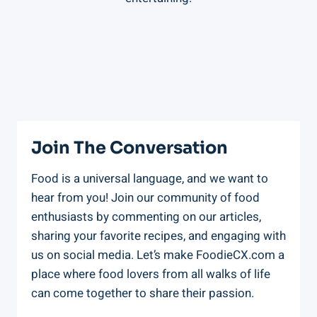
Join The Conversation
Food is a universal language, and we want to
hear from you! Join our community of food
enthusiasts by commenting on our articles,
sharing your favorite recipes, and engaging with
us on social media. Let’s make FoodieCX.com a
place where food lovers from all walks of life
can come together to share their passion.