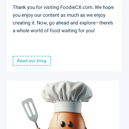
Thank you for visiting FoodieCX.com. We hope
you enjoy our content as much as we enjoy
creating it. Now, go ahead and explore—there’s
a whole world of food waiting for you!
Read our blog