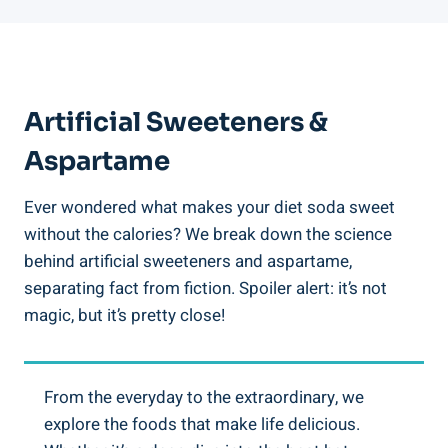
Artificial Sweeteners &
Aspartame
Ever wondered what makes your diet soda sweet
without the calories? We break down the science
behind artificial sweeteners and aspartame,
separating fact from fiction. Spoiler alert: it’s not
magic, but it’s pretty close!
From the everyday to the extraordinary, we
explore the foods that make life delicious.