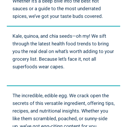
Whether it’s a deep dive into the best hot
sauces or a guide to the most underrated
spices, we’ve got your taste buds covered.
Kale, quinoa, and chia seeds—oh my! We sift
through the latest health food trends to bring
you the real deal on what’s worth adding to your
grocery list. Because let’s face it, not all
superfoods wear capes.
The incredible, edible egg. We crack open the
secrets of this versatile ingredient, offering tips,
recipes, and nutritional insights. Whether you
like them scrambled, poached, or sunny-side
up, we’ve got egg-citing content for you.