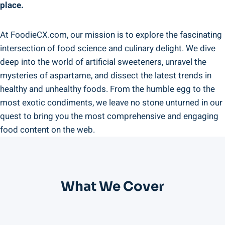
place.
At FoodieCX.com, our mission is to explore the fascinating
intersection of food science and culinary delight. We dive
deep into the world of artificial sweeteners, unravel the
mysteries of aspartame, and dissect the latest trends in
healthy and unhealthy foods. From the humble egg to the
most exotic condiments, we leave no stone unturned in our
quest to bring you the most comprehensive and engaging
food content on the web.
What We Cover