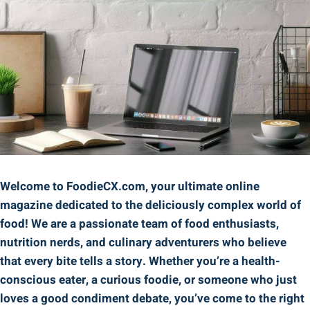
Welcome to FoodieCX.com, your ultimate online
magazine dedicated to the deliciously complex world of
food! We are a passionate team of food enthusiasts,
nutrition nerds, and culinary adventurers who believe
that every bite tells a story. Whether you’re a health-
conscious eater, a curious foodie, or someone who just
loves a good condiment debate, you’ve come to the right