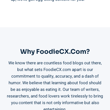
Why FoodieCX.com?
We know there are countless food blogs out there,
but what sets FoodieCX.com apart is our
commitment to quality, accuracy, and a dash of
humor. We believe that learning about food should
be as enjoyable as eating it. Our team of writers,
researchers, and food lovers work tirelessly to bring
you content that is not only informative but also
entertaining.