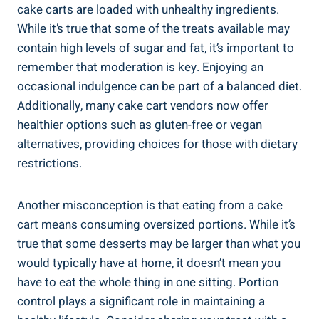
cake⁢ carts⁤ are‍ loaded​ with unhealthy ingredients.
While it’s true that some of the treats available may
contain high‍ levels‍ of sugar and fat, it’s important to
⁢remember that moderation is‍ key. Enjoying an
occasional indulgence⁢ can be part of a balanced diet.
Additionally, many cake ​cart vendors now offer
healthier options such as gluten-free or vegan ​
alternatives, providing choices for those with dietary
restrictions.
Another misconception is that eating from a cake
cart means consuming oversized portions. While it’s
true that some desserts may be larger than what you‌
would typically have at home,​ it doesn’t mean you
have to eat⁣ the whole thing in ⁣one sitting. Portion
control​ plays‍ a significant⁣ role in maintaining a