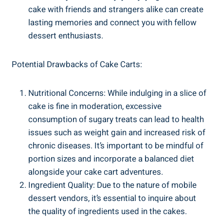
cake with friends and strangers alike can create
lasting memories and ​connect you with fellow
dessert ​enthusiasts.
Potential Drawbacks ⁣of Cake Carts:
Nutritional Concerns: While⁢ indulging in a slice of
cake is fine in moderation, excessive
⁤consumption of sugary treats can lead to health⁤
issues such as weight gain and increased risk of
chronic diseases. It’s important to be mindful of
portion sizes and incorporate a balanced diet
alongside your cake‍ cart adventures.
Ingredient Quality: Due to the nature of mobile
dessert vendors, it’s essential to inquire about
the quality of ingredients used⁢ in the cakes.