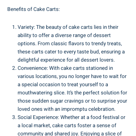
Benefits of Cake Carts:
Variety: The beauty of cake carts lies in their
⁤ability to offer a diverse range⁣ of dessert
options. From classic⁢ flavors to trendy treats,
these carts cater ⁤to ⁢every taste bud, ensuring a
delightful experience for⁣ all dessert lovers.
Convenience: With cake ‍carts stationed in
various locations,‍ you no longer have to wait for
a special occasion ‍to treat yourself to a
‌mouthwatering ‍slice. It’s the perfect solution for
those sudden sugar cravings or ⁢to surprise your
loved⁣ ones with an impromptu celebration.
Social Experience: ​Whether at a food festival ‍or
a local market, cake carts foster a sense of
community and shared joy. Enjoying a ⁤slice of