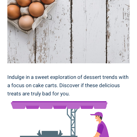
Indulge in a sweet exploration of dessert trends with
a focus ⁤on cake carts. Discover if these delicious
treats are truly bad for you.