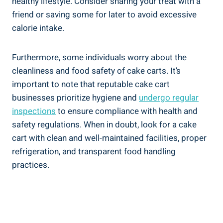
healthy lifestyle. Consider sharing your treat with a
friend or saving some for later to avoid excessive
calorie ⁣intake.
Furthermore, some individuals ‍worry about the
cleanliness and ‌food safety of‍ cake ‌carts. It’s
important to note⁢ that reputable cake cart ​
businesses prioritize hygiene and
undergo​ regular
inspections
‍to ensure compliance with health and
safety regulations. When in doubt, look for a cake
cart with clean and well-maintained facilities,⁢ proper
refrigeration, and transparent food handling
practices.