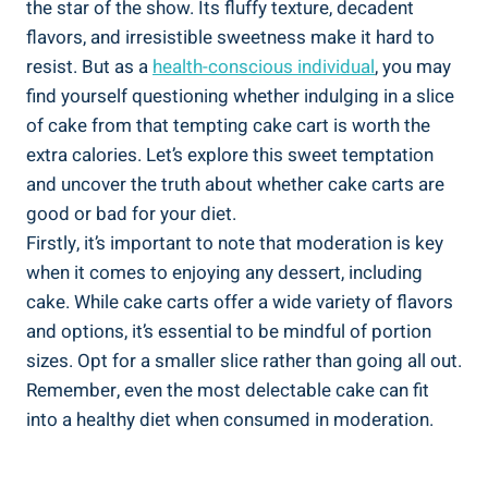
the star of ⁣the show.‍ Its fluffy texture, decadent
flavors, and irresistible sweetness make it hard to
resist. But as a
health-conscious individual
, you may
find yourself questioning whether indulging in a slice
of cake from that tempting⁤ cake cart is worth the
extra calories.​ Let’s ​explore‍ this sweet temptation
and uncover the truth about whether cake carts are
good or bad for your diet.
Firstly, it’s important to note that‌ moderation is key
when it comes to enjoying any⁣ dessert, including
⁢cake. ⁤While cake carts offer‍ a wide variety ‌of flavors
⁣and options, it’s essential to be mindful of portion
sizes. Opt for‍ a smaller slice rather than going all out.
Remember, even the most delectable cake can fit​
into a healthy diet when consumed in ‍moderation.