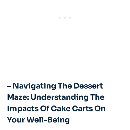
– Navigating The Dessert
Maze: Understanding The
Impacts Of ⁢Cake Carts On
Your Well-Being