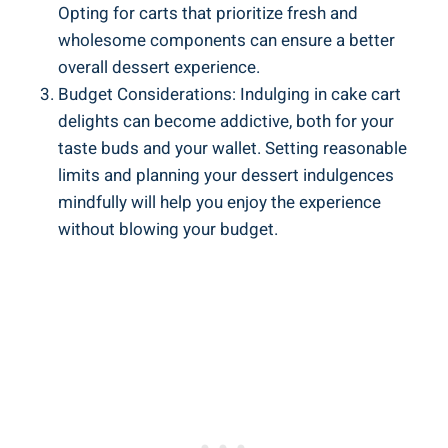
Opting for carts that ‍prioritize fresh and
wholesome components can ensure⁤ a better
overall dessert experience.
Budget Considerations: ‍Indulging in cake cart
delights can become addictive, both for your‍
taste buds⁢ and your wallet. Setting reasonable
limits and planning your dessert⁢ indulgences
mindfully will⁢ help‍ you enjoy the experience
without blowing your budget.