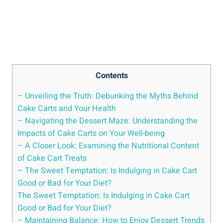
Contents
– Unveiling the Truth: Debunking⁢ the Myths Behind
Cake Carts ‍and​ Your Health
– Navigating the Dessert Maze: Understanding the
Impacts of ⁢Cake Carts on Your Well-being
– A Closer Look: Examining the Nutritional Content
of Cake Cart Treats
– The Sweet Temptation: Is Indulging in Cake Cart
Good or Bad for Your Diet?
The Sweet Temptation: Is Indulging in Cake Cart
Good ⁤or Bad for Your Diet?
– Maintaining Balance: How to⁢ Enjoy Dessert Trends