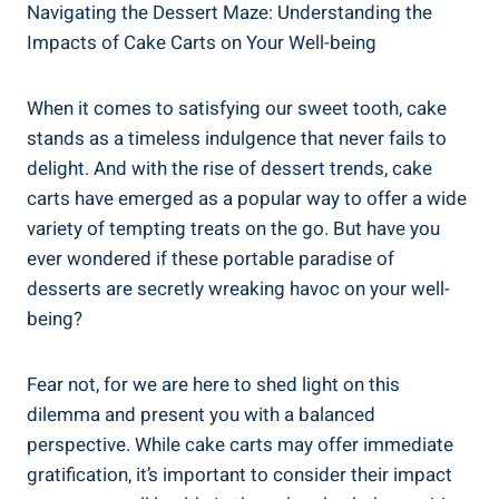
Navigating the Dessert Maze: Understanding ‍the
Impacts of Cake Carts on Your Well-being
When it comes to‍ satisfying our sweet tooth, cake
stands as a timeless indulgence that never fails to
delight. And with the rise of dessert trends, cake
carts have emerged as a popular way to offer a‍ wide
variety of tempting treats on the go. ​But have ‌you
ever wondered if these portable paradise of
desserts are ⁢secretly wreaking havoc on your well-
being?
Fear not, for‍ we are here to shed light on this
dilemma and present you with a ‍balanced
perspective. While cake carts may offer immediate
gratification, it’s ‌important to consider their impact