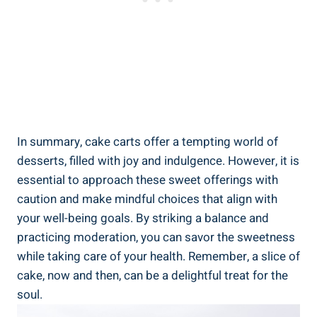
In summary, ⁤cake‍ carts offer a tempting world of
desserts, filled⁤ with joy and indulgence. However, it is
essential to approach ⁢these sweet offerings with
caution and make mindful choices that align with
your ⁤well-being goals. By striking a balance⁢ and
practicing moderation, ‌you can⁤ savor‌ the sweetness⁢
while taking care of your health. Remember, a slice of
cake, now and then, can be a delightful treat for the
soul.