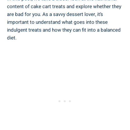
content of cake cart treats and explore whether they
are bad for you. As a savvy dessert lover, it’s
important to⁣ understand what goes into these
‍indulgent treats and how they can fit into a balanced
diet.