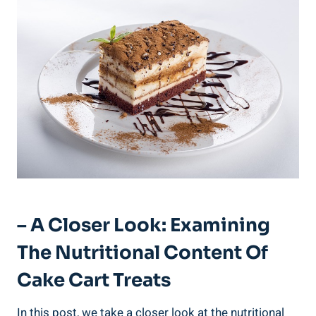
– A Closer Look: Examining
The Nutritional Content Of
Cake Cart Treats
In this post, we ‌take a closer look at the nutritional