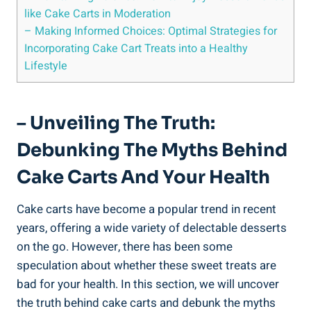
like Cake Carts in Moderation
– Making Informed Choices:⁣ Optimal Strategies for
Incorporating Cake Cart Treats into a Healthy
Lifestyle
– Unveiling The Truth:
Debunking⁢ The Myths Behind
Cake Carts ‍and​ Your Health
Cake carts have become a popular trend in recent
years, offering a wide variety of delectable desserts
on ​the go.⁤ However,⁤ there has been some ​
speculation about whether these sweet treats are
bad for your health. In this section, we will uncover
the ‍truth behind cake carts and debunk the myths