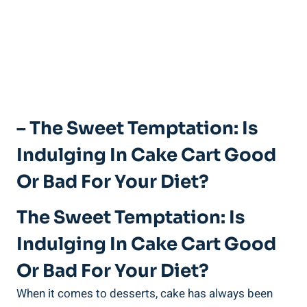
– The Sweet Temptation: Is
Indulging In Cake Cart Good
Or Bad For Your Diet?
The Sweet Temptation: Is
Indulging In Cake Cart Good
⁤or Bad For Your Diet?
When it​ comes to desserts, cake has always been