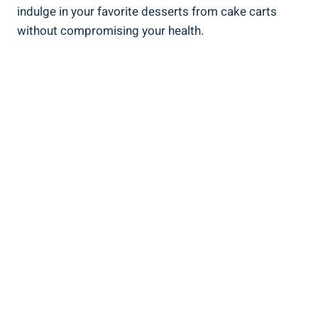
indulge in your favorite desserts from cake carts
without compromising your health.