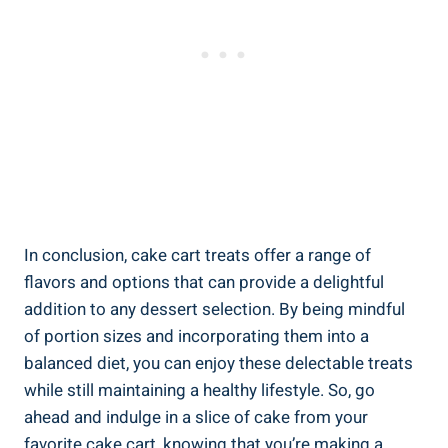
In conclusion, cake cart treats offer a range of
flavors and options that can provide a delightful
addition to any dessert selection. By being mindful
of portion sizes and incorporating them into a
balanced diet, you can enjoy these delectable treats
while ⁤still maintaining a healthy lifestyle. So, go
ahead and indulge in a slice of cake from your
favorite cake cart, knowing that you’re making a