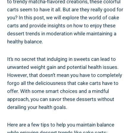
to trendy matcha-flavored​ creations, these colorful
carts seem to have it all. But are they really good for
you? ⁣In this post, we will explore the world‍ of cake
carts ‍and provide insights ​on how to enjoy these
dessert trends in moderation while maintaining a
healthy balance.
It’s no secret that indulging in sweets can lead to
unwanted ‍weight gain and potential health issues.
However, that doesn’t mean​ you have to completely
forgo all ‌the deliciousness that cake carts have to
offer. With some smart choices ⁤and a mindful
approach, you ⁣can savor these desserts without
derailing your health goals.
Here are a few tips​ to help you maintain balance
while enjoying dessert trends ‌like cake carts: