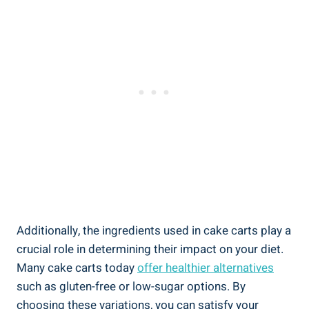
Additionally, the ingredients used in cake carts⁢ play a
crucial role in determining their impact ⁤on your diet.
Many cake carts today
offer‌ healthier alternatives
such as gluten-free or low-sugar options. By
choosing these variations, ​you can satisfy your