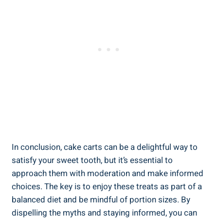
In conclusion, cake carts can be a delightful way⁣ to
satisfy your sweet tooth, but it’s essential to
approach them with moderation and make informed
choices. The key is to enjoy these treats as part ⁤of a
balanced diet and‍ be mindful of portion sizes. By⁢
dispelling the myths and staying informed, you can