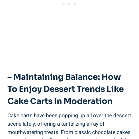
– Maintaining Balance: How
To⁢ Enjoy Dessert Trends Like
Cake Carts In Moderation
Cake carts‍ have been popping up all over the dessert
scene lately, ⁣offering a tantalizing array of
mouthwatering treats. From ⁤classic chocolate cakes