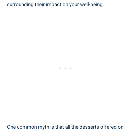
surrounding their impact on your well-being.
One common myth is that all the desserts offered on