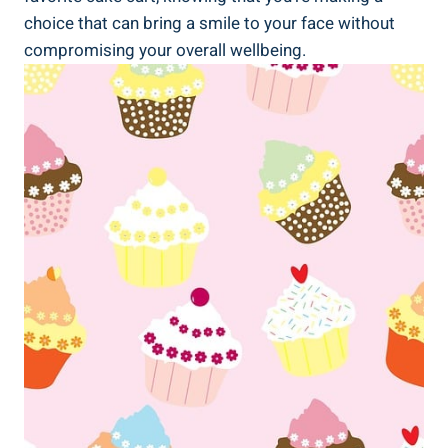
choice that can bring a smile to‍ your face without
compromising your overall wellbeing.