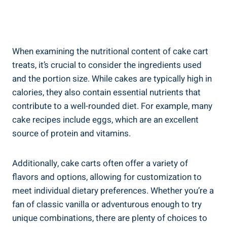
When examining⁢ the⁤ nutritional content of cake cart ​
treats, it’s crucial ⁤to consider the ingredients ⁣used
and the portion size. While cakes are typically high in
calories, they also contain ‌essential nutrients that
contribute to a well-rounded diet. For example, many
cake recipes include eggs, ⁣which are ‍an excellent
source of protein and vitamins.
Additionally, cake ‌carts often offer a variety ‍of
flavors and options, allowing for customization to
meet individual dietary preferences. Whether you’re a
fan of ⁣classic vanilla‍ or adventurous enough to try
unique combinations, there‍ are plenty of choices to⁣