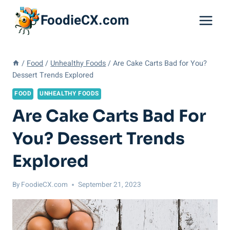
Skip
FoodieCX.com
to
content
/
Food
/
Unhealthy Foods
/
Are Cake Carts Bad for You?
Dessert Trends Explored
FOOD
UNHEALTHY FOODS
Are Cake Carts Bad For
You? Dessert Trends
Explored
By
FoodieCX.com
September 21, 2023