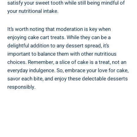
satisfy your sweet tooth while still being mindful of
your ​nutritional intake.
It’s worth noting‌ that moderation is key when
enjoying cake cart treats. While they can be a
delightful addition to any dessert spread, it’s
important to balance them​ with other nutritious
choices. Remember, a slice of cake is a treat, not an​
everyday indulgence. So, embrace your ⁣love for⁢ cake,
savor each bite, ‍and enjoy these delectable desserts
responsibly.