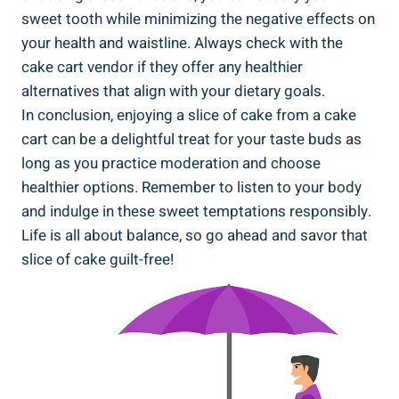
sweet ⁤tooth while minimizing⁣ the negative effects on
your⁤ health​ and waistline. Always check with the
cake cart ⁢vendor if ⁣they offer any healthier⁤
alternatives that align with your dietary goals.
In conclusion, enjoying ‍a slice of cake from a cake
cart can be a delightful treat for your taste buds as
long as you practice moderation and choose
healthier⁢ options. Remember to listen to your body
and indulge in these sweet temptations responsibly.‍
Life is all about balance, so ⁤go ahead and savor that
slice of cake guilt-free!