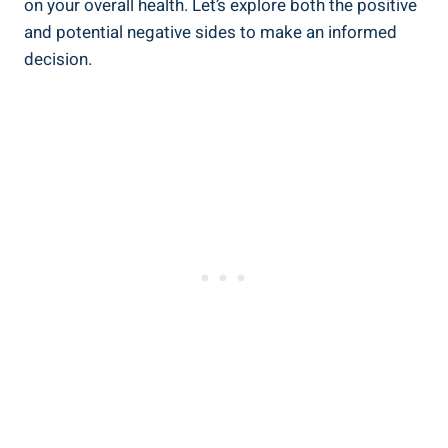
on your overall health. Let’s explore both the positive
and potential negative sides ‌to make an informed
decision.