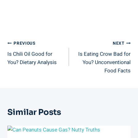
Post
PREVIOUS
NEXT
Is Chili Oil Good for
Is Eating Crow Bad for
Navigation
You? Dietary Analysis
You? Unconventional
Food Facts
Similar Posts