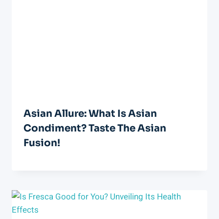
Asian Allure: What Is Asian
Condiment? Taste The Asian
Fusion!