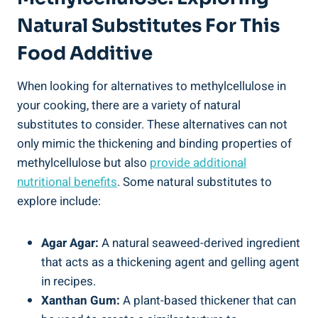
Natural Substitutes ⁢for This
Food Additive
When looking for alternatives​ to methylcellulose in
your cooking, there are⁤ a ‌variety of natural
substitutes‌ to consider. These alternatives can not
only mimic the thickening and binding properties⁣ of
⁢methylcellulose but also‍
provide additional
nutritional‍ benefits
. Some natural substitutes to
explore include:
Agar Agar:
A natural seaweed-derived ingredient
⁣that acts as a thickening agent and gelling agent
in recipes.
Xanthan ⁢Gum:
A plant-based thickener that can‌