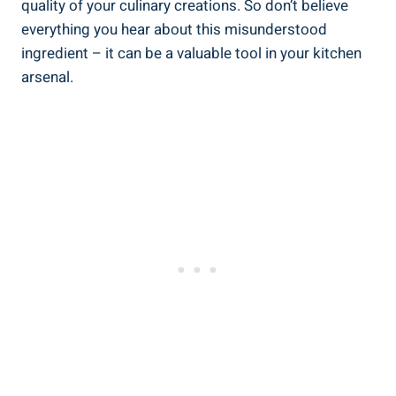
quality of your culinary creations. So don’t believe
⁤everything you hear about this misunderstood
ingredient – it can be a valuable tool in your ‌kitchen
arsenal.