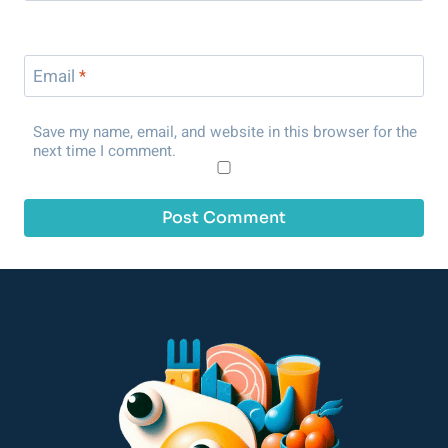
Email
*
Save my name, email, and website in this browser for the
next time I comment.