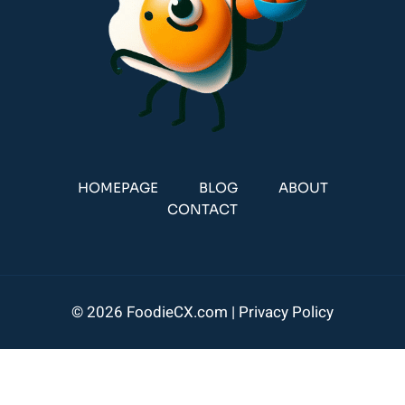
HOMEPAGE
BLOG
ABOUT
CONTACT
© 2026 FoodieCX.com |
Privacy Policy