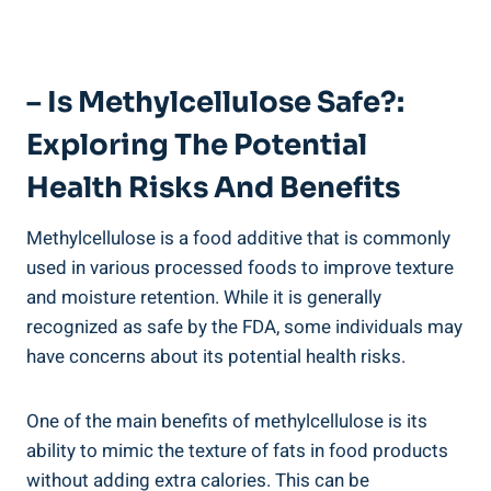
– Is Methylcellulose ‍Safe?:
Exploring The Potential
Health Risks And Benefits
Methylcellulose is a food additive‌ that ​is commonly
‍used in various processed foods to improve ​texture
and moisture retention. While ‌it is generally
recognized ⁢as safe by the FDA, some individuals may
have concerns about its potential health risks.
One of the main benefits of methylcellulose is its
ability‍ to mimic the texture of fats in food products
without adding ⁣extra calories. This can be