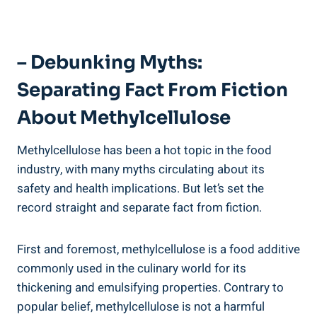
– Debunking Myths: ​
Separating Fact From Fiction
About‌ Methylcellulose
Methylcellulose has been a hot topic in the food
‍industry, with many myths circulating about its
safety and⁢ health implications. But ‍let’s set the
record straight and ‌separate fact from fiction.
First and foremost, methylcellulose is a food additive
commonly used in the⁢ culinary world for its
thickening and emulsifying ⁤properties.⁤ Contrary to
popular belief, methylcellulose is⁢ not a harmful