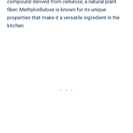
compound derived from cellulose, a natural plant
fiber. Methylcellulose is⁣ known ⁣for its unique
properties that make it a versatile ingredient in the
kitchen.