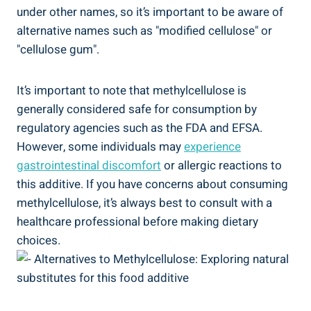
under other names, ‌so it’s important to be ​aware‌ of
alternative names such ‌as "modified cellulose" or
"cellulose​ gum".
It’s important to note that methylcellulose is
generally considered safe for consumption by ​
regulatory ‍agencies⁤ such as the FDA ⁣and EFSA.
⁣However, some‌ individuals may
experience⁣
gastrointestinal discomfort
or allergic‍ reactions to
this additive. If you have concerns about consuming
methylcellulose, it’s always best to‌ consult​ with a
healthcare professional before⁣ making​ dietary
choices.