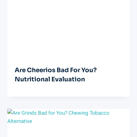
Are Cheerios Bad For You?
Nutritional Evaluation