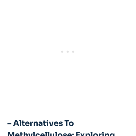
– Alternatives ‍to
Methylcellulose: Exploring