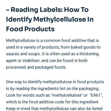
– Reading Labels: How To
Identify Methylcellulose In
Food Products
Methylcellulose is a‍ common food additive that is
used in a variety⁤ of products, from baked goods to
sauces and soups. It is often used as a ‍thickening
agent or⁣ stabilizer, and can be found in both
processed and packaged foods.
One ‌way to identify methylcellulose ‌in food products
is by ⁢reading the ingredients list on the packaging.
Look for words such as "methylcellulose" or ⁤ "E461",
which is the food additive code for this ingredient.
Keep in mind that​ methylcellulose can also⁤ be listed