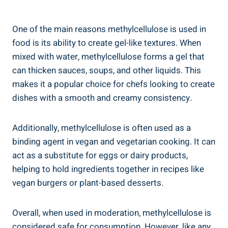
One of the main reasons⁤ methylcellulose is used in
⁤food is its ability to‌ create gel-like ​textures. When
mixed with water, methylcellulose forms a gel that
can thicken sauces, soups, and other liquids.⁣ This
makes it⁣ a popular choice for⁢ chefs looking to create
dishes with a ​smooth and creamy consistency.
Additionally, methylcellulose is often used as a
binding agent in vegan and vegetarian cooking. It can
act as a substitute for eggs‌ or dairy products,
helping to hold ingredients together in recipes like
vegan⁢ burgers or plant-based desserts.
Overall, when used in moderation, methylcellulose is
considered safe for⁢ consumption. However,‍ like any