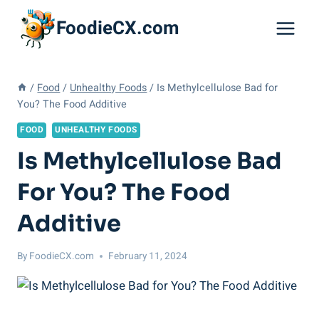
Skip
FoodieCX.com
to
content
/
Food
/
Unhealthy Foods
/
Is Methylcellulose Bad for
You? The Food Additive
FOOD
UNHEALTHY FOODS
Is Methylcellulose Bad
For You? The Food
Additive
By
FoodieCX.com
February 11, 2024