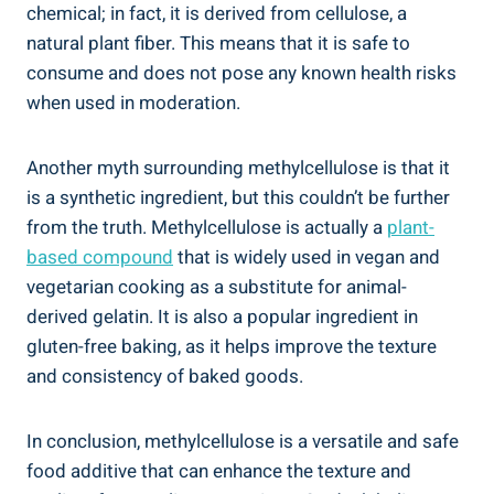
chemical;‍ in ​fact, it is derived ⁤from cellulose,⁣ a
natural plant fiber. This means that it is safe to
consume and does not pose any known health risks
when used in moderation.
Another ⁢myth surrounding methylcellulose is that it
is a synthetic ingredient, but this ‌couldn’t be⁣ further
⁣from‍ the truth. Methylcellulose is actually a⁢
plant-
based compound
that is widely ​used in vegan and
vegetarian cooking ​as ⁢a substitute⁢ for animal-
derived gelatin. It‍ is also a popular ingredient in
gluten-free baking, as it helps improve the texture
and consistency of baked ‍goods.
In conclusion,⁣ methylcellulose is a versatile and safe
food additive that can enhance the texture and