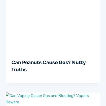
Can Peanuts Cause Gas? Nutty
Truths