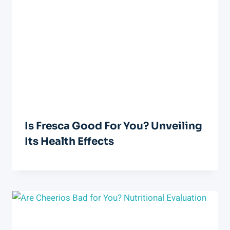
Is Fresca Good For You? Unveiling
Its Health Effects