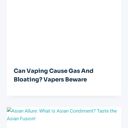
Can Vaping Cause Gas And
Bloating? Vapers Beware