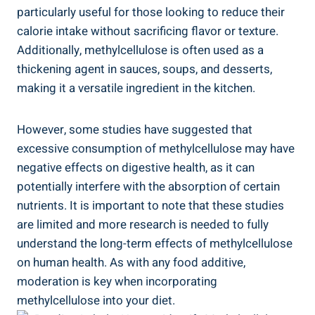
⁣particularly useful ​for those looking to reduce their
calorie intake‍ without ⁤sacrificing flavor or ⁢texture.
Additionally, methylcellulose⁢ is often used as a
thickening agent in sauces, soups, and desserts, ​
making⁢ it a versatile ingredient in the kitchen.
However, some studies have suggested that
excessive consumption of methylcellulose may have
negative effects on digestive health, as it can
potentially ‍interfere ⁢with the absorption of certain
nutrients. It is important to note ‌that these studies
are limited and⁤ more research is needed to fully
‍understand the⁤ long-term effects of methylcellulose
on human health. As with any ⁤food additive,
moderation is key⁤ when incorporating
methylcellulose into your diet.