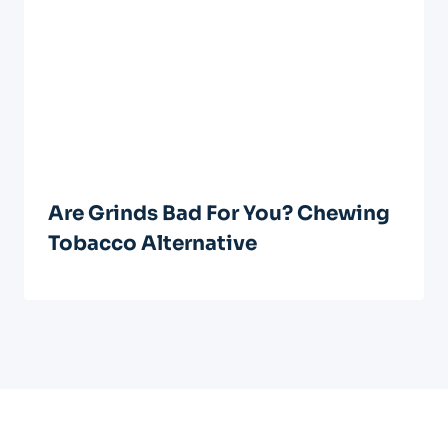
Are Grinds Bad For You? Chewing
Tobacco Alternative