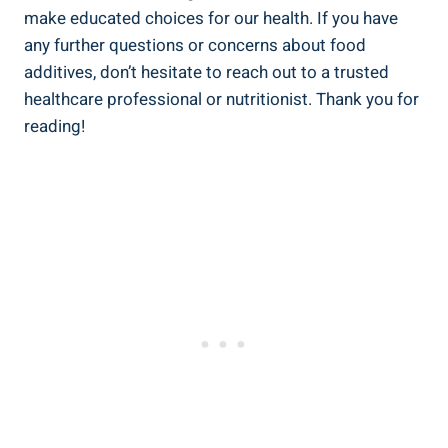
make educated choices for our health. If you have
any further questions or concerns about food
additives, don’t hesitate to reach out to a trusted
healthcare professional or⁤ nutritionist. Thank you for
reading!