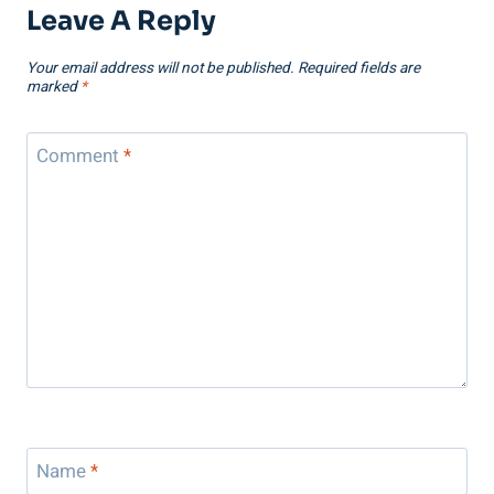
Leave A Reply
Your email address will not be published.
Required fields are
marked
*
Comment
*
Name
*