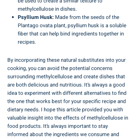
be used to create‍ a similar texture to
methylcellulose in dishes.
Psyllium Husk:
Made from the seeds of the
Plantago ovata⁢ plant, ​psyllium husk is ⁤a soluble
fiber that can help bind ingredients together in
recipes.
By incorporating ⁢these natural substitutes into your
cooking, you can avoid the potential concerns
‌surrounding methylcellulose and create dishes‍ that
are both delicious and nutritious. It’s always ⁢a good
idea​ to ⁣experiment with‍ different alternatives to find
the one that works best for your specific recipe and
dietary ​needs. I‌ hope this article provided you with
valuable ‍insight​ into the ⁣effects of methylcellulose in​
food products. It’s always important to stay
informed about the ingredients we consume ⁢and