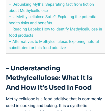
– Debunking Myths: ​Separating fact from fiction
about‌ Methylcellulose
– Is Methylcellulose ‍Safe?: Exploring the potential
health risks and benefits
– Reading Labels: How to identify Methylcellulose in
food products
– Alternatives ‍to Methylcellulose: Exploring natural
substitutes ⁢for this food additive
– Understanding
⁣Methylcellulose: What It Is
And ⁣how It’s Used In Food
Methylcellulose is a food additive that is commonly⁢
used in​ cooking and baking. It is a ​synthetic