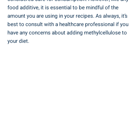
food additive, it is essential to be mindful of the
amount you are using in your recipes. As always, it’s
best to consult ‍with ⁣a healthcare professional if you
have any​ concerns about adding methylcellulose ​to
your diet.