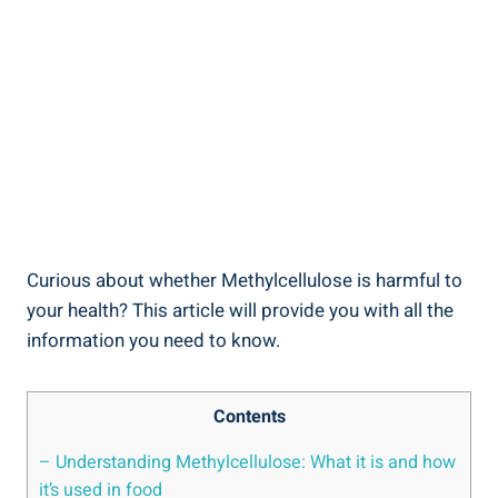
Curious ‌about whether Methylcellulose is ⁢harmful⁤ to
your health? This article will provide‌ you with all the
information you need to know.
Contents
– Understanding ⁣Methylcellulose: What it is and ⁣how
it’s used in food