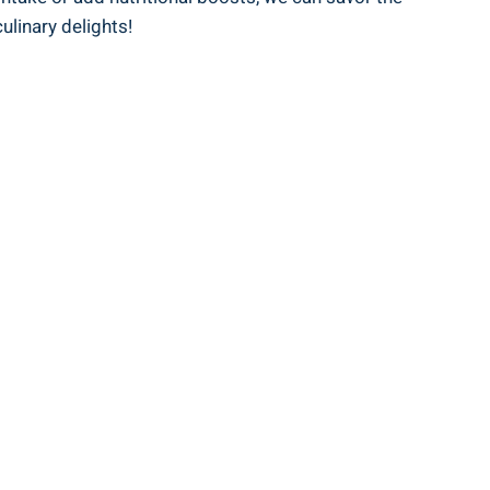
ulinary delights!