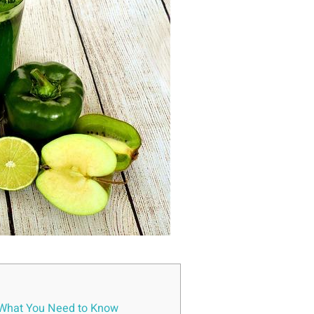
: What You‍ Need to Know