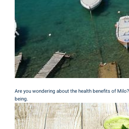
Are you wondering ⁤about the health benefits of Milo? D
being.