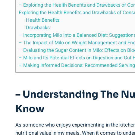
– Exploring the Health⁤ Benefits and Drawbacks of C
Exploring‌ the Health Benefits and Drawbacks​ of Con
Health⁢ Benefits:
Drawbacks:
– Incorporating Milo ‌into a Balanced Diet: Suggestio
– The Impact⁤ of Milo on Weight⁤ Management ​and⁤ En
– Evaluating⁤ the Sugar Content in Milo: Effects‌ on Bl
– Milo and ‌Its Potential Effects on ⁣Digestion and Gut 
– Making Informed Decisions: Recommended Serving Si
– Understanding ‍the Nu
Know
As⁤ someone who ‍enjoys ​experimenting in the kitchen 
nutritional​ value⁢ in ‍my meals. When it ‌comes to unde