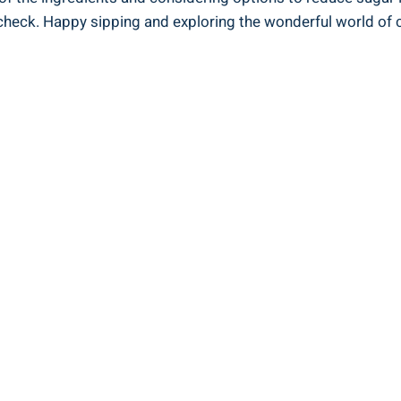
check. Happy sipping and ‌exploring ⁣the wonderful world of c