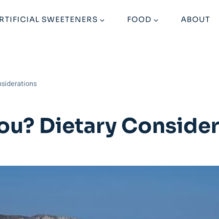
RTIFICIAL SWEETENERS
FOOD
ABOUT
nsiderations
You? Dietary Conside