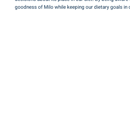
goodness of Milo while keeping our ‌dietary goals in 