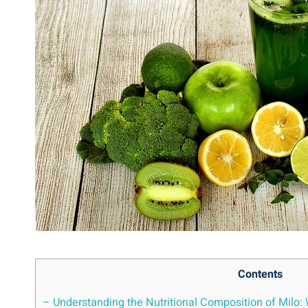
Contents
– Understanding ‍the Nutritional Composition of Milo