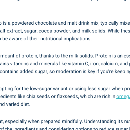
lo‍ is ‍a powdered chocolate and malt​ drink mix, typically mix
 extract, sugar, cocoa powder, ⁤and milk‍ solids.​ While thes
to be aware of their ⁤nutritional implications.
ount of protein, thanks to the‍ milk solids. Protein‌ is an esse
ains vitamins and minerals like vitamin C, ‌iron, calcium, and⁤
 contains added sugar,⁤ so ⁤moderation is key if you’re keeping 
pting for the low-sugar variant or‌ using less sugar when ‌pre
dients like chia seeds or flaxseeds,‍ which are rich ​in
omega-
d⁢ varied diet.
reat, especially when ‌prepared mindfully. Understanding its n
 of the ingredients and considering options to reduce sugar⁣ i