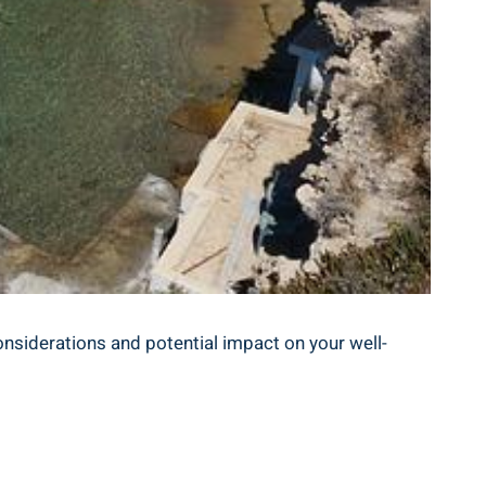
onsiderations and ⁣potential​ impact on your ‍well-