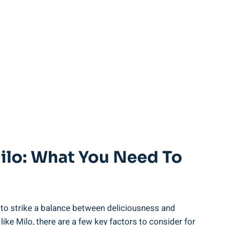
ilo: What You‍ Need To
e‌ to strike a balance between deliciousness⁤ and
ike Milo, ‍there are ⁤a few key factors to consider for‍