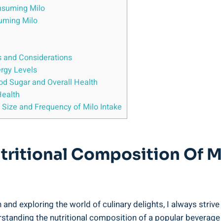
onsuming Milo
suming Milo
ns and Considerations
ergy Levels
ood Sugar ​and Overall Health
Health
ze⁤ and Frequency of Milo⁢ Intake
tritional Composition Of M
and exploring the world⁤ of culinary delights, ⁢I always striv
rstanding ⁤the nutritional ‍composition of a popular beverage l