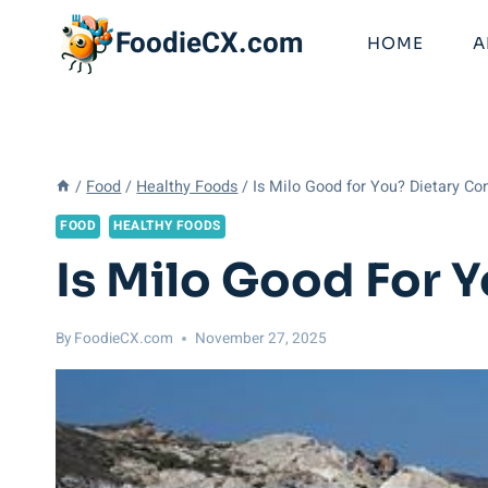
Skip
FoodieCX.com
to
HOME
A
content
/
Food
/
Healthy Foods
/
Is Milo Good for You? Dietary Co
FOOD
HEALTHY FOODS
Is Milo Good For 
By
FoodieCX.com
November 27, 2025