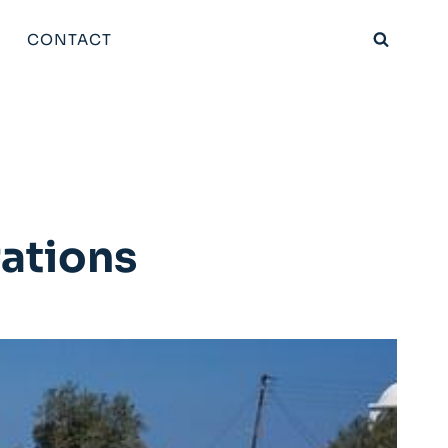
CONTACT
rations