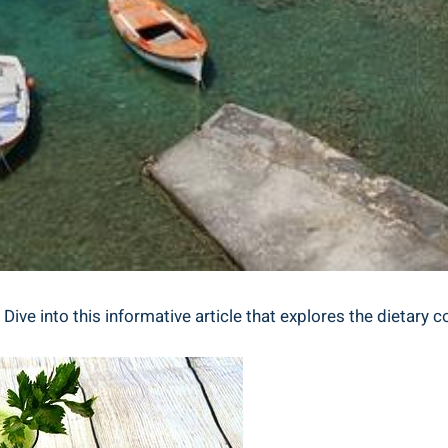
ive into ‌this informative ⁢article that explores the dietary c