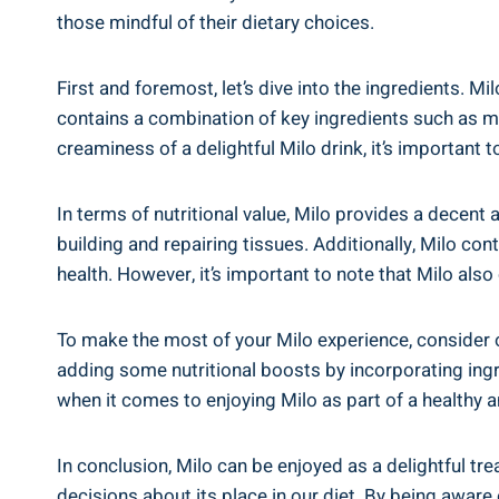
those mindful of their dietary choices.
First and ⁢foremost, let’s dive into the ingredients. Mi
contains a combination of key ingredients such as malt
creaminess of ⁣a ⁤delightful Milo drink, ‌it’s important 
In terms of nutritional value, Milo provides a decent am
building ⁤and repairing tissues. Additionally, Milo cont
health. ⁢However, it’s important to⁢ note that Milo also
To ⁤make the most of ⁢your Milo experience, consider o
adding some nutritional boosts by incorporating​ ingre
when it comes‍ to enjoying Milo as part of a healthy an
In conclusion, ​Milo can ‍be ⁣enjoyed as a delightful t
decisions about its place in our diet.⁤ By being aware