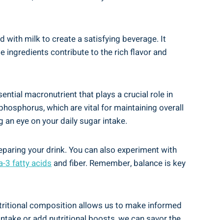
ed with milk to create a satisfying beverage. It
e ingredients contribute to the rich flavor and
ntial‍ macronutrient that plays⁤ a crucial role in
 phosphorus, which are vital ⁤for maintaining overall
an ‌eye on​ your daily sugar​ intake.
paring⁤ your drink.‌ You can also ⁣experiment with
3‌ fatty acids
and fiber. Remember,‌ balance is key
utritional composition allows ‌us to make informed ​
ntake or add nutritional‌ boosts, we can savor⁣ the