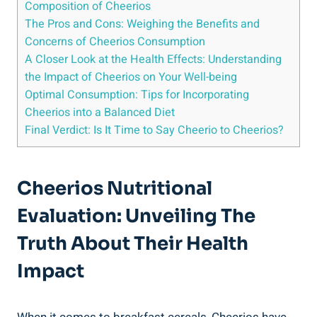
Composition of ‌Cheerios
The Pros and Cons: Weighing the Benefits and
Concerns of Cheerios Consumption
A Closer Look⁤ at the Health Effects: Understanding
the Impact⁢ of Cheerios on Your Well-being
Optimal Consumption: Tips for Incorporating
Cheerios into a Balanced Diet
Final Verdict: Is It Time to Say Cheerio to Cheerios?
Cheerios Nutritional
Evaluation: Unveiling The
Truth About⁢ Their Health⁤
Impact