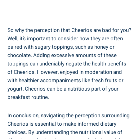
So why the perception that Cheerios are bad⁢ for you?​
Well, it’s important to consider how ‍they are often
paired with sugary toppings, such as ⁢honey or
chocolate. Adding excessive amounts ⁤of ‍these
toppings can ​undeniably negate the⁤ health benefits
‌of Cheerios. However, enjoyed in moderation and
with healthier accompaniments like fresh fruits or
yogurt, ⁢Cheerios can be a nutritious part of your
breakfast routine.
In conclusion, navigating the perception ‌surrounding
Cheerios is‌ essential to make informed dietary
‌choices. By understanding the nutritional value​ of