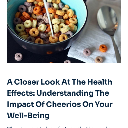
A Closer Look⁤ At The Health
Effects: Understanding The
Impact⁢ Of Cheerios On Your
Well-Being