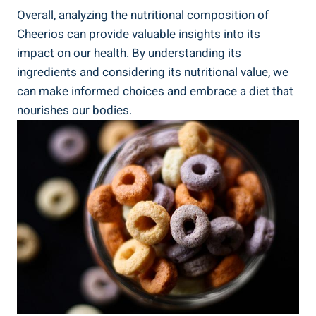
Overall, ⁢analyzing the nutritional composition of
Cheerios can provide​ valuable insights into its
impact⁢ on our ⁣health. By understanding its
ingredients and ⁢considering ⁢its‌ nutritional value, we
can make informed choices and embrace a diet that
nourishes our bodies.