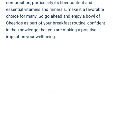
composition, particularly its fiber content and
essential vitamins and minerals, make ⁤it a favorable
choice for many. So go ahead and enjoy a⁢ bowl of
Cheerios as part of your breakfast routine, confident
in the knowledge that you are making a positive
impact on ⁢your well-being.