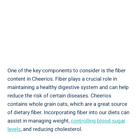
One of the key ‍components ⁢to consider is the fiber
content in Cheerios. ⁤Fiber⁢ plays a crucial ⁤role in
maintaining a healthy digestive ​system and can help
reduce the risk of certain diseases. Cheerios
contains ‌whole grain oats, which are a ⁤great source
of dietary ⁤fiber. ​Incorporating fiber into our diets can
assist in managing weight,
controlling blood sugar
levels
, and reducing cholesterol.