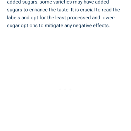
added sugars, some varieties may have‌ added
sugars to enhance the ‌taste. It is crucial to read the
labels and opt for the least processed and lower-
sugar options​ to mitigate any negative effects.