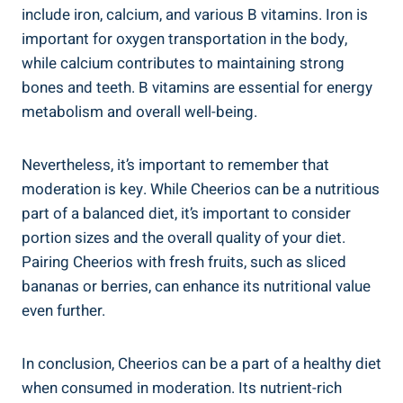
include iron, calcium, and various B vitamins. Iron is
important for oxygen transportation in the body,
while ‌calcium contributes to maintaining strong
‍bones and teeth. B vitamins are ​essential for energy
metabolism and⁤ overall well-being.
Nevertheless, it’s ​important to remember that
moderation is ⁤key. While Cheerios can be a nutritious
part ⁢of a balanced diet, it’s important to consider
portion ⁤sizes and ‍the overall quality of your diet.
Pairing Cheerios with fresh fruits, such as sliced
bananas or berries, can enhance its ​nutritional value
even further.
In conclusion, Cheerios can be a part of a⁤ healthy diet
when consumed‌ in moderation. Its nutrient-rich