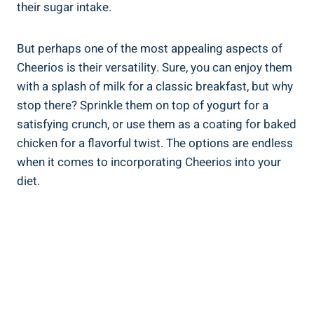
their sugar intake.
But⁤ perhaps one of the ​most appealing aspects ​of
Cheerios is their versatility. Sure, you can enjoy them
with a splash of ‌milk for a classic breakfast, but ‌why
stop ‍there?​ Sprinkle⁣ them⁣ on top of yogurt for a
satisfying crunch, or use them‌ as⁣ a coating for baked
chicken⁢ for a flavorful twist. ​The options are endless‌
when⁤ it comes to incorporating ‍Cheerios into your
diet.