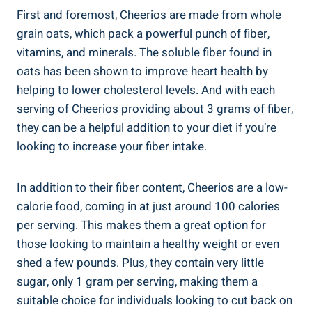
First and foremost,⁢ Cheerios are made from whole⁣
grain oats, which pack ‌a powerful punch of fiber,
vitamins, and minerals. The soluble fiber found in
oats has been shown to‌ improve heart health by
helping to lower cholesterol levels. And with each
serving of Cheerios providing about 3 ⁢grams of fiber,
they can be a​ helpful addition to your diet if you’re
‌looking ​to increase your⁣ fiber​ intake.
In addition to their‍ fiber content, Cheerios are‌ a low-
calorie ⁣food, coming in⁤ at ⁢just​ around 100 calories⁤
per serving.⁤ This makes them a great‍ option for‌
those looking to maintain a healthy weight or ⁤even
shed a few pounds. Plus, they contain very little
‌sugar,⁢ only 1 gram per serving,​ making them a
suitable choice for individuals⁣ looking to cut back on