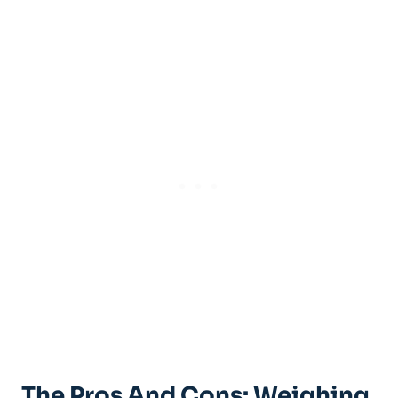
The Pros And Cons: Weighing