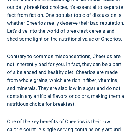
our daily breakfast choices, it’s essential to separate
fact from fiction. One ‌popular topic of discussion is
whether Cheerios really deserve their bad‍ reputation.
⁢Let’s dive into⁤ the world of ‍breakfast ⁢cereals and
shed some light on the nutritional⁤ value of Cheerios.
Contrary to common misconceptions, Cheerios are
not inherently bad for you. In⁤ fact, they can be a ⁢part
of a balanced and healthy ‌diet. Cheerios are made
from whole grains, which are rich in fiber, vitamins,
and minerals. They are‍ also low​ in sugar and do not
contain any artificial flavors or colors, ⁢making them a
nutritious choice for breakfast.
One⁤ of the key benefits of Cheerios is their low‌
calorie count.⁣ A single serving contains only around