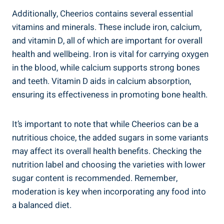
Additionally, Cheerios contains ⁢several essential
vitamins and minerals. These ​include iron, calcium,
and vitamin D, all of which ⁣are important ⁣for overall
health ⁤and wellbeing. Iron is vital for carrying oxygen
in the blood, while calcium supports strong bones​
and teeth. Vitamin D aids in calcium absorption,
ensuring its effectiveness in promoting bone health.
It’s important to note that while Cheerios can be ‍a
⁣nutritious choice, the ⁣added sugars in some variants‌
may affect its overall health benefits.​ Checking the
nutrition label and choosing the varieties ​with lower
‌sugar content is recommended. Remember,
moderation is key when incorporating‍ any food into
a balanced⁣ diet.