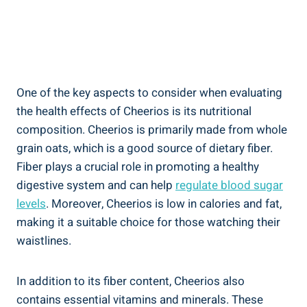
One of the key⁤ aspects to consider when evaluating
the health effects⁤ of Cheerios is its nutritional
composition. Cheerios is primarily made from whole
grain oats, which is a good⁢ source ⁢of dietary fiber.
Fiber plays a crucial role in promoting a healthy
digestive system and can help
regulate blood sugar
levels
. Moreover, Cheerios is ​low⁣ in calories and fat,
making it a suitable choice for those watching their
waistlines.
In⁤ addition to⁣ its fiber content, ​Cheerios also
contains essential vitamins⁢ and minerals. These