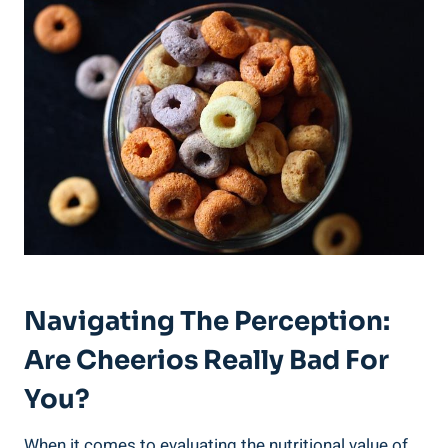
Navigating The ⁢Perception:
Are Cheerios Really Bad⁣ For
You?
When it comes ​to evaluating the nutritional value of‌