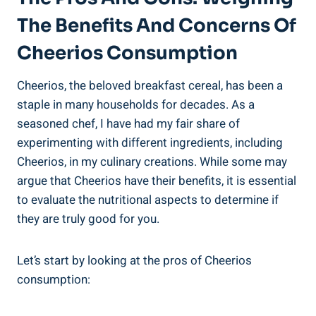
The Benefits And Concerns Of
Cheerios Consumption
Cheerios, ​the beloved breakfast cereal, has been a
staple in many households for decades. As a
seasoned chef, I have had my fair⁤ share of
experimenting with ‌different ingredients, including
Cheerios, in my culinary creations. While some may
argue that ⁢Cheerios ‌have their benefits,‌ it is essential
to evaluate the nutritional aspects ⁤to determine if
they are truly good for you.
Let’s start by ‌looking at the pros of Cheerios
consumption: