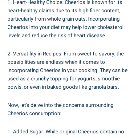
1. Heart-Healthy Choice: Cheerios is known for its
heart-healthy claims ⁢due to its high fiber ⁣content,
particularly⁢ from whole grain oats. Incorporating
⁣Cheerios into your diet may help lower cholesterol
levels and reduce the​ risk of ⁢heart ‌disease.
2. Versatility in Recipes: From⁣ sweet⁣ to savory, the
possibilities are endless when it comes to
incorporating Cheerios in ‍your cooking. ​They can ‌be
used as a ‌crunchy topping for yogurts, smoothie
bowls, or even in baked goods like granola bars.
Now, let’s delve into the concerns surrounding⁤
Cheerios consumption:
1. Added⁤ Sugar:​ While original⁤ Cheerios contain no