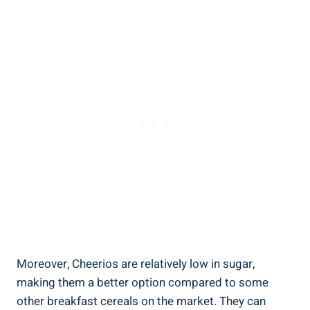
Moreover, Cheerios are ‍relatively low ⁣in sugar,
making them a better option compared‍ to some
other breakfast cereals on the market. They can