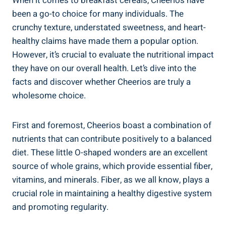
When it‌ comes to breakfast cereals, Cheerios have
been a go-to choice for many individuals. The
crunchy texture, understated sweetness, and heart-
healthy claims have made them a popular ⁤option.
However, it’s crucial to evaluate the nutritional impact
they have on​ our overall health. Let’s dive into the
facts ⁣and discover whether Cheerios are⁢ truly‍ a
wholesome choice.
First and‌ foremost, Cheerios boast a combination of⁢
nutrients that can contribute positively to a balanced
diet. ‍These little O-shaped wonders are an excellent
source of whole grains, which provide essential fiber,
vitamins, and minerals. Fiber, as ​we all know, plays a
crucial⁤ role in ⁣maintaining a healthy‌ digestive system
and promoting regularity.