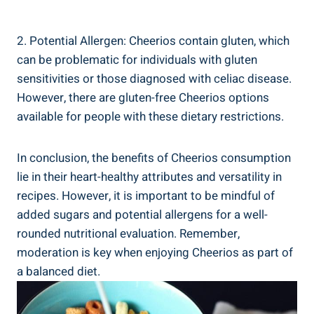
2. ⁣Potential ‌Allergen: Cheerios contain gluten, which⁢
can be problematic ⁣for individuals with gluten
sensitivities or ⁢those diagnosed with celiac disease.
However, there are gluten-free Cheerios options
available for people with these ‍dietary ⁤restrictions.
In conclusion, the benefits of ‌Cheerios consumption
lie in their heart-healthy attributes and versatility in
recipes. However, it is important to ‌be mindful ⁢of​
added sugars and‍ potential allergens for‌ a well-
rounded nutritional ⁤evaluation. Remember,
moderation is ‍key⁤ when enjoying Cheerios as part of
a balanced diet.