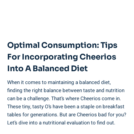
Optimal Consumption: Tips
For Incorporating Cheerios
Into A Balanced Diet
When it comes to maintaining a balanced ‌diet,
finding the right ⁢balance between taste ⁢and nutrition
can be a challenge. ‍That’s where Cheerios come in.
These tiny, tasty⁣ O’s have been a staple on breakfast
tables for generations. ⁣But are Cheerios bad for you?
Let’s dive into a nutritional ​evaluation ‌to find out.