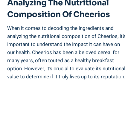
Analyzing The Nutritional
Composition Of ‌Cheerios
When it ⁣comes to decoding the ingredients and
analyzing the nutritional​ composition of Cheerios, it’s ​
important to understand the impact‌ it can​ have on
our health. Cheerios has been a beloved cereal for
many⁣ years, often ‌touted ‌as a healthy breakfast
option. ⁣However, it’s crucial to evaluate ‍its‌ nutritional
⁢value⁤ to⁣ determine if it ​truly lives up to its reputation.