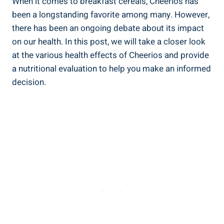
When it ‍comes to breakfast​ cereals, Cheerios has
been a longstanding favorite among many. However,
there has been an ​ongoing debate about ​its‌ impact
⁢on our health. In ⁣this post,​ we will take ⁢a closer‍ look
at the various health effects ​of Cheerios and provide
a ⁢nutritional evaluation to help you make an informed⁣
decision.