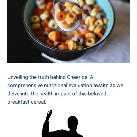
Unveiling the truth behind Cheerios: A
comprehensive nutritional evaluation awaits as we⁣
delve into the health impact of this beloved
breakfast cereal.