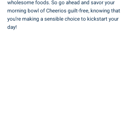
wholesome foods. ‌So go ahead and savor your
morning bowl of Cheerios guilt-free, knowing that
you’re making a sensible choice to kickstart your
⁤day!