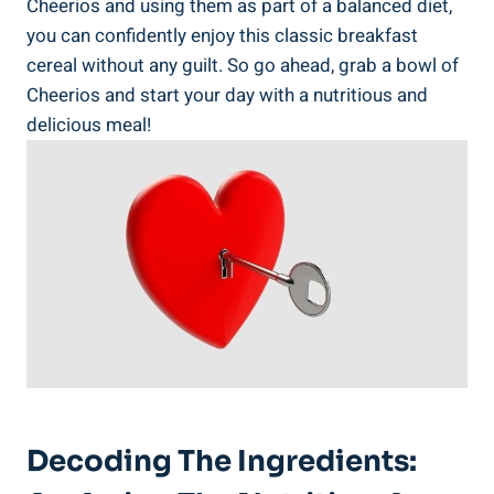
Cheerios and using them as part of a ⁢balanced diet,‍
you can confidently enjoy this classic breakfast
cereal without any guilt. ​So go ahead, grab a bowl of
Cheerios and start ‌your day with a nutritious and⁤
delicious meal!
Decoding‍ The Ingredients: