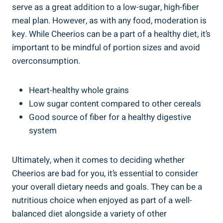
serve ‍as a⁣ great⁣ addition to a​ low-sugar, high-fiber
‌meal plan. However, as‍ with any food, moderation is⁢
key.​ While Cheerios‍ can be a part ⁤of a⁢ healthy diet, it’s
important to be mindful of portion sizes and avoid
overconsumption.
Heart-healthy whole ‌grains
Low sugar content compared to other cereals
Good source of fiber for a healthy digestive
system
Ultimately, when⁣ it comes to ‌deciding​ whether
Cheerios are bad for you, ​it’s ⁤essential to consider
your overall dietary needs and goals. They can be a
nutritious choice when enjoyed‍ as⁢ part of a⁤ well-
balanced diet alongside‍ a variety of other