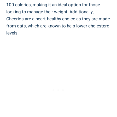
100 calories, ⁣making it an ideal option for those⁢
looking to manage their weight. Additionally,
Cheerios are a heart-healthy choice ‍as they are made
from oats, which are known to help lower cholesterol
levels.