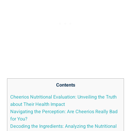
Contents
Cheerios Nutritional Evaluation: Unveiling the Truth
about⁢ Their Health⁤ Impact
Navigating the ⁢Perception: Are Cheerios Really Bad⁣
for You?
Decoding‍ the Ingredients: Analyzing the Nutritional