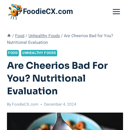
Skip
FoodieCX.com
to
content
/
Food
/
Unhealthy Foods
/
Are Cheerios Bad for You?
Nutritional Evaluation
FOOD
UNHEALTHY FOODS
Are Cheerios Bad For
You? Nutritional
Evaluation
By
FoodieCX.com
December 4, 2024