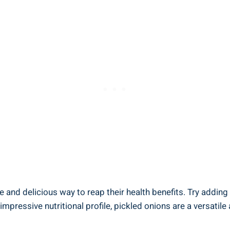
e ⁣and ⁣delicious way to reap their health benefits. Try addi
 impressive nutritional ‌profile, pickled onions are a versatile 