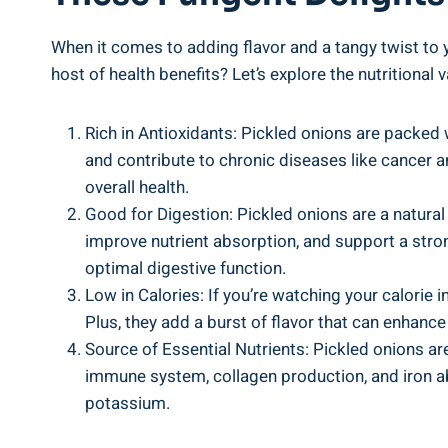
When it comes‍ to adding flavor and a ⁢tangy twist to y
host of ⁢health benefits? Let’s explore the nutritional
Rich in Antioxidants:‌ Pickled onions are packed
and contribute to chronic⁣ diseases like cancer a
overall ⁢health.
Good for Digestion: Pickled onions are a natural‌ 
improve nutrient⁤ absorption, and ‍support a ‍str
‌optimal digestive function.
Low in ⁢Calories: If you’re watching your calorie i
Plus, they add a burst⁤ of flavor that can enhance 
Source of Essential Nutrients: Pickled ⁤onions are
immune system, collagen production, and ⁣iron abs
⁤potassium.