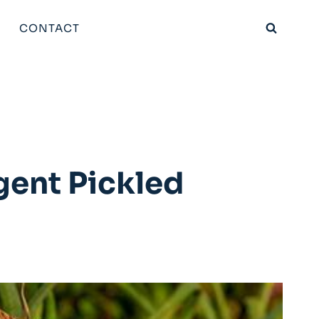
CONTACT
gent Pickled