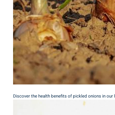
Discover the health benefits of pickled onions in our ⁤l