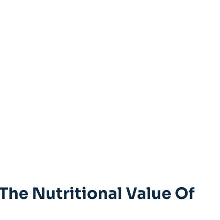
 The Nutritional Value Of