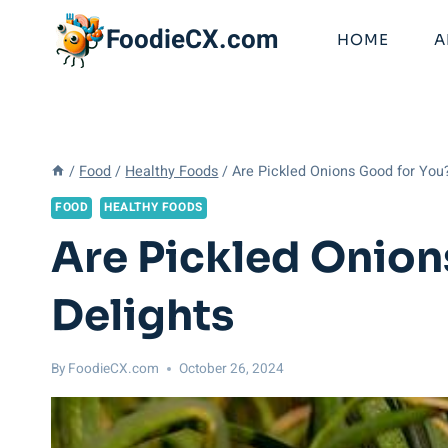
Skip
FoodieCX.com
to
HOME
A
content
/
Food
/
Healthy Foods
/
Are Pickled Onions Good for You
FOOD
HEALTHY FOODS
Are Pickled Onion
Delights
By
FoodieCX.com
October 26, 2024