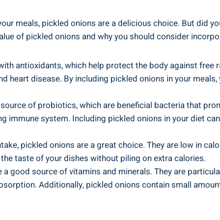
our‌ meals, ‍pickled onions are⁣ a delicious ‌choice. But did​
 value of pickled onions and why⁣ you ‌should consider incorpor
 with antioxidants, which help protect the body against free 
nd ‌heart disease.⁤ By⁤ including pickled onions in your meal
source ⁢of⁣ probiotics, which are beneficial bacteria that pro
ong immune system. Including pickled onions in your diet can
ntake, pickled onions are a great ⁣choice. They are low in calo
the taste of your⁣ dishes without piling on​ extra ⁢calories.
 a good source of vitamins and minerals. They are particularly 
orption. Additionally, pickled onions contain⁣ small amounts​