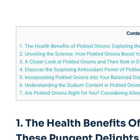
Conte
1. The Health Benefits of Pickled ⁤Onions: Exploring th
2. Unveiling the Science: How Pickled Onions ⁢Boost
3. A Closer Look at Pickled Onions ⁤and Their Role in 
4. Discover the Surprising Antioxidant‍ Power of Pickl
5.⁤ Incorporating ‍Pickled Onions into‍ Your Balanced ⁣Di
6. Understanding the Sodium Content in Pickled Onio
7. Are Pickled Onions Right for ‍You? Considering Aller
1. The Health Benefits O
These Pungent⁢ Delights