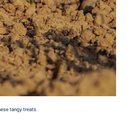
hese tangy‍ treats.