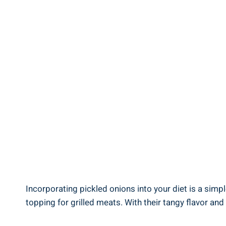
Incorporating pickled onions into your diet is a simpl
topping for ‍grilled ​meats. With their tangy ‌flavor and