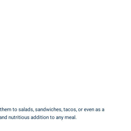
ng them to salads, sandwiches, tacos, or even as a
‍and nutritious addition⁣ to⁤ any meal.