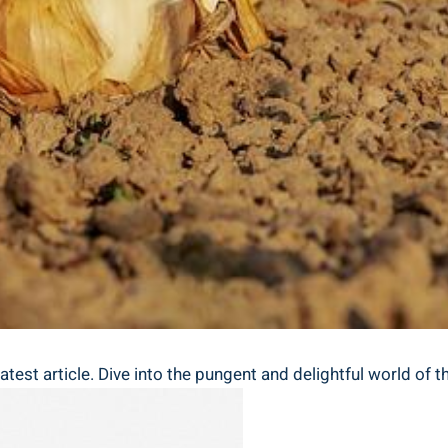
atest article. Dive into the pungent and delightful⁣ world of t