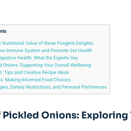
nts
e Nutritional Value of these Pungent⁢ Delights
 Your Immune System and Promote Gut Health
Digestive Health: What the Experts Say
ed Onions: Supporting​ Your Overall Wellbeing
et: ⁢Tips and Creative Recipe⁣ Ideas
ns: Making Informed Food Choices
gies, Dietary Restrictions,‌ and Personal Preferences
f Pickled ⁤Onions: Exploring