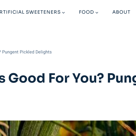
RTIFICIAL SWEETENERS
FOOD
ABOUT
? Pungent Pickled Delights
s Good For You? Pun