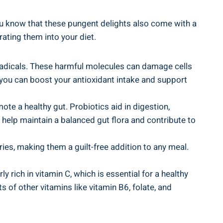
 you know that⁣ these pungent delights also come​ with a
ating ⁤them into your diet.
radicals. ​These harmful molecules can damage⁣ cells
s, you can boost your antioxidant intake and support
mote a healthy gut. Probiotics aid in digestion,
 help ‌maintain a balanced gut flora and contribute to
ries, making them‍ a guilt-free addition ⁣to any meal.
rich in​ vitamin C, which is essential for a ‌healthy
 of other vitamins like vitamin B6, folate, and