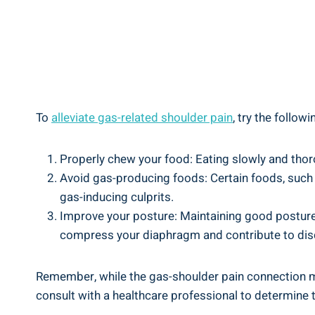
To
alleviate
gas-related shoulder pain
, try the followi
Properly chew your food: Eating slowly and thoro
Avoid gas-producing foods: Certain foods, such a
gas-inducing culprits.
Improve your posture: Maintaining good posture c
compress your diaphragm and contribute to dis
Remember, while the gas-shoulder pain connection may
consult with a healthcare professional to determine 