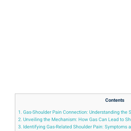
Contents
1. Gas-Shoulder Pain Connection: Understanding the S
2. Unveiling the Mechanism: How Gas Can Lead to Sh
3. Identifying Gas-Related Shoulder Pain: Symptoms a