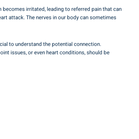
 becomes irritated, leading to referred pain that can
 heart attack. The nerves in our body can sometimes
cial to understand the potential connection.
joint issues, or even heart conditions, should be