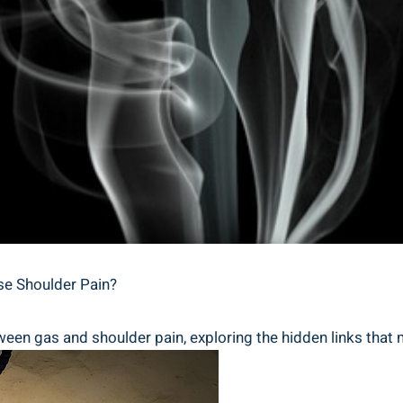
use Shoulder Pain?
ween gas and shoulder pain, exploring the hidden links that 