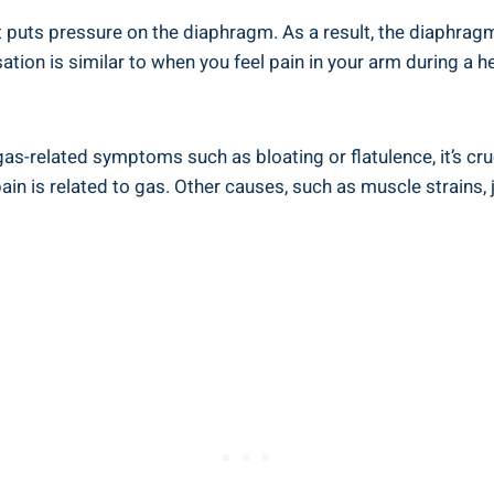
t puts pressure on the diaphragm. As a result, the diaphragm
sation is similar to when you feel pain in your arm during a
as-related symptoms such as bloating or flatulence, it’s cru
pain is related to gas. Other causes, such as muscle strains, 