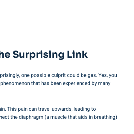
e Surprising Link
isingly, one possible culprit could be gas. Yes, you
s a phenomenon that has been experienced by many
. This pain can travel upwards, leading to
nect the diaphragm (a muscle that aids in breathing)