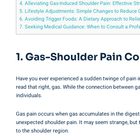
4. Alleviating Gas-Induced Shoulder Pain: Effective S
5. Lifestyle Adjustments: Simple Changes to Reduce 
6. Avoiding Trigger Foods: A Dietary Approach to Rel
7. Seeking Medical Guidance: When to Consult a Profe
1. Gas-Shoulder Pain Co
Have you ever experienced a sudden twinge of pain in
read that right, gas. While the connection between 
individuals.
Gas pain occurs when gas accumulates in the digesti
unexpected shoulder pain. It may seem strange, but t
to the shoulder region.