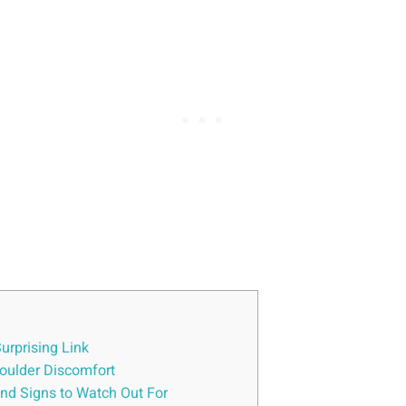
urprising Link
oulder Discomfort
nd Signs to Watch Out For