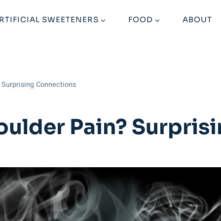
RTIFICIAL SWEETENERS
FOOD
ABOUT
 Surprising Connections
ulder Pain? Surpris