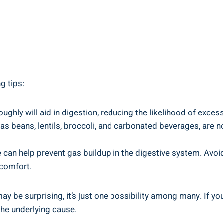
ng tips:
ughly will aid in digestion, reducing the likelihood of exces
s beans, lentils, broccoli, and carbonated beverages, are no
an help prevent gas buildup in the digestive system. Avoid 
comfort.
 be surprising, it’s just one possibility among many. If you
the underlying cause.