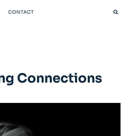
CONTACT
ing Connections