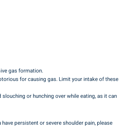
sive gas formation.
torious for causing gas. Limit your intake of these
slouching or hunching over while eating, as it can
 have persistent or severe shoulder pain, please