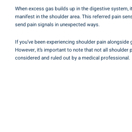
When excess gas builds up in the digestive system, i
manifest in the shoulder area. This referred pain sen
send pain signals in unexpected ways.
If you’ve been experiencing shoulder pain alongside g
However, it’s important to note that not all shoulder 
considered and ruled out by a medical professional.