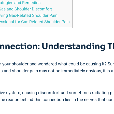
trategies and Remedies
Gas and Shoulder Discomfort
ieving Gas-Related Shoulder Pain
ssional for Gas-Related Shoulder Pain
nnection: Understanding Th
 your shoulder and wondered what could be causing it? Surpr
gas and shoulder pain may not be immediately obvious, it i
ve system, causing discomfort and sometimes radiating pain
he reason behind this connection lies in the nerves that con