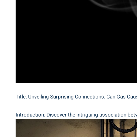
Title: Unveiling Surprising Connections: Can Gas Ca
Introduction: Discover the intriguing association bet