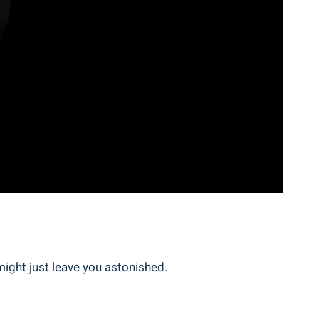
might just leave you astonished.