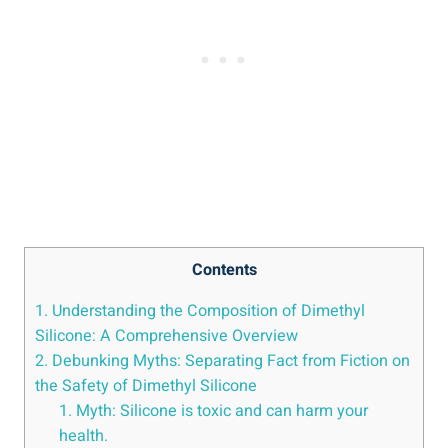
Contents
1. Understanding the Composition of Dimethyl⁤
Silicone: A Comprehensive Overview
2. Debunking Myths: Separating Fact from Fiction‌ on
the Safety of ⁤Dimethyl Silicone
1. Myth: Silicone is​ toxic and can harm your
health.