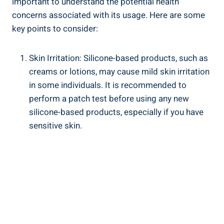
important⁣ to understand the potential health
concerns‍ associated with its usage. Here are some
key points to consider:
Skin Irritation: Silicone-based ⁤products, such as ​
creams or lotions, may cause mild skin irritation
in some individuals. It is recommended to
perform a patch⁢ test before using any new
silicone-based products, especially if you have
sensitive⁣ skin.