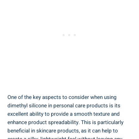
One of⁢ the⁢ key aspects to​ consider when⁢ using
dimethyl silicone in ‍personal care⁣ products is ‍its
⁤excellent ability to provide ‍a smooth texture and
enhance⁤ product spreadability. This is particularly
beneficial in skincare products, as it can help ‌to