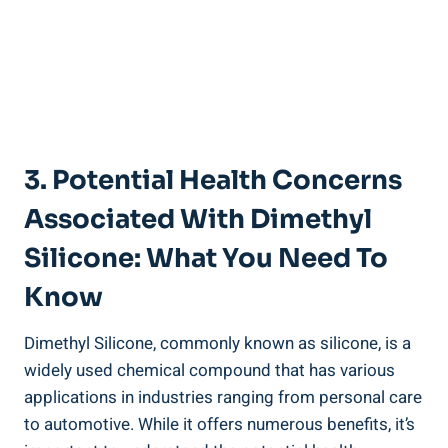
3. Potential Health ⁤Concerns
Associated With Dimethyl
Silicone: What You‌ Need To
Know
Dimethyl Silicone, commonly ‌known as⁤ silicone, is a
widely used ‍chemical compound that‍ has various
applications in ⁣industries ranging ⁤from personal care
to automotive. While​ it offers numerous benefits, it’s