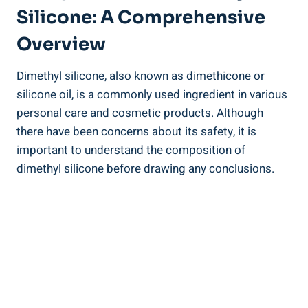
Silicone: A Comprehensive
Overview
Dimethyl silicone, also known​ as dimethicone or
silicone oil, is a commonly used ingredient in various
personal care and cosmetic products.‌ Although
there have been concerns about its safety, it is
important ⁢to understand the‌ composition of
dimethyl silicone before drawing any conclusions.