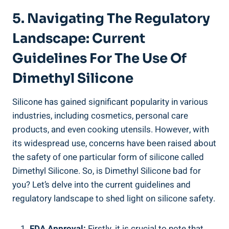
5. Navigating The Regulatory
Landscape:‌ Current
Guidelines For The​ Use ⁢of‍
Dimethyl Silicone
Silicone has gained​ significant popularity⁤ in various
industries, ⁣including cosmetics, ‍personal care
⁢products, and even cooking utensils. However,⁢ with⁤
its widespread use, ⁣concerns have been raised about
the safety of one ‌particular form of ​silicone called
Dimethyl Silicone. So, is Dimethyl⁤ Silicone bad ‍for
you?⁣ Let’s​ delve into the current guidelines and
regulatory landscape⁤ to shed light on silicone safety.
FDA Approval:
Firstly, it is crucial to note that