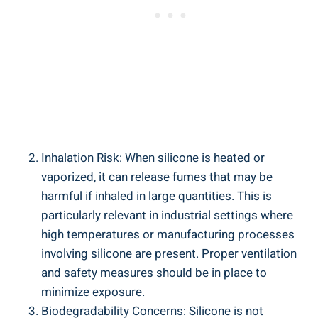
Inhalation Risk: When silicone is heated or
vaporized, it can release fumes⁤ that may ⁢be
harmful if inhaled in large quantities. This‌ is
particularly relevant in industrial⁤ settings where
high temperatures or manufacturing processes
involving silicone are present. ⁢Proper ventilation
and safety⁤ measures should be in place to
minimize exposure.
Biodegradability Concerns: Silicone is not