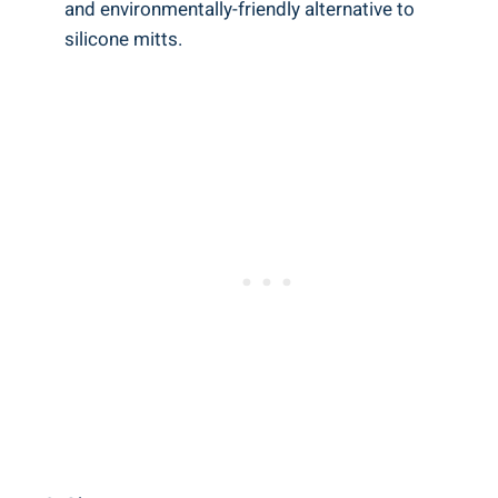
and⁣ environmentally-friendly alternative to
silicone mitts.