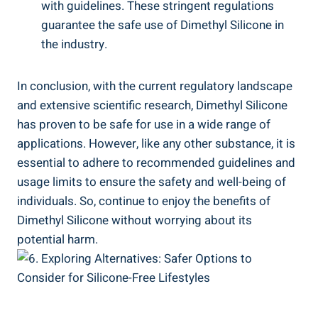
with‌ guidelines. These stringent regulations
guarantee⁢ the safe use of ⁤Dimethyl Silicone in
the industry.
In conclusion, ‌with the current⁤ regulatory landscape
and extensive scientific ​research, Dimethyl Silicone
‍has proven to be safe ⁣for use in a wide⁢ range of
applications. However, like any other substance, it⁢ is
essential to adhere to recommended guidelines and
usage limits to ensure the safety ⁤and well-being of
individuals. So, continue​ to enjoy the benefits of
Dimethyl Silicone without worrying about its
potential harm.