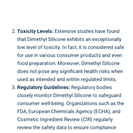
Toxicity Levels:
Extensive studies have found
that Dimethyl Silicone exhibits an exceptionally
low ​level‌ of toxicity. ⁤In fact, it is considered safe
for use in various consumer ⁢products and even
food preparation. Moreover,‍ Dimethyl Silicone
does not pose any significant health risks when
used as ‌intended and within‌ regulated limits.
Regulatory Guidelines:
Regulatory⁣ bodies
closely monitor Dimethyl ⁢Silicone to​ safeguard
consumer well-being. ​Organizations such as the
FDA, European Chemicals Agency (ECHA), and
Cosmetic Ingredient ‍Review (CIR) regularly
review the safety data to ensure compliance