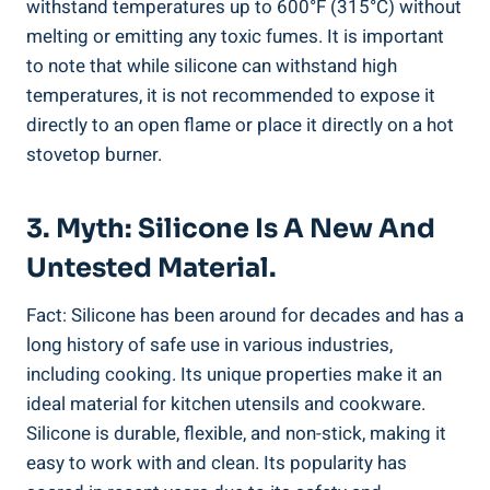
withstand temperatures‌ up to 600°F (315°C) without
melting or emitting any toxic fumes. It is important
to ​note that while silicone‍ can withstand high
temperatures, it ⁤is not recommended to expose it
directly to an open flame or place it directly on a hot
stovetop burner.
3. Myth: Silicone​ Is ‌a New And
Untested Material.
Fact: Silicone has been around for decades and ⁤has a
long history of safe use in various industries,
including cooking. Its unique⁣ properties make⁤ it an
ideal material⁢ for kitchen⁢ utensils and cookware.
Silicone is ⁤durable, flexible, and ‍non-stick,‌ making it
easy to work with and clean. Its​ popularity has