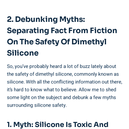
2. Debunking Myths:
Separating Fact From Fiction‌
On The Safety Of ⁤Dimethyl
Silicone
So, you’ve ⁤probably heard a lot of buzz‍ lately about
the safety of dimethyl silicone, ‌commonly known as
silicone. With all the‍ conflicting⁢ information‍ out there,
it’s hard to know what to believe. Allow me to shed
some light ⁢on the subject and⁣ debunk​ a few myths
surrounding silicone safety.
1. Myth: Silicone Is​ Toxic And