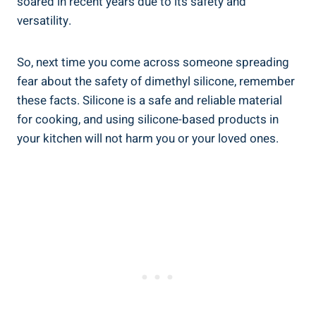
soared in recent years due to its safety and
versatility.
So, next time you come across ‍someone spreading ​
fear about the safety of‍ dimethyl ‌silicone, ⁢remember
these facts. Silicone is a⁢ safe⁢ and reliable material
for cooking, and using silicone-based products in
your kitchen will not⁢ harm you ‌or your loved ones.