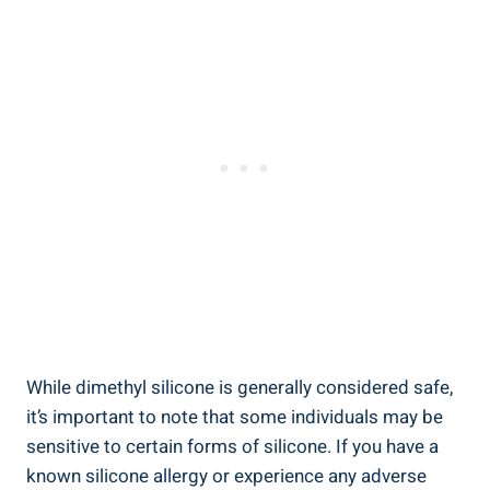
While dimethyl silicone is generally ‍considered safe,
it’s important to note that some individuals may be
sensitive to certain forms of silicone. If you have⁤ a
known silicone allergy or ‍experience any adverse ​