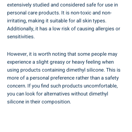
extensively studied and considered safe for use in
personal care products. It is non-toxic‍ and non-
irritating, making it suitable for all skin types.
Additionally, it has a low risk ‍of causing allergies or
sensitivities.
However, it is worth noting that some people may
experience ⁣a slight greasy or heavy feeling when
using products containing dimethyl silicone. ⁤This is
more of a personal ​preference rather⁢ than‌ a safety
concern. If you find such products uncomfortable,
you can ‌look⁤ for alternatives without dimethyl
silicone in their composition.