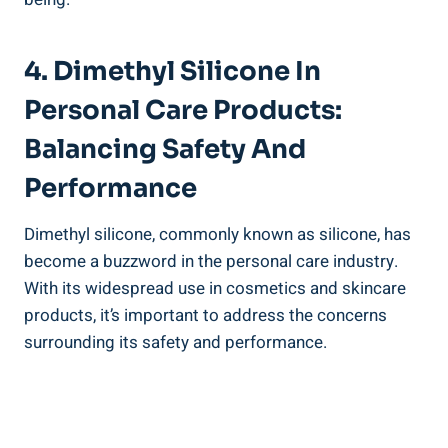
4. Dimethyl Silicone In
Personal Care Products:
‍Balancing Safety And
⁢Performance
Dimethyl silicone, commonly known as silicone, has
become a buzzword ⁢in the personal care industry.
With its ‌widespread ⁣use in cosmetics ⁢and ‌skincare
products, it’s ‍important to ⁢address​ the ‌concerns
surrounding its safety ⁣and performance.