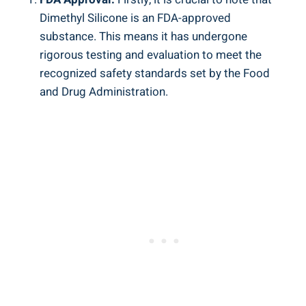
Dimethyl Silicone is an FDA-approved
‍substance. This means ⁣it has undergone​
rigorous testing and evaluation to meet the
recognized safety standards set by ⁢the Food
and Drug Administration.