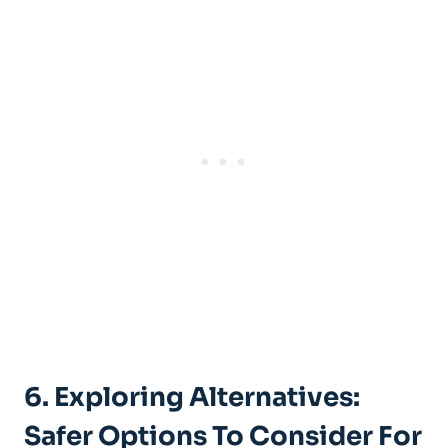
6. Exploring Alternatives:
Safer‍ Options To⁣ Consider For