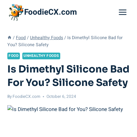
Skip
FoodieCX.com
to
content
/
Food
/
Unhealthy Foods
/
Is Dimethyl Silicone Bad for
You? Silicone Safety
FOOD
UNHEALTHY FOODS
Is Dimethyl Silicone Bad
For You? Silicone Safety
By
FoodieCX.com
October 6, 2024