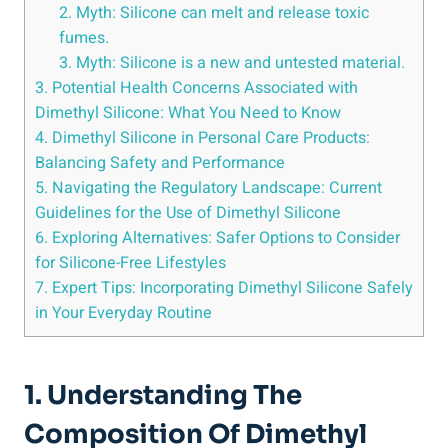
2. Myth: Silicone can melt and release toxic
fumes.
3. Myth: Silicone​ is ‌a new and untested material.
3. Potential Health ⁤Concerns Associated with
Dimethyl Silicone: What You‌ Need to Know
4. Dimethyl Silicone in Personal Care Products:
‍Balancing Safety and ⁢Performance
5. Navigating the Regulatory Landscape:‌ Current
Guidelines for the​ Use ⁢of‍ Dimethyl Silicone
6. Exploring Alternatives: Safer‍ Options to⁣ Consider
for Silicone-Free Lifestyles
7. Expert Tips: Incorporating Dimethyl ⁤Silicone Safely
in Your Everyday Routine
1. Understanding The
Composition Of Dimethyl⁤