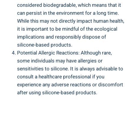
considered biodegradable, which means that it
can persist in the environment for a ⁤long time.
While this may not directly impact human ⁣health,
it is important to be mindful of ‌the ecological
implications ⁢and responsibly dispose of
‍silicone-based products.
Potential Allergic Reactions: Although rare,
some individuals⁢ may ‌have allergies or
sensitivities to silicone.⁤ It is always advisable to
consult a healthcare professional if you
experience any adverse⁤ reactions or ​discomfort‌
after using silicone-based products.