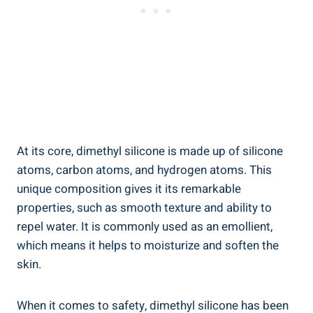
At its core, dimethyl silicone is made up of silicone
atoms, carbon⁣ atoms, and hydrogen atoms. This
unique ‍composition gives it its remarkable
properties, such⁢ as smooth texture and ability to
repel water. It is commonly used​ as an emollient,
which means it ‌helps to moisturize ​and soften the
skin.
When​ it comes to safety, dimethyl silicone ​has‌ been