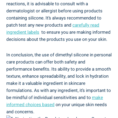
reactions, it is advisable to consult with a
dermatologist or allergist‌ before using products
containing silicone.⁣ It’s always recommended to
patch test any new products and
carefully read
ingredient labels
⁤ to ensure you are making informed
decisions about ‌the products you use on your skin.
In conclusion,‍ the use of dimethyl silicone in personal
care products can offer both safety and
performance‍ benefits. Its ability to provide a smooth
‍texture, enhance spreadability,‍ and lock in hydration
make ‍it a valuable ingredient ‌in skincare
formulations. As with any ingredient, it’s important to
be mindful ‌of individual sensitivities and to
make
informed choices based
on your unique skin needs
and concerns.