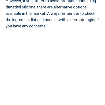
However,⁣ if you prefer ⁤to avoid‌ products containing‌
dimethyl silicone, there are alternative ‌options
available in the market. Always remember to ⁣check
the ingredient list and consult ⁤with a dermatologist if
you⁣ have any concerns.