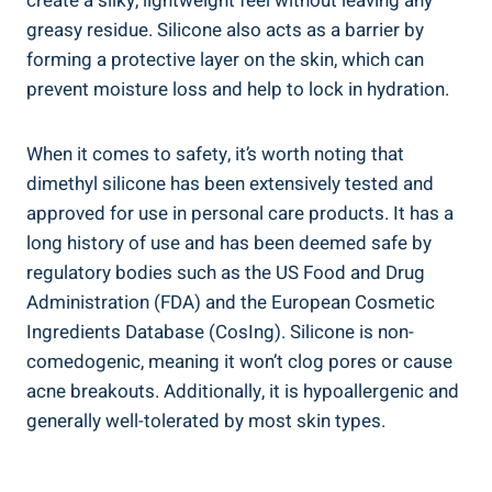
create a silky,⁤ lightweight feel without leaving any
greasy residue. Silicone ⁤also acts as​ a barrier by
forming a protective layer on the skin, which can
prevent moisture loss and help to lock ⁤in hydration.⁢
When it‌ comes to safety, it’s worth noting that
dimethyl silicone has ‌been extensively tested and
approved for use in personal care products. It has ‍a
long history of use ⁤and has‌ been deemed safe by
⁣regulatory bodies such as the US​ Food and⁣ Drug
Administration (FDA) and the European Cosmetic
Ingredients ⁢Database (CosIng). Silicone is non-
comedogenic, meaning it won’t clog pores ‍or cause
acne breakouts. ⁢Additionally, it is hypoallergenic and
generally well-tolerated by most skin types.