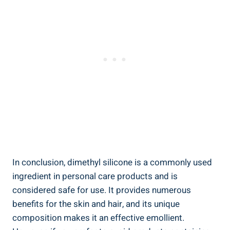
In conclusion,‍ dimethyl silicone is a commonly used
ingredient in personal care ​products ‌and is
considered⁤ safe for use. It provides numerous
benefits for the⁢ skin and hair, and its unique
composition makes it ⁢an⁣ effective emollient.