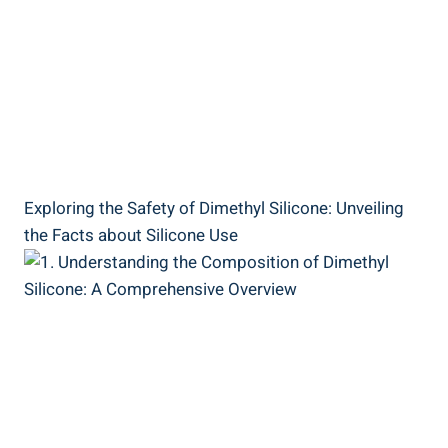
Exploring the Safety of Dimethyl Silicone: Unveiling
the Facts about Silicone‌ Use