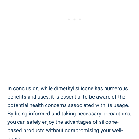
In conclusion, while dimethyl silicone has numerous
benefits and uses, it is essential to be aware of the
potential health concerns associated with its usage.
By being informed and taking necessary precautions,
you can safely enjoy ⁢the advantages of silicone-
based products without compromising your well-
being.