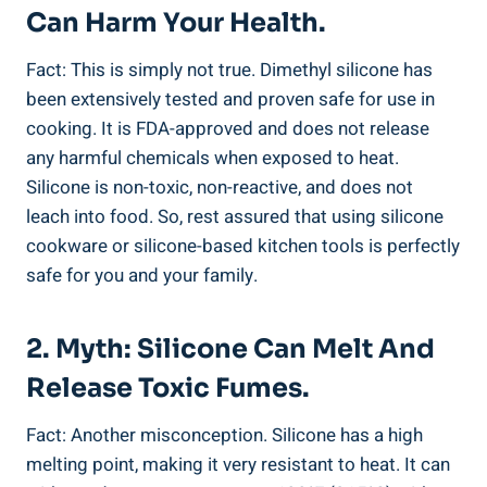
Can Harm Your Health.
Fact: This is simply not true. Dimethyl ⁣silicone has
been ⁢extensively tested and ⁤proven safe for use in
cooking. It is FDA-approved and does​ not release
any harmful chemicals when exposed to heat.
‍Silicone is⁣ non-toxic, non-reactive, and does not
leach into food. ​So, rest assured that using silicone
cookware or silicone-based kitchen tools is⁤ perfectly
safe for you⁣ and your family.
2. Myth: Silicone Can Melt And
Release Toxic Fumes.
Fact: Another misconception. Silicone has a high⁢
melting point, making it very resistant to‍ heat. It can‍