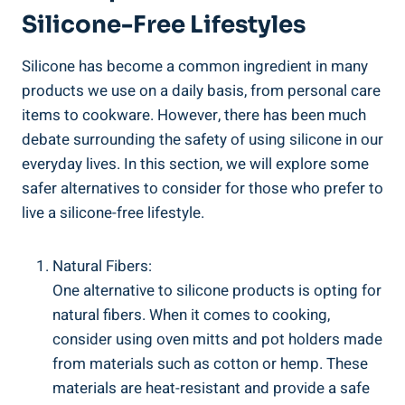
Silicone-Free Lifestyles
Silicone has become a common ingredient in many
products we use ‌on a daily⁢ basis, from personal care
items to cookware. However, there ‌has been much
debate surrounding the safety of using silicone‌ in our⁢
everyday lives. In this section, we ⁤will explore some
safer alternatives to ⁤consider for those who⁣ prefer to
live a silicone-free lifestyle.
Natural Fibers:
One alternative ⁢to⁣ silicone products is opting for
natural fibers. When it comes to cooking,
consider using oven mitts and pot holders ‌made‌
from materials such as cotton or⁢ hemp. These
materials are heat-resistant and provide ⁢a safe