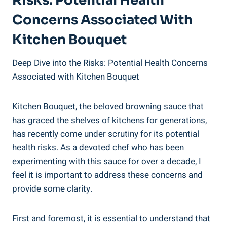
Risks: Potential Health
Concerns Associated With
Kitchen‍ Bouquet
Deep Dive into the Risks: Potential Health Concerns
Associated with Kitchen Bouquet
Kitchen Bouquet, the beloved browning sauce ‍that
has graced the shelves of kitchens for generations,
has recently come under scrutiny for its potential
health risks. As a devoted chef who has been⁢
experimenting with‍ this sauce for over a decade, I
feel it is important to address these concerns and
provide⁢ some clarity.
First ⁢and foremost, it is essential​ to‌ understand that