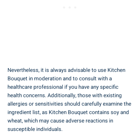
Nevertheless, ​it is always advisable ⁣to use Kitchen
Bouquet in moderation‌ and ⁢to consult with​ a⁤
healthcare⁤ professional if you have ⁢any specific⁢
health concerns. Additionally, those ⁤with existing
allergies or sensitivities should carefully examine the
ingredient list, as Kitchen Bouquet contains soy and
wheat, which ‍may⁤ cause ‍adverse reactions⁣ in
susceptible individuals.