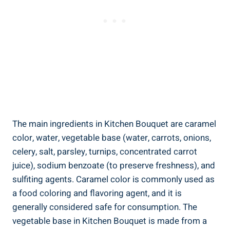
The main ingredients in Kitchen Bouquet are⁣ caramel
color, water, vegetable base ⁣(water,​ carrots, onions,
⁤celery, salt, parsley,‌ turnips, ⁢concentrated carrot
juice), sodium benzoate‌ (to preserve freshness),⁢ and​
sulfiting agents. Caramel color ⁣is commonly used ⁢as
a⁤ food coloring and flavoring agent, and it is
generally considered​ safe for consumption. The
vegetable ​base in Kitchen Bouquet is‌ made ⁣from a