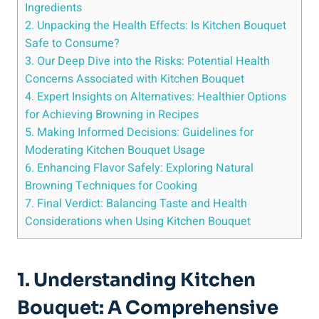
Ingredients
2. Unpacking the Health Effects: Is Kitchen Bouquet
Safe to Consume?
3. Our Deep Dive into the‍ Risks: Potential Health
Concerns Associated with Kitchen‍ Bouquet
4. Expert Insights⁤ on ‌Alternatives: Healthier Options
for ‌Achieving Browning⁢ in Recipes
5. Making⁢ Informed Decisions: Guidelines for
Moderating Kitchen‍ Bouquet ⁤Usage
6. ‍Enhancing Flavor Safely: Exploring Natural​
Browning Techniques for Cooking
7. Final⁢ Verdict: Balancing Taste ⁣and Health
Considerations when Using ‍Kitchen Bouquet
1. Understanding Kitchen
Bouquet: A Comprehensive