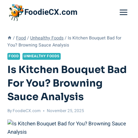
Skip
FoodieCX.com
to
content
/
Food
/
Unhealthy Foods
/
Is Kitchen Bouquet Bad for
You? Browning Sauce Analysis
FOOD
UNHEALTHY FOODS
Is Kitchen Bouquet Bad
For You? Browning
Sauce Analysis
By
FoodieCX.com
November 25, 2025