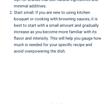
minimal additives.
Start small: ⁤If you are new to using kitchen
bouquet or cooking with browning sauces, it is
⁢best ‌to start with a‍ small amount and gradually
increase as you become more familiar with⁣ its
flavor and‍ intensity. This will help⁣ you gauge how
much is needed ⁢for your specific‌ recipe ⁣and
avoid overpowering‍ the dish.