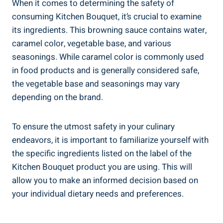
When it comes to determining ⁤the safety ⁣of
‌consuming Kitchen⁢ Bouquet,‍ it’s crucial ⁤to ​examine
its ingredients. This browning sauce‍ contains water,
caramel color, vegetable base, ⁤and various
seasonings. While caramel color is commonly ​used⁤
in food products and is​ generally ‌considered safe,
the vegetable base and⁢ seasonings⁢ may vary
depending on the brand.
To ensure the utmost safety​ in your culinary
endeavors, it⁤ is important​ to familiarize yourself with
the specific ingredients listed on the label of ⁢the
Kitchen Bouquet product you are using. This will
allow you to make an ⁣informed decision based ⁢on
your individual ⁣dietary needs⁣ and ‌preferences.