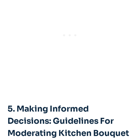
5. Making⁢ Informed
Decisions: Guidelines For
Moderating Kitchen‍ Bouquet