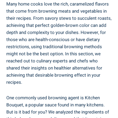
Many home cooks love the ⁤rich, caramelized flavors
that⁤ come from browning meats and vegetables⁤ in⁤
their recipes. From savory stews to succulent roasts,
achieving‌ that perfect golden-brown color can ⁢add
depth and complexity to your ⁣dishes.⁣ However, for
those who are health-conscious or have dietary
restrictions, using traditional browning methods
might ⁤not‌ be the ⁢best option. In this ⁤section, we
reached out to ⁤culinary experts and⁤ chefs who
shared their insights on healthier⁢ alternatives for
achieving that desirable browning effect in your
recipes.
One commonly used browning agent ⁣is Kitchen
Bouquet,‍ a popular sauce found ⁣in many kitchens.
But is​ it bad for you? We‌ analyzed the ingredients of