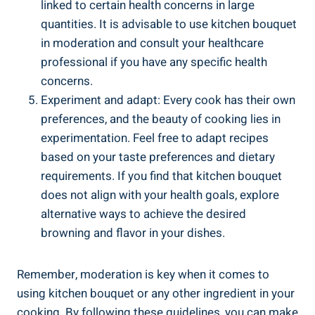
linked to certain health concerns in large
quantities. It is advisable to use kitchen bouquet
in​ moderation and consult your healthcare
professional if you have any specific health‌
concerns.
Experiment and adapt: Every cook has their own
preferences, and ⁤the beauty of ⁣cooking lies in
experimentation. Feel free to adapt‌ recipes
based ‍on your ‌taste preferences and dietary
requirements. If you find that kitchen⁢ bouquet
does not align with ⁣your ‌health goals, explore
‍alternative⁢ ways to achieve the desired
browning and flavor in your dishes.
Remember, moderation is key when it comes to⁤
using kitchen bouquet or any other ingredient‍ in your
cooking. By ‌following these guidelines, you can make