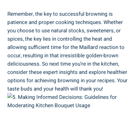
Remember, the key to⁢ successful browning ⁤is
patience and proper⁤ cooking ‌techniques.⁣ Whether
you choose to use natural ‍stocks, sweeteners, or
spices, the key lies in controlling the heat and
allowing sufficient time ⁣for the‍ Maillard reaction to
‌occur, resulting​ in that ‍irresistible golden-brown
deliciousness. So next⁤ time you’re​ in the kitchen,
⁤consider these expert insights and explore healthier
options for achieving browning ⁣in your ​recipes.⁤ Your
taste buds and your health will thank you!