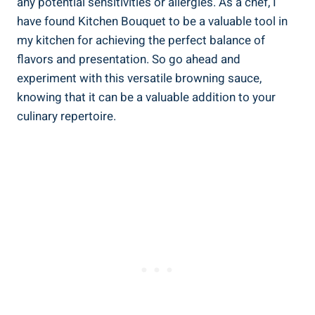
any potential sensitivities or allergies. As a chef,⁣ I
have found⁤ Kitchen Bouquet to be a⁣ valuable tool in
my kitchen for achieving‍ the perfect balance of‌
flavors and presentation. So⁤ go⁤ ahead and
experiment with this versatile browning sauce,
‍knowing that it can be a‍ valuable addition ⁣to your
culinary repertoire.