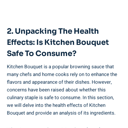
2. Unpacking The Health
Effects: Is Kitchen Bouquet
Safe To Consume?
Kitchen Bouquet is⁤ a popular browning sauce that
many chefs and home ⁤cooks rely​ on‍ to enhance⁤ the​
flavors ⁣and appearance of their dishes.⁢ However,
concerns ‌have been raised about whether ​this
‍culinary staple is safe to consume.​ In this section,
we will delve into ⁣the health ⁤effects of Kitchen
Bouquet and provide‍ an ⁢analysis of‍ its ingredients.