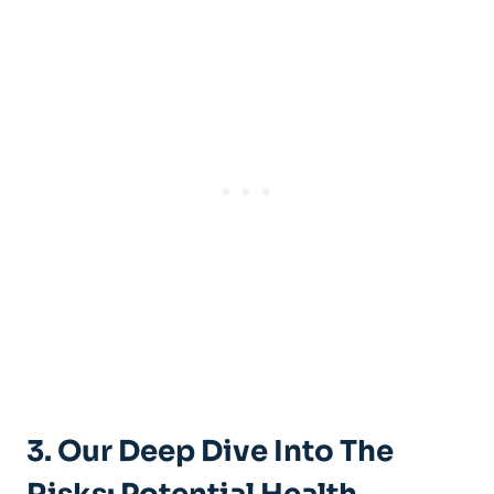
3. Our Deep Dive Into The‍