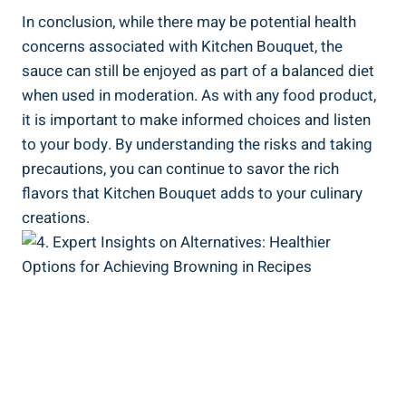
In conclusion, while there⁣ may⁤ be potential health
concerns associated with Kitchen ‌Bouquet, the
⁣sauce​ can still be​ enjoyed as​ part of ​a balanced diet
when used in moderation. ‌As with any food​ product,‌
it ‍is important to make informed‍ choices and ‌listen
to your body.​ By ⁣understanding the risks and taking
precautions, you can continue ‌to savor the rich
flavors that Kitchen Bouquet adds to your culinary
creations.