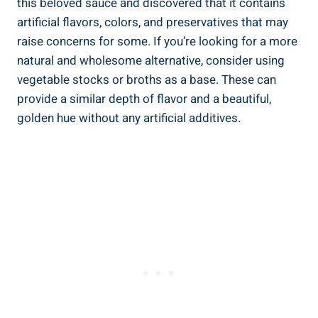
this⁢ beloved‍ sauce⁢ and⁢ discovered ⁢that‍ it contains
⁣artificial flavors, colors, and preservatives that may‍
raise⁤ concerns for some. If you’re looking for a more
natural and wholesome alternative, consider using
⁣vegetable ⁣stocks ‍or ⁤broths​ as ​a ‍base. ‌These can
provide​ a similar depth of flavor and a beautiful,
golden hue without any artificial additives.