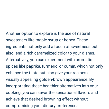
Another option to explore is the use of natural
⁢sweeteners like​ maple syrup or honey. These
ingredients not​ only add a ‌touch of sweetness but
also lend a rich ⁣caramelized color to your dishes.⁣
Alternatively, you can experiment⁤ with ⁣aromatic
spices like ‍paprika, turmeric, or cumin, ‌which ⁤not only
enhance⁣ the taste but also give your‍ recipes a
visually⁤ appealing golden-brown appearance. By
incorporating these‍ healthier alternatives ‍into your⁣
cooking, you can savor the ⁢sensational flavors‍ and
achieve‌ that desired browning effect⁢ without
compromising ⁤your dietary preferences.