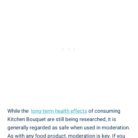
While the ⁣
long-term health ​effects
of consuming⁢
Kitchen Bouquet are still​ being researched,⁤ it is
generally regarded as safe when⁢ used in moderation.
⁣As with ​any⁣ food product, moderation is key. If you