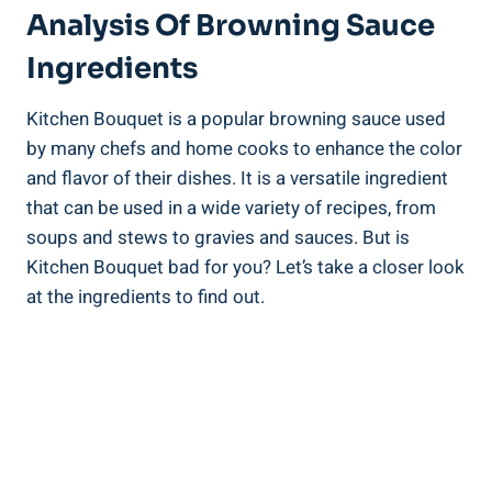
Analysis Of Browning ⁣Sauce
Ingredients
Kitchen⁣ Bouquet is a popular browning sauce used
‌by many chefs and home cooks to enhance the color
and ‌flavor of their dishes.⁣ It is a versatile ingredient
⁤that can ⁢be⁤ used in a wide variety of recipes, ‍from‍
soups and ‌stews⁢ to gravies⁢ and sauces.⁤ But is⁤
Kitchen‌ Bouquet bad for you?​ Let’s take a closer look
at the ingredients to⁣ find out.