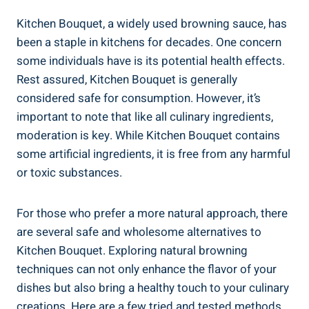
Kitchen Bouquet, a widely used browning sauce, has
been a​ staple in kitchens ⁢for decades. ⁤One⁣ concern
some individuals⁤ have ‍is​ its potential health effects.
Rest assured, Kitchen Bouquet is generally
considered safe⁢ for consumption. However, it’s
important⁣ to note ​that like all​ culinary ingredients,
moderation is key. While Kitchen Bouquet contains
⁤some ‍artificial ingredients, it is free from any harmful
or toxic ⁣substances.
For⁢ those who prefer a more natural​ approach,‌ there
are several safe⁤ and wholesome alternatives to
Kitchen Bouquet. ⁢Exploring ‍natural browning
techniques ​can not only enhance ‌the⁢ flavor​ of⁢ your
dishes but also bring ‌a healthy​ touch to‍ your culinary
creations. Here ⁤are a⁤ few tried and⁤ tested⁤ methods