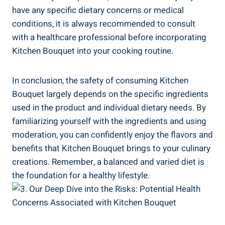
have any ​specific ​dietary concerns⁢ or medical
conditions, it ‌is always recommended to consult
with a healthcare professional before⁢ incorporating‍
Kitchen Bouquet into⁤ your ⁣cooking routine.
In conclusion, ‍the ⁣safety of consuming Kitchen
Bouquet largely depends on the specific ingredients
used in the product and ⁤individual‌ dietary needs. By
familiarizing yourself ⁢with the ingredients and⁤ using
moderation, you ⁤can confidently enjoy⁣ the ⁣flavors and
benefits that Kitchen Bouquet brings⁤ to your culinary ​
creations. Remember, a balanced ​and varied ⁢diet ⁢is
the foundation for a healthy lifestyle.