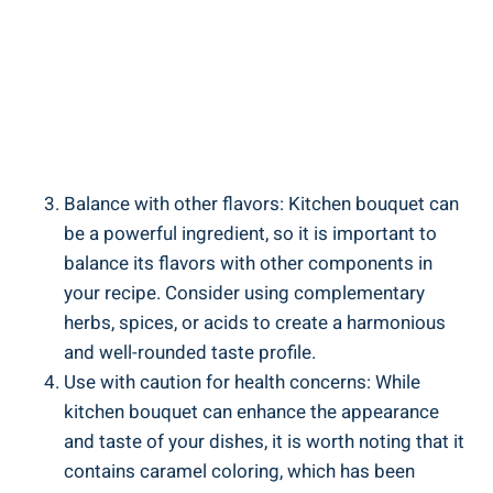
Balance with ​other flavors: Kitchen bouquet ‌can
be‌ a powerful ingredient, so it​ is important to
balance its ⁣flavors with other⁣ components in
your recipe. Consider using complementary
herbs, spices, or acids to‍ create a harmonious
⁢and well-rounded ⁢taste profile.
Use with caution for health concerns: While
kitchen ⁣bouquet⁣ can⁤ enhance the appearance
and taste of your dishes, it is worth noting ‍that it
contains ⁤caramel coloring, ⁢which has been