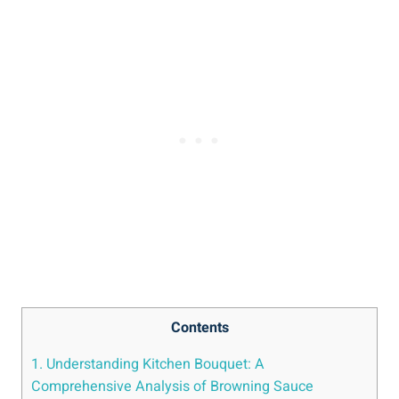
Contents
1. Understanding Kitchen Bouquet: A
Comprehensive Analysis of Browning ⁣Sauce