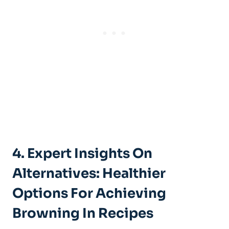
4. Expert Insights⁤ On
‌Alternatives: Healthier
Options For ‌Achieving
Browning⁢ In Recipes