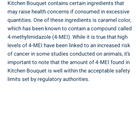
Kitchen‌ Bouquet contains certain ingredients⁢ that
may raise health concerns‌ if consumed in excessive
quantities.‌ One of these ingredients is caramel ‌color,
which ⁣has been‍ known to contain ⁢a compound called
4-methylimidazole (4-MEI).‍ While ​it is⁤ true⁢ that high
‍levels of 4-MEI have ⁤been linked to an ‌increased risk
of cancer in some‌ studies‌ conducted ⁢on animals, ⁢it’s
‍important to ‍note‌ that⁤ the amount of 4-MEI‍ found in⁤
Kitchen Bouquet⁢ is⁣ well within the acceptable safety
⁣limits set by​ regulatory authorities.