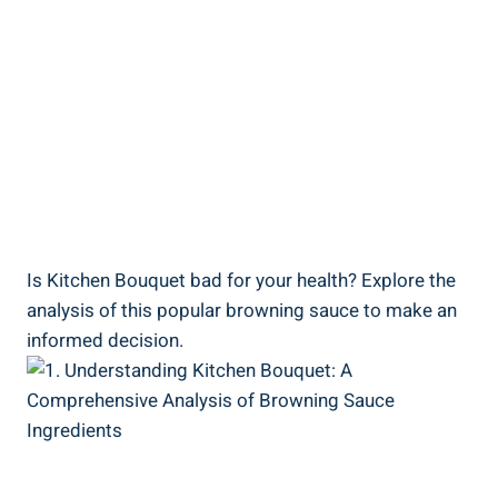
Is Kitchen ​Bouquet bad for your health? Explore‍ the
‍analysis of this ​popular browning sauce to make an
informed decision.