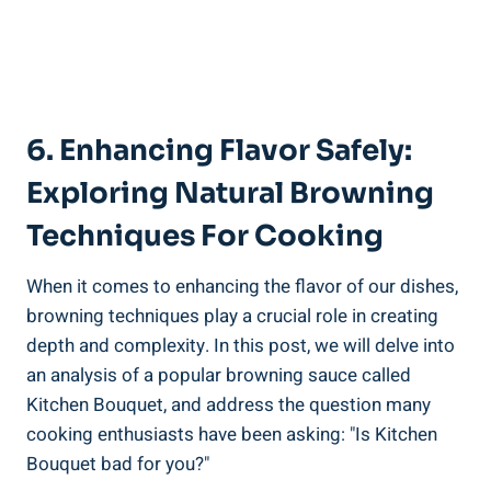
6. ‍Enhancing Flavor Safely:
Exploring Natural​ Browning
Techniques For Cooking
When it ⁣comes to ⁤enhancing​ the‌ flavor ‍of our dishes,
⁤browning‌ techniques⁣ play a crucial role in creating
‌depth and⁢ complexity. In this post, we will⁤ delve into
an analysis‍ of ‌a popular ⁣browning sauce ​called
Kitchen Bouquet, and address the question many
cooking enthusiasts have⁣ been asking: "Is Kitchen
Bouquet⁤ bad for ​you?"