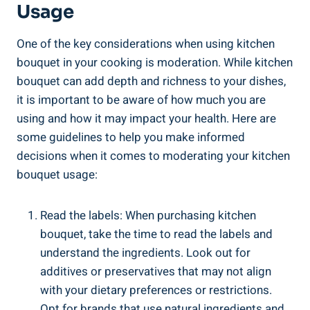
⁤Usage
One of ⁤the ‍key considerations⁣ when‌ using kitchen⁢
bouquet in⁣ your⁣ cooking is ⁢moderation. While kitchen
⁢bouquet can add ​depth ‍and richness to ‌your dishes,
⁢it is⁢ important to be aware of how much‌ you are‍
using ​and how it may impact your ⁣health.‍ Here are
some guidelines to⁢ help you make informed
decisions when it comes to moderating your kitchen
bouquet usage:
Read the⁤ labels: When purchasing kitchen
bouquet, ⁢take the time to read the ⁣labels and
‌understand the ingredients. Look out⁢ for
additives or ⁣preservatives that may not align
with your dietary⁣ preferences or restrictions.
Opt ​for brands that ‍use natural ingredients and