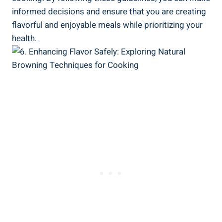
informed decisions and⁢ ensure that you are creating
flavorful ‍and enjoyable meals while prioritizing your
health.