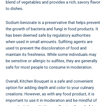
blend of vegetables and provides a‌ rich, savory flavor
to dishes.
Sodium‍ benzoate ‌is a preservative that helps prevent
the growth of bacteria​ and ⁢fungi in ‍food products. It
has been deemed safe by ⁣regulatory authorities
when used in ‌small amounts. Sulfiting agents are
used to​ prevent the discoloration of food⁤ and​
maintain⁢ its freshness. ‌While some ⁣individuals may
be sensitive or ⁣allergic to sulfites, they are generally
safe for most ⁤people‌ to consume in⁣ moderation.
Overall, Kitchen⁣ Bouquet is a safe​ and convenient
option for adding depth​ and⁣ color to your ⁢culinary
creations.​ However, as ‌with any food product, it is
important to use it⁣ in moderation and be mindful ​of