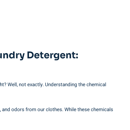
undry Detergent:
ight? Well, not exactly. Understanding the chemical
s, and odors from our clothes. While these ⁤chemicals