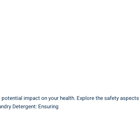
r potential impact on your health. Explore the safety aspect