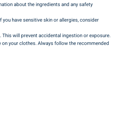
mation about‌ the ingredients and any ⁢safety
‍If you have sensitive skin⁣ or allergies, consider
. This will​ prevent accidental ingestion or exposure.
due on your clothes. Always follow the recommended