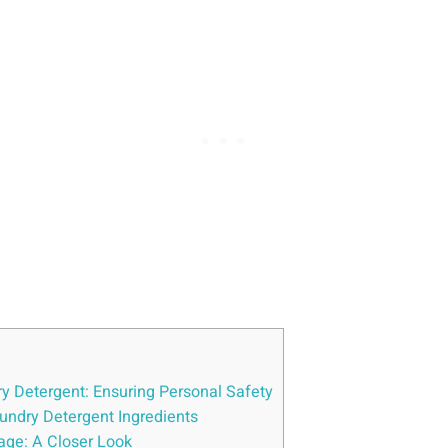
ry Detergent: Ensuring Personal Safety
undry Detergent Ingredients
sage: A Closer Look