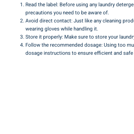
Read the label: Before using any laundry detergent
⁤precautions you need to‌ be aware of.
Avoid‍ direct contact: ​Just ⁣like any ⁤cleaning prod
wearing gloves while handling it.
Store it ‌properly: ⁤Make sure to store your laund
Follow the recommended ⁢dosage: Using too much
dosage instructions ‌to ensure efficient and safe