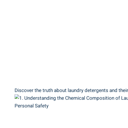
Discover the truth about laundry detergents and thei