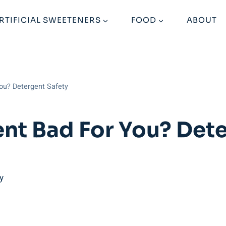
RTIFICIAL SWEETENERS
FOOD
ABOUT
You? Detergent Safety
ent Bad For You? Det