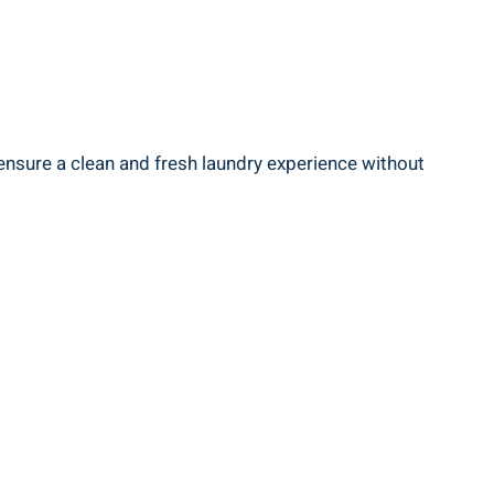
 ensure a clean and fresh laundry experience without