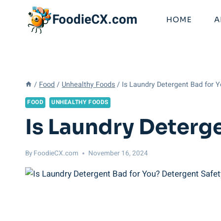
Skip
FoodieCX.com
to
HOME
A
content
/
Food
/
Unhealthy Foods
/
Is Laundry Detergent Bad for 
FOOD
UNHEALTHY FOODS
Is Laundry Deterg
By
FoodieCX.com
November 16, 2024