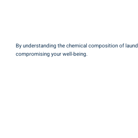
By‍ understanding the chemical ‌composition of⁣ laund
compromising your well-being.