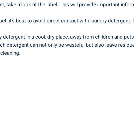
, take a look at the ⁤label. This will provide important infor
uct,⁢ it’s best ⁤to avoid direct contact ⁣with laundry detergent. 
ry detergent in a cool, dry place, away from children ⁤and pets
​ detergent ⁢can not only be wasteful but also leave ‍resi
 cleaning.