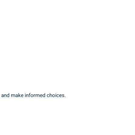
s and make informed ‍choices.