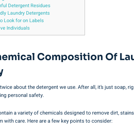
mful Detergent ‍Residues
endly Laundry Detergents
⁢to Look for on Labels
ve ​Individuals
emical ⁤Composition‌ Of La
y
twice about the detergent we use. After all, it’s just soap, r
ng personal safety. ‍
ain a variety⁢ of​ chemicals designed to remove dirt,‍ stain
em with care. Here are a few ⁣key points to‍ consider: