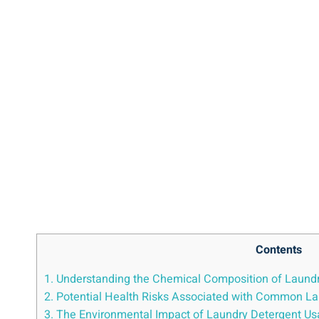
Contents
1. Understanding the Chemical ⁤Composition‌ of Laund
2. Potential Health Risks Associated with Common La
3. The ​Environmental Impact⁣ of ⁢Laundry Detergent U