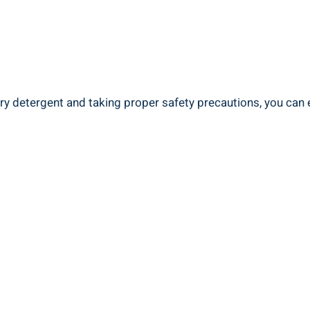
ry ​detergent and taking‌ proper safety precautions, you can