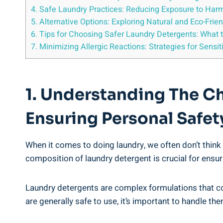
4. Safe⁤ Laundry Practices: Reducing Exposure ​to​ Har
5. Alternative Options: Exploring Natural and Eco-Fri
6. Tips​ for Choosing Safer ‍Laundry ⁢Detergents: What 
7. Minimizing Allergic Reactions:‌ Strategies for Sensiti
1. Understanding The Ch
Ensuring Personal Safet
When it comes to doing⁢ laundry, we often don’t‍ think 
composition of laundry ‍detergent is crucial for ensuri
Laundry detergents are complex formulations that cont
are generally safe to use,​ it’s important to handle th