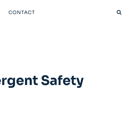
CONTACT
ergent Safety