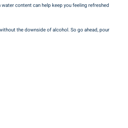
gh water content can help keep you feeling refreshed
ts without the downside of alcohol. So go ahead, pour