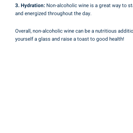
3. Hydration:
Non-alcoholic wine is a great way to st
and energized throughout the day.
Overall, non-alcoholic wine can be a nutritious addit
yourself a glass and raise a toast to good health!