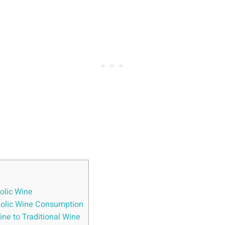
olic Wine
oholic Wine Consumption
ne to Traditional Wine