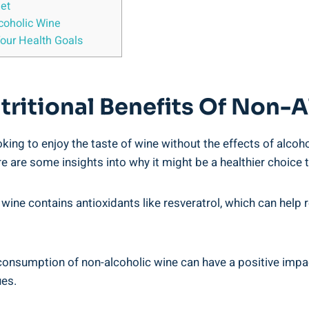
iet
oholic Wine
Your Health Goals
tritional Benefits Of Non-
oking to enjoy the taste of wine without the effects of alcoh
 are some insights into why it might be a healthier choice t
c wine contains antioxidants like resveratrol, which can help
sumption of non-alcoholic wine can have a positive impact o
ues.