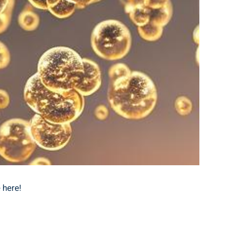
 here!