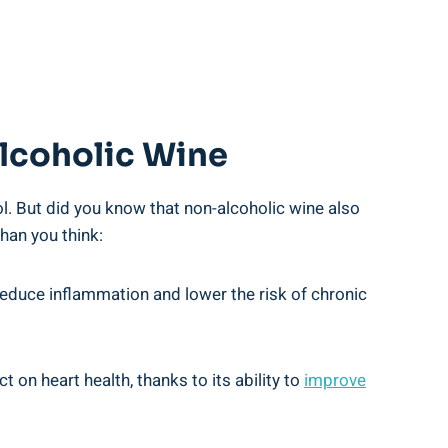
Alcoholic Wine
ol. But did you know that non-alcoholic wine also
han you think:
 reduce inflammation and lower the risk of chronic
n heart health, thanks to its ability to
improve