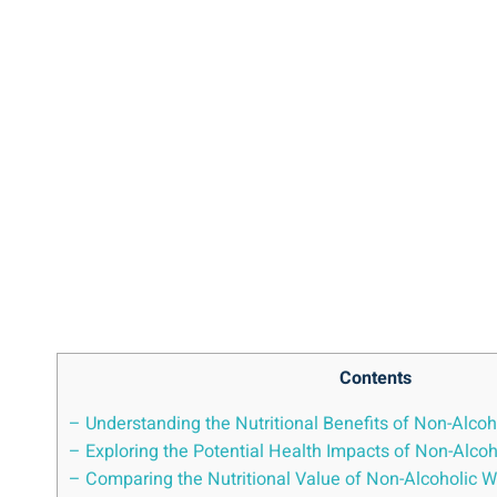
Contents
– Understanding the Nutritional Benefits of Non-Alcoh
– Exploring the Potential Health Impacts of Non-Alc
– Comparing the Nutritional Value of Non-Alcoholic Wi