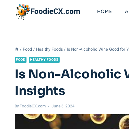
Skip
FoodieCX.com
to
HOME
A
content
/
Food
/
Healthy Foods
/
Is Non-Alcoholic Wine Good for Y
FOOD
HEALTHY FOODS
Is Non-Alcoholic 
Insights
By
FoodieCX.com
June 6, 2024