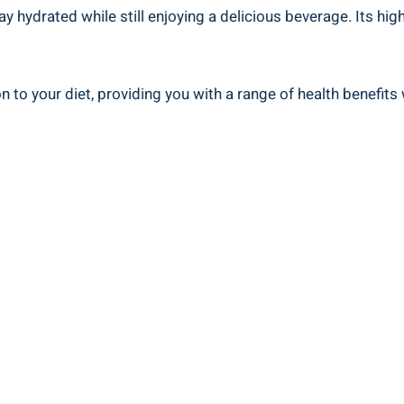
ay hydrated while still enjoying a delicious beverage. Its hi
ion to your diet, providing you with a range of health benefi