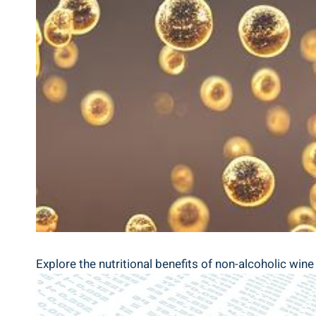
Explore the nutritional benefits of non-alcoholic wine i