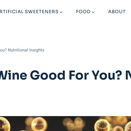
RTIFICIAL SWEETENERS
FOOD
ABOUT
ou? Nutritional Insights
Wine Good For You? N