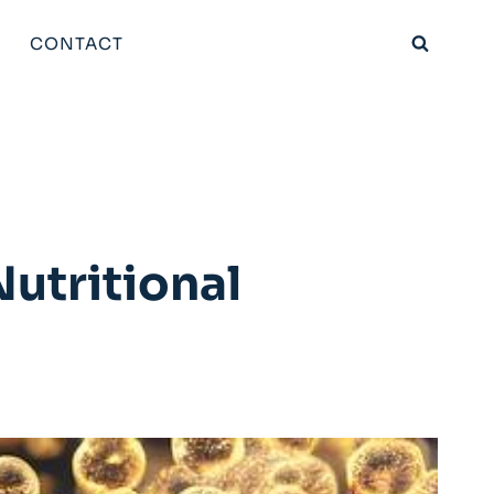
CONTACT
utritional