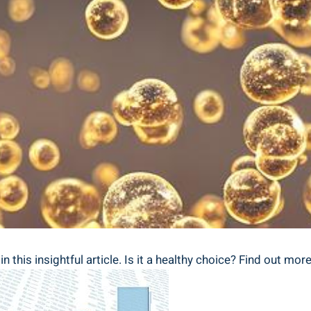
n this insightful article. Is it a healthy choice? Find out more