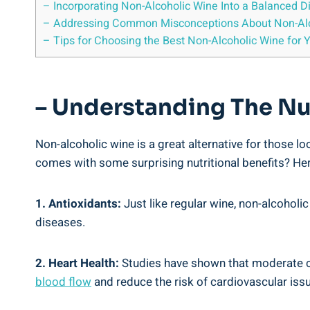
– Incorporating Non-Alcoholic Wine Into a Balanced D
– Addressing Common Misconceptions About Non-Alc
– Tips for Choosing the Best Non-Alcoholic Wine for 
– Understanding The Nu
Non-alcoholic wine is a great alternative for those lo
comes with some surprising nutritional benefits? Here
1. Antioxidants:
Just like regular wine, non-alcoholi
diseases.
2. Heart Health:
Studies have shown that moderate con
blood flow
and reduce the risk of cardiovascular iss