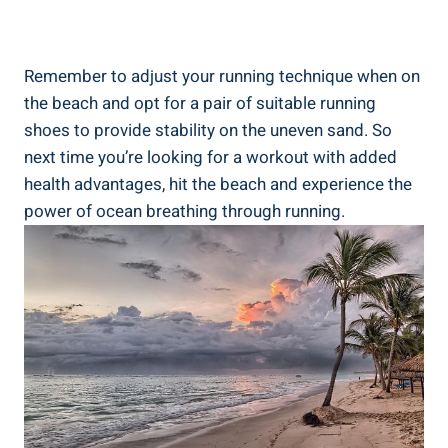
Remember to adjust your running technique when on
the beach and opt for a pair of suitable running
shoes to provide stability on the uneven sand. So
next time you’re looking for a workout with added
health advantages, hit the beach and experience the
power of ocean breathing through running.