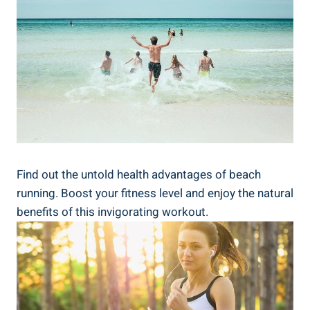
Find out the untold health advantages of beach
running. Boost your fitness level and enjoy the natural
benefits of this invigorating workout.