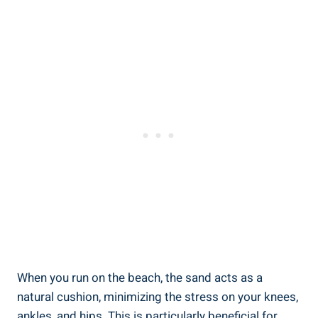
When you run on the beach, the sand acts as a
natural cushion, minimizing the stress on your knees,
ankles, and hips. This is particularly beneficial for