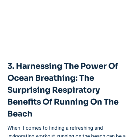
3. Harnessing The Power Of
Ocean Breathing: The
Surprising Respiratory
Benefits Of Running On The
Beach
When it comes to finding a refreshing and
invigorating workout, running on the beach can be a