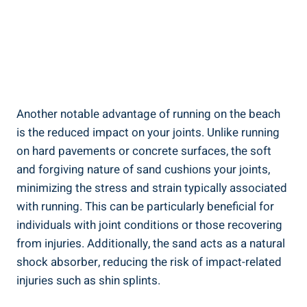
Another notable advantage of running on the beach
is the reduced impact on your joints. Unlike running
on hard pavements or concrete surfaces, the soft
and forgiving nature of sand cushions your joints,
minimizing the stress and strain typically associated
with running. This can be particularly beneficial for
individuals with joint conditions or those recovering
from injuries. Additionally, the sand acts as a natural
shock absorber, reducing the risk of impact-related
injuries such as shin splints.