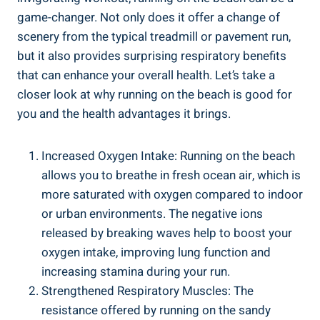
game-changer. Not only does it offer a change of
scenery from the typical treadmill or pavement run,
but it also provides surprising respiratory benefits
that can enhance your overall health. Let’s take a
closer look at why running on the beach is good for
you and the health advantages it brings.
Increased Oxygen Intake: Running on the beach
allows you to breathe in fresh ocean air, which is
more saturated with oxygen compared to indoor
or urban environments. The negative ions
released by breaking waves help to boost your
oxygen intake, improving lung function and
increasing stamina during your run.
Strengthened Respiratory Muscles: The
resistance offered by running on the sandy