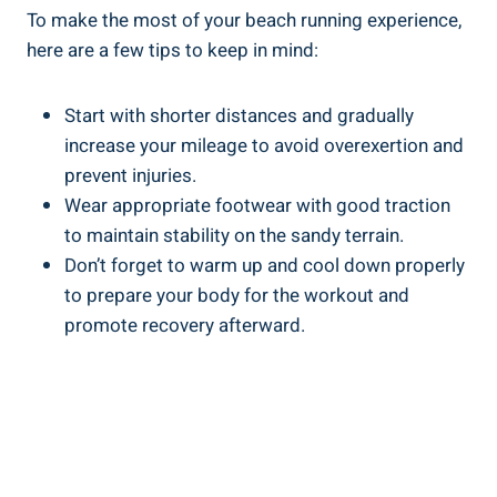
To make the most of your beach running experience,
here are a few tips to keep in mind:
Start with shorter distances and gradually
increase your mileage to avoid overexertion and
prevent injuries.
Wear appropriate footwear with good traction
to maintain stability on the sandy terrain.
Don’t forget to warm up and cool down properly
to prepare your body for the workout and
promote recovery afterward.