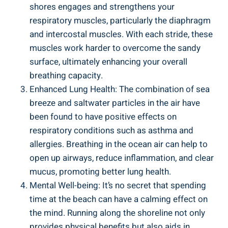
shores engages and strengthens your
respiratory muscles, particularly the diaphragm
and intercostal muscles. With each stride, these
muscles work harder to overcome the sandy
surface, ultimately enhancing your overall
breathing capacity.
Enhanced Lung Health: The combination of sea
breeze and saltwater particles in the air have
been found to have positive effects on
respiratory conditions such as asthma and
allergies. Breathing in the ocean air can help to
open up airways, reduce inflammation, and clear
mucus, promoting better lung health.
Mental Well-being: It’s no secret that spending
time at the beach can have a calming effect on
the mind. Running along the shoreline not only
provides physical benefits but also aids in