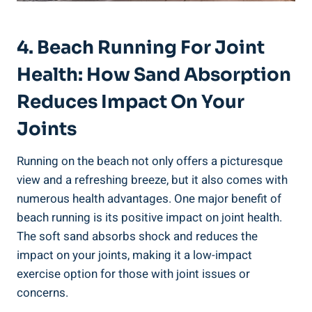
4. Beach Running For Joint
Health: How Sand Absorption
Reduces Impact On Your
Joints
Running on the beach not only offers a picturesque
view and a refreshing breeze, but it also comes with
numerous health advantages. One major benefit of
beach running is its positive impact on joint health.
The soft sand absorbs shock and reduces the
impact on your joints, making it a low-impact
exercise option for those with joint issues or
concerns.