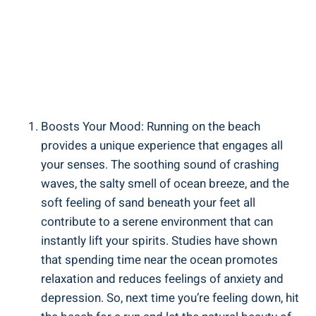
Boosts Your Mood: Running on the beach
provides a unique experience that engages all
your senses. The soothing sound of crashing
waves, the salty smell of ocean breeze, and the
soft feeling of sand beneath your feet all
contribute to a serene environment that can
instantly lift your spirits. Studies have shown
that spending time near the ocean promotes
relaxation and reduces feelings of anxiety and
depression. So, next time you’re feeling down, hit