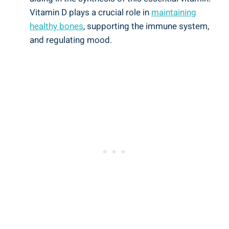
Vitamin D plays a crucial role in
maintaining
healthy bones
, supporting the immune system,
and regulating mood.