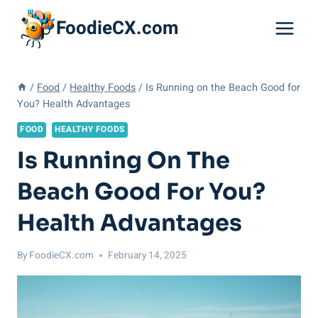
Skip
FoodieCX.com
to
content
/
Food
/
Healthy Foods
/
Is Running on the Beach Good for
You? Health Advantages
FOOD
HEALTHY FOODS
Is Running On The
Beach Good For You?
Health Advantages
By
FoodieCX.com
February 14, 2025