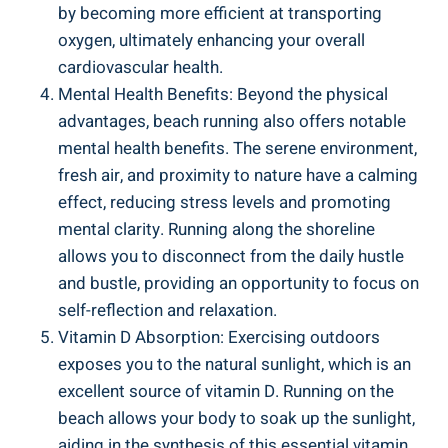
by becoming more efficient at transporting
oxygen, ultimately enhancing your overall
cardiovascular health.
Mental Health Benefits: Beyond the physical
advantages, beach running also offers notable
mental health benefits. The serene environment,
fresh air, and proximity to nature have a calming
effect, reducing stress levels and promoting
mental clarity. Running along the shoreline
allows you to disconnect from the daily hustle
and bustle, providing an opportunity to focus on
self-reflection and relaxation.
Vitamin D Absorption: Exercising outdoors
exposes you to the natural sunlight, which is an
excellent source of vitamin D. Running on the
beach allows your body to soak up the sunlight,
aiding in the synthesis of this essential vitamin.