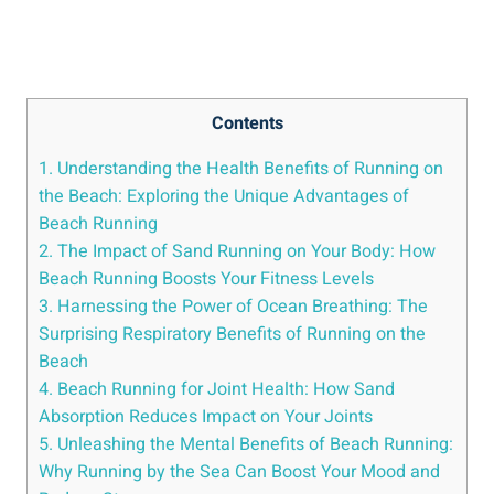
Contents
1. Understanding the Health Benefits of Running on
the Beach: Exploring the Unique Advantages of
Beach Running
2. The Impact of Sand Running on Your Body: How
Beach Running Boosts Your Fitness Levels
3. Harnessing the Power of Ocean Breathing: The
Surprising Respiratory Benefits of Running on the
Beach
4. Beach Running for Joint Health: How Sand
Absorption Reduces Impact on Your Joints
5. Unleashing the Mental Benefits of Beach Running:
Why Running by the Sea Can Boost Your Mood and