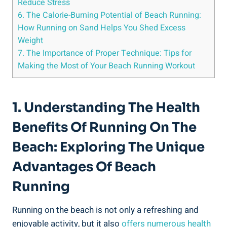
Reduce Stress
6. The Calorie-Burning Potential of Beach Running:
How Running on Sand Helps You Shed Excess
Weight
7. The Importance of Proper Technique: Tips for
Making the Most of Your Beach Running Workout
1. Understanding The Health
Benefits Of Running On The
Beach: Exploring The Unique
Advantages Of Beach
Running
Running on the beach is not only a refreshing and
enjoyable activity, but it also
offers numerous health