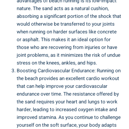
advantages of beach running is its low-impact
nature. The sand acts as a natural cushion,
absorbing a significant portion of the shock that
would otherwise be transferred to your joints
when running on harder surfaces like concrete
or asphalt. This makes it an ideal option for
those who are recovering from injuries or have
joint problems, as it minimizes the risk of undue
stress on the knees, ankles, and hips.
Boosting Cardiovascular Endurance: Running on
the beach provides an excellent cardio workout
that can help improve your cardiovascular
endurance over time. The resistance offered by
the sand requires your heart and lungs to work
harder, leading to increased oxygen intake and
improved stamina. As you continue to challenge
yourself on the soft surface, your body adapts