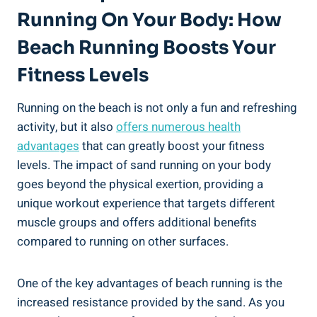
Running On Your Body: How
Beach Running Boosts Your
Fitness Levels
Running on the beach is not only a fun and refreshing
activity, but it also
offers numerous health
advantages
that can greatly boost your fitness
levels. The impact of sand running on your body
goes beyond the physical exertion, providing a
unique workout experience that targets different
muscle groups and offers additional benefits
compared to running on other surfaces.
One of the key advantages of beach running is the
increased resistance provided by the sand. As you