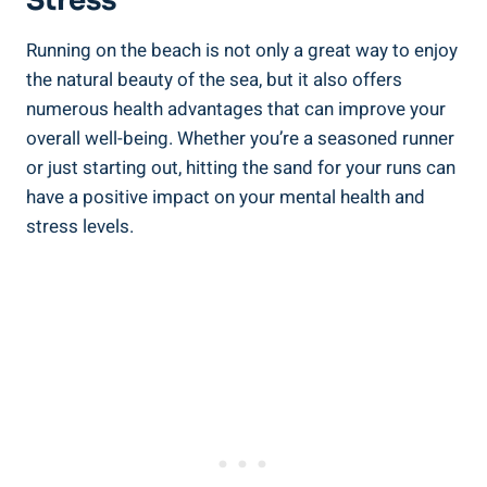
Stress
Running on the beach is not only a great way to enjoy
the natural beauty of the sea, but it also offers
numerous health advantages that can improve your
overall well-being. Whether you’re a seasoned runner
or just starting out, hitting the sand for your runs can
have a positive impact on your mental health and
stress levels.