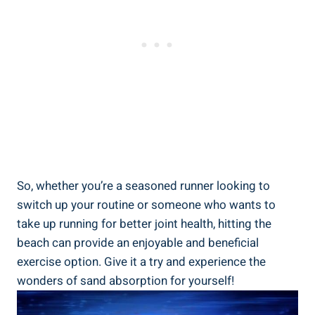
So, whether you’re a seasoned runner looking to
switch up your routine or someone who wants to
take up running for better joint health, hitting the
beach can provide an enjoyable and beneficial
exercise option. Give it a try and experience the
wonders of sand absorption for yourself!