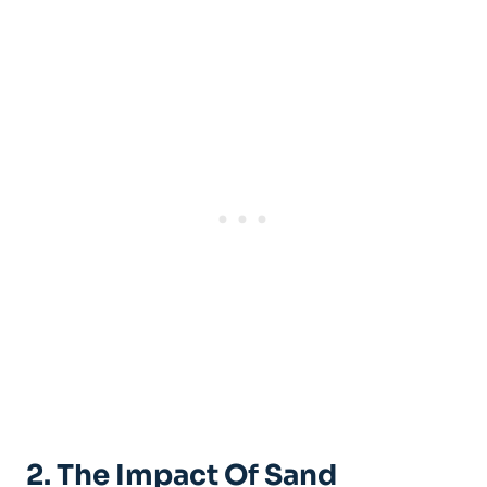
2. The Impact Of Sand