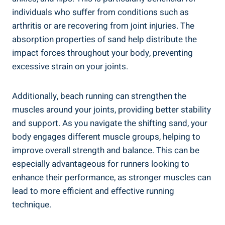
individuals who suffer from conditions such as
arthritis or are recovering from joint injuries. The
absorption properties of sand help distribute the
impact forces throughout your body, preventing
excessive strain on your joints.
Additionally, beach running can strengthen the
muscles around your joints, providing better stability
and support. As you navigate the shifting sand, your
body engages different muscle groups, helping to
improve overall strength and balance. This can be
especially advantageous for runners looking to
enhance their performance, as stronger muscles can
lead to more efficient and effective running
technique.