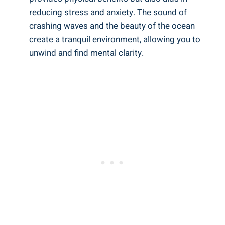
reducing stress and anxiety. The sound of
crashing waves and the beauty of the ocean
create a tranquil environment, allowing you to
unwind and find mental clarity.