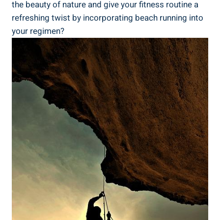
the beauty of nature and give your fitness routine a
refreshing twist by incorporating beach running into
your regimen?