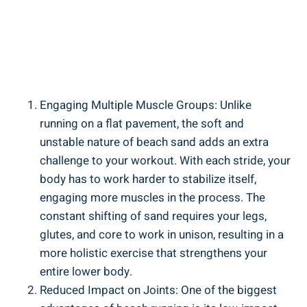
Engaging Multiple Muscle Groups: Unlike
running on a flat pavement, the soft and
unstable nature of beach sand adds an extra
challenge to your workout. With each stride, your
body has to work harder to stabilize itself,
engaging more muscles in the process. The
constant shifting of sand requires your legs,
glutes, and core to work in unison, resulting in a
more holistic exercise that strengthens your
entire lower body.
Reduced Impact on Joints: One of the biggest