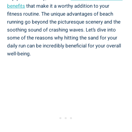
benefits
that make it a worthy addition to your
fitness routine. The unique advantages of beach
running go beyond the picturesque scenery and the
soothing sound of crashing waves. Let’s dive into
some of the reasons why hitting the sand for your
daily run can be incredibly beneficial for your overall
well-being.