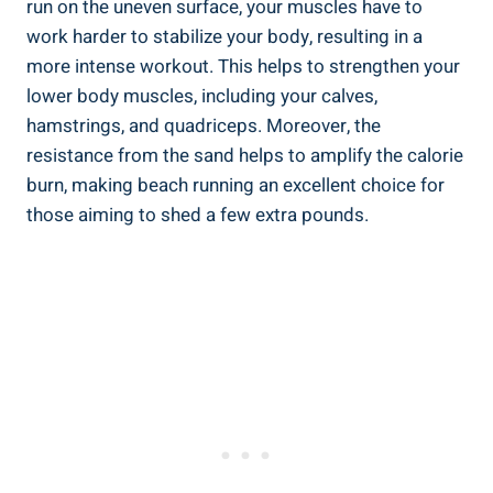
run on the uneven surface, your muscles have to
work harder to stabilize your body, resulting in a
more intense workout. This helps to strengthen your
lower body muscles, including your calves,
hamstrings, and quadriceps. Moreover, the
resistance from the sand helps to amplify the calorie
burn, making beach running an excellent choice for
those aiming to shed a few extra pounds.