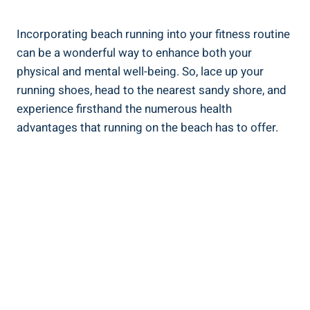
Incorporating beach running into your fitness routine
can be a wonderful way to enhance both your
physical and mental well-being. So, lace up your
running shoes, head to the nearest sandy shore, and
experience firsthand the numerous health
advantages that running on the beach has to offer.