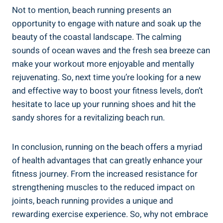
Not to mention, beach running presents an
opportunity to engage with nature and soak up the
beauty of the coastal landscape. The calming
sounds of ocean waves and the fresh sea breeze can
make your workout more enjoyable and mentally
rejuvenating. So, next time you’re looking for a new
and effective way to boost your fitness levels, don’t
hesitate to lace up your running shoes and hit the
sandy shores for a revitalizing beach run.
In conclusion, running on the beach offers a myriad
of health advantages that can greatly enhance your
fitness journey. From the increased resistance for
strengthening muscles to the reduced impact on
joints, beach running provides a unique and
rewarding exercise experience. So, why not embrace