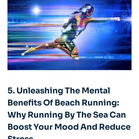
5. Unleashing The Mental
Benefits Of Beach Running:
Why Running By The Sea Can
Boost Your Mood And Reduce