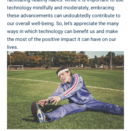
technology mindfully and moderately, embracing
these advancements can undoubtedly contribute to
our overall well-being. So, let’s appreciate the many
ways in which technology can benefit us and make
the most of the positive impact it can have on our
lives.