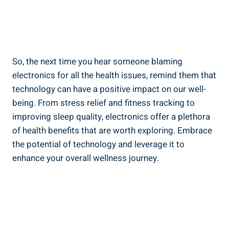
So, the next time you hear someone blaming
electronics for all the health issues, remind them that
technology can have a positive impact on our well-
being. From stress relief and fitness tracking to
improving sleep quality, electronics offer a plethora
of health benefits that are worth exploring. Embrace
the potential of technology and leverage it to
enhance your overall wellness journey.