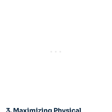
3. Maximizing Physical