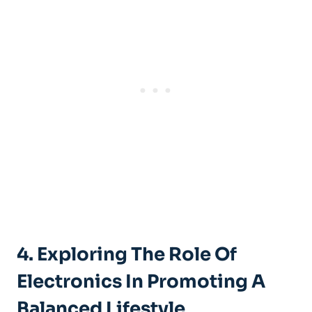
4. Exploring The Role Of
Electronics In Promoting A
Balanced Lifestyle