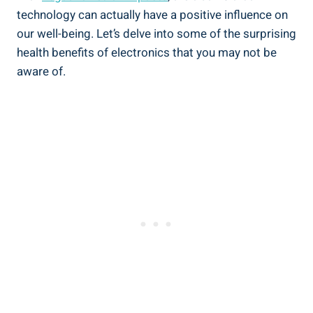
technology can actually have a positive influence on
our well-being. Let’s delve into some of the surprising
health benefits of electronics that you may not be
aware of.