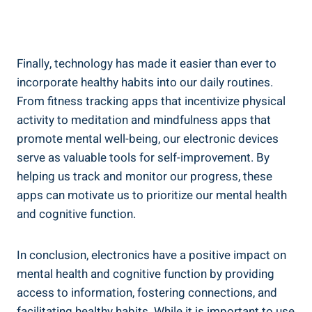
Finally, technology has made it easier than ever to
incorporate healthy habits into our daily routines.
From fitness tracking apps that incentivize physical
activity to meditation and mindfulness apps that
promote mental well-being, our electronic devices
serve as valuable tools for self-improvement. By
helping us track and monitor our progress, these
apps can motivate us to prioritize our mental health
and cognitive function.
In conclusion, electronics have a positive impact on
mental health and cognitive function by providing
access to information, fostering connections, and
facilitating healthy habits. While it is important to use