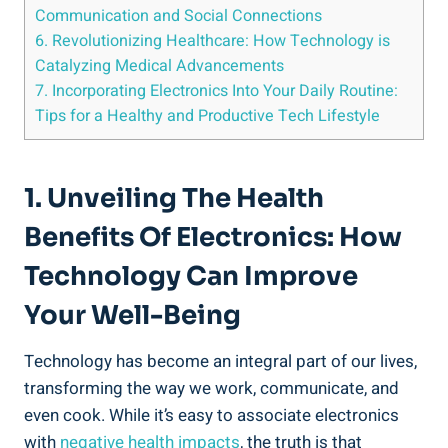
Communication and Social Connections
6. Revolutionizing Healthcare: How Technology is
Catalyzing Medical Advancements
7. Incorporating Electronics Into Your Daily Routine:
Tips for a Healthy and Productive Tech Lifestyle
1. Unveiling The Health
Benefits Of Electronics: How
Technology Can Improve
Your Well-Being
Technology has become an integral part of our lives,
transforming the way we work, communicate, and
even cook. While it’s easy to associate electronics
with
negative health impacts
, the truth is that