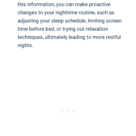
this information, you can make proactive
changes to your nighttime routine, such as
adjusting your sleep schedule, limiting screen
time before bed, or trying out relaxation
techniques, ultimately leading to more restful
nights.