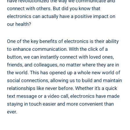
have revolutionized the way we communicate and
connect with others. But did you know that
electronics can actually have a positive impact on
our health?
One of the key benefits of electronics is their ability
to enhance communication. With the click of a
button, we can instantly connect with loved ones,
friends, and colleagues, no matter where they are in
the world. This has opened up a whole new world of
social connections, allowing us to build and maintain
relationships like never before. Whether it’s a quick
text message or a video call, electronics have made
staying in touch easier and more convenient than
ever.