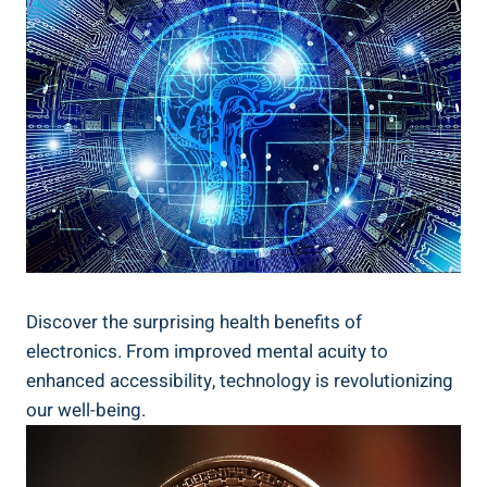
Discover the surprising health benefits of
electronics. From improved mental acuity to
enhanced accessibility, technology is revolutionizing
our well-being.