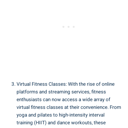
Virtual Fitness Classes: With the rise of online
platforms and streaming services, fitness
enthusiasts can now access a wide array of
virtual fitness classes at their convenience. From
yoga and pilates to high-intensity interval
training (HIIT) and dance workouts, these