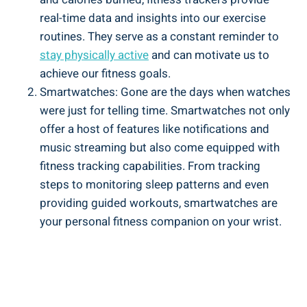
real-time data and insights into our exercise
routines. They serve as a constant reminder to
stay physically active
and can motivate us to
achieve our fitness goals.
Smartwatches: Gone are the days when watches
were just for telling time. Smartwatches not only
offer a host of features like notifications and
music streaming but also come equipped with
fitness tracking capabilities. From tracking
steps to monitoring sleep patterns and even
providing guided workouts, smartwatches are
your personal fitness companion on your wrist.