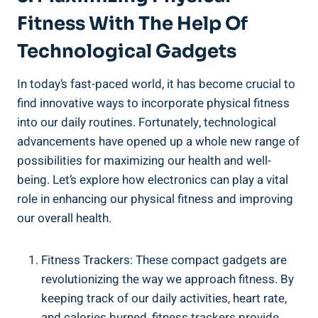
Fitness With The Help Of
Technological Gadgets
In today’s fast-paced world, it has become crucial to
find innovative ways to incorporate physical fitness
into our daily routines. Fortunately, technological
advancements have opened up a whole new range of
possibilities for maximizing our health and well-
being. Let’s explore how electronics can play a vital
role in enhancing our physical fitness and improving
our overall health.
Fitness Trackers: These compact gadgets are
revolutionizing the way we approach fitness. By
keeping track of our daily activities, heart rate,
and calories burned, fitness trackers provide