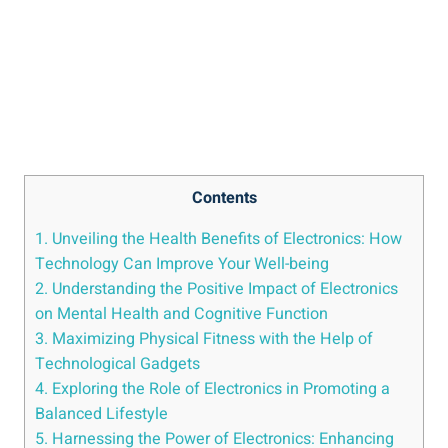
Contents
1. Unveiling the Health Benefits of Electronics: How
Technology Can Improve Your Well-being
2. Understanding the Positive Impact of Electronics
on Mental Health and Cognitive Function
3. Maximizing Physical Fitness with the Help of
Technological Gadgets
4. Exploring the Role of Electronics in Promoting a
Balanced Lifestyle
5. Harnessing the Power of Electronics: Enhancing