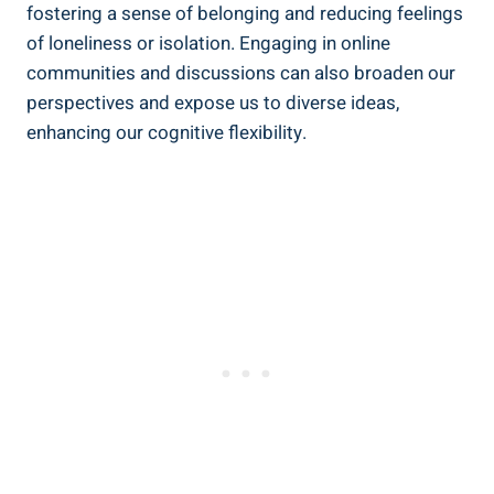
fostering a sense of belonging and reducing feelings
of loneliness or isolation. Engaging in online
communities and discussions can also broaden our
perspectives and expose us to diverse ideas,
enhancing our cognitive flexibility.