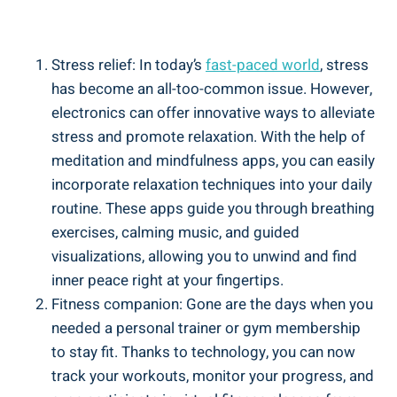
Stress relief: In today’s
fast-paced world
, stress
has become an all-too-common issue. However,
electronics can offer innovative ways to alleviate
stress and promote relaxation. With the help of
meditation and mindfulness apps, you can easily
incorporate relaxation techniques into your daily
routine. These apps guide you through breathing
exercises, calming music, and guided
visualizations, allowing you to unwind and find
inner peace right at your fingertips.
Fitness companion: Gone are the days when you
needed a personal trainer or gym membership
to stay fit. Thanks to technology, you can now
track your workouts, monitor your progress, and