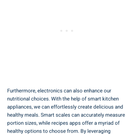
Furthermore, electronics can also enhance our
nutritional choices. With the help of smart kitchen
appliances, we can effortlessly create delicious and
healthy meals. Smart scales can accurately measure
portion sizes, while recipes apps offer a myriad of
healthy options to choose from. By leveraging