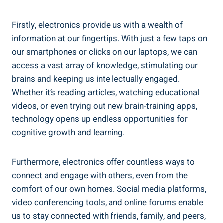
Firstly, electronics provide us with a wealth of
information at our fingertips. With just a few taps on
our smartphones or clicks on our laptops, we can
access a vast array of knowledge, stimulating our
brains and keeping us intellectually engaged.
Whether it’s reading articles, watching educational
videos, or even trying out new brain-training apps,
technology opens up endless opportunities for
cognitive growth and learning.
Furthermore, electronics offer countless ways to
connect and engage with others, even from the
comfort of our own homes. Social media platforms,
video conferencing tools, and online forums enable
us to stay connected with friends, family, and peers,