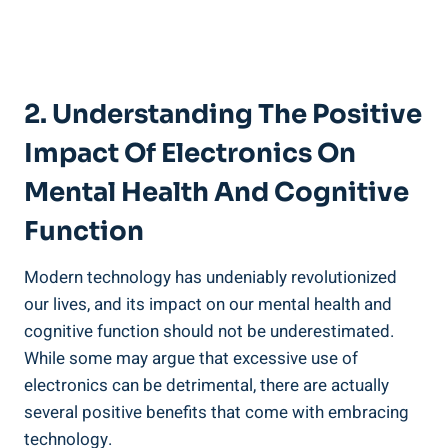
2. Understanding The Positive
Impact Of Electronics On
Mental Health And Cognitive
Function
Modern technology has undeniably revolutionized
our lives, and its impact on our mental health and
cognitive function should not be underestimated.
While some may argue that excessive use of
electronics can be detrimental, there are actually
several positive benefits that come with embracing
technology.