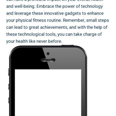
and well-being. Embrace the power of technology
and leverage these innovative gadgets to enhance
your physical fitness routine. Remember, small steps
can lead to great achievements, and with the help of
these technological tools, you can take charge of
your health like never before.