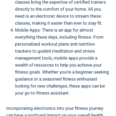
classes bring the expertise of certified trainers
directly to the comfort of your home. All you
need is an electronic device to stream these
classes, making it easier than ever to stay fit.
Mobile Apps: There is an app for almost
everything these days, including fitness. From
personalized workout plans and nutrition
trackers to guided meditation and stress
management tools, mobile apps provide a
wealth of resources to help you achieve your
fitness goals. Whether you’re a beginner seeking
guidance or a seasoned fitness enthusiast
looking for new challenges, these apps can be
your go-to fitness assistant.
Incorporating electronics into your fitness journey
can have a profound impact on your overall health