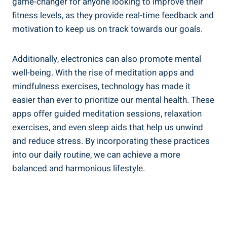
game-changer for anyone looking to improve their
fitness levels, as they provide real-time feedback and
motivation to keep us on track towards our goals.
Additionally, electronics can also promote mental
well-being. With the rise of meditation apps and
mindfulness exercises, technology has made it
easier than ever to prioritize our mental health. These
apps offer guided meditation sessions, relaxation
exercises, and even sleep aids that help us unwind
and reduce stress. By incorporating these practices
into our daily routine, we can achieve a more
balanced and harmonious lifestyle.