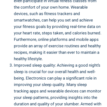
even participate in virtual fitness classes from
the comfort of your own home. Wearable
devices, such as fitness trackers and
smartwatches, can help you set and achieve
your fitness goals by providing real-time data on
your heart rate, steps taken, and calories burned.
Furthermore, online platforms and mobile apps
provide an array of exercise routines and healthy
recipes, making it easier than ever to maintain a
healthy lifestyle.
Improved sleep quality: Achieving a good night’s
sleep is crucial for our overall health and well-
being. Electronics can play a significant role in
improving your sleep quality. Many sleep
tracking apps and wearable devices can monitor
your sleep patterns, providing insights into the
duration and quality of your slumber. Armed with