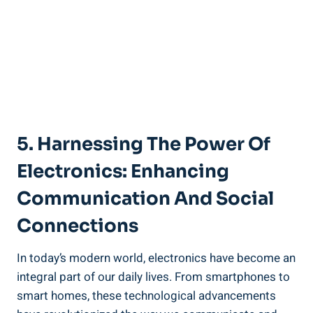
5. Harnessing The Power Of
Electronics: Enhancing
Communication And Social
Connections
In today’s modern world, electronics have become an
integral part of our daily lives. From smartphones to
smart homes, these technological advancements