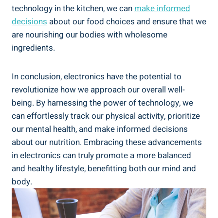
technology in the kitchen, we can
make informed
decisions
about our food choices and ensure that we
are nourishing our bodies with wholesome
ingredients.
In conclusion, electronics have the potential to
revolutionize how we approach our overall well-
being. By harnessing the power of technology, we
can effortlessly track our physical activity, prioritize
our mental health, and make informed decisions
about our nutrition. Embracing these advancements
in electronics can truly promote a more balanced
and healthy lifestyle, benefitting both our mind and
body.