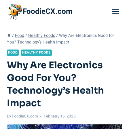
Skip
FoodieCX.com
to
content
/
Food
/
Healthy Foods
/
Why Are Electronics Good for
You? Technology’s Health Impact
FOOD
HEALTHY FOODS
Why Are Electronics
Good For You?
Technology’s Health
Impact
By
FoodieCX.com
February 16, 2025