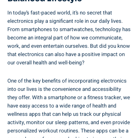
In today’s fast-paced world, it’s no secret that
electronics play a significant role in our daily lives.
From smartphones to smartwatches, technology has
become an integral part of how we communicate,
work, and even entertain ourselves. But did you know
that electronics can also have a positive impact on
our overall health and well-being?
One of the key benefits of incorporating electronics
into our lives is the convenience and accessibility
they offer. With a smartphone or a fitness tracker, we
have easy access to a wide range of health and
wellness apps that can help us track our physical
activity, monitor our sleep patterns, and even provide
personalized workout routines. These apps can be a