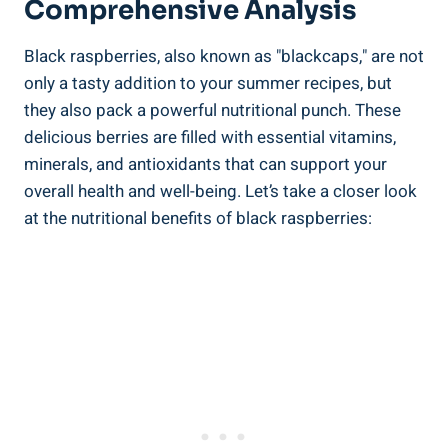
Comprehensive Analysis
Black raspberries, also known as "blackcaps," are not
only a tasty addition to your summer recipes, but
they also pack a powerful nutritional punch. These
delicious berries are filled with essential vitamins,
minerals, and antioxidants that can support your
overall health and well-being. Let’s take a closer look
at the nutritional benefits of black raspberries: