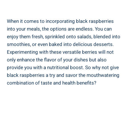
When it comes to incorporating black raspberries
into your meals, the options are endless. You can
enjoy them fresh, sprinkled onto salads, blended into
smoothies, or even baked into delicious desserts.
Experimenting with these versatile berries will not
only enhance the flavor of your dishes but also
provide you with a nutritional boost. So why not give
black raspberries a try and savor the mouthwatering
combination of taste and health benefits?