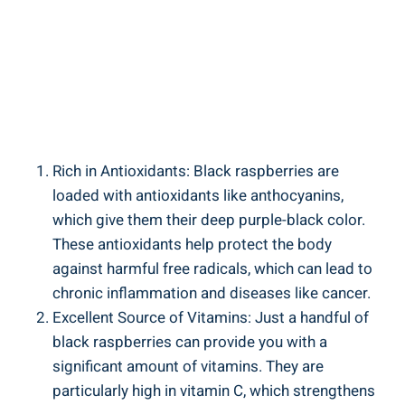
Rich in Antioxidants: Black raspberries are
loaded with antioxidants like anthocyanins,
which give them their deep purple-black color.
These antioxidants help protect the body
against harmful free radicals, which can lead to
chronic inflammation and diseases like cancer.
Excellent Source of Vitamins: Just a handful of
black raspberries can provide you with a
significant amount of vitamins. They are
particularly high in vitamin C, which strengthens