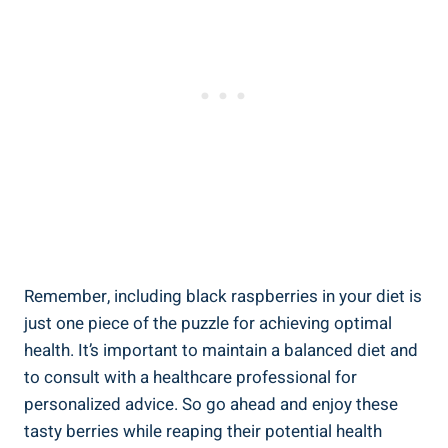
Remember, including black raspberries in your diet is
just one piece of the puzzle for achieving optimal
health. It’s important to maintain a balanced diet and
to consult with a healthcare professional for
personalized advice. So go ahead and enjoy these
tasty berries while reaping their potential health