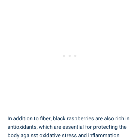
In addition to fiber, black raspberries are also rich in
antioxidants, which are essential for protecting the
body against oxidative stress and inflammation.