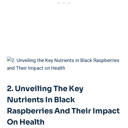
2. Unveiling The Key
Nutrients In Black
Raspberries And Their Impact
On Health