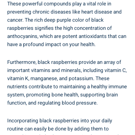
These powerful compounds play a vital role in
preventing chronic diseases like heart disease and
cancer. The rich deep purple color of black
raspberries signifies the high concentration of
anthocyanins, which are potent antioxidants that can
have a profound impact on your health.
Furthermore, black raspberries provide an array of
important vitamins and minerals, including vitamin C,
vitamin K, manganese, and potassium. These
nutrients contribute to maintaining a healthy immune
system, promoting bone health, supporting brain
function, and regulating blood pressure.
Incorporating black raspberries into your daily
routine can easily be done by adding them to