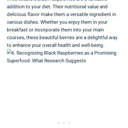
addition to your diet. Their nutritional value and
delicious flavor make them a versatile ingredient in
various dishes. Whether you enjoy them in your
breakfast or incorporate them into your main
courses, these beautiful berries are a delightful way
to enhance your overall health and well-being.