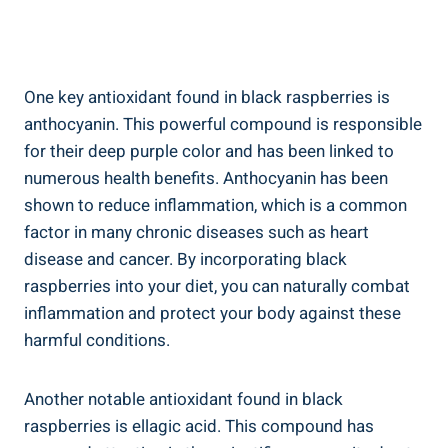
One key antioxidant found in black raspberries is
anthocyanin. This powerful compound is responsible
for their deep purple color and has been linked to
numerous health benefits. Anthocyanin has been
shown to reduce inflammation, which is a common
factor in many chronic diseases such as heart
disease and cancer. By incorporating black
raspberries into your diet, you can naturally combat
inflammation and protect your body against these
harmful conditions.
Another notable antioxidant found in black
raspberries is ellagic acid. This compound has