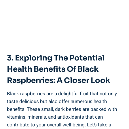
3. Exploring The Potential
Health Benefits Of Black
Raspberries: A Closer Look
Black raspberries are a delightful fruit that not only
taste delicious but also offer numerous health
benefits. These small, dark berries are packed with
vitamins, minerals, and antioxidants that can
contribute to your overall well-being. Let’s take a