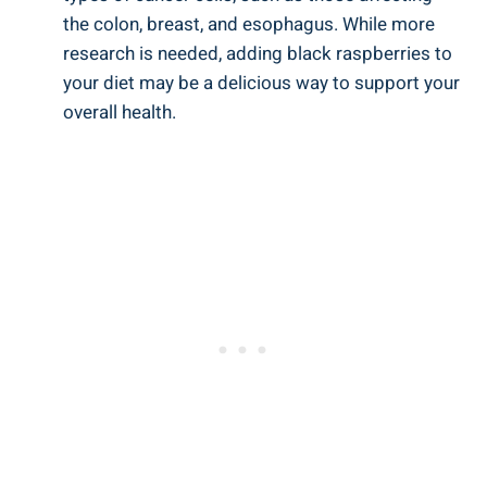
the colon, breast, and esophagus. While more
research is needed, adding black raspberries to
your diet may be a delicious way to support your
overall health.