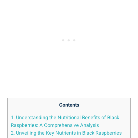
Contents
1. Understanding the Nutritional Benefits of Black
Raspberries: A Comprehensive Analysis
2. Unveiling the Key Nutrients in Black Raspberries