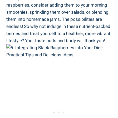
raspberries, consider adding them to your morning
smoothies, sprinkling them over salads, or blending
them into homemade jams. The possibilities are
endless! So why not indulge in these nutrient-packed
berries and treat yourself to a healthier, more vibrant
lifestyle? Your taste buds and body will thank you!