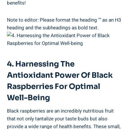
benefits!
Note to editor: Please format the heading "" as an H3
heading and the subheadings as bold text.
4. Harnessing The
Antioxidant Power Of Black
Raspberries For Optimal
Well-Being
Black raspberries are an incredibly nutritious fruit
that not only tantalize your taste buds but also
provide a wide range of health benefits. These small,