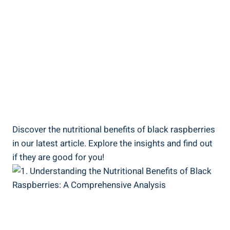
Discover the nutritional benefits of black raspberries
in our latest article. Explore the insights and find out
if they are good for you!