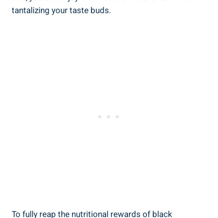
tantalizing your taste buds.
To fully reap the nutritional rewards of black