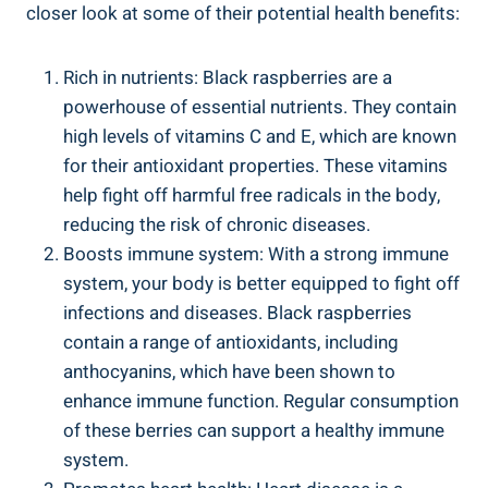
closer look at some of their potential health benefits:
Rich in nutrients: Black raspberries are a
powerhouse of essential nutrients. They contain
high levels of vitamins C and E, which are known
for their antioxidant properties. These vitamins
help fight off harmful free radicals in the body,
reducing the risk of chronic diseases.
Boosts immune system: With a strong immune
system, your body is better equipped to fight off
infections and diseases. Black raspberries
contain a range of antioxidants, including
anthocyanins, which have been shown to
enhance immune function. Regular consumption
of these berries can support a healthy immune
system.