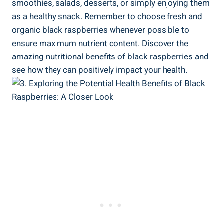
smoothies, salads, desserts, or simply enjoying them
as a healthy snack. Remember to choose fresh and
organic black raspberries whenever possible to
ensure maximum nutrient content. Discover the
amazing nutritional benefits of black raspberries and
see how they can positively impact your health.