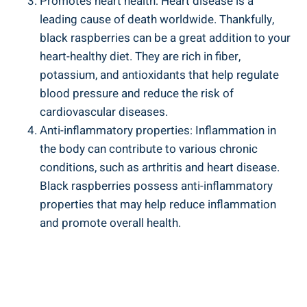
Promotes heart health: Heart disease is a
leading cause of death worldwide. Thankfully,
black raspberries can be a great addition to your
heart-healthy diet. They are rich in fiber,
potassium, and antioxidants that help regulate
blood pressure and reduce the risk of
cardiovascular diseases.
Anti-inflammatory properties: Inflammation in
the body can contribute to various chronic
conditions, such as arthritis and heart disease.
Black raspberries possess anti-inflammatory
properties that may help reduce inflammation
and promote overall health.