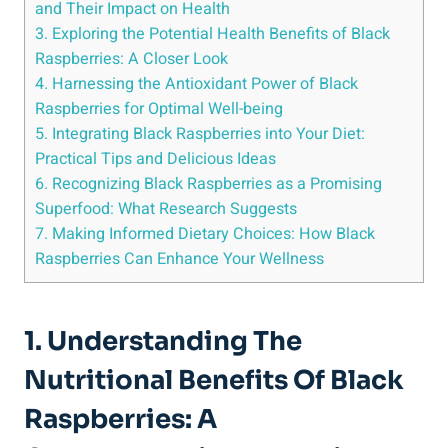
and Their Impact on Health
3. Exploring the Potential Health Benefits of Black
Raspberries: A Closer Look
4. Harnessing the Antioxidant Power of Black
Raspberries for Optimal Well-being
5. Integrating Black Raspberries into Your Diet:
Practical Tips and Delicious Ideas
6. Recognizing Black Raspberries as a Promising
Superfood: What Research Suggests
7. Making Informed Dietary Choices: How Black
Raspberries Can Enhance Your Wellness
1. Understanding The
Nutritional Benefits Of Black
Raspberries: A