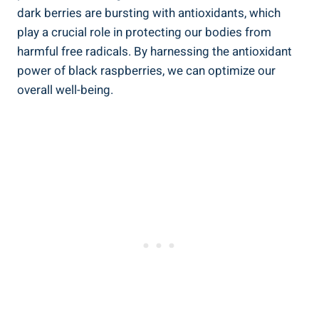
dark berries are bursting with antioxidants, which
play a crucial role in protecting our bodies from
harmful free radicals. By harnessing the antioxidant
power of black raspberries, we can optimize our
overall well-being.