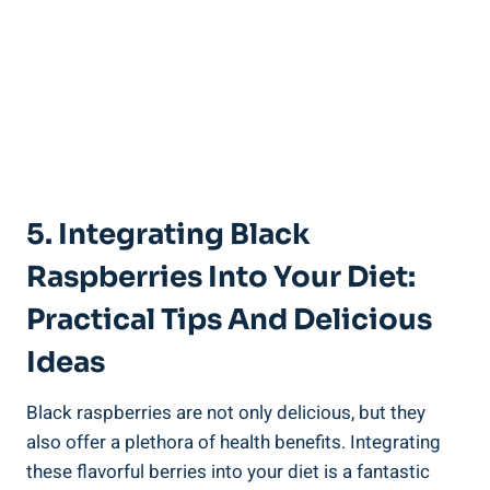
5. Integrating Black
Raspberries Into Your Diet:
Practical Tips And Delicious
Ideas
Black raspberries are not only delicious, but they
also offer a plethora of health benefits. Integrating
these flavorful berries into your diet is a fantastic