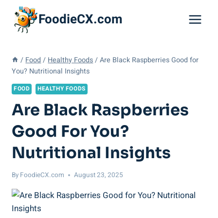
Skip
FoodieCX.com
to
content
/
Food
/
Healthy Foods
/
Are Black Raspberries Good for
You? Nutritional Insights
FOOD
HEALTHY FOODS
Are Black Raspberries
Good For You?
Nutritional Insights
By
FoodieCX.com
August 23, 2025