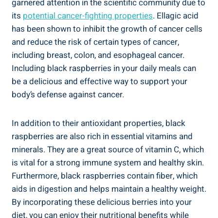
garnered attention in the scientific community due to
its
potential cancer-fighting properties
. Ellagic acid
has been shown to inhibit the growth of cancer cells
and reduce the risk of certain types of cancer,
including breast, colon, and esophageal cancer.
Including black raspberries in your daily meals can
be a delicious and effective way to support your
body’s defense against cancer.
In addition to their antioxidant properties, black
raspberries are also rich in essential vitamins and
minerals. They are a great source of vitamin C, which
is vital for a strong immune system and healthy skin.
Furthermore, black raspberries contain fiber, which
aids in digestion and helps maintain a healthy weight.
By incorporating these delicious berries into your
diet, you can enjoy their nutritional benefits while