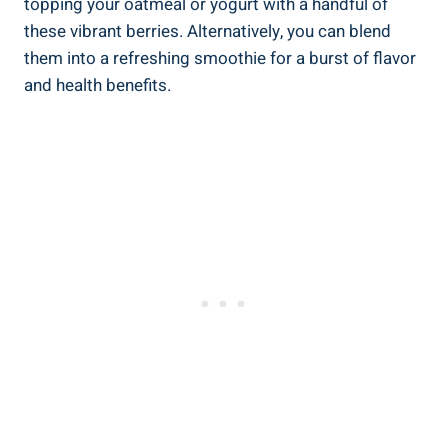
topping your oatmeal or yogurt with a handful of
these vibrant berries. Alternatively, you can blend
them into a refreshing smoothie for a burst of flavor
and health benefits.