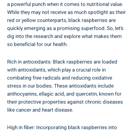
a powerful punch when it comes to nutritional value.
While they may not receive as much spotlight as their
red or yellow counterparts, black raspberries are
quickly emerging as a promising superfood. So, let’s
dig into the research and explore what makes them
so beneficial for our health.
Rich in antioxidants: Black raspberries are loaded
with antioxidants, which play a crucial role in
combating free radicals and reducing oxidative
stress in our bodies. These antioxidants include
anthocyanins, ellagic acid, and quercetin, known for
their protective properties against chronic diseases
like cancer and heart disease.
High in fiber: Incorporating black raspberries into