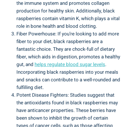
the immune system and promotes collagen
production for healthy skin. Additionally, black
raspberries contain vitamin K, which plays a vital
role in bone health and blood clotting.
Fiber Powerhouse: If you’re looking to add more
fiber to your diet, black raspberries are a
fantastic choice. They are chock-full of dietary
fiber, which aids in digestion, promotes a healthy
gut, and
helps regulate blood sugar levels
.
Incorporating black raspberries into your meals
and snacks can contribute to a well-rounded and
fulfilling diet.
Potent Disease Fighters: Studies suggest that
the antioxidants found in black raspberries may
have anticancer properties. These berries have
been shown to inhibit the growth of certain
types of cancer cells, such as those affecting