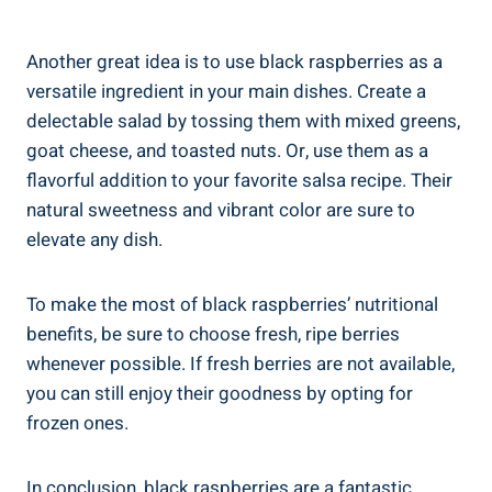
Another great idea is to use black raspberries as a
versatile ingredient in your main dishes. Create a
delectable salad by tossing them with mixed greens,
goat cheese, and toasted nuts. Or, use them as a
flavorful addition to your favorite salsa recipe. Their
natural sweetness and vibrant color are sure to
elevate any dish.
To make the most of black raspberries’ nutritional
benefits, be sure to choose fresh, ripe berries
whenever possible. If fresh berries are not available,
you can still enjoy their goodness by opting for
frozen ones.
In conclusion, black raspberries are a fantastic