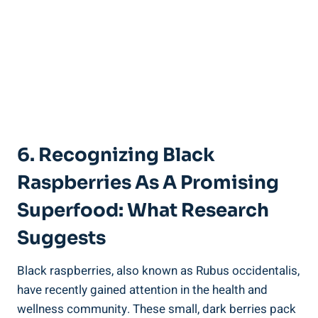
6. Recognizing Black
Raspberries As A Promising
Superfood: What Research
Suggests
Black raspberries, also known as Rubus occidentalis,
have recently gained attention in the health and
wellness community. These small, dark berries pack