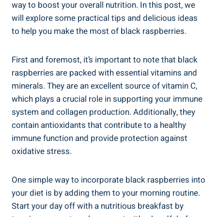
way to boost your overall nutrition. In this post, we
will explore some practical tips and delicious ideas
to help you make the most of black raspberries.
First and foremost, it’s important to note that black
raspberries are packed with essential vitamins and
minerals. They are an excellent source of vitamin C,
which plays a crucial role in supporting your immune
system and collagen production. Additionally, they
contain antioxidants that contribute to a healthy
immune function and provide protection against
oxidative stress.
One simple way to incorporate black raspberries into
your diet is by adding them to your morning routine.
Start your day off with a nutritious breakfast by