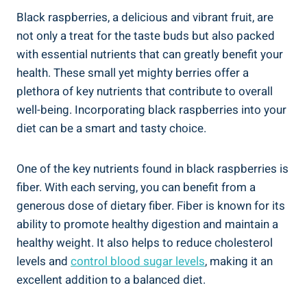
Black raspberries, a delicious and vibrant fruit, are
not only a treat for the taste buds but also packed
with essential nutrients that can greatly benefit your
health. These small yet mighty berries offer a
plethora of key nutrients that contribute to overall
well-being. Incorporating black raspberries into your
diet can be a smart and tasty choice.
One of the key nutrients found in black raspberries is
fiber. With each serving, you can benefit from a
generous dose of dietary fiber. Fiber is known for its
ability to promote healthy digestion and maintain a
healthy weight. It also helps to reduce cholesterol
levels and
control blood sugar levels
, making it an
excellent addition to a balanced diet.