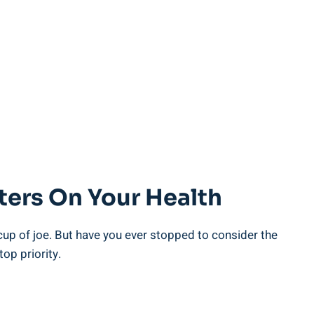
ters On Your Health
cup of joe. But have you ever ⁤stopped to consider the
top priority.