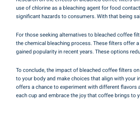
use of​ chlorine as a ‌bleaching⁤ agent for ⁢food cont
significant hazards to consumers. With that being⁤ said
For ⁤those seeking alternatives to ⁢bleached coffee fi
the chemical bleaching process.⁢ These filters⁢ offer a
gained popularity in recent years. These⁣ options re
To conclude, the impact of ​bleached coffee filters on 
to your body and make choices that align with your ind
‌offers a chance to experiment with different flavors 
⁣each cup and ​embrace the ‌joy that coffee brings to y