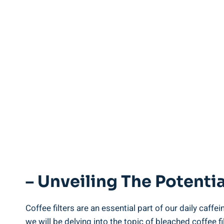
– Unveiling The Potentia
Coffee‌ filters are an essential part ‌of our daily caff
we will be⁢ delving into the topic⁣ of bleached coffee f