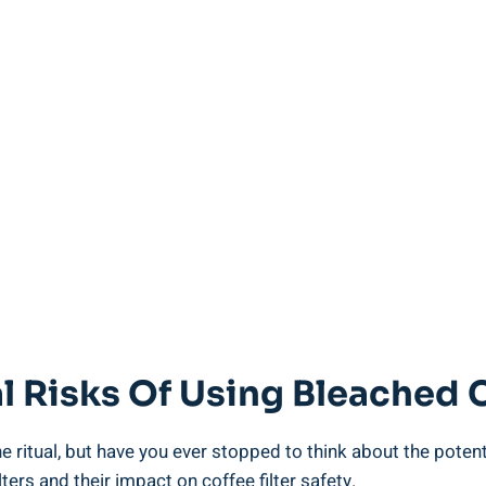
l Risks Of Using Bleached C
eine​ ritual, but have you ever stopped to think about the ‍pote
ilters and their impact on coffee filter safety.