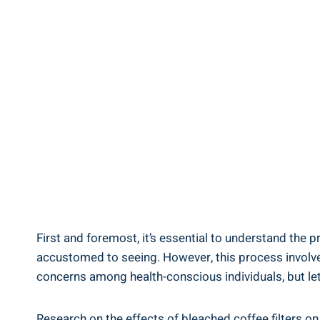
First ‌and foremost, it’s essential‌ to ⁢understand the
accustomed to seeing. However, this process involves 
‍concerns among health-conscious⁣ individuals, but le
Research on the effects ‍of bleached coffee filters on