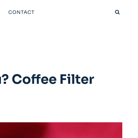
CONTACT
? Coffee Filter