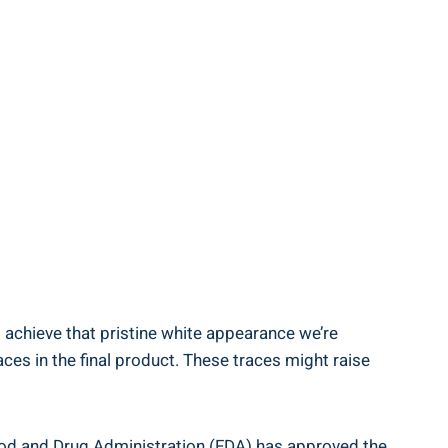
to achieve ‍that pristine white appearance we’re
ces in the final product. These traces might raise
 ⁢Food and Drug Administration (FDA)⁢ has approved the