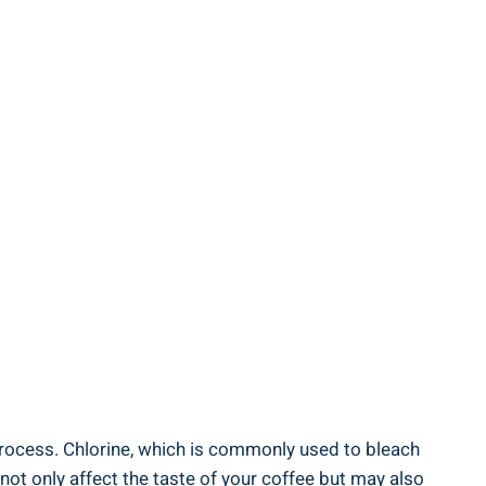
 process. Chlorine, which is commonly used to bleach
not only affect the taste of‍ your coffee but may ⁢also