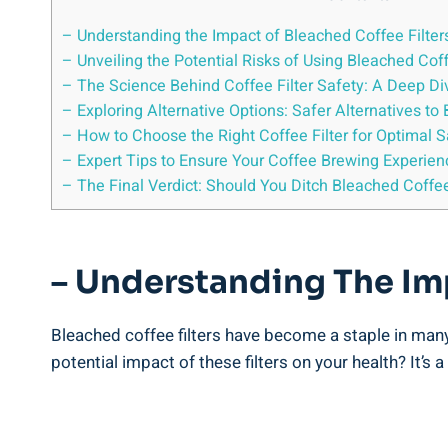
– Understanding the Impact of Bleached Coffee Filter
– Unveiling the Potential Risks of Using Bleached Coff
– The Science​ Behind Coffee Filter Safety: A‍ Deep Di
– Exploring Alternative Options: Safer Alternatives to 
– How‍ to‌ Choose ⁢the Right Coffee⁤ Filter for Optimal 
– ⁣Expert Tips to Ensure Your Coffee Brewing Experienc
– The Final Verdict: Should You Ditch Bleached Coffee
– Understanding The Imp
Bleached coffee filters have become⁤ a staple in ⁣many
potential impact‍ of these filters on your health? ⁢It’s