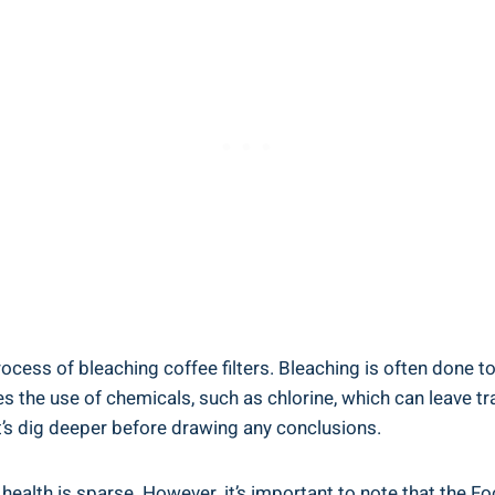
 process of bleaching ⁤coffee filters. Bleaching is often done 
the use of⁢ chemicals, such as chlorine, which can leave tra
t’s dig deeper before drawing any ⁣conclusions.
 health is sparse. However, it’s important to ‌note‌ that the