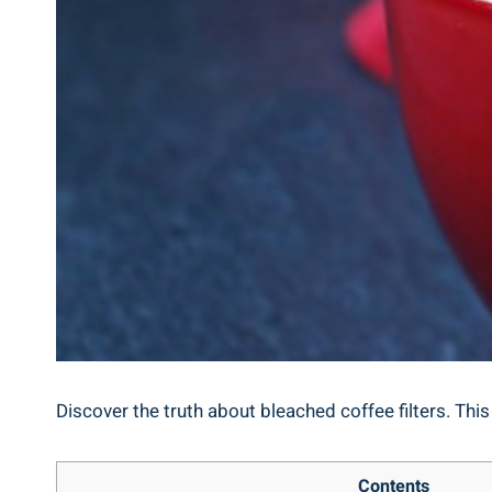
Discover the truth about ‍bleached ‍coffee filters. This
Contents