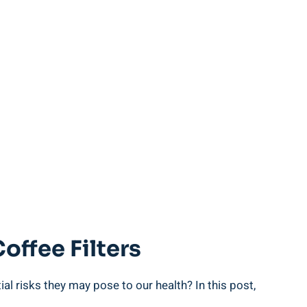
offee Filters
ntial risks they may pose to our health? In this post,