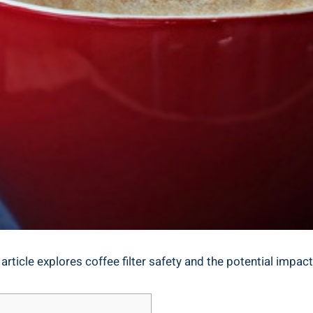
 article explores coffee filter safety⁤ and the potential impac