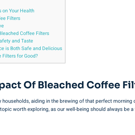
s on Your Health
ee Filters
ve
⁤Bleached Coffee Filters
Safety and Taste
e is Both Safe and ⁣Delicious
 Filters for Good?
act Of Bleached Coffee Fil
 ‍households, ​aiding in the brewing of that perfect morning 
 a topic worth exploring, as our well-being should always be a 