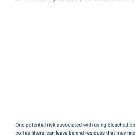
One potential risk associated with using bleached co
coffee filters, can leave behind residues that may find