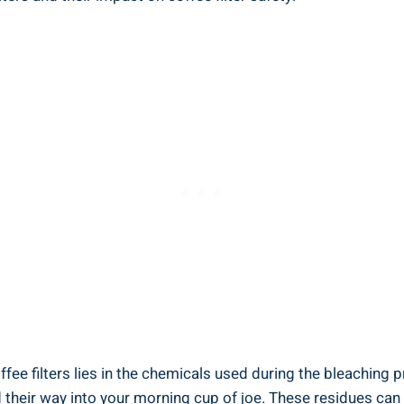
ffee filters lies in the chemicals used during the bleaching
 ⁤their way into your morning cup ⁣of joe. These ‍residues can 