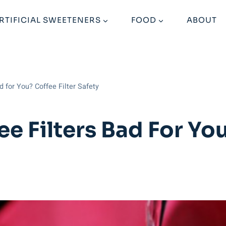
RTIFICIAL SWEETENERS
FOOD
ABOUT
d for You? Coffee Filter Safety
e Filters Bad For You