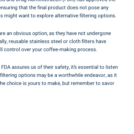
, ensuring that the final product does not pose any
ls might want to explore alternative filtering options.
 are an obvious⁣ option, as they have not undergone
y, reusable stainless steel or cloth ‍filters have
ull control over your coffee-making⁣ process.
DA assures​ us of their safety, it’s essential to listen
iltering options may be ‌a​ worthwhile endeavor,​ as it
the choice is⁢ yours to make, but remember ⁣to savor