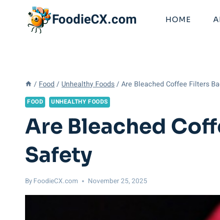
Skip
FoodieCX.com
to
HOME
A
content
/
Food
/
Unhealthy Foods
/
Are Bleached Coffee Filters Ba
FOOD
UNHEALTHY FOODS
Are Bleached Coffe
Safety
By
FoodieCX.com
November 25, 2025