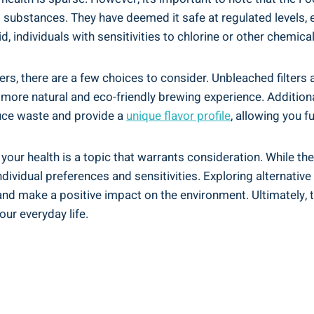
act substances. They‌ have deemed it safe at regulated ‍levels
, individuals⁢ with​ sensitivities to⁤ chlorine or other chemica
lters, there are a few choices to consider. Unbleached filters
 more natural and eco-friendly brewing experience. Additionall
duce ⁢waste and provide a
unique flavor profile
, allowing you f
your health is a topic that warrants consideration. While the F
ividual preferences and sensitivities. Exploring alternative f
and ‍make a positive impact on the ​environment. Ultimately, 
our everyday life.