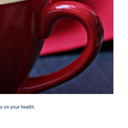
ts on your health.