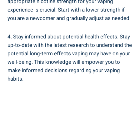
appropriate nicotine strength for ‍your vaping
experience‍ is crucial. Start with a lower strength if
you are ⁣a newcomer​ and gradually adjust⁢ as ⁢needed.
4. Stay informed‌ about potential health​ effects: Stay
up-to-date with the latest ‌research to understand ‌the
potential long-term effects​ vaping⁢ may have⁤ on ⁢your
well-being.‌ This knowledge will empower you to
make informed decisions regarding your vaping
habits.