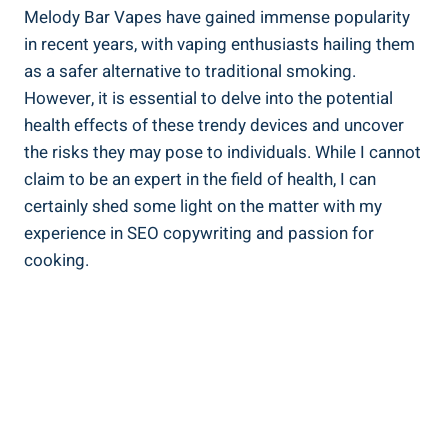
Melody Bar‍ Vapes have gained immense popularity
in recent years, with⁤ vaping enthusiasts hailing them
as a ⁢safer alternative to traditional smoking.
However, ⁤it is essential to delve into the potential
health effects of these‍ trendy devices ⁣and uncover
the risks they may pose to individuals.​ While ⁤I cannot
claim to be an expert in the ⁤field of ⁢health, I‍ can⁢
certainly shed⁢ some⁤ light ​on​ the⁣ matter with ⁤my
experience in‌ SEO copywriting⁢ and passion ​for
cooking.