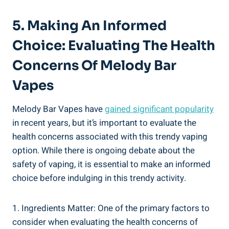
5. ⁢Making An Informed
Choice: Evaluating The Health
Concerns Of Melody Bar
Vapes
Melody Bar Vapes ‍have
gained significant popularity
⁢in⁣ recent years, but it’s important to evaluate the
health‌ concerns associated with ⁤this trendy vaping ​
option. While there ⁢is ongoing ⁣debate about the
safety of vaping, it is essential to make an⁤ informed
choice⁣ before indulging ‌in this trendy ⁣activity.
1. Ingredients Matter: One of ​the primary factors⁤ to ​
consider when ‌evaluating the health concerns of