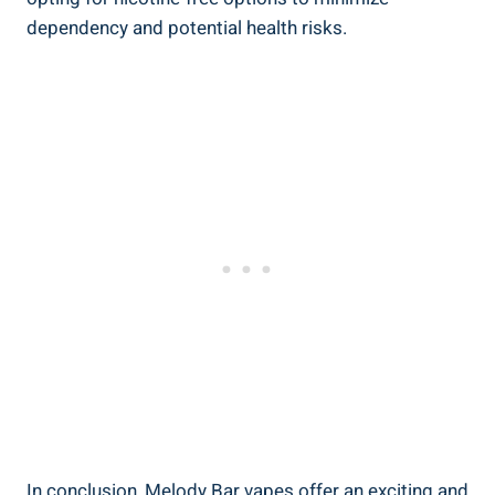
dependency‌ and potential health risks.
In‌ conclusion, Melody Bar vapes ‍offer‍ an exciting and