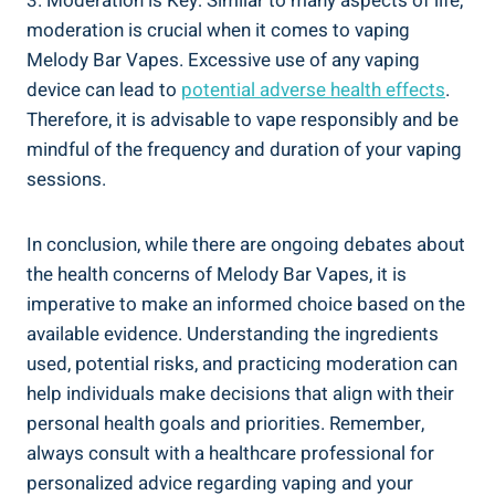
3. Moderation ⁤is Key: Similar ​to ‍many⁢ aspects of‍ life,⁤
moderation is ⁢crucial when it⁢ comes ⁢to⁢ vaping
Melody Bar Vapes. ⁤Excessive‍ use ⁢of any vaping​
device can​ lead to
potential adverse health‌ effects
.
Therefore, it‍ is advisable to vape ⁤responsibly and be
mindful of ​the frequency and⁤ duration of your ⁣vaping
‌sessions.
In ⁣conclusion, while ⁣there‌ are ongoing debates about
the health concerns of ⁢Melody Bar Vapes,⁣ it is
imperative​ to make an informed choice based on the
available ‍evidence. ‍Understanding⁣ the ingredients
⁣used, potential risks, and practicing moderation can
⁣help individuals​ make decisions that align with their
personal⁣ health goals and priorities. Remember,
always‌ consult with‌ a healthcare professional ​for
personalized advice regarding vaping and​ your