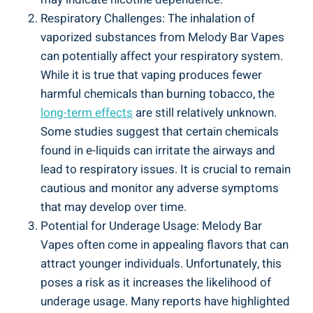
Respiratory Challenges: The inhalation of
⁤vaporized substances from​ Melody​ Bar Vapes
can potentially affect ⁤your respiratory system.
While it is true that vaping produces fewer⁢
harmful chemicals​ than burning tobacco, the
long-term effects
‍are still ‍relatively unknown.
Some studies ‌suggest that certain chemicals
found in e-liquids can irritate the airways and
lead to respiratory issues. It is crucial to⁤ remain
cautious and monitor any adverse symptoms
that may develop over time.
Potential for ⁢Underage​ Usage: Melody Bar
Vapes often⁢ come in appealing flavors that ​can‍
attract younger individuals. Unfortunately, this⁢
poses a risk⁤ as it ‍increases the likelihood of
underage usage. Many reports have highlighted