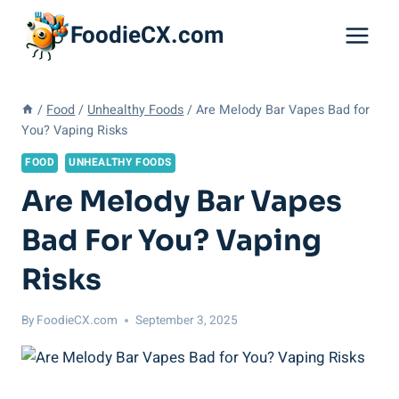
Skip
FoodieCX.com
to
content
/
Food
/
Unhealthy Foods
/
Are Melody Bar Vapes Bad for
You? Vaping Risks
FOOD
UNHEALTHY FOODS
Are Melody Bar Vapes
Bad For You? Vaping
Risks
By
FoodieCX.com
September 3, 2025