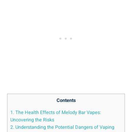
Contents
1. The Health Effects of Melody Bar Vapes:
Uncovering the Risks
2.⁢ Understanding ⁣the Potential⁢ Dangers of Vaping