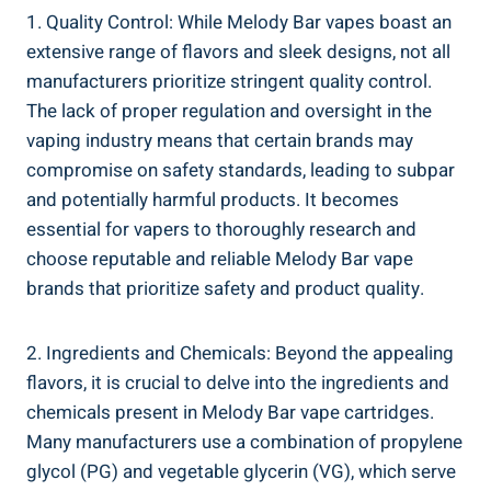
1. ⁢Quality⁣ Control: While Melody Bar ⁤vapes boast ‌an
extensive range of flavors‍ and sleek designs,‍ not all
⁢manufacturers prioritize stringent quality control.
The lack of proper regulation and oversight ‌in the
vaping industry ⁢means that ⁢certain brands may
compromise‌ on safety⁣ standards, leading to ⁢subpar
and potentially harmful products. It becomes
essential for‍ vapers to thoroughly research ⁤and
⁤choose reputable and ​reliable‌ Melody Bar vape
brands that prioritize safety and product ‌quality.
2. Ingredients and Chemicals: ​Beyond the appealing
flavors, it is crucial to delve into the ingredients and‍
chemicals present in Melody Bar vape cartridges.⁤
Many manufacturers use ‌a combination of‌ propylene
​glycol (PG) ⁣and vegetable glycerin ⁤(VG), which ‍serve