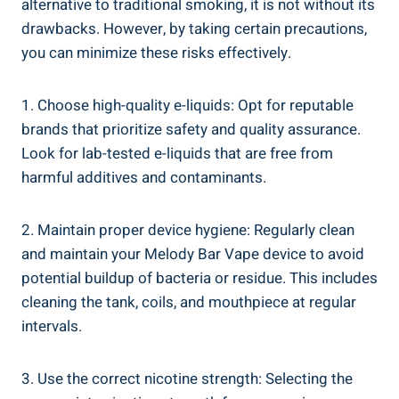
alternative to traditional smoking,​ it ​is not without its
drawbacks. However, ‌by taking certain precautions,
you can ⁢minimize these risks ​effectively.
1. Choose ‍high-quality ⁤e-liquids: Opt for reputable
brands that prioritize safety ‌and​ quality assurance.​
Look for ⁣lab-tested e-liquids that are free from
harmful additives and contaminants.
2. Maintain proper device⁢ hygiene: Regularly​ clean
and maintain your ‍Melody Bar Vape device ‌to avoid
potential buildup of bacteria ​or⁢ residue. This​ includes
⁤cleaning the tank, coils, and mouthpiece at regular
intervals.
3.⁣ Use the​ correct nicotine strength:⁤ Selecting the