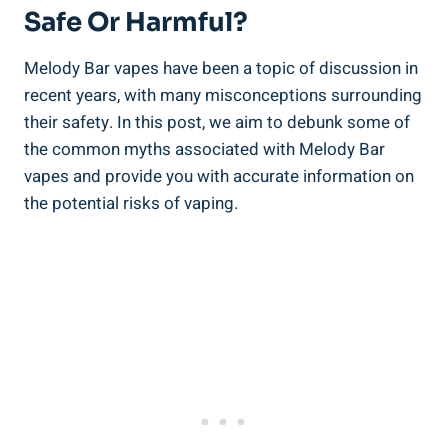
Safe Or Harmful?
Melody Bar vapes ⁣have been a topic of‌ discussion in
recent years,⁤ with⁤ many misconceptions surrounding
their safety. In this post,⁤ we aim to‍ debunk some of
the common myths associated with‌ Melody⁤ Bar
vapes and provide you ⁣with accurate information on
the potential⁣ risks ⁣of vaping.