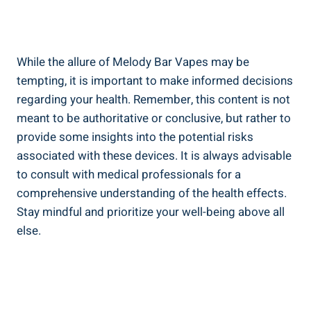
While the allure of Melody⁤ Bar Vapes may ⁤be
tempting, it is important to make informed decisions
regarding ‍your health. Remember, this content is not
meant to be authoritative or conclusive, but rather to
provide some insights into the potential risks
‌associated with these devices. It is always‌ advisable
to consult with medical professionals for a
‌comprehensive understanding of the health effects.
Stay mindful and prioritize your well-being above ‍all
else.