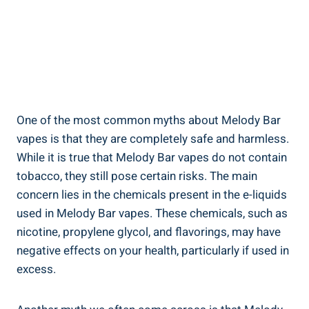
One of the⁤ most‌ common myths about Melody Bar
⁢vapes is that they are completely safe and‌ harmless.
While it ⁣is true‌ that Melody Bar​ vapes do not contain
⁢tobacco, they ⁤still ⁤pose certain risks. The main
concern lies in the chemicals present in⁢ the e-liquids
used​ in ⁣Melody Bar vapes. These chemicals, such as
⁣nicotine, propylene glycol, and‌ flavorings, ⁢may have
negative effects‌ on your health, particularly if ​used in
excess.