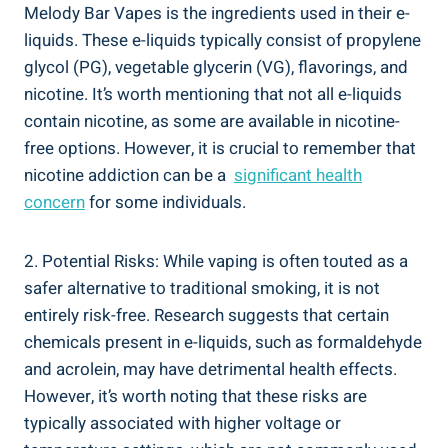
Melody Bar Vapes is the ingredients used​ in their ⁢e-
liquids. These e-liquids⁢ typically⁣ consist ⁣of propylene‍
glycol (PG), vegetable glycerin (VG), flavorings, and
nicotine. It’s ⁤worth mentioning that not all e-liquids
contain nicotine,​ as some are available in nicotine-
free options. However, it ⁤is crucial to remember ‌that⁣
nicotine addiction can be a ⁣
significant health
concern
for some individuals.
2. Potential Risks:​ While vaping is often touted as⁣ a
⁢safer‌ alternative to traditional smoking, it is ‌not ​
entirely risk-free. Research suggests⁣ that certain
chemicals⁢ present in e-liquids, such as formaldehyde‍
and acrolein, may have ⁤detrimental health effects.
However, it’s⁣ worth noting that⁢ these risks are
typically associated with higher voltage or