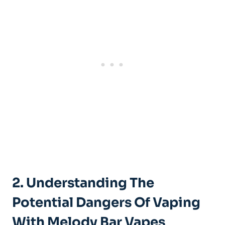
2.⁢ Understanding ⁣the
Potential⁢ Dangers Of Vaping
With⁢ Melody Bar Vapes