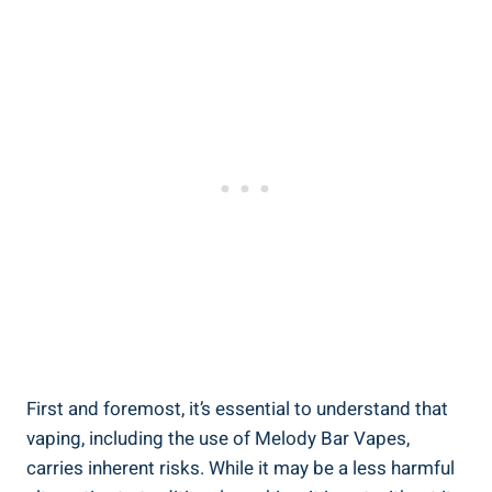
First and⁤ foremost, it’s ⁢essential to understand that
vaping, including‌ the use of‌ Melody Bar Vapes,
carries inherent ⁤risks. While it may⁤ be a less harmful