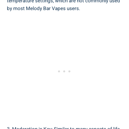
⁤temperature settings, which are ⁣not commonly ‌used
by most ​Melody Bar ⁤Vapes users.