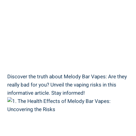
Discover‍ the ‍truth about ⁢Melody Bar⁤ Vapes: Are they
really bad for⁣ you?⁢ Unveil the ​vaping ​risks in this
informative article. Stay‌ informed!