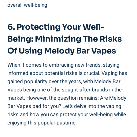
overall well-being.
6. Protecting Your Well-
Being: ​Minimizing ‍the Risks
Of Using Melody Bar Vapes
When⁤ it comes ⁤to ‌embracing new trends, staying
informed about ⁤potential​ risks is crucial. Vaping has
gained popularity over the years, with ‍Melody Bar
Vapes being one of the sought-after​ brands in ⁣the
market. ⁤However, the question remains:⁣ Are Melody
Bar Vapes bad for you? Let’s delve into the vaping
risks and‍ how you can protect your well-being⁣ while
enjoying ​this popular pastime.