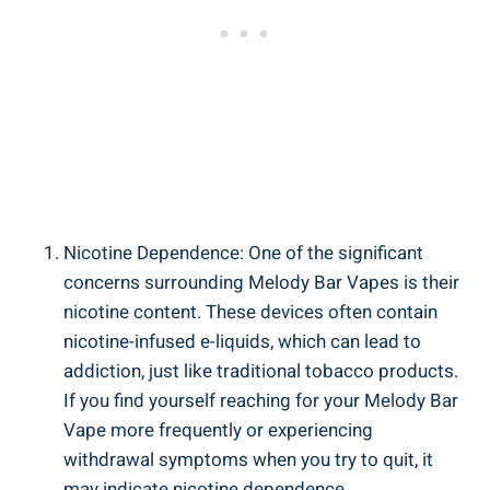
Nicotine Dependence:⁤ One of the significant
concerns surrounding Melody Bar Vapes is ⁣their
nicotine ‍content. ​These‌ devices often contain
nicotine-infused e-liquids, which can lead to‍
addiction, just like traditional ‌tobacco products.
If you find yourself reaching for your⁢ Melody⁤ Bar
Vape more frequently or experiencing‍
withdrawal symptoms when you try to quit, it
may indicate nicotine dependence.