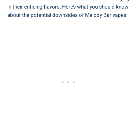
in‍ their enticing flavors. Here’s what you should know
about the potential ‍downsides of Melody Bar vapes: