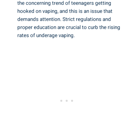
⁤the concerning trend⁢ of​ teenagers getting
hooked on ‌vaping, and this ‌is an issue ⁣that
demands attention. Strict regulations and
proper education are⁣ crucial ‍to curb the⁣ rising
rates⁤ of⁣ underage vaping.