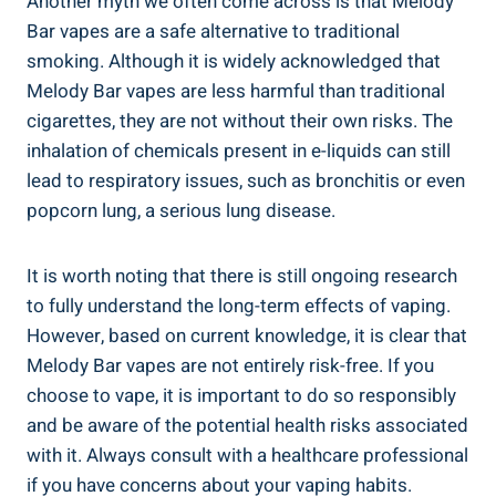
Another myth we‍ often come across ​is that Melody
Bar‍ vapes are ‌a safe ⁤alternative‌ to traditional
smoking.​ Although ⁣it is widely acknowledged ⁣that
Melody Bar​ vapes are less harmful than‌ traditional
cigarettes, they ⁢are not ⁢without⁢ their own risks. The
inhalation of⁤ chemicals present in ‍e-liquids can still
⁣lead to‍ respiratory issues, such as bronchitis or even‍
popcorn ⁣lung,‍ a serious lung disease.
It is worth noting that there is still ⁤ongoing‌ research
to fully understand ⁣the long-term effects⁤ of vaping.
⁤However, based on current knowledge, it is clear that
Melody Bar‍ vapes are⁢ not entirely risk-free. If you
choose to vape, it is important to do⁤ so responsibly
⁣and‍ be aware of the potential​ health​ risks associated
with it. Always consult with ⁣a healthcare professional
if you have concerns about your vaping habits.