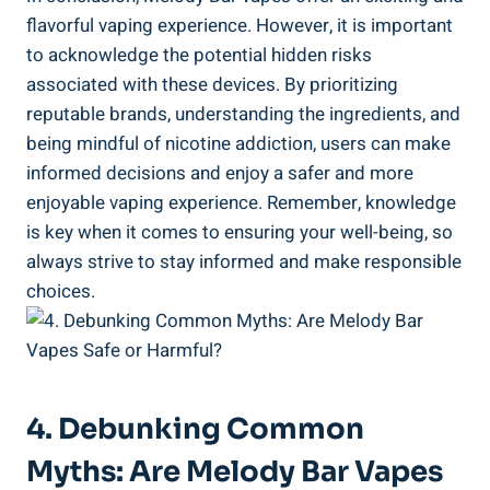
‌flavorful vaping experience. However, it is⁢ important
to⁢ acknowledge the⁢ potential‍ hidden risks
associated with these devices. By prioritizing
reputable brands, understanding⁣ the ingredients, and
being mindful of nicotine addiction, users ⁣can make
informed decisions and⁣ enjoy a safer and more
enjoyable vaping experience. Remember, knowledge​
is key​ when it comes to ensuring your well-being, so
always strive to stay informed and make responsible
choices.
4. Debunking Common
Myths:‍ Are‍ Melody ​Bar Vapes