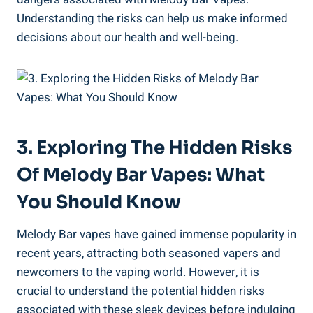
Understanding the risks can⁤ help us⁤ make informed
decisions about our health and well-being.
3. Exploring⁢ The Hidden Risks
Of ​Melody Bar Vapes: What‌
You Should Know
Melody Bar vapes have gained immense popularity in
recent years, attracting both seasoned vapers⁢ and
newcomers ⁣to ⁢the⁣ vaping world. However, it is ​
crucial to understand the potential hidden risks
associated with ‌these ⁣sleek devices before indulging‍