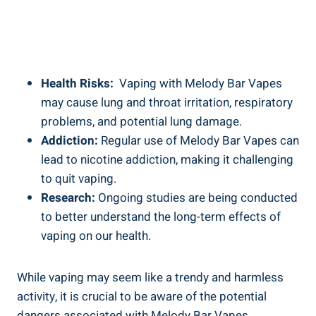
Health Risks:
​ Vaping ​with⁤ Melody⁣ Bar ⁤Vapes
may cause lung‍ and throat ⁢irritation,⁤ respiratory
problems, and potential lung​ damage.
Addiction:
Regular‌ use of Melody Bar Vapes can
lead to nicotine addiction, making‍ it challenging
to quit vaping.
Research:
Ongoing studies ⁤are being conducted⁤
to better ⁢understand the long-term‍ effects of
vaping on ​our⁤ health.
While vaping ⁣may ⁣seem like ‌a trendy and harmless‍
activity, it is crucial ⁢to be aware⁣ of⁣ the ⁢potential
dangers associated ⁢with⁢ Melody Bar Vapes.