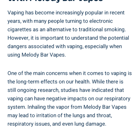
Vaping ‍has become increasingly⁤ popular in ⁣recent
years, with many ​people turning to electronic
cigarettes as an ⁢alternative ‌to ​traditional⁣ smoking.⁢
However, it is important ⁢to understand the⁢ potential
dangers associated with vaping,⁤ especially when
using​ Melody Bar Vapes.
One of the main​ concerns when⁢ it comes ⁢to vaping​ is⁣
the long-term⁣ effects on our health.⁤ While there is
still ongoing ‍research, studies have indicated that
vaping‌ can have negative impacts on⁣ our respiratory
system. Inhaling the vapor from Melody Bar Vapes⁢
may lead to‌ irritation of the lungs and ​throat,
respiratory issues,​ and even​ lung damage.