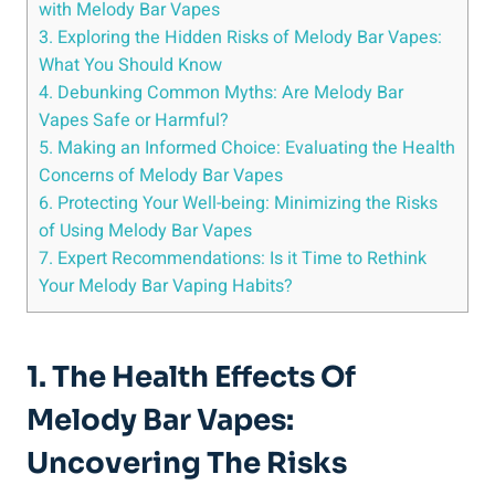
with⁢ Melody Bar Vapes
3. Exploring⁢ the Hidden Risks of ​Melody Bar Vapes:
What‌ You Should Know
4. Debunking Common Myths:‍ Are‍ Melody ​Bar
Vapes Safe or Harmful?
5. ⁢Making an Informed Choice: Evaluating the Health
Concerns of Melody Bar Vapes
6. Protecting Your Well-being: ​Minimizing ‍the Risks
of Using Melody Bar Vapes
7. Expert ‍Recommendations: Is it Time to Rethink‌
Your Melody Bar Vaping Habits?
1. The Health Effects Of
Melody Bar Vapes:
Uncovering The Risks