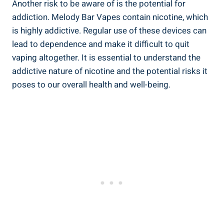
Another risk ⁣to be aware of is the potential for
addiction. Melody Bar Vapes contain nicotine, which
is highly addictive.‌ Regular use of these devices can
‌lead to ​dependence ⁢and make ‌it difficult to quit
vaping altogether. ​It⁣ is essential ​to understand the
addictive nature of nicotine and the potential risks it
poses​ to our overall health‌ and ​well-being.