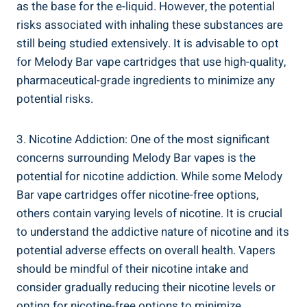
as ‍the base for the e-liquid. However, the potential
risks associated ‍with inhaling these substances are
still being‌ studied extensively. It is advisable to opt
for Melody ⁣Bar⁤ vape cartridges ⁤that​ use high-quality,
pharmaceutical-grade ​ingredients to minimize​ any
potential⁣ risks.
3. ​Nicotine Addiction: One‌ of the most significant‌
concerns⁤ surrounding Melody⁢ Bar vapes is the
potential ⁤for nicotine‍ addiction. While ⁣some Melody
Bar⁣ vape cartridges offer nicotine-free⁣ options,
others contain varying levels⁣ of nicotine. It is crucial
to⁤ understand ‍the addictive nature of nicotine​ and its
potential adverse effects on ⁤overall health. Vapers
should be mindful of their nicotine intake and
consider gradually⁢ reducing their nicotine levels ⁣or
opting​ for nicotine-free options to minimize ​