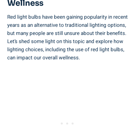
Wellness
Red light bulbs have been gaining popularity in recent
years as an alternative to traditional lighting options,
but many people are still unsure about their benefits.
Let’s shed some light on this topic and explore how
lighting choices, including the use of red light bulbs,
can impact our overall wellness.