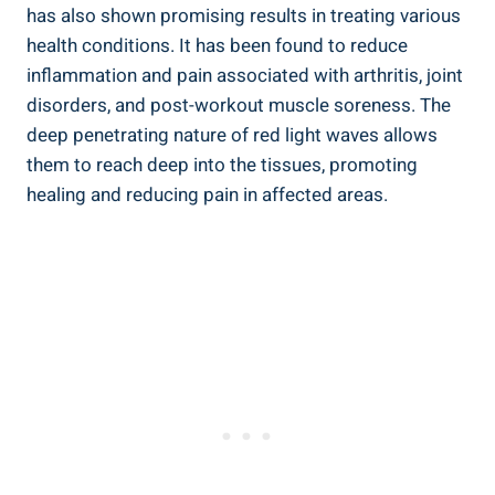
has also shown promising results in treating various
health conditions. It has been found to reduce
inflammation and pain associated with arthritis, joint
disorders, and post-workout muscle soreness. The
deep penetrating nature of red light waves allows
them to reach deep into the tissues, promoting
healing and reducing pain in affected areas.