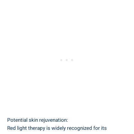
Potential skin rejuvenation:
Red light therapy is widely recognized for its