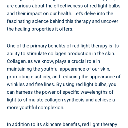
are curious about the effectiveness of red light bulbs
and their impact on our health. Let’s delve into the
fascinating science behind this therapy and uncover
the healing properties it offers.
One of the primary benefits of red light therapy is its
ability to stimulate collagen production in the skin.
Collagen, as we know, plays a crucial role in
maintaining the youthful appearance of our skin,
promoting elasticity, and reducing the appearance of
wrinkles and fine lines. By using red light bulbs, you
can harness the power of specific wavelengths of
light to stimulate collagen synthesis and achieve a
more youthful complexion.
In addition to its skincare benefits, red light therapy