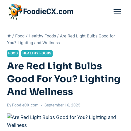
Skip
FoodieCX.com
to
content
/
Food
/
Healthy Foods
/
Are Red Light Bulbs Good for
You? Lighting and Wellness
FOOD
HEALTHY FOODS
Are Red Light Bulbs
Good For You? Lighting
And Wellness
By
FoodieCX.com
September 16, 2025