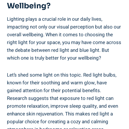
Wellbeing?
Lighting plays a crucial role in our daily lives,
impacting not only our visual perception but also our
overall wellbeing. When it comes to choosing the
right light for your space, you may have come across
the debate between red light and blue light. But
which one is truly better for your wellbeing?
Let’s shed some light on this topic. Red light bulbs,
known for their soothing and warm glow, have
gained attention for their potential benefits.
Research suggests that exposure to red light can
promote relaxation, improve sleep quality, and even
enhance skin rejuvenation. This makes red light a
popular choice for creating a cozy and calming