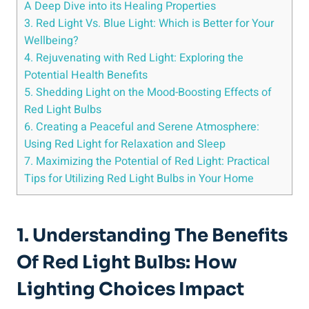
A Deep Dive into its Healing Properties
3. Red Light Vs. Blue Light: Which is Better for Your
Wellbeing?
4. Rejuvenating with Red Light: Exploring the
Potential Health Benefits
5. Shedding Light on the Mood-Boosting Effects of
Red Light Bulbs
6. Creating a Peaceful and Serene Atmosphere:
Using Red Light for Relaxation and Sleep
7. Maximizing the Potential of Red Light: Practical
Tips for Utilizing Red Light Bulbs in Your Home
1. Understanding The Benefits
Of Red Light Bulbs: How
Lighting Choices Impact