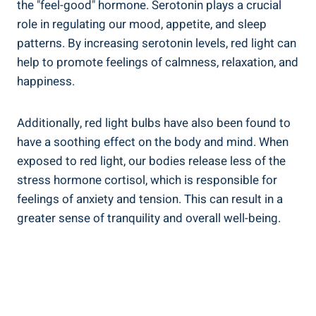
the "feel-good" hormone. Serotonin plays a crucial
role in regulating our mood, appetite, and sleep
patterns. By increasing serotonin levels, red light can
help to promote feelings of calmness, relaxation, and
happiness.
Additionally, red light bulbs have also been found to
have a soothing effect on the body and mind. When
exposed to red light, our bodies release less of the
stress hormone cortisol, which is responsible for
feelings of anxiety and tension. This can result in a
greater sense of tranquility and overall well-being.