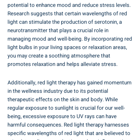
potential to enhance mood and reduce stress levels.
Research suggests that certain wavelengths of red
light can stimulate the production of serotonin, a
neurotransmitter that plays a crucial role in
managing mood and well-being. By incorporating red
light bulbs in your living spaces or relaxation areas,
you may create a soothing atmosphere that
promotes relaxation and helps alleviate stress.
Additionally, red light therapy has gained momentum
in the wellness industry due to its potential
therapeutic effects on the skin and body. While
regular exposure to sunlight is crucial for our well-
being, excessive exposure to UV rays can have
harmful consequences. Red light therapy harnesses
specific wavelengths of red light that are believed to