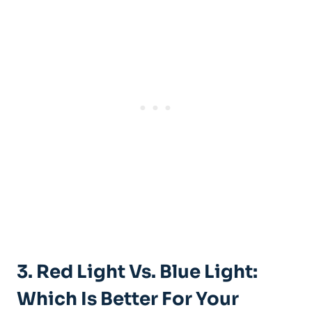
3. Red Light Vs. Blue Light:
Which Is Better For Your