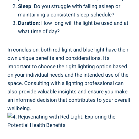
Sleep
: Do you struggle with falling asleep or
maintaining a consistent sleep schedule?
Duration
: How long will the light be used and at
what time of day?
In conclusion, both red light and blue light have their
own unique benefits and considerations. It’s
important to choose the right lighting option based
on your individual needs and the intended use of the
space. Consulting with a lighting professional can
also provide valuable insights and ensure you make
an informed decision that contributes to your overall
wellbeing.