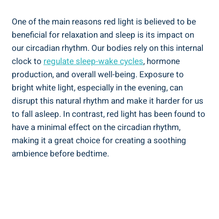
One of the main reasons red light is believed to be
beneficial for relaxation and sleep is its impact on
our circadian rhythm. Our bodies rely on this internal
clock to
regulate sleep-wake cycles
, hormone
production, and overall well-being. Exposure to
bright white light, especially in the evening, can
disrupt this natural rhythm and make it harder for us
to fall asleep. In contrast, red light has been found to
have a minimal effect on the circadian rhythm,
making it a great choice for creating a soothing
ambience before bedtime.