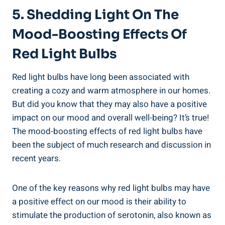
5. Shedding Light On The
Mood-Boosting Effects Of
Red Light Bulbs
Red light bulbs have long been associated with
creating a cozy and warm atmosphere in our homes.
But did you know that they may also have a positive
impact on our mood and overall well-being? It’s true!
The mood-boosting effects of red light bulbs have
been the subject of much research and discussion in
recent years.
One of the key reasons why red light bulbs may have
a positive effect on our mood is their ability to
stimulate the production of serotonin, also known as