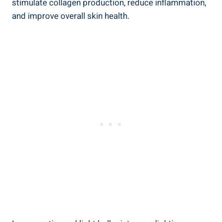
stimulate collagen production, reduce inflammation,
and improve overall skin health.