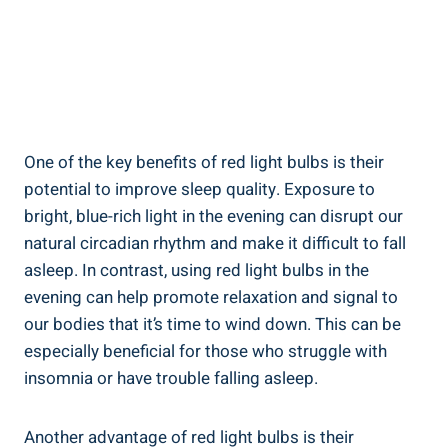
One of the key benefits of red light bulbs is their
potential to improve sleep quality. Exposure to
bright, blue-rich light in the evening can disrupt our
natural circadian rhythm and make it difficult to fall
asleep. In contrast, using red light bulbs in the
evening can help promote relaxation and signal to
our bodies that it’s time to wind down. This can be
especially beneficial for those who struggle with
insomnia or have trouble falling asleep.
Another advantage of red light bulbs is their