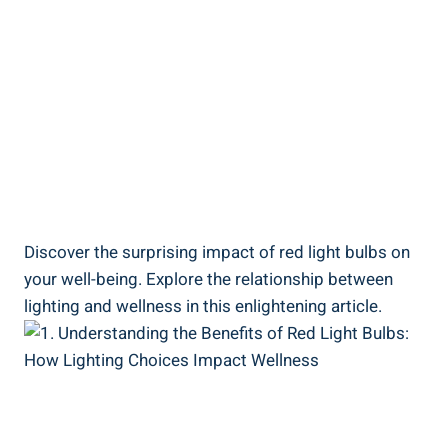
Discover the surprising impact of red light bulbs on
your well-being. Explore the relationship between
lighting and wellness in this enlightening article.