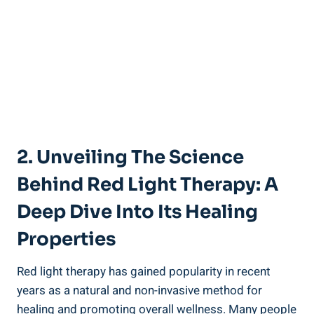
2. Unveiling The Science
Behind Red Light Therapy: A
Deep Dive Into Its Healing
Properties
Red light therapy has gained popularity in recent
years as a natural and non-invasive method for
healing and promoting overall wellness. Many people