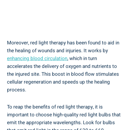
Moreover, red light therapy has been found to aid in
the healing of wounds and injuries. It works by
enhancing blood circulation
, which in turn
accelerates the delivery of oxygen and nutrients to
the injured site. This boost in blood flow stimulates
cellular regeneration and speeds up the healing
process.
To reap the benefits of red light therapy, it is
important to choose high-quality red light bulbs that
emit the appropriate wavelengths. Look for bulbs