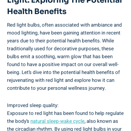
Light: Exploring The Potential
Health Benefits
Red light bulbs, often associated with ambiance and
mood lighting, have been gaining attention in recent
years due to their potential health benefits. While
traditionally used for decorative purposes, these
bulbs emit a soothing, warm glow that has been
found to have a positive impact on our overall well-
being. Let’s dive into the potential health benefits of
rejuvenating with red light and explore how it can
contribute to your personal wellness journey.
Improved sleep quality:
Exposure to red light has been found to help regulate
the body’s
natural sleep-wake cycle
, also known as
the circadian rhythm. By using red light bulbs in your