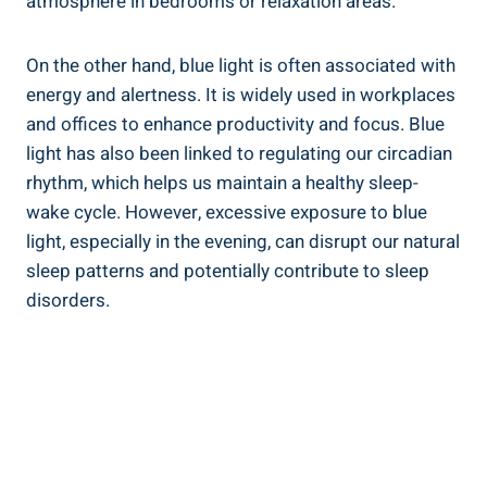
atmosphere in bedrooms or relaxation areas.
On the other hand, blue light is often associated with
energy and alertness. It is widely used in workplaces
and offices to enhance productivity and focus. Blue
light has also been linked to regulating our circadian
rhythm, which helps us maintain a healthy sleep-
wake cycle. However, excessive exposure to blue
light, especially in the evening, can disrupt our natural
sleep patterns and potentially contribute to sleep
disorders.