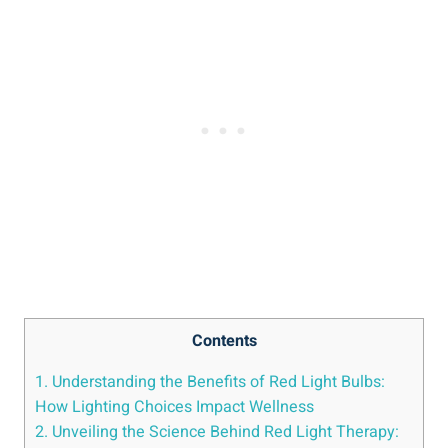
Contents
1. Understanding the Benefits of Red Light Bulbs:
How Lighting Choices Impact Wellness
2. Unveiling the Science Behind Red Light Therapy: