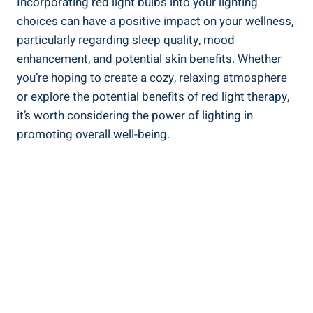
Incorporating red light bulbs into your lighting
choices can have a positive impact on your wellness,
particularly regarding sleep quality, mood
enhancement, and potential skin benefits. Whether
you’re hoping to create a cozy, relaxing atmosphere
or explore the potential benefits of red light therapy,
it’s worth considering the power of lighting in
promoting overall well-being.