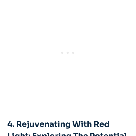
4. Rejuvenating With Red