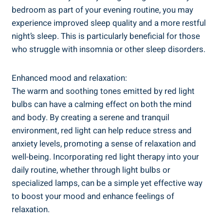
bedroom as part of your evening routine, you may
experience improved sleep quality and a more restful
night’s sleep. This is particularly beneficial for those
who struggle with insomnia or other sleep disorders.
Enhanced mood and relaxation:
The warm and soothing tones emitted by red light
bulbs can have a calming effect on both the mind
and body. By creating a serene and tranquil
environment, red light can help reduce stress and
anxiety levels, promoting a sense of relaxation and
well-being. Incorporating red light therapy into your
daily routine, whether through light bulbs or
specialized lamps, can be a simple yet effective way
to boost your mood and enhance feelings of
relaxation.