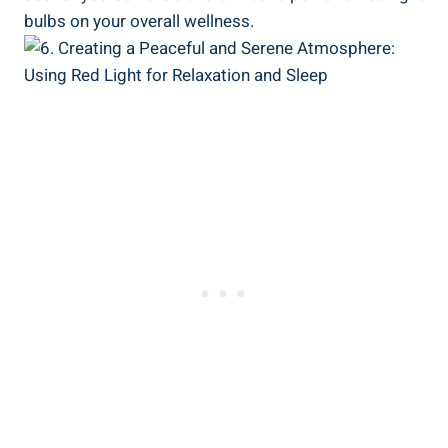
bulbs on your overall wellness.