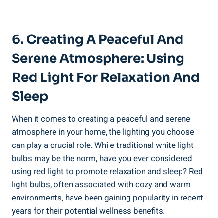
6. Creating A Peaceful And
Serene Atmosphere: Using
Red Light For Relaxation And
Sleep
When it comes to creating a peaceful and serene
atmosphere in your home, the lighting you choose
can play a crucial role. While traditional white light
bulbs may be the norm, have you ever considered
using red light to promote relaxation and sleep? Red
light bulbs, often associated with cozy and warm
environments, have been gaining popularity in recent
years for their potential wellness benefits.