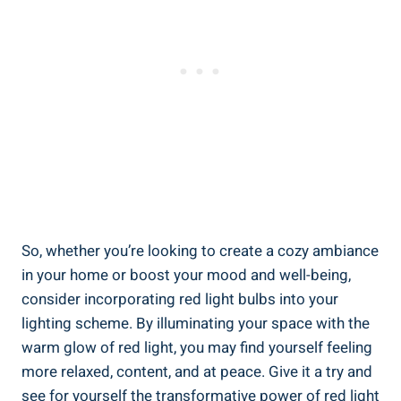
So, whether you’re looking to create a cozy ambiance
in your home or boost your mood and well-being,
consider incorporating red light bulbs into your
lighting scheme. By illuminating your space with the
warm glow of red light, you may find yourself feeling
more relaxed, content, and at peace. Give it a try and
see for yourself the transformative power of red light