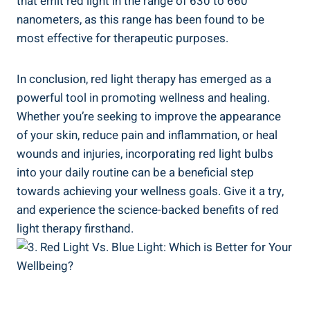
that emit red light in the range of 630 to 660
nanometers, as this range has been found to be
most effective for therapeutic purposes.
In conclusion, red light therapy has emerged as a
powerful tool in promoting wellness and healing.
Whether you’re seeking to improve the appearance
of your skin, reduce pain and inflammation, or heal
wounds and injuries, incorporating red light bulbs
into your daily routine can be a beneficial step
towards achieving your wellness goals. Give it a try,
and experience the science-backed benefits of red
light therapy firsthand.