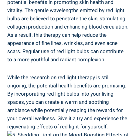
potential benefits in promoting skin health and
vitality. The gentle wavelengths emitted by red light
bulbs are believed to penetrate the skin, stimulating
collagen production and enhancing blood circulation.
As a result, this therapy can help reduce the
appearance of fine lines, wrinkles, and even acne
scars. Regular use of red light bulbs can contribute
to a more youthful and radiant complexion.
While the research on red light therapy is still
ongoing, the potential health benefits are promising.
By incorporating red light bulbs into your living
spaces, you can create a warm and soothing
ambiance while potentially reaping the rewards for
your overall wellness. Give it a try and experience the
rejuvenating effects of red light for yourself.