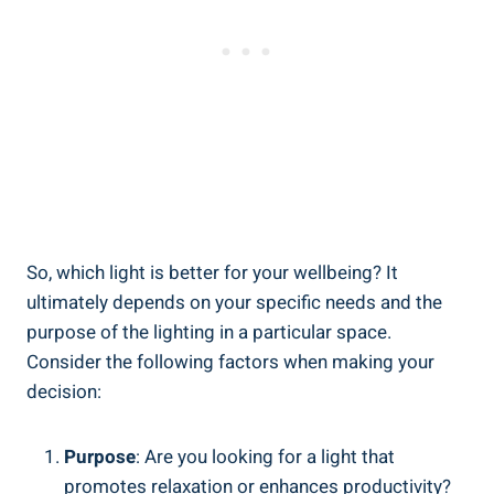
So, which light is better for your wellbeing? It
ultimately depends on your specific needs and the
purpose of the lighting in a particular space.
Consider the following factors when making your
decision:
Purpose
: Are you looking for a light that
promotes relaxation or enhances productivity?