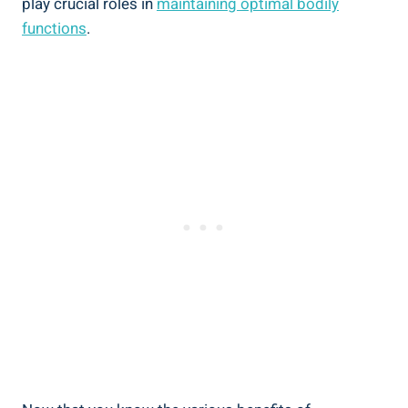
play crucial roles in
maintaining optimal bodily
functions
.