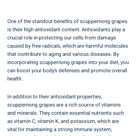
One of the standout benefits of scuppernong grapes
is their high antioxidant content. Antioxidants play a
crucial role in protecting our cells from damage⁣
caused by free radicals, which are harmful molecules
that contribute to aging ⁢and various ⁢diseases. By
incorporating scuppernong grapes into your diet, ‍you
can boost your body’s ⁣defenses and promote overall
health.
In addition to their antioxidant properties,
scuppernong grapes are⁢ a ⁣rich source ‌of⁤ vitamins
and minerals. They contain essential ⁤nutrients such
as vitamin C, vitamin K, and ⁤potassium,​ which​ are
vital for maintaining a strong immune system,