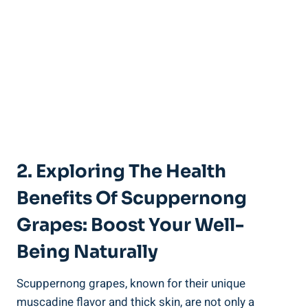
2. Exploring The Health
Benefits Of Scuppernong
‍Grapes: Boost Your Well-
Being ⁣Naturally
Scuppernong grapes, known for their unique
muscadine flavor and​ thick skin, are ‌not only a