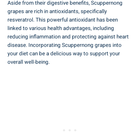
Aside from ⁢their digestive benefits, Scuppernong
grapes are rich in antioxidants, ⁤specifically
resveratrol.‍ This powerful antioxidant has been
linked ⁢to various health advantages, including
reducing‌ inflammation and protecting against heart⁢
disease. Incorporating Scuppernong grapes into
⁤your diet can ⁢be a delicious way to support your
overall well-being.