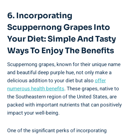
6. Incorporating
Scuppernong Grapes Into
Your Diet: Simple And Tasty
Ways To Enjoy The Benefits
Scuppernong grapes, known for their unique name
and beautiful deep purple hue, not only make a
delicious addition to your diet but also
offer
numerous health benefits
. These grapes,⁣ native to
the Southeastern region of the United States, are
packed⁤ with important nutrients that can positively
impact your well-being.
One of the significant perks of incorporating