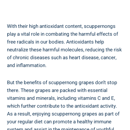
With their high ‍antioxidant content, scuppernongs
play a vital role in combating the harmful effects of
free radicals in our bodies. Antioxidants help
neutralize these harmful molecules, reducing​ the risk
of chronic ⁢diseases such ⁢as heart disease, cancer,⁣
and inflammation.
But the benefits of scuppernong⁤ grapes don’t stop
‍there. These grapes are packed with ​essential
vitamins and⁢ minerals, including vitamins C and E,
which further contribute to the antioxidant activity.
As a result, ‍enjoying scuppernong grapes as part of‍
your regular diet ⁣can promote a healthy immune
system and assist in the maintenance of youthful