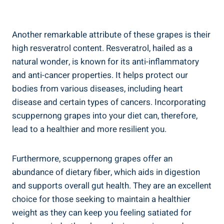
Another remarkable attribute of these grapes is their
high resveratrol content. Resveratrol, ⁤hailed as a
natural wonder, is known for its anti-inflammatory
and anti-cancer properties. It helps protect our
bodies from various diseases, including heart ​
disease and certain types of cancers. Incorporating
scuppernong grapes into your diet can, therefore,
lead ⁣to a healthier and⁣ more resilient you.
Furthermore, scuppernong grapes‌ offer an
abundance⁤ of dietary fiber, which aids in digestion
and supports overall gut health. They are an excellent
choice for those seeking to maintain a ‌healthier
weight as they can keep you feeling⁢ satiated for