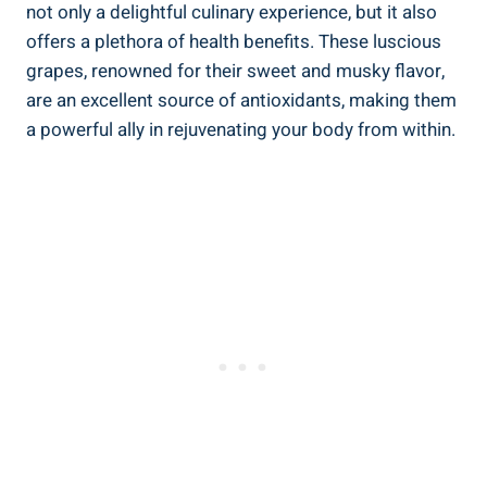
not only a⁣ delightful culinary experience, but it also
offers a plethora of health ‍benefits. These luscious
grapes, renowned for their sweet and musky flavor,
are an excellent‌ source of antioxidants, making them
a powerful ally in rejuvenating ‍your body⁣ from within.