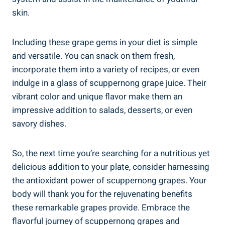
skin.
Including⁢ these grape gems in your diet is simple‍
and versatile. You can snack on them fresh,
incorporate them into a variety of recipes, or even
indulge ‍in a glass ⁣of scuppernong‌ grape juice. Their
⁢vibrant⁤ color and unique⁤ flavor make them an
impressive addition to salads, desserts, or even
savory dishes.
So, the next⁤ time you’re searching for a nutritious yet
delicious ‍addition to⁤ your plate, consider ​harnessing
the antioxidant power of scuppernong grapes. Your
body will thank you for the​ rejuvenating benefits
⁤these remarkable grapes provide. Embrace the
flavorful journey of scuppernong grapes and