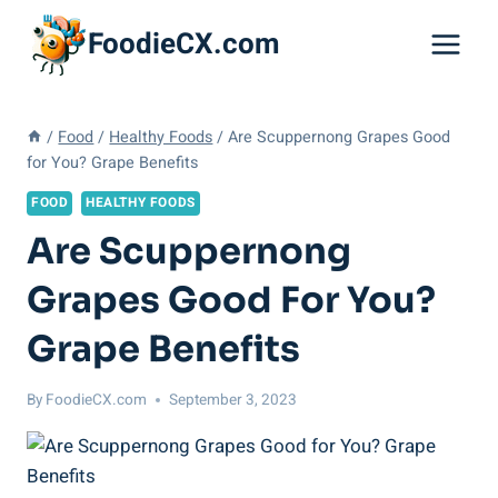
Skip
FoodieCX.com
to
content
/
Food
/
Healthy Foods
/
Are Scuppernong Grapes Good
for You? Grape Benefits
FOOD
HEALTHY FOODS
Are Scuppernong
Grapes Good For You?
Grape Benefits
By
FoodieCX.com
September 3, 2023