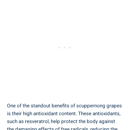
One of the standout benefits of scuppernong grapes
is their​ high antioxidant content. These antioxidants,
such as resveratrol, help protect the body against
the damaging effects​ of free radicals, reducing the