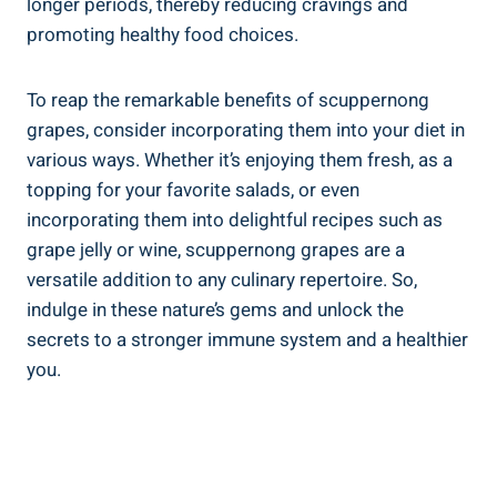
longer periods,​ thereby reducing cravings and
promoting healthy food choices.
To reap the remarkable benefits of ⁤scuppernong
grapes, consider ‌incorporating‌ them into ⁣your diet in
various ways. ​Whether it’s enjoying them ⁣fresh, ​as ⁣a
‌topping for your favorite salads, ‍or even‍
incorporating them into delightful recipes such as
grape ⁢jelly or wine, scuppernong grapes are a
versatile addition to any culinary repertoire.‌ So,
indulge in these nature’s‌ gems ⁣and unlock the
secrets to a stronger immune system​ and ⁣a healthier⁤
you.