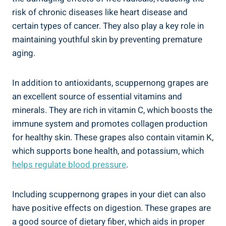
risk of chronic diseases like heart disease and
certain types of cancer. They also play a key role in
maintaining youthful ⁤skin by preventing premature
aging.
In addition to ‍antioxidants, scuppernong grapes are
an ⁤excellent source of essential vitamins and
minerals. ​They are rich in ‍vitamin C, which ​boosts the
immune ‌system ⁣and promotes collagen production
for healthy skin. These grapes ⁤also contain vitamin K,
which supports bone health, and potassium, which​
helps ⁢regulate blood pressure
.
Including‌ scuppernong grapes in your diet can also
have positive ‍effects on digestion. These grapes are
a good source of ​dietary‌ fiber, which aids in proper