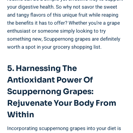
your digestive health. So why not savor‌ the ⁤sweet
and tangy flavors of this unique fruit while reaping
the benefits it has to offer? Whether you’re ‍a grape
enthusiast or someone simply looking to try​
something⁣ new, Scuppernong grapes​ are definitely
worth a spot in your grocery shopping list.
5. Harnessing The
Antioxidant Power Of
Scuppernong Grapes:
Rejuvenate Your Body From
Within
Incorporating scuppernong grapes into your diet‍ is