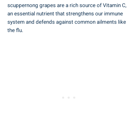
scuppernong grapes are a rich source of Vitamin C,
an essential nutrient that ‍strengthens our immune
system⁤ and defends against​ common ailments like
the flu.