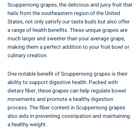
Scuppernong grapes, the delicious and juicy fruit that
hails ⁣from the ⁢southeastern region of the United
States, not only ⁤satisfy our taste buds but also offer
a range of health benefits. These unique grapes⁢ are
much larger and sweeter than your average grape,​
making them ‌a perfect ⁢addition to your fruit bowl or
culinary creation.
One notable benefit of Scuppernong grapes is their
ability to support digestive health. Packed‌ with
‌dietary fiber, these grapes ⁢can ​help regulate bowel
movements and promote a healthy‍ digestion
process. The fiber ‌content in Scuppernong grapes
also aids‍ in preventing ⁣constipation and maintaining
a healthy weight.