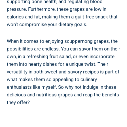
supporting bone health, ⁢and regulating blood
pressure. Furthermore, ​these grapes ‍are‍ low ⁢in
calories and fat, making them a guilt-free snack ⁣that
won’t compromise your dietary goals.
When it comes to enjoying scuppernong grapes, the
possibilities are endless. You can ⁢savor them on their‌
own, in a refreshing‍ fruit salad, or even incorporate
them into⁣ hearty dishes for a unique⁢ twist. Their
versatility in ⁣both sweet and savory recipes is part of
what makes them so appealing ‍to culinary
⁣enthusiasts like myself. So why not indulge in these
delicious and nutritious grapes and reap⁢ the benefits
they offer?