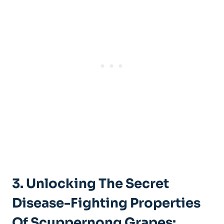
3. Unlocking‍ The ​Secret
Disease-Fighting Properties
Of Scuppernong Grapes: