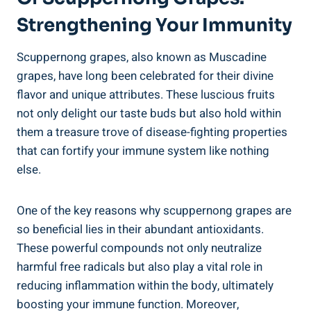
Strengthening⁤ Your Immunity
Scuppernong grapes, also known as Muscadine
grapes, have long been celebrated for ⁢their divine
flavor and ‌unique attributes. These luscious fruits
⁣not only delight our taste ⁤buds but also hold within
them a⁢ treasure trove of disease-fighting properties
that can fortify your⁢ immune system like nothing
else.
One of the key reasons why scuppernong grapes are
so beneficial lies in their abundant antioxidants.
These powerful compounds not only neutralize
harmful free radicals ⁤but also⁤ play a vital role in
reducing inflammation ⁤within the body, ultimately
boosting ‌your immune function. Moreover,⁤