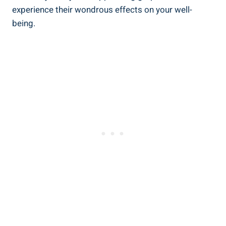
⁤experience their wondrous​ effects on your well-
being.