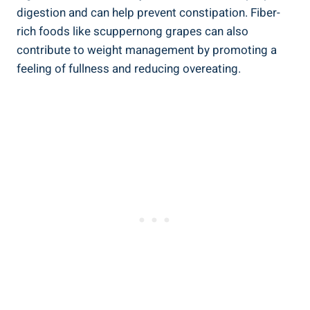
digestion and ⁢can help prevent constipation. Fiber-
rich foods like scuppernong grapes can also​
contribute to⁢ weight management by promoting‌ a
feeling of fullness and⁢ reducing overeating.