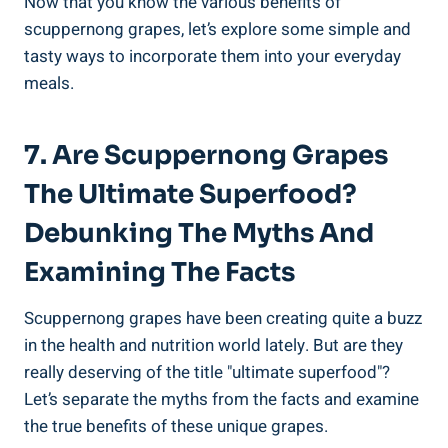
Now that you know the various ⁤benefits of
scuppernong grapes, let’s explore some simple and⁢
tasty ways⁤ to incorporate them into‍ your everyday
meals.
7. Are Scuppernong Grapes
The Ultimate Superfood?
Debunking The Myths And
Examining The Facts
Scuppernong grapes have been creating quite a‍ buzz
in the health and nutrition ⁤world lately. But ⁢are they
really ⁣deserving of the title "ultimate superfood"?
Let’s separate the ‍myths from the facts and examine
the true benefits of these unique grapes.