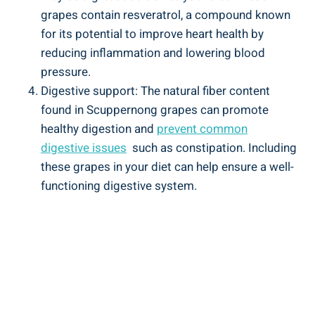
grapes contain resveratrol, a compound‌ known
for its ​potential to improve heart health by⁣
reducing inflammation and lowering blood
pressure.
Digestive support: The natural fiber content
found ​in Scuppernong grapes can⁢ promote
healthy digestion and
prevent‍ common
digestive issues
‌ such as constipation. Including
these grapes in your diet can help ensure a well-
functioning digestive system.