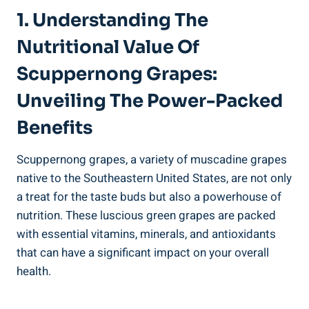
1. Understanding The
Nutritional Value Of
Scuppernong Grapes:
Unveiling‍ The Power-Packed
Benefits
Scuppernong grapes, ‌a variety of muscadine grapes
native to the Southeastern‌ United States, are‍ not only
⁢a treat for the taste buds but‍ also a powerhouse of
nutrition. These luscious green grapes are⁣ packed
with essential vitamins, ​minerals, and antioxidants
that can have a significant impact⁤ on your overall
health.