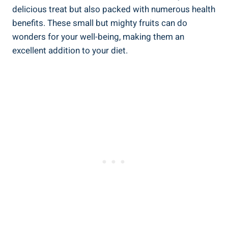
delicious treat but also​ packed with numerous ‍health
⁣benefits. These small but mighty fruits can​ do
wonders for⁣ your well-being, making them an
excellent ‍addition‌ to​ your diet.