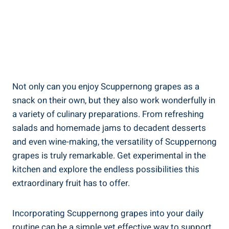
Not only can you enjoy Scuppernong grapes as a
snack on their own, but they also work wonderfully in
​a variety ‌of culinary‍ preparations. From⁤ refreshing
salads and homemade jams to decadent desserts
and even wine-making, the versatility of Scuppernong
grapes ‍is truly remarkable. Get experimental in the
kitchen⁤ and explore the endless possibilities this
extraordinary fruit has to offer.
Incorporating Scuppernong grapes into your daily⁢
routine can ⁣be a simple yet effective way to support ​