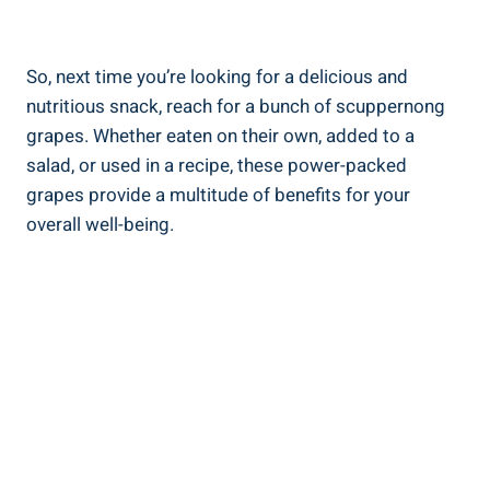
So, next time ⁣you’re looking for a delicious and
nutritious snack, ⁤reach for a bunch of scuppernong
grapes. Whether eaten on their own, added to a​
salad,⁤ or used in ​a recipe, these power-packed
grapes provide a multitude of benefits for your
overall well-being.