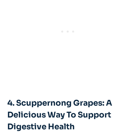
4. Scuppernong Grapes: A
Delicious ⁣Way To Support
Digestive Health