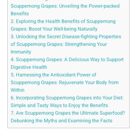
Scuppernong Grapes: Unveiling‍ the Power-packed
Benefits
2. Exploring the Health Benefits of Scuppernong
‍Grapes: Boost Your Well-being ⁣Naturally
3. Unlocking‍ the ​Secret Disease-fighting Properties
of Scuppernong Grapes: Strengthening⁤ Your
Immunity
4. Scuppernong Grapes: A Delicious ⁣Way to Support
Digestive Health
5. Harnessing the Antioxidant Power of
Scuppernong Grapes: Rejuvenate Your Body from
Within
6. Incorporating Scuppernong Grapes into Your Diet:
Simple and Tasty Ways to Enjoy the Benefits
7. Are Scuppernong Grapes the Ultimate Superfood?
Debunking the Myths and Examining the Facts