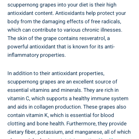
scuppernong ⁤grapes into your ⁣diet is their high
antioxidant ⁣content. Antioxidants‌ help protect your
body ⁤from the damaging effects of⁤ free radicals,
which can contribute to various chronic ‍illnesses.
The ‍skin of the grape contains resveratrol, ⁤a
powerful antioxidant that is known for its anti-
inflammatory ⁢properties.
In addition⁢ to their antioxidant properties,
⁤scuppernong grapes are an excellent source of
essential vitamins and minerals. They are rich in
vitamin C, which ⁢supports a healthy immune system
and aids in collagen production. ⁣These grapes also
⁣contain vitamin K, ⁢which is essential for blood
clotting and bone health. Furthermore, they⁤ provide
dietary fiber, potassium, and manganese, all⁣ of which