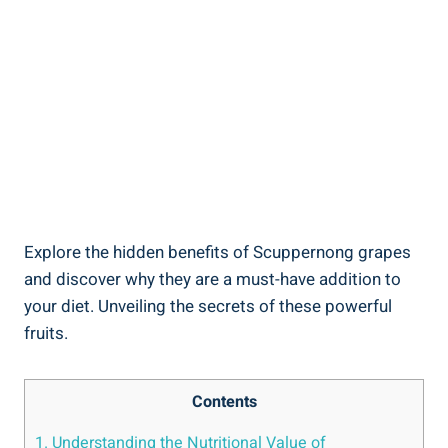
Explore the hidden benefits of Scuppernong grapes
and discover why they are a must-have addition to
your ⁣diet. Unveiling the‍ secrets⁣ of these powerful
fruits.
Contents
1. Understanding the Nutritional Value of