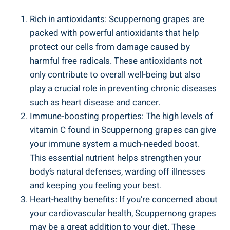
Rich in⁣ antioxidants: Scuppernong grapes ‌are
packed with powerful antioxidants that help
protect ‌our cells from damage caused ‍by
harmful free radicals. These antioxidants not
only contribute to overall well-being but also
play ⁣a crucial role ‍in preventing chronic diseases
such as heart disease ​and cancer.
Immune-boosting properties: The high levels‌ of
⁤vitamin‍ C found in Scuppernong grapes can give
your⁣ immune system ⁤a much-needed boost.
This essential nutrient helps strengthen your‌
body’s ‍natural ⁤defenses, warding off illnesses
⁣and keeping you feeling your best.
Heart-healthy benefits: If you’re concerned about
your cardiovascular health, Scuppernong grapes
may be a great addition to your diet. These