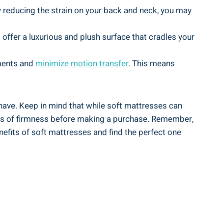
By reducing the strain on your back and neck, you may
 offer a luxurious and plush surface that cradles your
ements and
minimize motion transfer
. This means
have. Keep in mind that while soft mattresses can
evels of firmness before making a purchase. Remember,
enefits of soft mattresses and find the perfect one