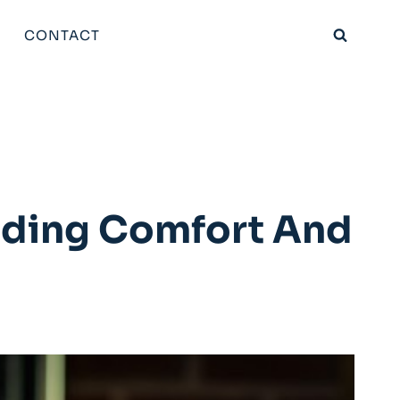
CONTACT
dding Comfort And