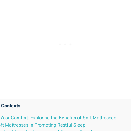
Contents
Your Comfort: Exploring the Benefits of Soft Mattresses
oft Mattresses in Promoting Restful Sleep