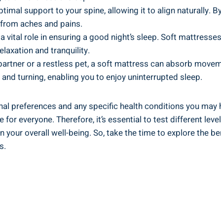
timal support to your spine, allowing it to align naturally. 
e from aches and pains.
 vital role in ensuring a good night’s sleep. Soft mattresses
elaxation and tranquility.
 partner or a restless pet, a soft mattress can absorb mov
g and turning, enabling you to enjoy uninterrupted sleep.
nal preferences and any specific health conditions you may 
 for everyone. Therefore, it’s essential to test different l
n your overall well-being. So, take the time to explore the b
s.