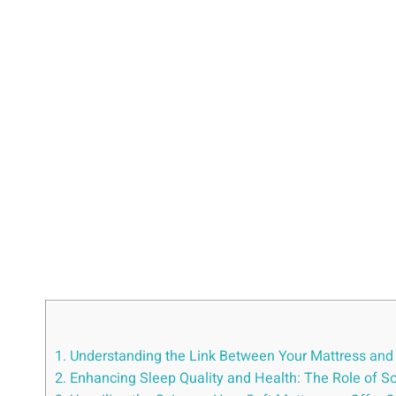
1. Understanding the Link Between Your Mattress and 
2. Enhancing Sleep Quality and Health: The Role of S