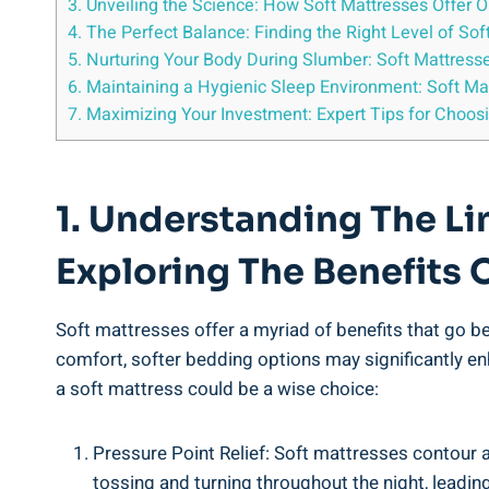
3. Unveiling the Science: How Soft Mattresses Offer 
4. The Perfect Balance: Finding the Right Level of So
5. Nurturing Your Body During Slumber: Soft Mattress
6. Maintaining a Hygienic Sleep Environment: Soft Ma
7. Maximizing Your Investment: Expert Tips for Choos
1. Understanding The L
Exploring The Benefits 
Soft mattresses offer a myriad of benefits that go b
comfort, softer bedding options may significantly en
a soft mattress could be a wise choice:
Pressure Point Relief: Soft mattresses contour 
tossing and turning throughout the night, leading