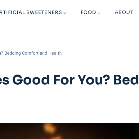
RTIFICIAL SWEETENERS
FOOD
ABOUT
u? Bedding Comfort and Health
ses Good For You? Be