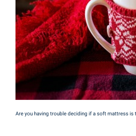
Are you having trouble deciding if a soft mattress is 