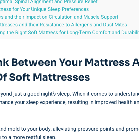
Optimal Spinal Alignment and Pressure Relief
ftness for Your Unique Sleep Preferences
es and their Impact on Circulation and Muscle Support
ttresses and their Resistance to Allergens and Dust Mites
ing the Right Soft Mattress for Long-Term Comfort and Durabili
ink Between Your Mattress 
Of Soft Mattresses
eyond just a good night’s sleep. When it comes to understan
hance your sleep experience, resulting in improved health a
and mold to your body, alleviating pressure points and prom
 to a more restful sleep.