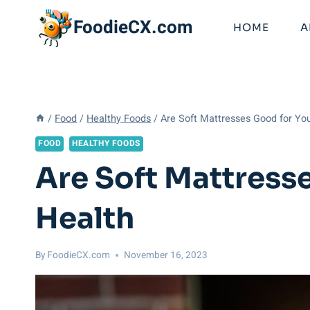
Skip
FoodieCX.com
to
HOME
A
content
/
Food
/
Healthy Foods
/
Are Soft Mattresses Good for Yo
FOOD
HEALTHY FOODS
Are Soft Mattres
Health
By
FoodieCX.com
November 16, 2023