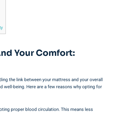
ty
And Your Comfort:
ding the link between your mattress and your overall
nd well-being. Here are a few reasons why opting for
oting proper blood circulation. This means less