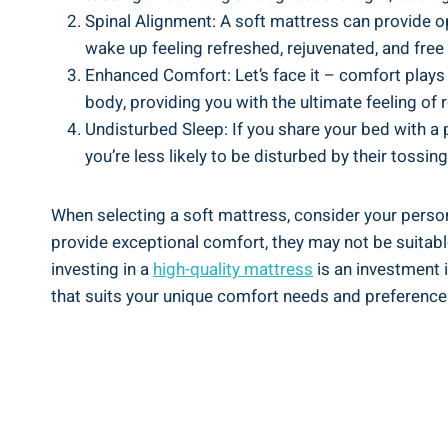
Spinal Alignment: A soft mattress can provide op
wake up feeling refreshed, rejuvenated, and fre
Enhanced Comfort: Let’s face it – comfort plays a
body, providing you with the ultimate feeling of r
Undisturbed Sleep: If you share your bed with a
you’re less likely to be disturbed by their tossin
When selecting a soft mattress, consider your perso
provide exceptional comfort, they may not be suitable
investing in a
high-quality mattress
is an investment i
that suits your unique comfort needs and preference