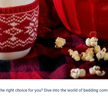
the right choice for you? Dive into the world of bedding comf