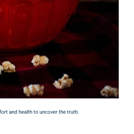
ort and health to uncover the truth.