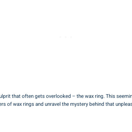
prit that often gets overlooked – the wax ring. This seemingl
ders of wax rings and unravel the mystery behind that unplea