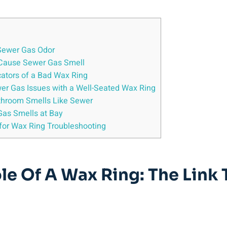
 Sewer Gas Odor
n Cause Sewer Gas Smell
cators of a Bad Wax Ring
ewer Gas Issues with a Well-Seated Wax Ring
throom Smells Like Sewer
Gas Smells at Bay
 for Wax Ring Troubleshooting
le Of A Wax Ring: The Link