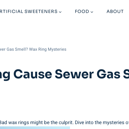
RTIFICIAL SWEETENERS
FOOD
ABOUT
wer Gas Smell? Wax Ring Mysteries
ng Cause Sewer Gas 
d wax rings might be the culprit. Dive into the mysteries o