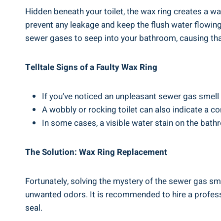
Hidden beneath your toilet, the wax ring creates a wa
prevent any leakage and keep the flush water flowing 
sewer gases to seep into your bathroom, causing th
Telltale Signs of a Faulty Wax Ring
If you’ve noticed an unpleasant sewer gas smell i
A wobbly or rocking toilet can also indicate a 
In some cases, a visible water stain on the bath
The Solution: Wax Ring Replacement
Fortunately, solving the mystery of the sewer gas smel
unwanted odors. It is recommended to hire a profess
seal.