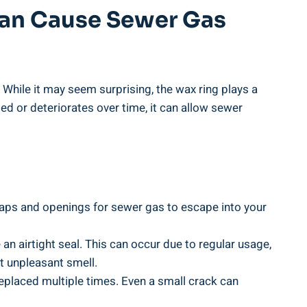
 Can Cause Sewer Gas
. While it may seem surprising, the wax ring plays a
ed or deteriorates over time, it can allow sewer
e gaps and openings for sewer gas to escape into your
an airtight seal. This can occur due to regular usage,
at unpleasant smell.
replaced multiple times. Even a small crack can