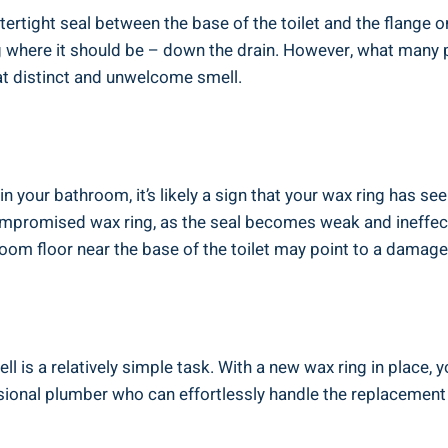
tertight seal between the base of the toilet and the flange o
where it should be – down the drain. However, what many peo
at distinct and unwelcome smell.
n your bathroom, it’s likely a sign that your wax ring has see
compromised wax ring, as the seal becomes weak and ineffec
room floor near the base of the toilet may point to a damage
l is a relatively simple task. With a new wax ring in place, 
ional plumber who can effortlessly handle the replacement 