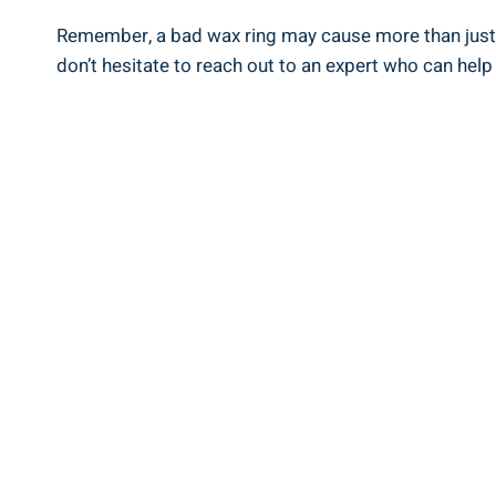
Remember, a bad wax ring may cause more than just a
don’t hesitate to reach out to an expert who can hel