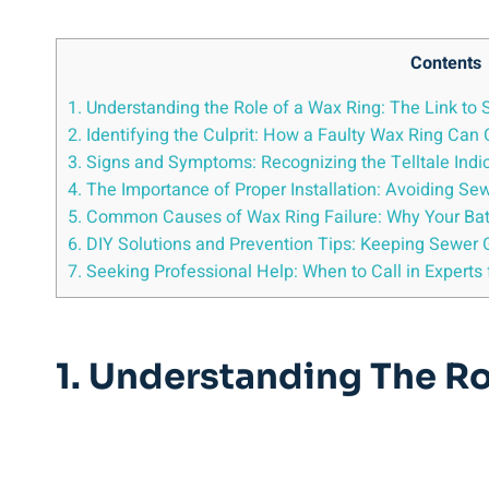
Contents
1. Understanding the Role of a Wax Ring: The Link to
2. Identifying the Culprit: How a Faulty Wax Ring Ca
3. Signs and Symptoms: Recognizing the Telltale Indi
4. The Importance of Proper Installation: Avoiding S
5. Common Causes of Wax Ring Failure: Why Your Ba
6. DIY Solutions and Prevention Tips: Keeping Sewer 
7. Seeking Professional Help: When to Call in Experts
1. Understanding The Ro