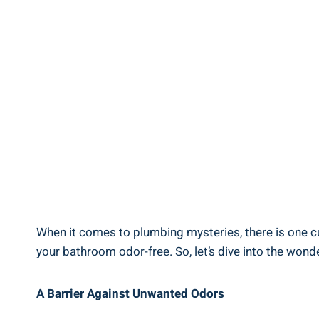
When it comes to plumbing mysteries, there is one cul
your bathroom odor-free. So, let’s dive into the won
A Barrier Against Unwanted Odors