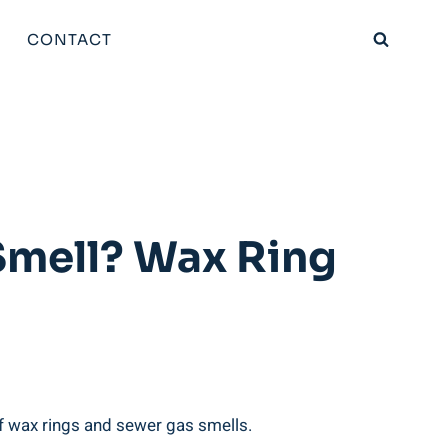
CONTACT
Smell? Wax Ring
f wax rings and sewer gas smells.