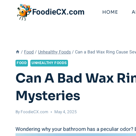
Skip
FoodieCX.com
to
HOME
A
content
/
Food
/
Unhealthy Foods
/
Can a Bad Wax Ring Cause Se
FOOD
UNHEALTHY FOODS
Can A Bad Wax Ri
Mysteries
By
FoodieCX.com
May 4, 2025
Wondering why your bathroom has a peculiar odor? Ba