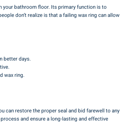
n your bathroom floor. Its primary function is to
ple don’t realize is that a failing wax ring can allow
n better days.
tive.
d wax ring.
you can restore the proper seal and bid farewell to any
process and ensure a long-lasting and effective