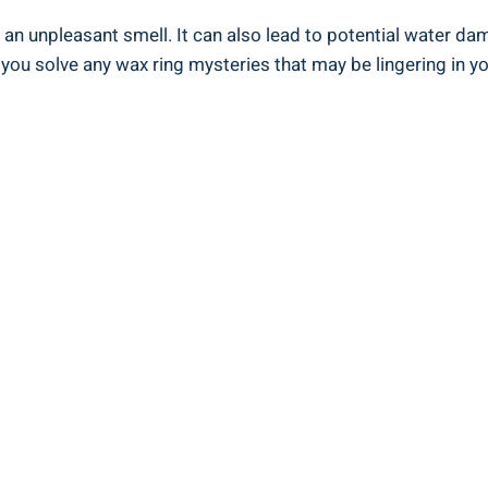
n unpleasant smell. It can also lead to potential water dam
p you solve any wax ring mysteries that may be lingering in 