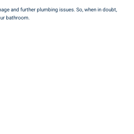
age and further plumbing issues. So, when in doubt,
your bathroom.