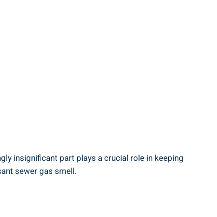
y insignificant part plays a crucial role in keeping
sant sewer gas smell.