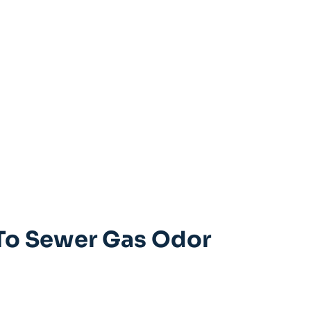
 To Sewer Gas Odor