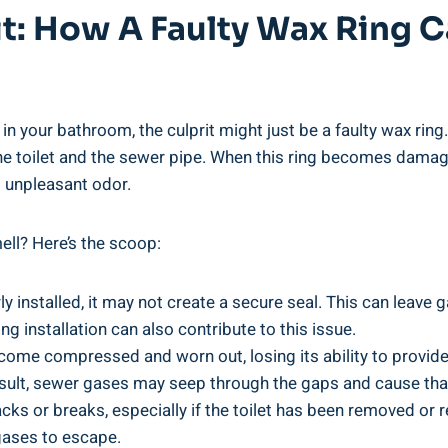
rit: How A Faulty Wax Ring
in your bathroom, the culprit might just be a faulty wax ring
 the toilet and the sewer pipe. When this ring becomes damag
t unpleasant odor.
ll? Here’s the scoop:
ly installed, it may not create a secure seal. This can leav
g installation can also contribute to this issue.
come compressed and worn out, losing its ability to provide 
a result, sewer gases may seep through the gaps and cause th
ks or breaks, especially if the toilet has been removed or 
 gases to escape.