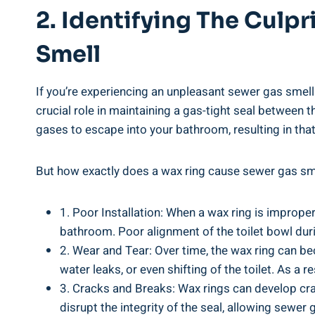
2. Identifying The Culp
Smell
If you’re experiencing an unpleasant sewer gas smell 
crucial role in maintaining a gas-tight seal between
gases to escape into your bathroom, resulting in tha
But how exactly does a wax ring cause sewer gas sme
1. Poor Installation: When a wax ring is improper
bathroom. Poor alignment of the toilet bowl durin
2. Wear and Tear: Over time, the wax ring can be
water leaks, or even shifting of the toilet. As 
3. Cracks and Breaks: Wax rings can develop crac
disrupt the integrity of the seal, allowing sewer