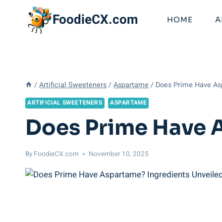
Skip
FoodieCX.com
to
HOME
A
content
/
Artificial Sweeteners
/
Aspartame
/
Does Prime Have As
ARTIFICIAL SWEETENERS
ASPARTAME
Does Prime Have 
By
FoodieCX.com
November 10, 2025