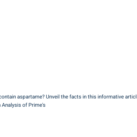
contain aspartame? Unveil the facts in this informative articl