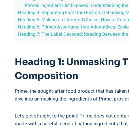
Prime’s Ingredient List Exposed: Understanding t
Heading 4: Separating Fact from Fiction: Debunking 
Heading 5: Making an Informed Choice: How to Deter
Heading 6: Prime’s Aspartame-free Alternatives: Expl
Heading 7: The Label Decoded: Reading Between the L
Heading 1: Unmasking Th
Composition
Prime, the sought-after food product that has taken t
dive into unmasking the ingredients of Prime, providi
Let’s get straight to the point! Prime does not conta
made with a careful blend of natural ingredients tha