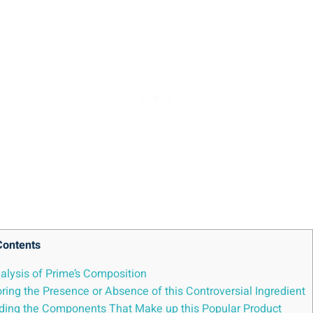
Contents
alysis of Prime’s Composition
ring the Presence or Absence of this Controversial Ingredient
anding the Components That Make up this Popular Product