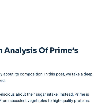
 Analysis Of Prime’s
y about its composition. In this post, we take a deep
ded.
onscious about their sugar intake. Instead, Prime is
From succulent vegetables to high-quality proteins,