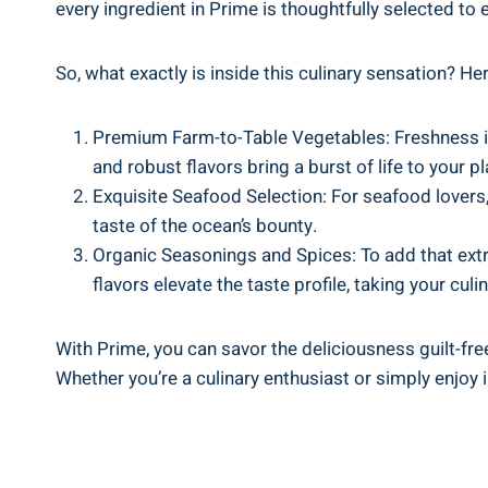
every ingredient in Prime is thoughtfully selected to 
So, what exactly is inside this culinary sensation? He
Premium Farm-to-Table Vegetables: Freshness is a
and robust flavors bring a burst of life to your pl
Exquisite Seafood Selection: For seafood lovers,
taste of the ocean’s bounty.
Organic Seasonings and Spices: To add that extr
flavors elevate the taste profile, taking your cul
With Prime, you can savor the deliciousness guilt-free
Whether you’re a culinary enthusiast or simply enjoy i