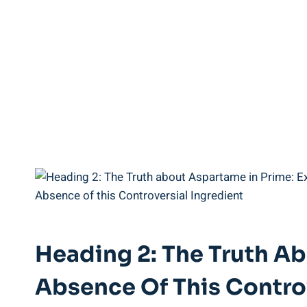
Heading 2: The Truth Ab
Absence Of This Controv