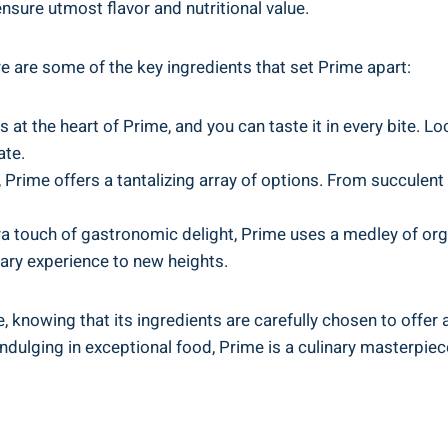
ensure utmost flavor and nutritional value.
re are some of the key ingredients that set Prime apart:
t the heart of Prime, and you can taste it in every bite. Lo
ate.
 Prime offers a tantalizing array of options. From succulent 
a touch of gastronomic delight, Prime uses a medley of org
inary experience to new heights.
, knowing that its ingredients are carefully chosen to offer a 
ndulging in exceptional food, Prime is a culinary masterpiece