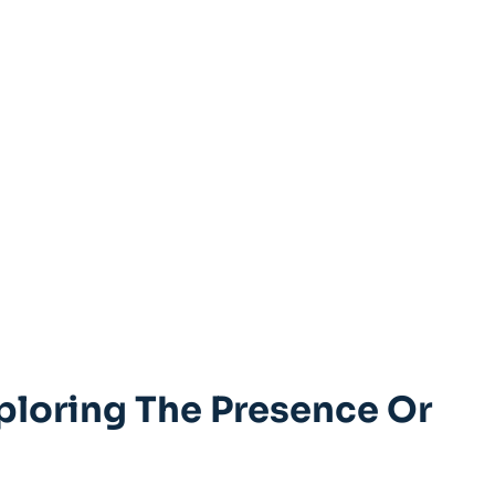
ploring The Presence Or