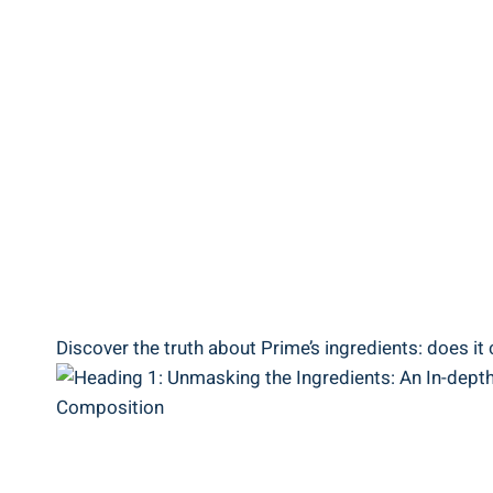
Discover the truth about Prime’s ingredients: does it 