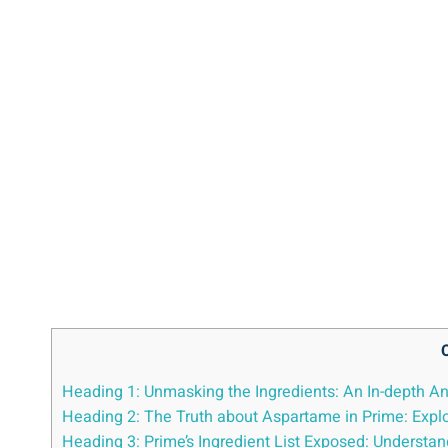
Heading 1: Unmasking the Ingredients: An In-depth An
Heading 2: The Truth about Aspartame in Prime: Explo
Heading 3: Prime’s Ingredient List Exposed: Underst