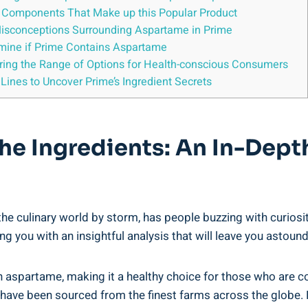
he Components That Make up this Popular Product
Misconceptions Surrounding Aspartame in Prime
mine if Prime Contains Aspartame
oring the Range of Options for Health-conscious Consumers
ines to Uncover Prime’s Ingredient Secrets
e Ingredients: An In-Depth
he culinary world by storm, has people buzzing with curiosit
ng you with an insightful analysis that will leave you astoun
in aspartame, making it a healthy choice for those who are c
t have been sourced from the finest farms across the globe. 