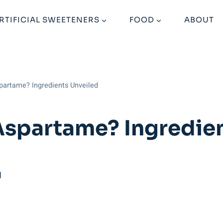
RTIFICIAL SWEETENERS
FOOD
ABOUT
partame? Ingredients Unveiled
Aspartame? Ingredien