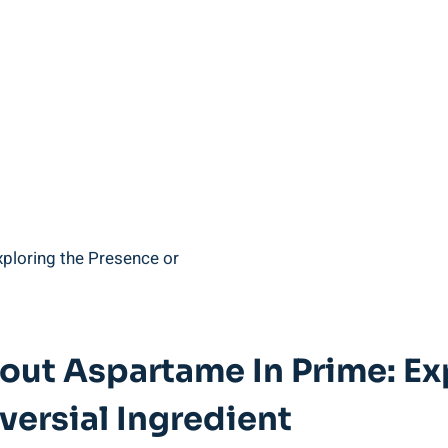
out Aspartame In Prime: Ex
ersial Ingredient