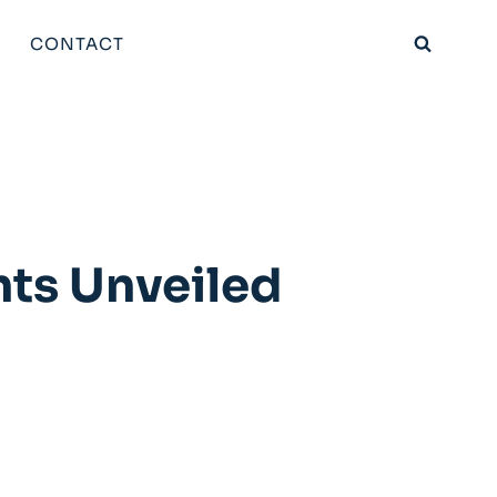
CONTACT
ts Unveiled