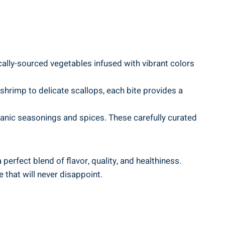
cally-sourced vegetables infused with vibrant colors
shrimp to delicate scallops, each bite provides a
anic seasonings and spices. These carefully curated
perfect blend of flavor, quality, and healthiness.
 that will never disappoint.