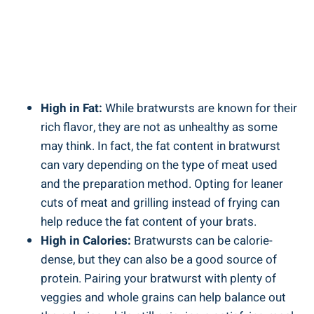
High in ⁣Fat:
While bratwursts are known for their
rich⁣ flavor,⁤ they⁢ are not as ⁢unhealthy as some⁢
may think. ‍In‍ fact, the fat content in bratwurst
can​ vary depending on the type of meat used⁣
and the preparation method. Opting for leaner
cuts of‍ meat and ‍grilling ⁢instead of ‌frying⁢ can
help reduce the fat content of your brats.
High in Calories:
Bratwursts can be calorie-
dense, but‍ they can also be a good⁤ source ⁢of⁢
protein. Pairing your bratwurst with plenty of
veggies and whole grains can help balance out