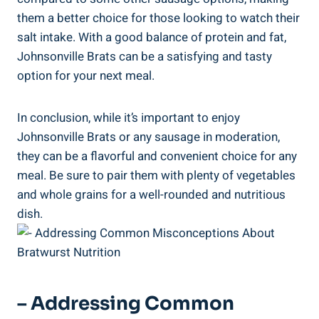
them a better choice for those looking to ⁢watch their
salt intake. With a good balance of protein ​and fat,
⁣Johnsonville Brats can be a‌ satisfying and tasty
‌option‌ for ⁢your next meal.
In conclusion, while ⁤it’s important to enjoy
Johnsonville Brats or any sausage in moderation,
they ⁣can be a flavorful and‌ convenient choice ​for any
meal. Be sure to pair them⁢ with plenty of⁢ vegetables
and whole grains for⁤ a well-rounded‍ and nutritious
dish.
– Addressing Common