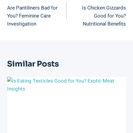
Are Pantiliners Bad for
Is Chicken Gizzards
Navigation
You? Feminine Care
Good for You?
Investigation
Nutritional Benefits
Similar Posts