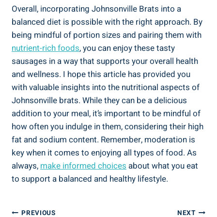
Overall, incorporating Johnsonville Brats ⁣into a
balanced diet is possible ⁤with the right approach. By⁤
being mindful of portion sizes and pairing them with
nutrient-rich​ foods
,​ you can enjoy⁢ these tasty
sausages in a way that supports‌ your overall health
and ⁢wellness.‍ I hope this article has provided​ you
with valuable insights⁣ into the nutritional aspects of​
Johnsonville brats. While‌ they can be a delicious
addition to your meal, it’s‌ important​ to‌ be mindful of
how‌ often you⁢ indulge in them, considering their high
fat and sodium ‍content. Remember, moderation is
key when‌ it ⁢comes to enjoying all types of ​food. ‍As
always,
make informed choices
about what you eat‌
to support a balanced ​and healthy lifestyle.
Post
PREVIOUS
NEXT