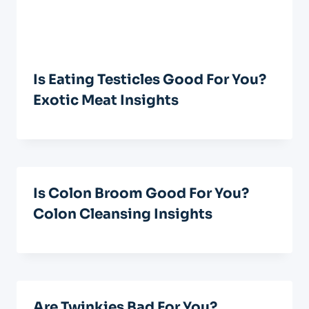
Is Eating Testicles Good For You?
Exotic Meat Insights
Is Colon Broom Good For You?
Colon Cleansing Insights
Are Twinkies Bad For You?