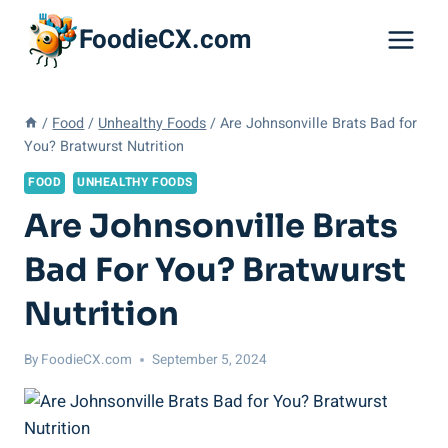
Skip
FoodieCX.com
to
content
/
Food
/
Unhealthy Foods
/
Are Johnsonville Brats Bad for
You? Bratwurst Nutrition
FOOD
UNHEALTHY FOODS
Are Johnsonville Brats
Bad For You? Bratwurst
Nutrition
By
FoodieCX.com
September 5, 2024