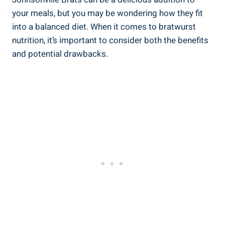
your meals, but you ‍may ‌be ‌wondering how they ​fit
into a balanced diet. When‍ it ‌comes to bratwurst
nutrition, it’s important to consider both the benefits
and potential drawbacks.​