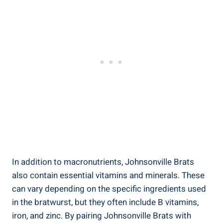
In addition to macronutrients, Johnsonville​ Brats
also contain⁤ essential vitamins and ​minerals. These
‌can vary depending on the specific ingredients ‌used
in⁤ the⁣ bratwurst, but they ‍often ‍include B vitamins,
iron, and zinc. By pairing Johnsonville Brats with ⁢