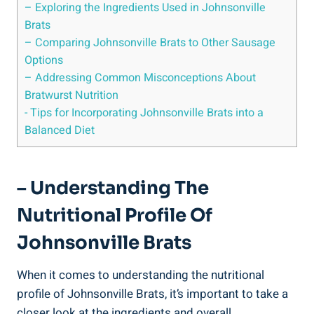
– Exploring the Ingredients Used ​in Johnsonville‌
Brats
– Comparing Johnsonville Brats to Other Sausage
Options
– Addressing Common Misconceptions About
Bratwurst ⁣Nutrition
-‌ Tips for Incorporating ⁤Johnsonville Brats into a
Balanced Diet
– Understanding ⁤the
Nutritional Profile Of
Johnsonville Brats
When it comes to understanding​ the nutritional
profile ⁣of Johnsonville Brats, it’s important to ‍take ⁤a
closer look at the ingredients and overall