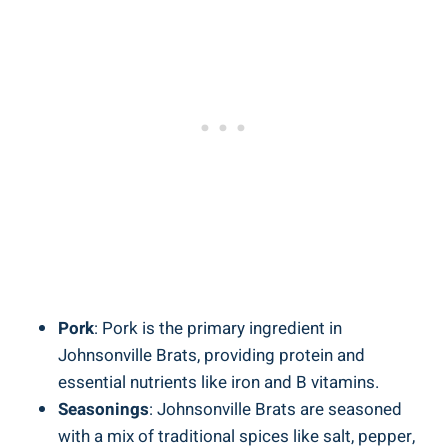
Pork
: Pork is the primary ingredient ‍in
Johnsonville Brats, providing protein and
essential nutrients like iron and B vitamins.
Seasonings
: Johnsonville ⁢Brats​ are seasoned
‍with a mix of traditional spices like salt, pepper,