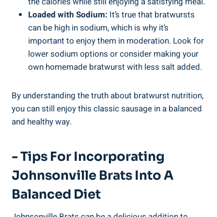
the calories while still‍ enjoying​ a satisfying‍ meal.
Loaded with Sodium:
⁢It’s true ‌that bratwursts
can be high in sodium, which⁤ is why it’s
important to enjoy them in moderation. Look for
lower sodium options⁤ or consider making your
own homemade bratwurst with less salt added.
By understanding ⁣the​ truth about ‌bratwurst nutrition,
you ​can still enjoy this classic⁣ sausage in​ a ⁣balanced
and healthy way.
-‌ Tips For Incorporating
⁤Johnsonville Brats Into A
Balanced Diet
Johnsonville Brats can be a delicious addition to