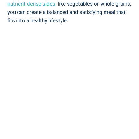
nutrient-dense sides
⁤ like ‍vegetables‌ or whole grains,
you‍ can create a balanced and satisfying meal ‌that
fits into​ a healthy lifestyle.