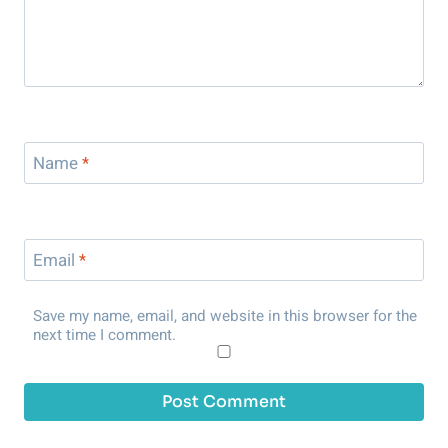
Name
*
Email
*
Save my name, email, and website in this browser for the
next time I comment.