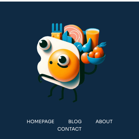
HOMEPAGE
BLOG
ABOUT
CONTACT