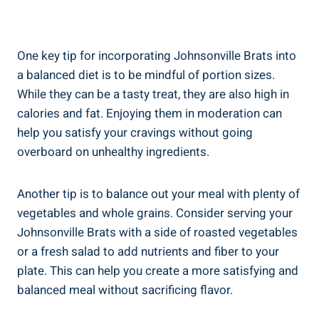
One⁣ key‌ tip for‌ incorporating Johnsonville⁢ Brats into
a ‌balanced diet ​is ‌to be mindful of⁤ portion sizes.
While they ‍can be a​ tasty treat, ⁤they⁤ are also high in
calories and fat. Enjoying them in moderation can
help you satisfy your cravings without going
overboard⁢ on unhealthy ingredients.
Another tip ‍is to ⁤balance‍ out your meal with plenty⁢ of
vegetables and ⁢whole grains. Consider ⁣serving your
Johnsonville⁤ Brats with a side⁣ of roasted vegetables
⁣or a⁤ fresh⁤ salad ⁣to add nutrients and fiber to ⁢your
⁢plate. This⁢ can ⁤help you create a more ⁤satisfying and
balanced meal without sacrificing flavor.