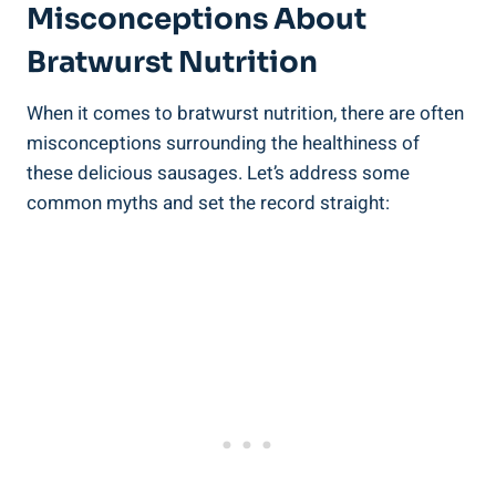
Misconceptions About
Bratwurst ⁣Nutrition
When ⁢it comes ‌to bratwurst nutrition,⁢ there are ‌often
misconceptions surrounding ⁤the ‍healthiness of
these delicious sausages. Let’s ​address some
common myths and set ‌the‌ record straight: