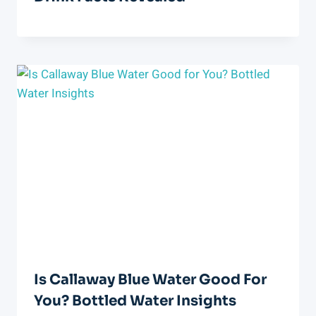
Is Callaway Blue Water Good For
You? Bottled Water Insights