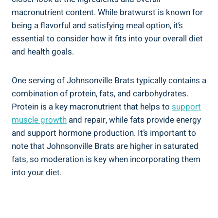
macronutrient content. While bratwurst is known for
being a ⁣flavorful and satisfying meal⁤ option, ‌it’s
essential to consider⁤ how it fits into your overall diet
and ⁣health⁣ goals.
One serving of Johnsonville Brats typically contains a​
combination of protein, fats, and carbohydrates.
Protein is⁢ a key macronutrient that helps to‌
support
muscle growth
and ​repair, while fats ⁤provide energy
and support hormone production. It’s important‌ to
note that Johnsonville Brats are higher in saturated
fats, ‌so moderation is key when ⁤incorporating them
into your diet.