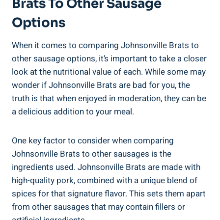
Brats To Other Sausage
Options
When it comes to‌ comparing Johnsonville ⁤Brats to
other sausage options, it’s important to take a closer⁢
look at the nutritional value of each. While some⁤ may
wonder ​if Johnsonville‍ Brats are bad for you, the
truth is that when enjoyed in ‍moderation, they can be
a delicious addition to ‌your meal.
One ​key factor to consider ⁣when comparing
Johnsonville Brats ‍to other ‌sausages is ⁣the
ingredients used.‌ Johnsonville Brats ‌are made with
high-quality pork,‍ combined with ‍a unique blend of⁢
spices for that signature ​flavor. This sets them apart
from⁤ other ⁢sausages that may contain fillers⁤ or