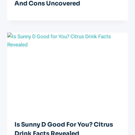
And Cons Uncovered
Is Sunny D Good For You? Citrus
Drink Facts Revealed