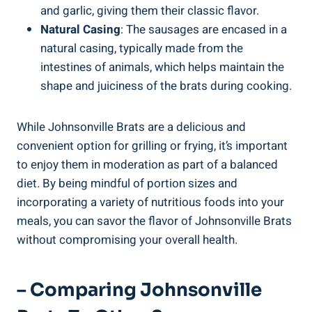
and garlic, giving ⁢them their classic flavor.
Natural Casing
: The sausages‍ are encased in a‌
natural⁤ casing, typically made from‌ the
intestines‍ of‌ animals, which helps maintain the
shape and juiciness of the brats​ during cooking.
While⁢ Johnsonville Brats are a delicious and
convenient option ⁤for grilling or ⁣frying, it’s‌ important‍
to enjoy them in moderation as part of a balanced
diet. By being mindful of portion sizes⁣ and
incorporating a variety of nutritious foods into ⁢your
meals, you can ​savor‌ the flavor of Johnsonville Brats
without compromising your ​overall health.
– Comparing Johnsonville