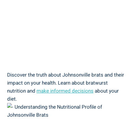
Discover ⁤the truth about Johnsonville brats and ⁢their
‍impact on your‍ health.‍ Learn​ about bratwurst
nutrition and
make informed decisions
about ⁢your
diet.