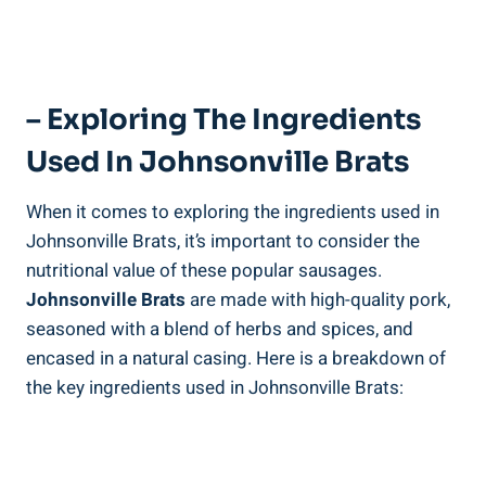
– Exploring The Ingredients
Used ​in Johnsonville‌ Brats
When⁢ it comes to exploring the ingredients used in‌
Johnsonville⁢ Brats, it’s important to consider the
nutritional value of these ‍popular sausages. ⁤
Johnsonville Brats
are made with high-quality pork,
seasoned with a blend of herbs ⁤and spices, and
encased in a natural casing. Here is a breakdown​ of
⁤the key ingredients used‍ in Johnsonville⁣ Brats: