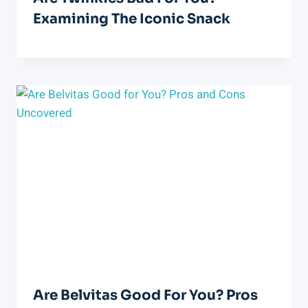
Examining The Iconic Snack
Are Belvitas Good For You? Pros