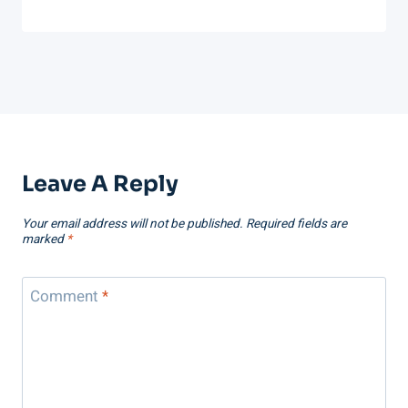
Leave A Reply
Your email address will not be published.
Required fields are
marked
*
Comment
*