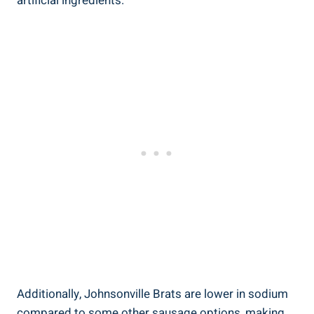
artificial ingredients.
Additionally,‍ Johnsonville Brats are lower in sodium
⁢compared⁣ to some ‌other sausage options, making