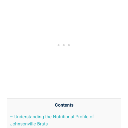
Contents
– Understanding ⁤the Nutritional Profile of
Johnsonville Brats