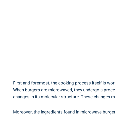
First and foremost, ‍the cooking ‌process⁣ itself is wo
When‍ burgers are microwaved, they ‌undergo ⁤a ⁤proce
changes in⁤ its⁣ molecular structure. These ‍changes​ 
Moreover, the ingredients ‌found in microwave burger