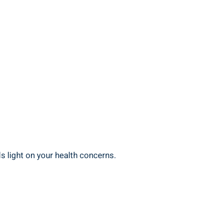
s light ‍on your health ⁢concerns.