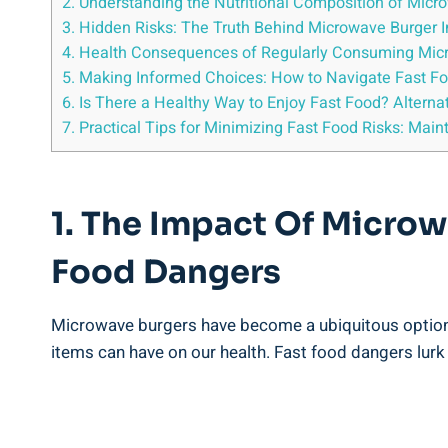
2. Understanding the Nutritional‌ Composition of Mic
3. Hidden Risks: The​ Truth Behind Microwave Burger 
4. Health Consequences of Regularly Consuming Micr
5. ‌Making Informed Choices: How to Navigate Fast F
6. ‍Is There⁢ a Healthy Way ‍to Enjoy Fast ‌Food? Alter
7. Practical Tips⁣ for Minimizing Fast Food Risks: Main
1. ‍The ​Impact Of Microw
Food⁤ Dangers
Microwave burgers have become a ubiquitous ⁢option fo
items can have on⁣ our health. Fast food ⁤dangers ⁢lurk