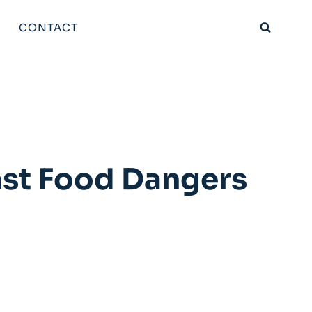
CONTACT
ast Food Dangers