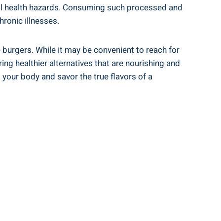
ential health hazards. Consuming such processed and
hronic illnesses.
e burgers. While it may be convenient to reach for
ing healthier alternatives that ​are nourishing and​
ur ​body​ and⁤ savor the true⁢ flavors of​ a