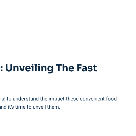
: Unveiling ‌the Fast
al to ⁢understand the⁤ impact these convenient⁢ food
 it’s ​time ⁣to unveil them.