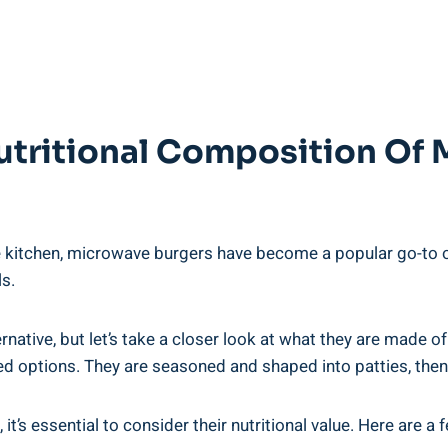
tritional‌ Composition Of
 kitchen, microwave ⁢burgers have become a popular go-to​ opt
ls.
ive, but‌ let’s ‌take a‌ closer look at​ what they are​ made of.
sed⁣ options. They are seasoned and shaped into⁢ patties,‌ th
t’s essential to consider⁣ their nutritional ⁣value. Here are a 