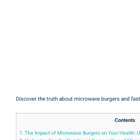
Discover‌ the truth ‌about​ microwave burgers and fast ⁣
Contents
1. ‍The ​Impact of Microwave⁢ Burgers ​on Your ‍Health: 