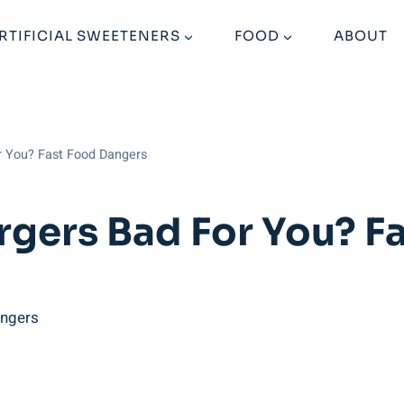
RTIFICIAL SWEETENERS
FOOD
ABOUT
r You? Fast Food Dangers
gers Bad For You? F