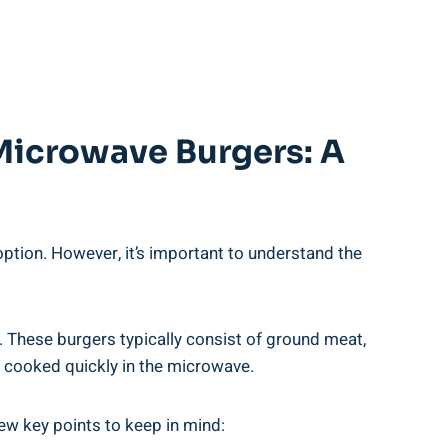
 Microwave Burgers: A
ion.​ However, ⁤it’s important ‍to‍ understand the
 ​These ‌burgers typically‍ consist ⁤of ground‍ meat,
en cooked quickly in the microwave.
few key points to‌ keep in mind: