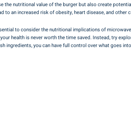
e‍ the nutritional value of ‍the burger but ⁤also​ create​ pot
d to an increased risk of obesity, heart disease,⁣ and ⁣other ⁣c
sential to consider the ‌nutritional ‍implications of microwav
r health ‌is never worth the time‍ saved. Instead,⁤ try​ explor
 ingredients, you can have ⁣full control over what goes into yo