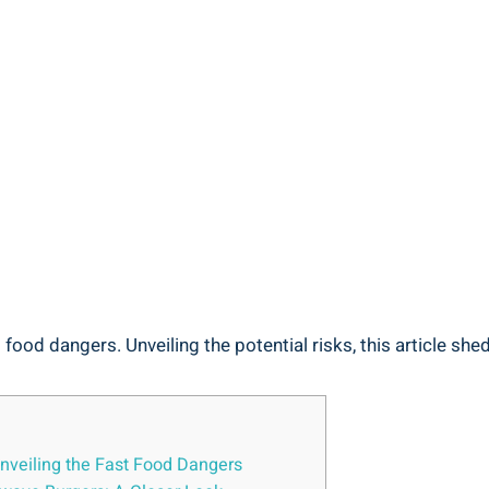
food dangers.⁣ Unveiling the potential risks, this article shed
Unveiling ‌the Fast Food⁤ Dangers