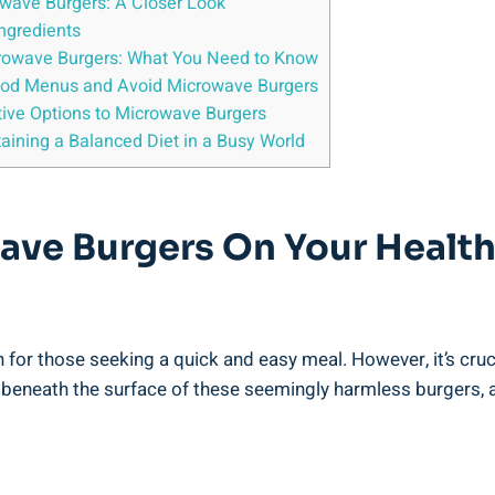
rowave Burgers: A Closer Look
Ingredients
owave Burgers: What ⁢You⁢ Need to Know
ood Menus ⁤and Avoid Microwave⁤ Burgers
native Options to Microwave Burgers
taining a Balanced Diet in⁢ a Busy World
ave⁢ Burgers ​on Your ‍Health
r those​ seeking a quick and easy meal.⁢ However, it’s​ cruci
 beneath the surface of these seemingly‍ harmless burgers, and⁤