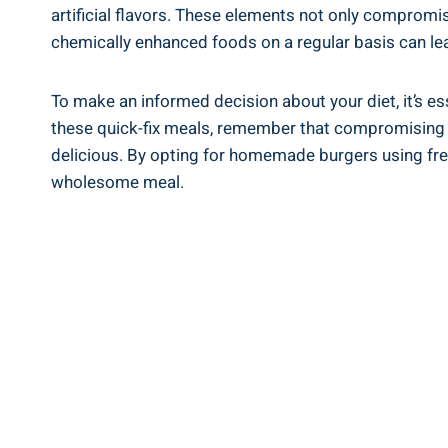
artificial flavors. These elements not⁢ only compromis
chemically⁢ enhanced foods on a regular‍ basis can ‍lea
To make an informed decision about your diet,‍ it’s es
these quick-fix meals, ⁢remember that compromising⁢ you
delicious. By opting ‍for homemade ‌burgers using fresh
wholesome meal.