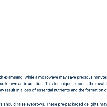
rth examining. ‍While⁤ a microwave may save precious minutes⁢ 
ss known as ⁣’irradiation.’ This technique‍ exposes the meat 
may result in a loss of⁢ essential nutrients and the formation
s should‌ raise eyebrows. ⁣These pre-packaged delights may c