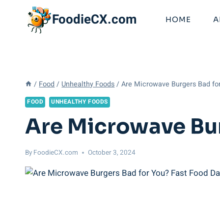
Skip
FoodieCX.com
to
HOME
A
content
/
Food
/
Unhealthy Foods
/
Are Microwave Burgers Bad fo
FOOD
UNHEALTHY FOODS
Are Microwave Bur
By
FoodieCX.com
October 3, 2024