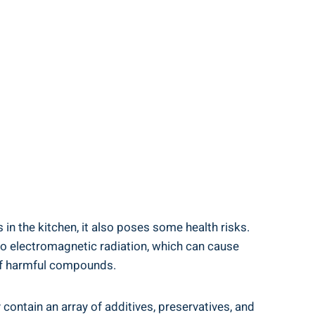
in the kitchen, ⁣it also poses some⁢ health risks.
to electromagnetic ‍radiation,​ which can cause
‍ of harmful compounds.
ontain an array of additives,‌ preservatives, and