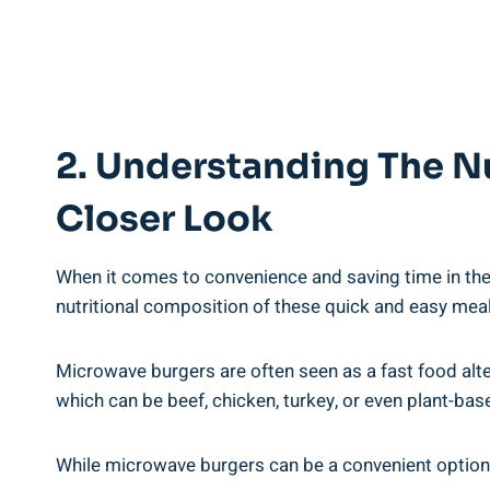
2. Understanding The Nu
Closer Look
When ⁤it comes to convenience and saving time​ in the
nutritional‌ composition of these quick⁤ and easy ‍mea
Microwave burgers are often seen as a fast food alternat
which can ⁤be beef, chicken, turkey, or⁤ even plant-ba
While microwave ​burgers can be a ⁣convenient‌ option, i