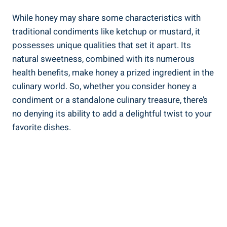
While honey may share some characteristics with
traditional condiments like ketchup or mustard, it
possesses unique qualities that set it apart. Its
natural sweetness, combined with its numerous
health benefits, make honey a prized ingredient in the
culinary world. So, whether you consider honey a
condiment or a standalone culinary treasure, there’s
no denying its ability to add a delightful twist to your
favorite dishes.