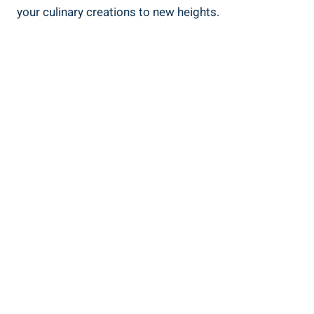
your culinary creations to new heights.