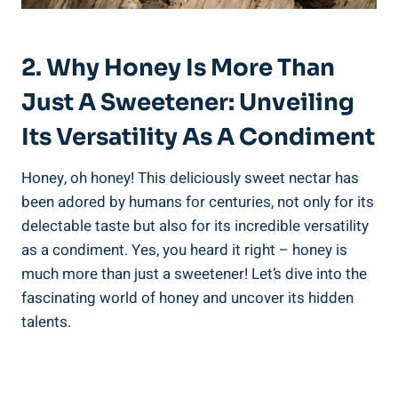
2. Why Honey Is More Than
Just A Sweetener: Unveiling
Its Versatility As A Condiment
Honey, oh honey! This deliciously sweet nectar has
been adored by humans for centuries, not only for its
delectable taste but also for its incredible versatility
as a condiment. Yes, you heard it right – honey is
much more than just a sweetener! Let’s dive into the
fascinating world of honey and uncover its hidden
talents.