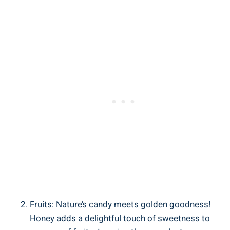
Fruits: Nature’s candy meets golden goodness!
Honey adds a delightful touch of sweetness to