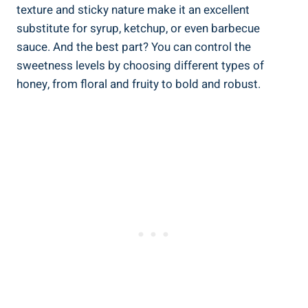
texture and sticky nature make it an excellent
substitute for syrup, ketchup, or even barbecue
sauce. And the best part? You can control the
sweetness levels by choosing different types of
honey, from floral and fruity to bold and robust.