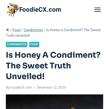
Skip
FoodieCX.com
to
content
/
Food
/
Condiments
/
Is Honey a Condiment? The Sweet
Truth Unveiled!
CONDIMENTS
FOOD
Is Honey A Condiment?
The Sweet Truth
Unveiled!
By
FoodieCX.com
December 12, 2025