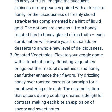
an array of fruits. Imagine the succulent
juiciness of ripe peaches paired with a drizzle of
honey, or the lusciousness of freshly sliced
strawberries complemented by a hint of liquid
gold. The options are endless – from honey-
roasted figs to honey-glazed citrus fruits – each
combination will elevate your fruit salads or
desserts to a whole new level of deliciousness.
Roasted Vegetables: Elevate your veggie game
with a touch of honey. Roasting vegetables
brings out their natural sweetness, and honey
can further enhance their flavors. Try drizzling
honey over roasted carrots or parsnips for a
mouthwatering side dish. The caramelization
that occurs during cooking creates a delightful
contrast, making each bite an explosion of
savory and sweet notes.