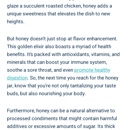
glaze a succulent roasted chicken, honey adds a
unique sweetness that elevates the dish to new
heights.
But honey doesn’t just stop at flavor enhancement.
This golden elixir also boasts a myriad of health
benefits. It’s packed with antioxidants, vitamins, and
minerals that can boost your immune system,
soothe a sore throat, and even
promote healthy
digestion
. So, the next time you reach for the honey
jar, know that you’re not only tantalizing your taste
buds, but also nourishing your body.
Furthermore, honey can be a natural alternative to
processed condiments that might contain harmful
additives or excessive amounts of sugar. Its thick