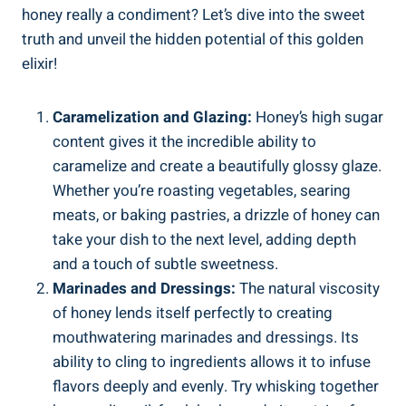
honey really a condiment? Let’s dive into the sweet
truth and unveil the hidden potential of this golden
elixir!
Caramelization and Glazing:
Honey’s high sugar
content gives it the incredible ability to
caramelize and create a beautifully glossy glaze.
Whether you’re roasting vegetables, searing
meats, or baking pastries, a drizzle of honey can
take your dish to the next level, adding depth
and a touch of subtle sweetness.
Marinades and Dressings:
The natural viscosity
of honey lends itself perfectly to creating
mouthwatering marinades and dressings. Its
ability to cling to ingredients allows it to infuse
flavors deeply and evenly. Try whisking together