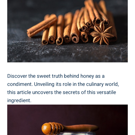
Discover the sweet truth behind honey as a
condiment. Unveiling its role in the culinary world,
this article uncovers the secrets of this versatile
ingredient.