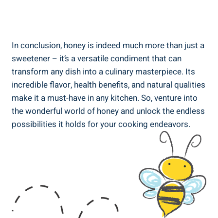
In conclusion, honey is indeed much more than just a
sweetener – it’s a versatile condiment that can
transform any dish into a culinary masterpiece. Its
incredible flavor, health benefits, and natural qualities
make it a must-have in any kitchen. So, venture into
the wonderful world of honey and unlock the endless
possibilities it holds for your cooking endeavors.