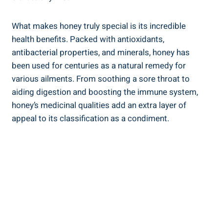
What makes honey truly special is its incredible
health benefits. Packed with antioxidants,
antibacterial properties, and minerals, honey has
been used for centuries as a natural remedy for
various ailments. From soothing a sore throat to
aiding digestion and boosting the immune system,
honey’s medicinal qualities add an extra layer of
appeal to its classification as a condiment.