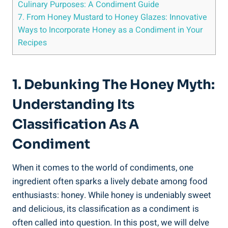
Culinary Purposes: A Condiment Guide
7. From Honey Mustard to Honey Glazes: Innovative
Ways to Incorporate Honey as a Condiment in Your
Recipes
1. Debunking The Honey Myth:
Understanding Its
Classification As A
Condiment
When it comes to the world of condiments, one
ingredient often sparks a lively debate among food
enthusiasts: honey. While honey is undeniably sweet
and delicious, its classification as a condiment is
often called into question. In this post, we will delve