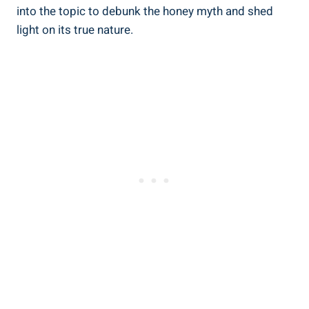
into the topic to debunk the honey myth and shed
light on its true nature.