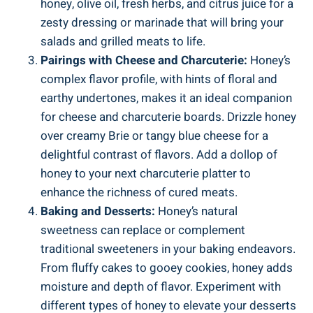
honey, olive oil, fresh herbs, and citrus juice for a
zesty dressing or marinade that will bring your
salads and grilled meats to life.
Pairings with Cheese and Charcuterie:
Honey’s
complex flavor profile, with hints of floral and
earthy undertones, makes it an ideal companion
for cheese and charcuterie boards. Drizzle honey
over creamy Brie or tangy blue cheese for a
delightful contrast of flavors. Add a dollop of
honey to your next charcuterie platter to
enhance the richness of cured meats.
Baking and Desserts:
Honey’s natural
sweetness can replace or complement
traditional sweeteners in your baking endeavors.
From fluffy cakes to gooey cookies, honey adds
moisture and depth of flavor. Experiment with
different types of honey to elevate your desserts