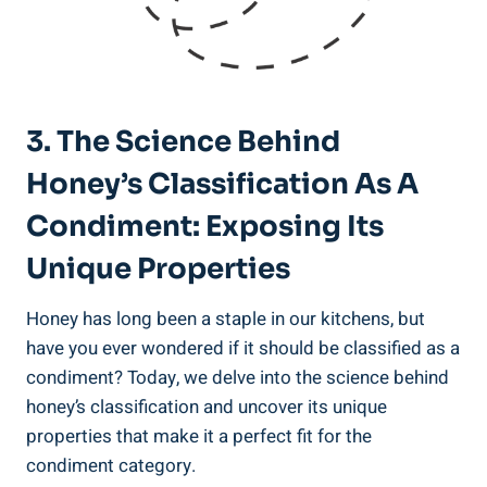
3. The Science Behind
Honey’s Classification As A
Condiment: Exposing Its
Unique Properties
Honey has long been a staple in our kitchens, but
have you ever wondered if it should be classified as a
condiment? Today, we delve into the science behind
honey’s classification and uncover its unique
properties that make it a perfect fit for the
condiment category.