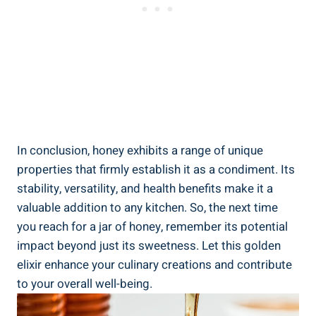
In conclusion, honey exhibits a range of unique
properties that firmly establish it as a condiment. Its
stability, versatility, and health benefits make it a
valuable addition to any kitchen. So, the next time
you reach for a jar of honey, remember its potential
impact beyond just its sweetness. Let this golden
elixir enhance your culinary creations and contribute
to your overall well-being.