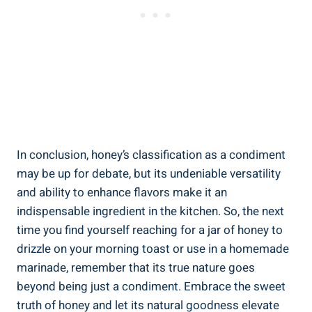
In conclusion, honey’s classification as a condiment
may be up for debate, but its undeniable versatility
and ability to enhance flavors make it an
indispensable ingredient in the kitchen. So, the next
time you find yourself reaching for a jar of honey to
drizzle on your morning toast or use in a homemade
marinade, remember that its true nature goes
beyond being just a condiment. Embrace the sweet
truth of honey and let its natural goodness elevate