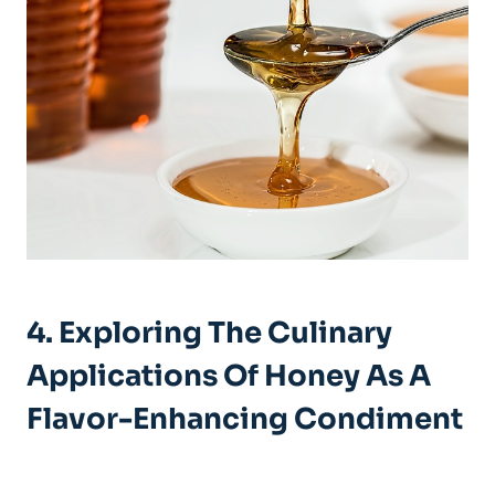
4. Exploring The Culinary
Applications Of Honey As A
Flavor-Enhancing Condiment