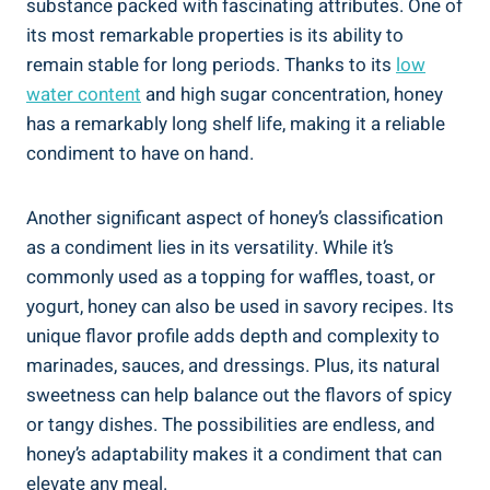
substance packed with fascinating attributes. One of
its most remarkable properties is its ability to
remain stable for long periods. Thanks to its
low
water content
and high sugar concentration, honey
has a remarkably long shelf life, making it a reliable
condiment to have on hand.
Another significant aspect of honey’s classification
as a condiment lies in its versatility. While it’s
commonly used as a topping for waffles, toast, or
yogurt, honey can also be used in savory recipes. Its
unique flavor profile adds depth and complexity to
marinades, sauces, and dressings. Plus, its natural
sweetness can help balance out the flavors of spicy
or tangy dishes. The possibilities are endless, and
honey’s adaptability makes it a condiment that can
elevate any meal.