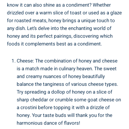
know it can also shine as a condiment? Whether
drizzled over a warm slice of toast or used as a glaze
for roasted meats, honey brings a unique touch to
any dish. Let’s delve into the enchanting world of
honey and its perfect pairings, discovering which
foods it complements best as a condiment.
Cheese: The combination of honey and cheese
is a match made in culinary heaven. The sweet
and creamy nuances of honey beautifully
balance the tanginess of various cheese types.
Try spreading a dollop of honey on a slice of
sharp cheddar or crumble some goat cheese on
a crostini before topping it with a drizzle of
honey. Your taste buds will thank you for the
harmonious dance of flavors!