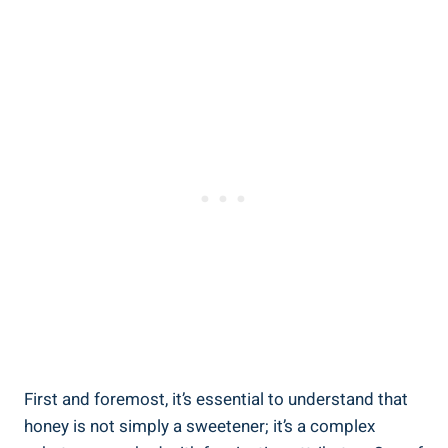
First and foremost, it’s essential to understand that
honey is not simply a sweetener; it’s a complex