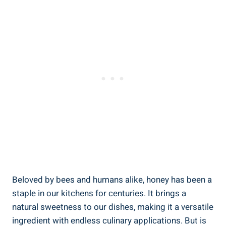
Beloved by bees and humans alike, honey has been a
staple in our kitchens for centuries. It brings a
natural sweetness to our dishes, making it a versatile
ingredient with endless culinary applications. But is