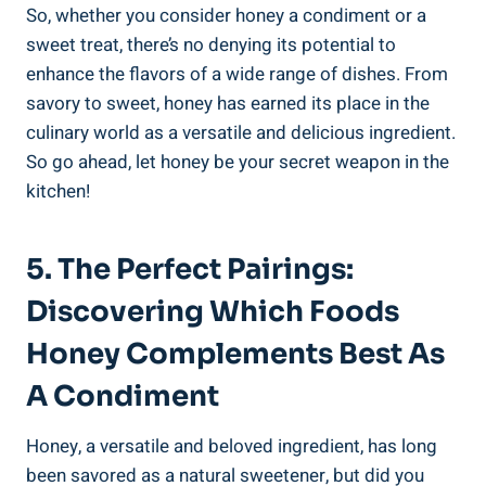
So, whether you consider honey a condiment or a
sweet treat, there’s no denying its potential to
enhance the flavors of a wide range of dishes. From
savory to sweet, honey has earned its place in the
culinary world as a versatile and delicious ingredient.
So go ahead, let honey be your secret weapon in the
kitchen!
5. The Perfect Pairings:
Discovering Which Foods
Honey Complements Best As
A Condiment
Honey, a versatile and beloved ingredient, has long
been savored as a natural sweetener, but did you