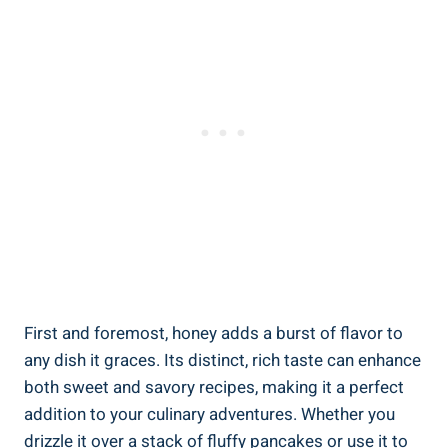
First and foremost, honey adds a burst of flavor to
any dish it graces. Its distinct, rich taste can enhance
both sweet and savory recipes, making it a perfect
addition to your culinary adventures. Whether you
drizzle it over a stack of fluffy pancakes or use it to