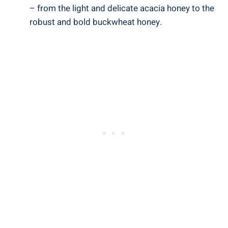
– from the light and delicate acacia honey to the
robust and bold buckwheat honey.