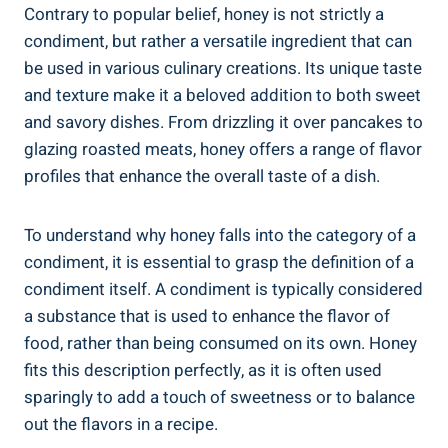
Contrary to popular belief, honey is not strictly a
condiment, but rather a versatile ingredient that can
be used in various culinary creations. Its unique taste
and texture make it a beloved addition to both sweet
and savory dishes. From drizzling it over pancakes to
glazing roasted meats, honey offers a range of flavor
profiles that enhance the overall taste of a dish.
To understand why honey falls into the category of a
condiment, it is essential to grasp the definition of a
condiment itself. A condiment is typically considered
a substance that is used to enhance the flavor of
food, rather than being consumed on its own. Honey
fits this description perfectly, as it is often used
sparingly to add a touch of sweetness or to balance
out the flavors in a recipe.