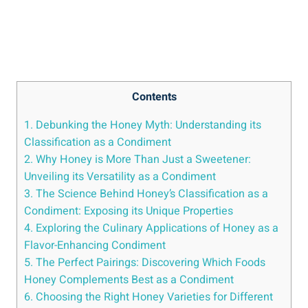
Contents
1. Debunking the Honey Myth: Understanding its
Classification as a Condiment
2. Why Honey is More Than Just a Sweetener:
Unveiling its Versatility as a Condiment
3. The Science Behind Honey’s Classification as a
Condiment: Exposing its Unique Properties
4. Exploring the Culinary Applications of Honey as a
Flavor-Enhancing Condiment
5. The Perfect Pairings: Discovering Which Foods
Honey Complements Best as a Condiment
6. Choosing the Right Honey Varieties for Different