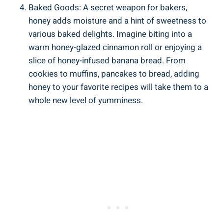
Baked Goods: A secret weapon for bakers,
honey adds moisture and a hint of sweetness to
various baked delights. Imagine biting into a
warm honey-glazed cinnamon roll or enjoying a
slice of honey-infused banana bread. From
cookies to muffins, pancakes to bread, adding
honey to your favorite recipes will take them to a
whole new level of yumminess.