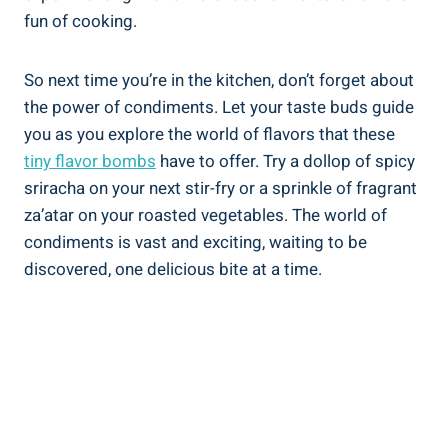
fun of cooking.
So next time you’re in the kitchen, don’t forget about
the power of condiments. Let your taste buds guide
you as you explore the world of flavors that these
tiny flavor bombs
have to offer. Try a dollop of spicy
sriracha on your next stir-fry or a sprinkle of fragrant
za’atar on your roasted vegetables. The world of
condiments is vast and exciting, waiting to be
discovered, one delicious bite at a time.