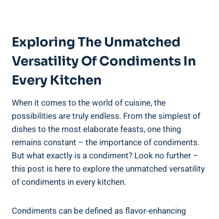
Exploring The Unmatched
Versatility Of Condiments In
Every Kitchen
When it comes to the world of cuisine, the
possibilities are truly endless. From the simplest of
dishes to the most elaborate feasts, one thing
remains constant – the importance of condiments.
But what exactly is a condiment? Look no further –
this post is here to explore the unmatched versatility
of condiments in every kitchen.
Condiments can be defined as flavor-enhancing