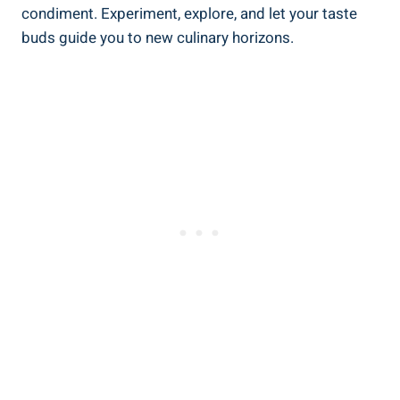
condiment. Experiment, explore, and let your taste
buds guide you to new culinary horizons.