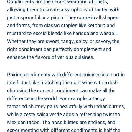
Condiments are the secret weapons of chefs,
allowing them to create a symphony of tastes with
just a spoonful or a pinch. They come in all shapes
and forms, from classic staples like ketchup and
mustard to exotic blends like harissa and wasabi.
Whether they are sweet, tangy, spicy, or savory, the
right condiment can perfectly complement and
enhance the flavors of various cuisines.
Pairing condiments with different cuisines is an art in
itself. Just like matching the right wine with a dish,
choosing the correct condiment can make all the
difference in the world. For example, a tangy
tamarind chutney pairs beautifully with Indian curries,
while a zesty salsa verde adds a refreshing twist to
Mexican tacos. The possibilities are endless, and
experimenting with different condiments is half the