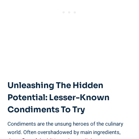
Unleashing The Hidden
Potential: Lesser-Known
Condiments To Try
Condiments are the unsung heroes of the culinary
world. Often overshadowed by main ingredients,