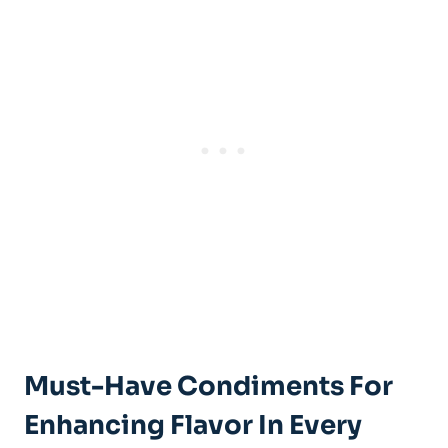
Must-Have Condiments For
Enhancing Flavor In Every