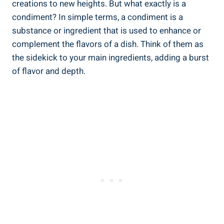
creations to new heights. But what exactly is a
condiment? In simple terms, a condiment is a
substance or ingredient that is used to enhance or
complement the flavors of a dish. Think of them as
the sidekick to your main ingredients, adding a burst
of flavor and depth.