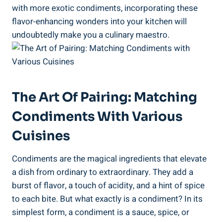
with more exotic condiments, incorporating these
flavor-enhancing wonders into your kitchen will
undoubtedly make you a culinary maestro.
The Art Of Pairing: Matching
Condiments With Various
Cuisines
Condiments are the magical ingredients that elevate
a dish from ordinary to extraordinary. They add a
burst of flavor, a touch of acidity, and a hint of spice
to each bite. But what exactly is a condiment? In its
simplest form, a condiment is a sauce, spice, or