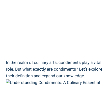
In the realm of culinary arts, condiments play a vital
role. But what exactly are condiments? Let’s explore
their definition and expand our knowledge.