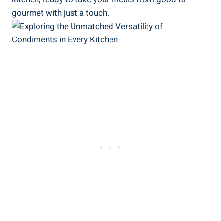
gourmet with just a touch.