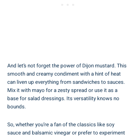
And let’s not forget the power of Dijon mustard. This
smooth and creamy condiment with a hint of heat
can liven up everything from sandwiches to sauces.
Mix it with mayo for a zesty spread or use it as a
base for salad dressings. Its versatility knows no
bounds.
So, whether you’re a fan of the classics like soy
sauce and balsamic vinegar or prefer to experiment