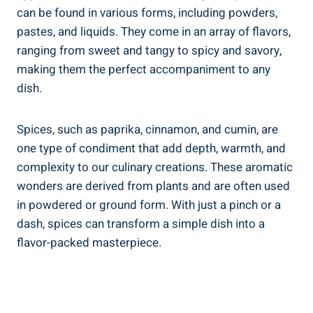
can be found in various forms, including powders,
pastes, and liquids. They come in an array of flavors,
ranging from sweet and tangy to spicy and savory,
making them the perfect accompaniment to any
dish.
Spices, such as paprika, cinnamon, and cumin, are
one type of condiment that add depth, warmth, and
complexity to our culinary creations. These aromatic
wonders are derived from plants and are often used
in powdered or ground form. With just a pinch or a
dash, spices can transform a simple dish into a
flavor-packed masterpiece.