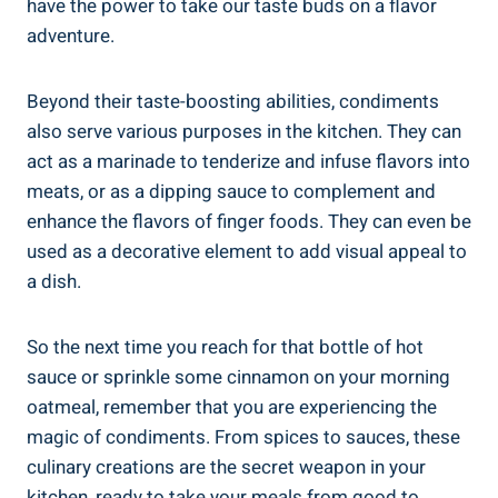
have the power to take our taste buds on a flavor
adventure.
Beyond their taste-boosting abilities, condiments
also serve various purposes in the kitchen. They can
act as a marinade to tenderize and infuse flavors into
meats, or as a dipping sauce to complement and
enhance the flavors of finger foods. They can even be
used as a decorative element to add visual appeal to
a dish.
So the next time you reach for that bottle of hot
sauce or sprinkle some cinnamon on your morning
oatmeal, remember that you are experiencing the
magic of condiments. From spices to sauces, these
culinary creations are the secret weapon in your
kitchen, ready to take your meals from good to