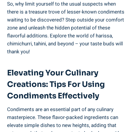
So, why limit yourself to the usual suspects when
there is a treasure trove of lesser-known condiments
waiting to be discovered? Step outside your comfort
zone and unleash the hidden potential of these
flavorful additions. Explore the world of harissa,
chimichurri, tahini, and beyond – your taste buds will
thank you!
Elevating Your Culinary
Creations: Tips For Using
Condiments Effectively
Condiments are an essential part of any culinary
masterpiece. These flavor-packed ingredients can
elevate simple dishes to new heights, adding that