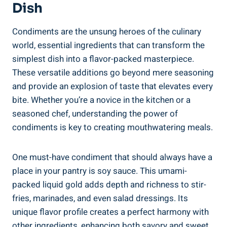
Dish
Condiments are the unsung heroes of the culinary
world, essential ingredients that can transform the
simplest dish into a flavor-packed masterpiece.
These versatile additions go beyond mere seasoning
and provide an explosion of taste that elevates every
bite. Whether you’re a novice in the kitchen or a
seasoned chef, understanding the power of
condiments is key to creating mouthwatering meals.
One must-have condiment that should always have a
place in your pantry is soy sauce. This umami-
packed liquid gold adds depth and richness to stir-
fries, marinades, and even salad dressings. Its
unique flavor profile creates a perfect harmony with
other ingredients, enhancing both savory and sweet