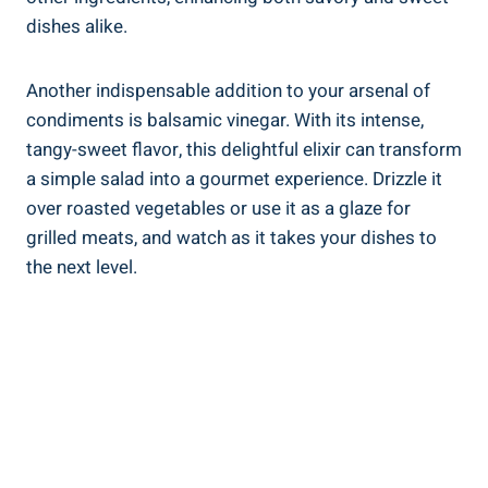
dishes alike.
Another indispensable addition to your arsenal of
condiments is balsamic vinegar. With its intense,
tangy-sweet flavor, this delightful elixir can transform
a simple salad into a gourmet experience. Drizzle it
over roasted vegetables or use it as a glaze for
grilled meats, and watch as it takes your dishes to
the next level.