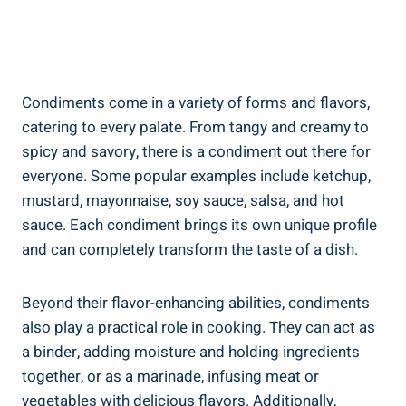
Condiments come in a variety of forms and flavors,
catering to every palate. From tangy and creamy to
spicy and savory, there is a condiment out there for
everyone. Some popular examples include ketchup,
mustard, mayonnaise, soy sauce, salsa, and hot
sauce. Each condiment brings its own unique profile
and can completely transform the taste of a dish.
Beyond their flavor-enhancing abilities, condiments
also play a practical role in cooking. They can act as
a binder, adding moisture and holding ingredients
together, or as a marinade, infusing meat or
vegetables with delicious flavors. Additionally,