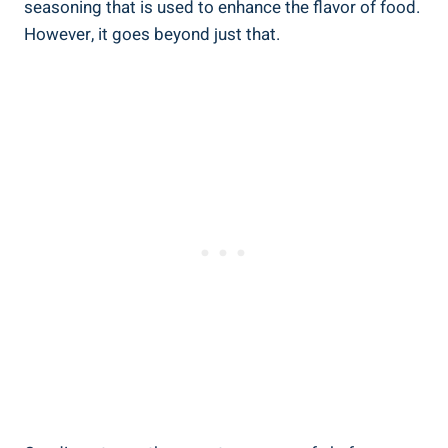
seasoning that is used to enhance the flavor of food.
However, it goes beyond just that.