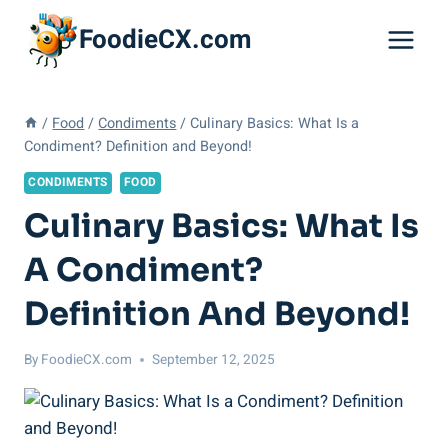
Skip
FoodieCX.com
to
content
/
Food
/
Condiments
/
Culinary Basics: What Is a
Condiment? Definition and Beyond!
CONDIMENTS
FOOD
Culinary Basics: What Is
A Condiment?
Definition And Beyond!
By
FoodieCX.com
September 12, 2025