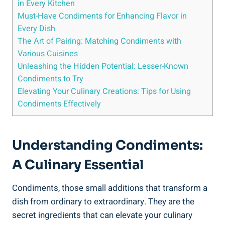
in Every Kitchen
Must-Have Condiments for Enhancing Flavor in
Every Dish
The Art of Pairing: Matching Condiments with
Various Cuisines
Unleashing the Hidden Potential: Lesser-Known
Condiments to Try
Elevating Your Culinary Creations: Tips for Using
Condiments Effectively
Understanding Condiments:
A Culinary Essential
Condiments, those small additions that transform a
dish from ordinary to extraordinary. They are the
secret ingredients that can elevate your culinary