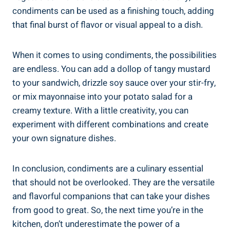
condiments can be used as a finishing touch, adding
that final burst of flavor or visual appeal to a dish.
When it comes to using condiments, the possibilities
are endless. You can add a dollop of tangy mustard
to your sandwich, drizzle soy sauce over your stir-fry,
or mix mayonnaise into your potato salad for a
creamy texture. With a little creativity, you can
experiment with different combinations and create
your own signature dishes.
In conclusion, condiments are a culinary essential
that should not be overlooked. They are the versatile
and flavorful companions that can take your dishes
from good to great. So, the next time you’re in the
kitchen, don’t underestimate the power of a