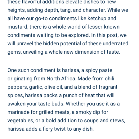
these flavorful additions elevate dishes to new
heights, adding depth, tang, and character. While we
all have our go-to condiments like ketchup and
mustard, there is a whole world of lesser-known
condiments waiting to be explored. In this post, we
will unravel the hidden potential of these underrated
gems, unveiling a whole new dimension of taste.
One such condiment is harissa, a spicy paste
originating from North Africa. Made from chili
peppers, garlic, olive oil, and a blend of fragrant
spices, harissa packs a punch of heat that will
awaken your taste buds. Whether you use it as a
marinade for grilled meats, a smoky dip for
vegetables, or a bold addition to soups and stews,
harissa adds a fiery twist to any dish.