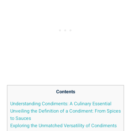
Contents
Understanding Condiments: A Culinary Essential
Unveiling the Definition of a Condiment: From Spices
to Sauces
Exploring the Unmatched Versatility of Condiments