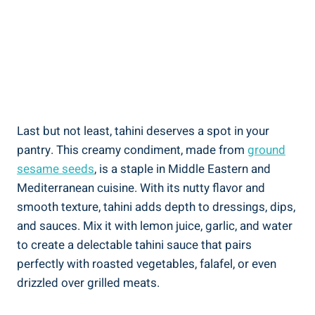
Last but not least, tahini deserves a spot in your
pantry. This creamy condiment, made from
ground
sesame seeds
, is a staple in Middle Eastern and
Mediterranean cuisine. With its nutty flavor and
smooth texture, tahini adds depth to dressings, dips,
and sauces. Mix it with lemon juice, garlic, and water
to create a delectable tahini sauce that pairs
perfectly with roasted vegetables, falafel, or even
drizzled over grilled meats.