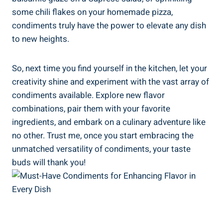
some chili flakes on your homemade pizza,
condiments truly have the power to elevate any dish
to new heights.
So, next time you find yourself in the kitchen, let your
creativity shine and experiment with the vast array of
condiments available. Explore new flavor
combinations, pair them with your favorite
ingredients, and embark on a culinary adventure like
no other. Trust me, once you start embracing the
unmatched versatility of condiments, your taste
buds will thank you!