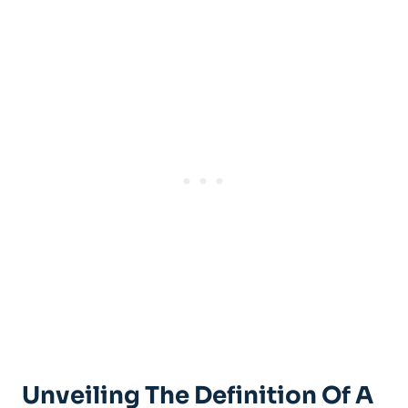
Unveiling The Definition Of A