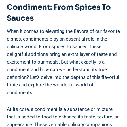
Condiment: From Spices To
Sauces
When it comes to elevating the flavors of our favorite
dishes, condiments play an essential role in the
culinary world. From spices to sauces, these
delightful additions bring an extra layer of taste and
excitement to our meals. But what exactly is a
condiment and how can we understand its true
definition? Let’s delve into the depths of this flavorful
topic and explore the wonderful world of
condiments!
At its core, a condiment is a substance or mixture
that is added to food to enhance its taste, texture, or
appearance. These versatile culinary companions