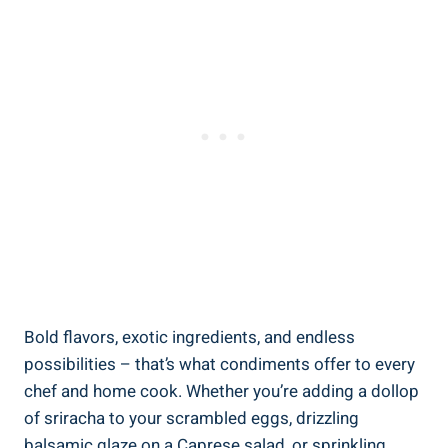
Bold flavors, exotic ingredients, and endless
possibilities – that’s what condiments offer to every
chef and home cook. Whether you’re adding a dollop
of sriracha to your scrambled eggs, drizzling
balsamic glaze on a Caprese salad, or sprinkling