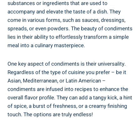
substances or ingredients that are used to
accompany and elevate the taste of a dish. They
come in various forms, such as sauces, dressings,
spreads, or even powders. The beauty of condiments
lies in their ability to effortlessly transform a simple
meal into a culinary masterpiece.
One key aspect of condiments is their universality.
Regardless of the type of cuisine you prefer – be it
Asian, Mediterranean, or Latin American –
condiments are infused into recipes to enhance the
overall flavor profile. They can add a tangy kick, a hint
of spice, a burst of freshness, or a creamy finishing
touch. The options are truly endless!