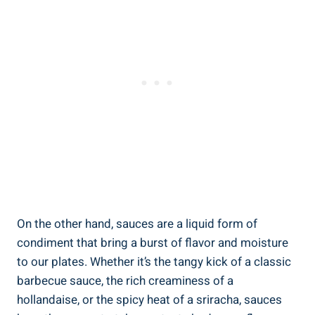
On the other hand, sauces are a liquid form of
condiment that bring a burst of flavor and moisture
to our plates. Whether it’s the tangy kick of a classic
barbecue sauce, the rich creaminess of a
hollandaise, or the spicy heat of a sriracha, sauces