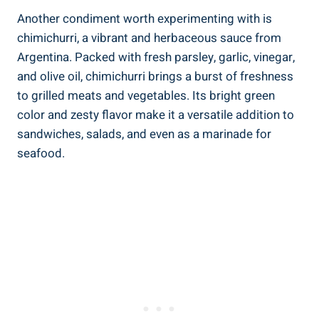
Another condiment worth experimenting with is
chimichurri, a vibrant and herbaceous sauce from
Argentina. Packed with fresh parsley, garlic, vinegar,
and olive oil, chimichurri brings a burst of freshness
to grilled meats and vegetables. Its bright green
color and zesty flavor make it a versatile addition to
sandwiches, salads, and even as a marinade for
seafood.