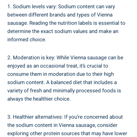
1. Sodium levels vary: Sodium ​content⁣ can vary
between different brands and types of Vienna
sausage. Reading the nutrition‌ labels is essential to
determine the exact ‌sodium values and make an
‍informed choice.
2. Moderation ⁣is‌ key: While ⁣Vienna sausage can⁤ be​
enjoyed⁢ as an occasional treat, it’s crucial to
consume them in moderation ​due‍ to⁢ their ​high
sodium content. A balanced diet‍ that⁢ includes a
variety of fresh and minimally processed foods is
always the healthier ⁣choice.
3. ‌Healthier alternatives: If ⁤you’re ​concerned‌ about
the sodium content in ⁢Vienna sausage, consider
exploring other protein sources that may have lower