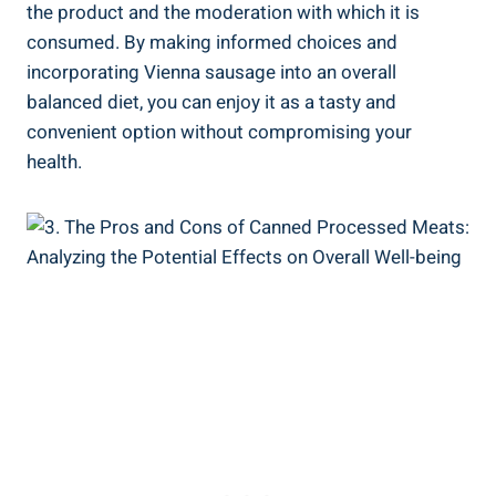
the product and the ‍moderation with which it is
consumed.‌ By ​making informed choices and
⁢incorporating ⁤Vienna sausage into an ​overall
balanced diet, you can enjoy​ it⁤ as a tasty and
convenient option without compromising your
‌health.