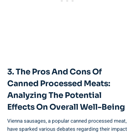
3. The Pros ‌and Cons Of
Canned Processed Meats:
Analyzing The Potential
Effects On Overall Well-Being
Vienna⁢ sausages, a popular canned ⁢processed meat,
have sparked⁤ various debates regarding their⁤ impact