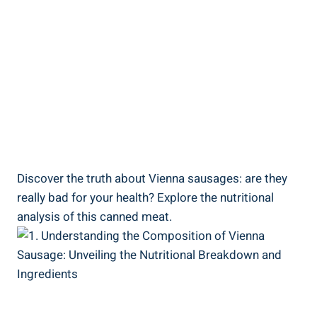
Discover ⁣the truth about Vienna sausages: are they
really⁢ bad⁣ for your health? Explore the nutritional​
analysis of this ‍canned ⁣meat.