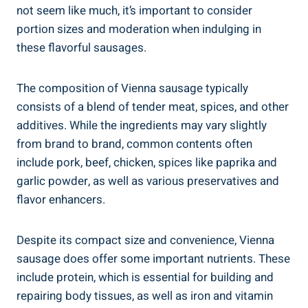
not ‍seem like much, it’s⁣ important to ⁢consider⁣
portion sizes and moderation when indulging in‍
these flavorful ⁤sausages.
The​ composition of Vienna sausage‍ typically⁢
consists ‍of a blend of tender meat, spices, ⁤and ‌other
‌additives. While‍ the ingredients may vary slightly
from brand ⁢to brand, common contents often
include pork, beef,‌ chicken,⁢ spices like paprika and
garlic powder, as ​well⁣ as various preservatives and
⁢flavor enhancers.
Despite its​ compact size and ‌convenience, ​Vienna
sausage does⁣ offer‍ some ⁣important‌ nutrients. These
include protein,⁢ which ⁣is essential for ​building and
repairing ⁤body‌ tissues, as well as iron and vitamin