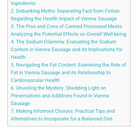
Ingredients
2. Debunking Myths: Separating Fact ⁢from Fiction
Regarding‌ the ⁣Health ​Impact ⁣of Vienna Sausage
3. The Pros ‌and Cons of Canned Processed Meats:
Analyzing the Potential Effects on Overall Well-being
4. The ​Sodium Dilemma: Evaluating the Sodium
Content‌ in⁤ Vienna Sausage and⁢ its​ Implications ⁣for
Health
5. ⁢Navigating the‌ Fat Content: Examining⁢ the Role of
Fat in Vienna Sausage ‌and‌ its Relationship to
Cardiovascular Health
6.​ Unveiling the⁤ Mystery: Shedding⁢ Light⁣ on
Preservatives​ and Additives Found in Vienna
Sausage
7. Making ⁢Informed Choices: Practical Tips ‍and
Alternatives to Incorporate ⁢for a Balanced Diet