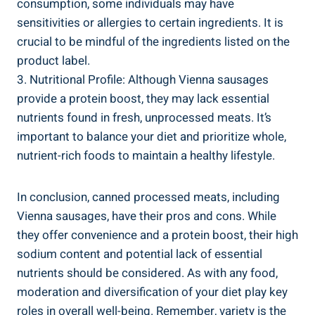
consumption, some individuals may have
sensitivities‌ or ​allergies to ⁢certain‌ ingredients. It is
crucial to be​ mindful of the ingredients⁢ listed on the
‍product ​label.
3. Nutritional ⁤Profile:​ Although ‍Vienna sausages⁢
provide a protein boost,‌ they may lack essential
nutrients ‌found in fresh, unprocessed meats. ​It’s
⁢important ‍to balance your ⁢diet and prioritize whole,
nutrient-rich foods ⁤to maintain⁤ a healthy lifestyle.
In​ conclusion, canned processed meats,⁤ including
Vienna‌ sausages, have their​ pros and cons. While
they offer convenience and a protein ⁢boost, their‌ high
sodium content ​and potential lack of essential
nutrients should‌ be considered.‍ As ⁣with any food,
moderation and diversification ⁢of⁣ your diet play key
roles in ‌overall well-being. Remember, variety ‍is the ​