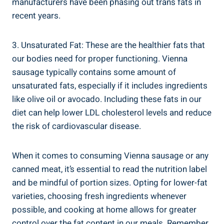
manufacturers have been phasing out trans fats in
⁤recent years.
3. Unsaturated ⁤Fat: These‍ are the healthier⁤ fats that
our bodies ‍need for proper ⁤functioning. Vienna
sausage​ typically contains⁢ some amount of
unsaturated ‍fats, especially if it includes⁣ ingredients
like ‍olive oil or​ avocado. Including these fats in our‌
diet can help lower⁣ LDL cholesterol levels and reduce
the risk of cardiovascular disease.
When it⁣ comes to consuming ⁢Vienna sausage‌ or any
canned meat, it’s​ essential ⁣to read the​ nutrition label
and be ⁤mindful of portion sizes. Opting for lower-fat
varieties, choosing ⁤fresh⁤ ingredients whenever
possible, and cooking at home allows for⁢ greater
control over the fat⁣ content in our meals. Remember,​