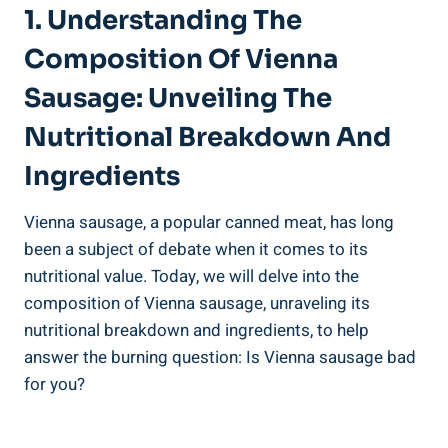
1. Understanding The
Composition ⁣of ⁢Vienna
⁤Sausage: Unveiling ​the
⁤Nutritional Breakdown And‍
Ingredients
Vienna sausage,⁤ a popular canned meat, has ‌long
been a subject of ‍debate when ⁣it comes to its
nutritional value. Today, ⁣we will delve⁣ into the
composition ​of ⁣Vienna⁣ sausage, unraveling its⁤
nutritional breakdown ‌and ingredients, to help
answer the burning question: Is Vienna sausage bad
‌for you?