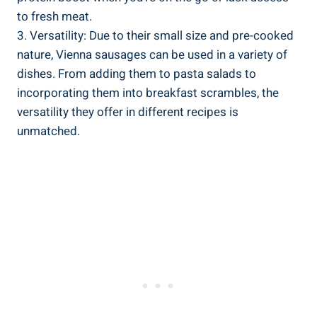
to fresh meat.
3. Versatility: Due to⁢ their small size⁤ and ‍pre-cooked⁢
nature, Vienna sausages can be used in a​ variety of
dishes. From adding them to pasta salads ‍to
⁢incorporating⁣ them ​into ⁢breakfast ​scrambles, the‍
versatility they offer in different⁤ recipes is
unmatched.