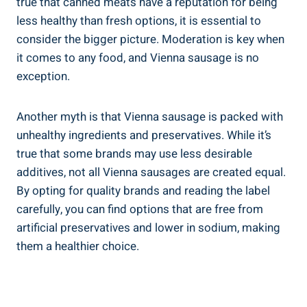
true that canned meats have ​a reputation for being
less healthy⁢ than⁣ fresh‍ options, ⁤it is essential to
consider the bigger picture. Moderation ​is key when
it comes​ to any food, and Vienna⁢ sausage is‌ no
‍exception.
Another myth‍ is that Vienna sausage ​is packed with
⁢unhealthy ingredients⁤ and ‌preservatives.​ While⁤ it’s
⁣true that some brands may use less‍ desirable
additives, not all Vienna sausages are created⁣ equal.
⁤By opting⁢ for quality⁢ brands and⁢ reading the label
carefully, you ⁣can ⁣find ⁤options ⁤that are free ⁣from
artificial preservatives and lower in ‍sodium, making
them a ‍healthier‍ choice.