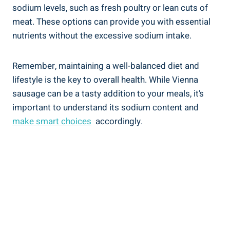
sodium levels, such as fresh⁤ poultry or lean cuts ​of
meat. These options can provide you with ‍essential‌
nutrients without the‍ excessive sodium intake.
Remember, maintaining a well-balanced diet and
lifestyle is the key to​ overall health. ⁣While ​Vienna‍
sausage can be a tasty addition⁣ to your meals, ⁢it’s
important to‍ understand its sodium content and
make smart choices
​ accordingly.