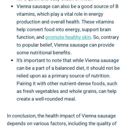
Vienna‍ sausage can also be ‌a⁢ good ‍source of B
‌vitamins, which play a vital role in energy⁢
production and⁢ overall health. These​ vitamins‍
help convert ​food into energy, support brain
function, ⁤and
promote healthy ‍skin
. So, contrary
to popular belief, Vienna sausage ​can provide
some nutritional​ benefits.
It’s ⁣important to note that while​ Vienna sausage
can be a part of ⁢a balanced diet, it ‍should not ⁣be‌
relied upon as a primary source of ‍nutrition.
Pairing it with other ‌nutrient-dense foods, ⁢such
‌as fresh ‍vegetables⁤ and whole grains, can help
create a well-rounded meal.
In conclusion, the health impact of Vienna ​sausage
‍depends ​on various ‍factors, including the quality‌ of