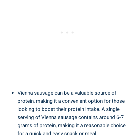
Vienna sausage can be⁤ a valuable⁢ source of
protein, making‍ it a convenient option ‌for ​those
⁤looking to boost their​ protein intake. ​A ‍single‍
serving ⁣of⁢ Vienna sausage contains around 6-7
grams‍ of protein, making ⁣it a reasonable ‍choice
for⁣ a quick and easy snack or meal.