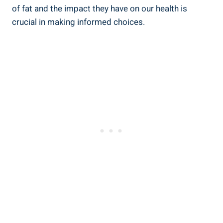
of‌ fat and the impact they⁤ have on our health is
‍crucial ‍in ⁣making informed choices.