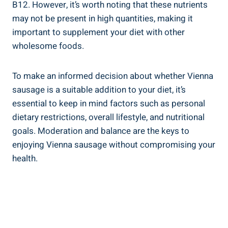
B12. However, it’s⁣ worth⁢ noting ‍that these‌ nutrients
may not be present in high quantities, making it⁤
important to supplement your‍ diet with other
wholesome foods.
To‌ make an informed ⁢decision ⁣about ​whether Vienna​
sausage is ​a suitable addition​ to your diet, it’s​
essential to keep in mind factors such as⁤ personal
dietary restrictions, overall lifestyle, and nutritional
goals. Moderation and balance are the ​keys⁤ to
‌enjoying Vienna sausage without compromising your
health.