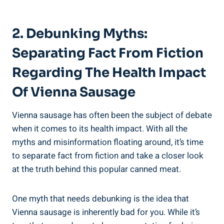
2. Debunking Myths:
Separating Fact ⁢from Fiction
Regarding‌ The ⁣Health ​Impact
⁣of Vienna Sausage
Vienna ⁣sausage has often been ⁣the subject of debate
when it comes to its health‌ impact. With all the
⁤myths⁢ and misinformation⁢ floating around, ​it’s time
to separate fact from fiction⁣ and take a⁣ closer look
at the truth ​behind⁤ this popular canned ⁣meat.
One myth that needs⁣ debunking is the idea that
Vienna sausage is inherently bad for ⁤you. While it’s​