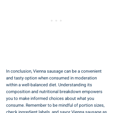
In conclusion, ⁣Vienna⁤ sausage can be‍ a convenient
and tasty ‍option⁣ when ‍consumed in moderation
within a well-balanced diet. Understanding its
composition and ​nutritional ⁤breakdown empowers
you to make informed choices ⁢about what you
consume. ‍Remember to be ‌mindful of ⁣portion sizes,
check ingredient labels, and savor ⁣Vienna sausage ⁢as