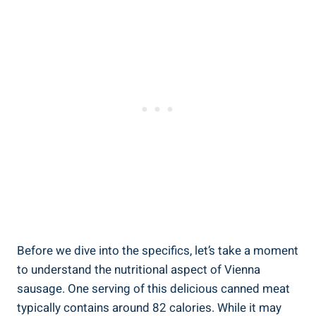
Before ‌we dive into the specifics, let’s take‍ a moment
to understand the‌ nutritional ⁣aspect of‍ Vienna
sausage. One ⁢serving of this delicious canned meat
⁢typically contains ‍around 82 calories. While it‍ may ​