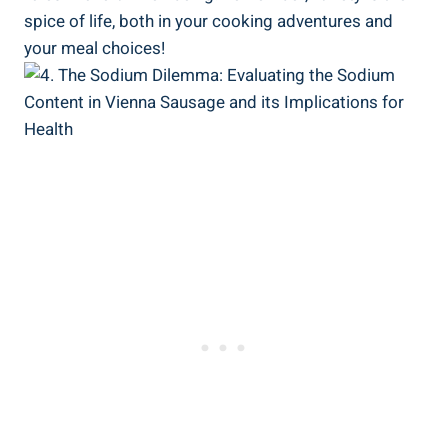
spice of life, both⁢ in your cooking adventures and
your meal choices!