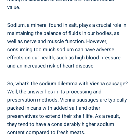
value.
Sodium, a⁤ mineral found‍ in salt,​ plays a crucial ‍role in
‍maintaining the balance of fluids ⁣in ⁢our bodies, as
‍well⁢ as nerve and ​muscle ​function. However,
consuming too ‌much sodium can have adverse
‌effects on our health, ‍such ⁢as high blood pressure
and an‍ increased‌ risk‍ of heart disease.
So, what’s the sodium dilemma‍ with Vienna sausage?
Well, the⁢ answer⁣ lies​ in ‍its processing and
‌preservation⁢ methods. Vienna⁣ sausages ‌are‍ typically
packed‌ in ⁣cans with added salt ​and other
preservatives⁤ to⁢ extend their shelf⁤ life.⁣ As a result,‍
they⁤ tend⁣ to have a considerably ⁤higher ‍sodium
content‌ compared⁢ to​ fresh meats.