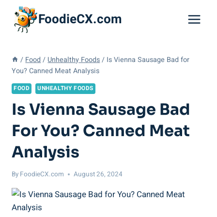
Skip
FoodieCX.com
to
content
/
Food
/
Unhealthy Foods
/
Is Vienna Sausage Bad for
You? Canned Meat Analysis
FOOD
UNHEALTHY FOODS
Is Vienna Sausage Bad
For You? Canned Meat
Analysis
By
FoodieCX.com
August 26, 2024