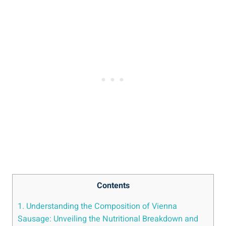
Contents
1. Understanding the Composition ⁣of ⁢Vienna
⁤Sausage: Unveiling ​the ⁤Nutritional Breakdown and‍