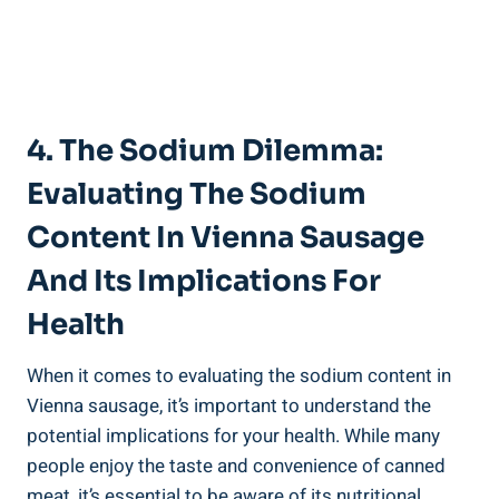
4. The ​Sodium Dilemma:
Evaluating The Sodium
Content‌ In⁤ Vienna Sausage
And⁢ Its​ Implications ⁣for
Health
When it⁣ comes to evaluating⁢ the sodium ‌content in
Vienna sausage, it’s important to understand the
potential​ implications for your health. While⁣ many
people enjoy the taste and ‍convenience ⁢of canned
meat, it’s‌ essential‍ to be aware of‌ its nutritional‌