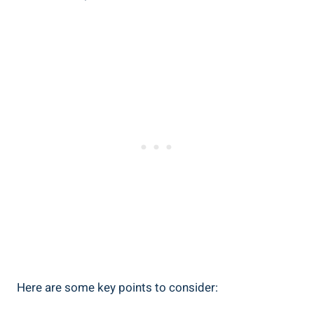
Here ‍are some​ key ⁣points⁣ to ⁤consider: