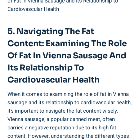
5. ⁢Navigating The‌ Fat
Content: Examining⁢ The Role
Of Fat In Vienna Sausage ‌and‌
Its Relationship To
Cardiovascular Health
When it comes to examining the role of fat in Vienna
sausage and its relationship to cardiovascular health,
it’s​ important ‌to⁣ navigate the fat content ‌wisely.
Vienna sausage, a popular⁢ canned meat, often
carries ‌a ⁤negative reputation ⁢due to its high fat​
content. However, understanding the different⁣ types