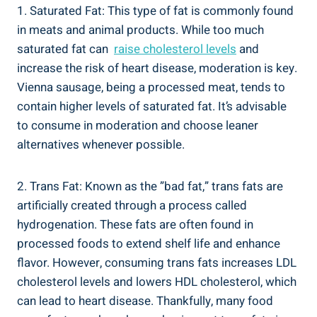
1. ⁢Saturated Fat:⁤ This type​ of fat is commonly found
in‌ meats and animal products.‍ While ⁢too much‌
saturated fat ‌can ‌
raise cholesterol levels
and
increase ⁣the risk of heart disease,⁣ moderation is key.
‌Vienna sausage, being a processed ​meat,⁢ tends to
‍contain higher levels of saturated fat. It’s advisable
to consume in moderation and⁤ choose leaner‌
alternatives whenever possible.
2. ‌Trans Fat:⁣ Known as the ​”bad fat,” trans fats are
artificially ‌created through a process called
hydrogenation. These fats are often found in ​
processed foods to extend shelf life ⁤and⁢ enhance
flavor. However,‌ consuming trans fats ‍increases‍ LDL
⁢cholesterol levels and lowers HDL cholesterol, which
can lead ⁣to⁢ heart disease.⁣ Thankfully,⁢ many food