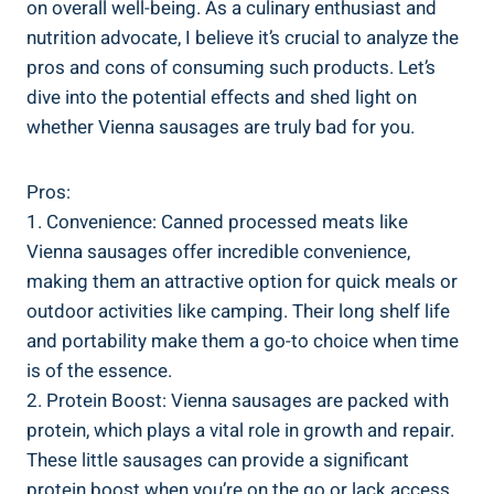
on overall well-being.⁣ As a‍ culinary enthusiast and
⁤nutrition ⁣advocate, I believe it’s crucial ‍to analyze the‍
pros and‍ cons of consuming such ​products. Let’s
dive into the potential effects and ‌shed light on​
whether Vienna ‍sausages ⁢are truly bad for you.
Pros:
1. Convenience: Canned processed meats‌ like
Vienna ⁣sausages offer incredible convenience,
making‍ them an⁢ attractive option for quick meals or
outdoor activities like ⁣camping. Their ⁤long shelf⁤ life⁣
and ⁤portability ⁢make them a go-to choice when time
is of the essence.
2. Protein Boost: Vienna sausages are packed with
protein, which plays⁤ a⁣ vital role in growth ‍and repair.
These⁢ little ‍sausages can‌ provide a significant
protein boost when⁤ you’re on⁢ the ‌go or lack access