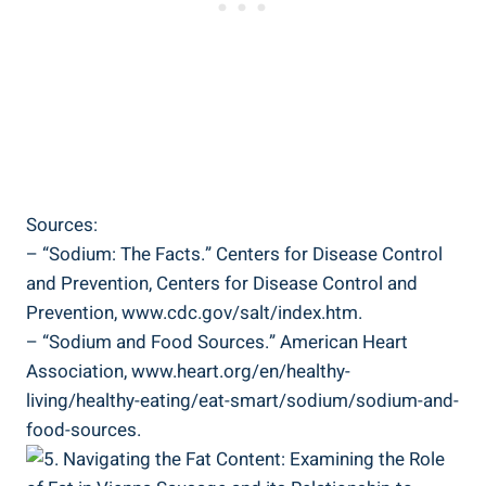
Sources:
– “Sodium: The ‍Facts.” Centers for Disease ⁣Control
‌and Prevention, Centers for Disease⁣ Control ​and
‌Prevention, www.cdc.gov/salt/index.htm.
– “Sodium and Food Sources.” American‌ Heart
Association,⁣ www.heart.org/en/healthy-
living/healthy-eating/eat-smart/sodium/sodium-and-
food-sources.