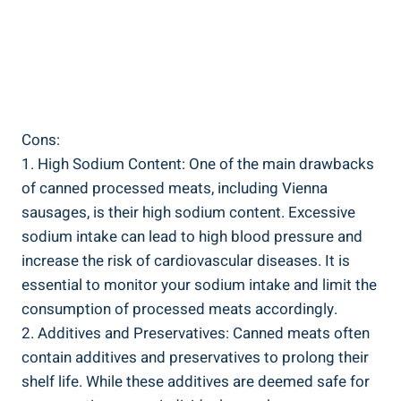
Cons:
1. High Sodium Content: One of⁤ the ‌main​ drawbacks⁣
of canned processed ⁣meats, including ‌Vienna
sausages, ⁢is their ‍high sodium⁣ content. Excessive
sodium intake⁣ can lead to high blood pressure and
increase the risk of ⁢cardiovascular ​diseases.⁤ It⁢ is
essential to monitor ‌your ⁤sodium intake and limit‍ the
consumption of⁤ processed meats‌ accordingly.
2. ⁣Additives and ⁤Preservatives:⁢ Canned meats often
⁢contain additives and preservatives to‌ prolong their
shelf life. While these additives are deemed safe ⁢for