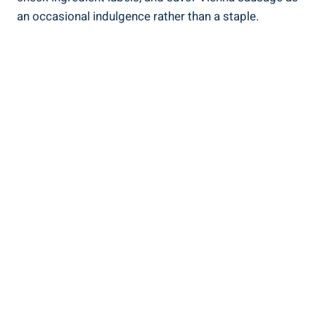
an occasional‍ indulgence rather than ⁢a staple.