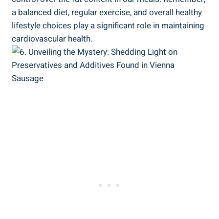
a balanced diet, regular exercise, and‌ overall⁢ healthy
lifestyle choices⁤ play⁢ a significant role⁤ in maintaining
cardiovascular health.