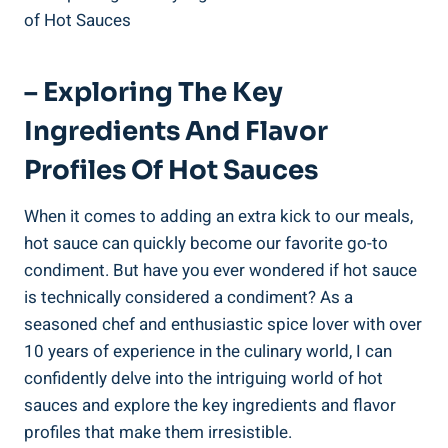
– Exploring The Key
Ingredients And Flavor
Profiles Of Hot Sauces
When it comes to adding an extra kick to our meals,
hot sauce can quickly become our favorite go-to
condiment. But have you ever wondered if hot sauce
is technically considered a condiment? As a
seasoned chef and enthusiastic spice lover with over
10 years of experience in the culinary world, I can
confidently delve into the intriguing world of hot
sauces and explore the key ingredients and flavor
profiles that make them irresistible.