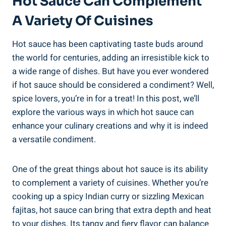
Hot Sauce Can Complement
A Variety Of Cuisines
Hot sauce has been captivating taste buds around
the world for centuries, adding an irresistible kick to
a wide range of dishes. But have you ever wondered
if hot sauce should be considered a condiment? Well,
spice lovers, you’re in for a treat! In this post, we’ll
explore the various ways in which hot sauce can
enhance your culinary creations and why it is indeed
a versatile condiment.
One of the great things about hot sauce is its ability
to complement a variety of cuisines. Whether you’re
cooking up a spicy Indian curry or sizzling Mexican
fajitas, hot sauce can bring that extra depth and heat
to your dishes. Its tangy and fiery flavor can balance