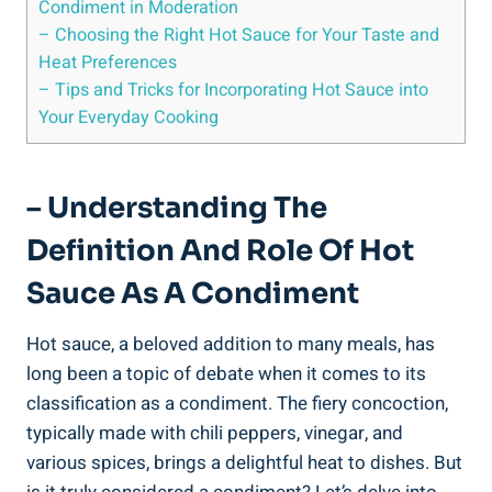
Condiment in Moderation
– Choosing the Right Hot Sauce for Your Taste and
Heat Preferences
– Tips and Tricks for Incorporating Hot Sauce into
Your Everyday Cooking
– Understanding The
Definition And Role Of Hot
Sauce As A Condiment
Hot sauce, a beloved addition to many meals, has
long been a topic of debate when it comes to its
classification as a condiment. The fiery concoction,
typically made with chili peppers, vinegar, and
various spices, brings a delightful heat to dishes. But