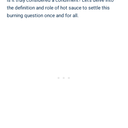
is it truly considered a condiment? Let’s delve into
the definition and role of hot sauce to settle this
burning question once and for all.