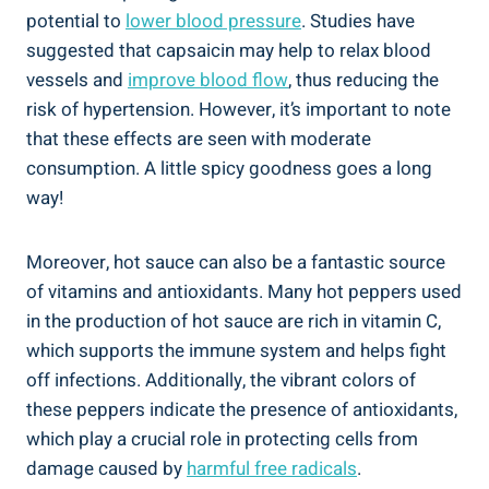
potential to
lower blood pressure
. Studies have
suggested that capsaicin may help to relax blood
vessels and
improve blood flow
, thus reducing the
risk of hypertension. However, it’s important to note
that these effects are seen with moderate
consumption. A little spicy goodness goes a long
way!
Moreover, hot sauce can also be a fantastic source
of vitamins and antioxidants. Many hot peppers used
in the production of hot sauce are rich in vitamin C,
which supports the immune system and helps fight
off infections. Additionally, the vibrant colors of
these peppers indicate the presence of antioxidants,
which play a crucial role in protecting cells from
damage caused by
harmful free radicals
.