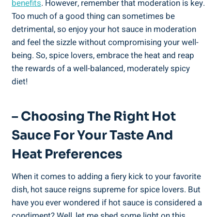
benefits
. However, remember that moderation is key.
Too much of a good thing can sometimes be
detrimental, so enjoy your hot sauce in moderation
and feel the sizzle without compromising your well-
being. So, spice lovers, embrace the heat and reap
the rewards of a well-balanced, moderately spicy
diet!
– Choosing The Right Hot
Sauce For Your Taste And
Heat Preferences
When it comes to adding a fiery kick to your favorite
dish, hot sauce reigns supreme for spice lovers. But
have you ever wondered if hot sauce is considered a
condiment? Well, let me shed some light on this