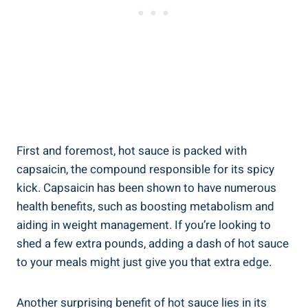
First and foremost, hot sauce is packed with
capsaicin, the compound responsible for its spicy
kick. Capsaicin has been shown to have numerous
health benefits, such as boosting metabolism and
aiding in weight management. If you’re looking to
shed a few extra pounds, adding a dash of hot sauce
to your meals might just give you that extra edge.
Another surprising benefit of hot sauce lies in its