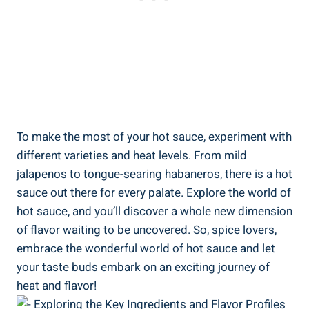
To make the most of your hot sauce, experiment with
different varieties and heat levels. From mild
jalapenos to tongue-searing habaneros, there is a hot
sauce out there for every palate. Explore the world of
hot sauce, and you’ll discover a whole new dimension
of flavor waiting to be uncovered. So, spice lovers,
embrace the wonderful world of hot sauce and let
your taste buds embark on an exciting journey of
heat and flavor!