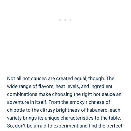
Not all hot sauces are created equal, though. The
wide range of flavors, heat levels, and ingredient
combinations make choosing the right hot sauce an
adventure in itself. From the smoky richness of
chipotle to the citrusy brightness of habanero, each
variety brings its unique characteristics to the table.
So, don’t be afraid to experiment and find the perfect