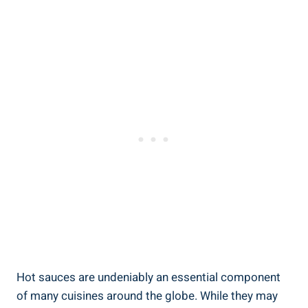
Hot sauces are undeniably an essential component
of many cuisines around the globe. While they may