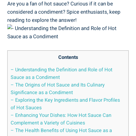
Are you a fan of hot sauce? Curious if it can be
considered a condiment? Spice enthusiasts, keep
reading to explore the answer!
Contents
– Understanding the Definition and Role of Hot
Sauce as a Condiment
– The Origins of Hot Sauce and Its Culinary
Significance as a Condiment
– Exploring the Key Ingredients and Flavor Profiles
of Hot Sauces
– Enhancing Your Dishes: How Hot Sauce Can
Complement a Variety of Cuisines
– The Health Benefits of Using Hot Sauce as a