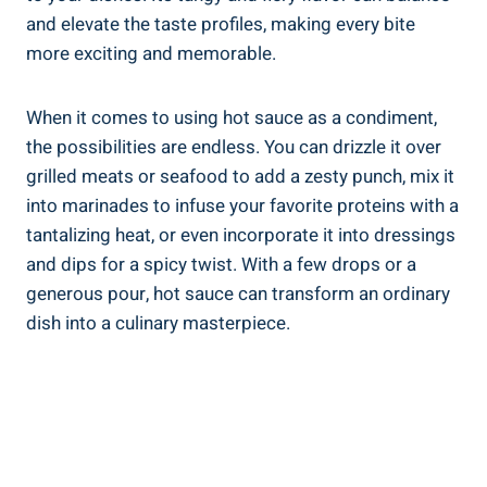
and elevate the taste profiles, making every bite
more exciting and memorable.
When it comes to using hot sauce as a condiment,
the possibilities are endless. You can drizzle it over
grilled meats or seafood to add a zesty punch, mix it
into marinades to infuse your favorite proteins with a
tantalizing heat, or even incorporate it into dressings
and dips for a spicy twist. With a few drops or a
generous pour, hot sauce can transform an ordinary
dish into a culinary masterpiece.