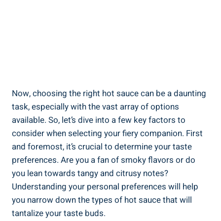
Now, choosing the right hot sauce can be a daunting
task, especially with the vast array of options
available. So, let’s dive into a few key factors to
consider when selecting your fiery companion. First
and foremost, it’s crucial to determine your taste
preferences. Are you a fan of smoky flavors or do
you lean towards tangy and citrusy notes?
Understanding your personal preferences will help
you narrow down the types of hot sauce that will
tantalize your taste buds.