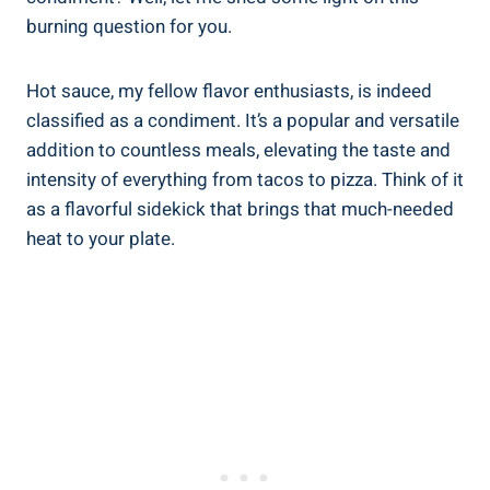
burning question for you.
Hot sauce, my fellow flavor enthusiasts, is indeed
classified as a condiment. It’s a popular and versatile
addition to countless meals, elevating the taste and
intensity of everything from tacos to pizza. Think of it
as a flavorful sidekick that brings that much-needed
heat to your plate.