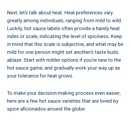
Next, let’s talk about heat. Heat preferences vary
greatly among individuals, ranging from mild to wild.
Luckily, hot sauce labels often provide a handy heat
index or scale, indicating the level of spiciness. Keep
in mind that this scale is subjective, and what may be
mild for one person might set another’s taste buds
ablaze. Start with milder options if you’re new to the
hot sauce game, and gradually work your way up as
your tolerance for heat grows.
To make your decision-making process even easier,
here are a few hot sauce varieties that are loved by
spice aficionados around the globe: