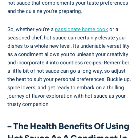
hot sauce that complements your taste preferences
and the cuisine you’re preparing.
So, whether you’re a
passionate home cook
or a
seasoned chef, hot sauce can certainly elevate your
dishes to a whole new level. Its undeniable versatility
as a condiment allows you to unleash your creativity
and incorporate it into countless recipes. Remember,
a little bit of hot sauce can go a long way, so adjust
the heat to suit your personal preferences. Buckle up,
spice lovers, and get ready to embark on a thrilling
journey of flavor exploration with hot sauce as your
trusty companion.
– The Health Benefits Of Using