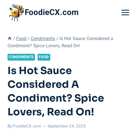
Skip
FoodieCX.com
to
content
/
Food
/
Condiments
/
Is Hot Sauce Considered a
Condiment? Spice Lovers, Read On!
CONDIMENTS
FOOD
Is Hot Sauce
Considered A
Condiment? Spice
Lovers, Read On!
By
FoodieCX.com
September 24, 2025