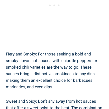
Fiery and Smoky: For those seeking a bold and
smoky flavor, hot sauces with chipotle peppers or
smoked chili varieties are the way to go. These
sauces bring a distinctive smokiness to any dish,
making them an excellent choice for barbecues,
marinades, and even dips.
Sweet and Spicy: Don’t shy away from hot sauces
that offer a sweet twist to the heat. The combination