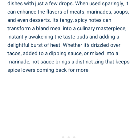
dishes with just a few drops. When used sparingly, it
can enhance the flavors of meats, marinades, soups,
and even desserts. Its tangy, spicy notes can
transform a bland meal into a culinary masterpiece,
instantly awakening the taste buds and adding a
delightful burst of heat. Whether it’s drizzled over
tacos, added to a dipping sauce, or mixed into a
marinade, hot sauce brings a distinct zing that keeps
spice lovers coming back for more.