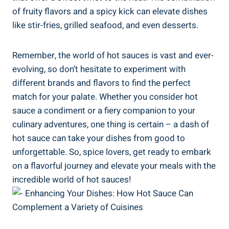
of fruity flavors and a spicy kick can elevate dishes
like stir-fries, grilled seafood, and even desserts.
Remember, the world of hot sauces is vast and ever-
evolving, so don’t hesitate to experiment with
different brands and flavors to find the perfect
match for your palate. Whether you consider hot
sauce a condiment or a fiery companion to your
culinary adventures, one thing is certain – a dash of
hot sauce can take your dishes from good to
unforgettable. So, spice lovers, get ready to embark
on a flavorful journey and elevate your meals with the
incredible world of hot sauces!