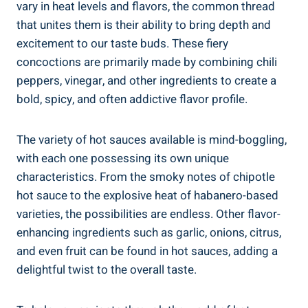
vary in heat levels and flavors, the common thread
that unites them is their ability to bring depth and
excitement to our taste buds. These fiery
concoctions are primarily made by combining chili
peppers, vinegar, and other ingredients to create a
bold, spicy, and often addictive flavor profile.
The variety of hot sauces available is mind-boggling,
with each one possessing its own unique
characteristics. From the smoky notes of chipotle
hot sauce to the explosive heat of habanero-based
varieties, the possibilities are endless. Other flavor-
enhancing ingredients such as garlic, onions, citrus,
and even fruit can be found in hot sauces, adding a
delightful twist to the overall taste.