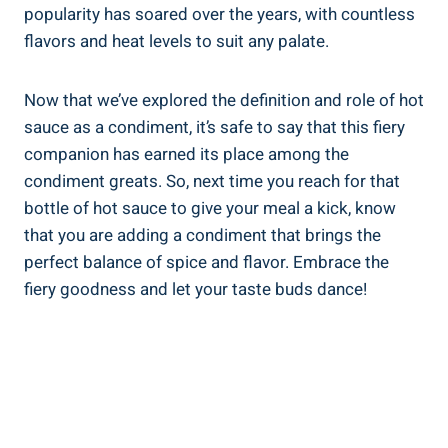
popularity has soared over the years, with countless
flavors and heat levels to suit any palate.
Now that we’ve explored the definition and role of hot
sauce as a condiment, it’s safe to say that this fiery
companion has earned its place among the
condiment greats. So, next time you reach for that
bottle of hot sauce to give your meal a kick, know
that you are adding a condiment that brings the
perfect balance of spice and flavor. Embrace the
fiery goodness and let your taste buds dance!