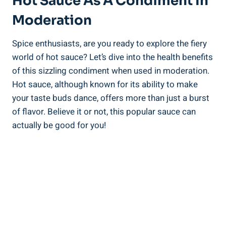
Hot Sauce As A Condiment In
Moderation
Spice enthusiasts, are you ready to explore the fiery
world of hot sauce? Let’s dive into the health benefits
of this sizzling condiment when used in moderation.
Hot sauce, although known for its ability to make
your taste buds dance, offers more than just a burst
of flavor. Believe it or not, this popular sauce can
actually be good for you!