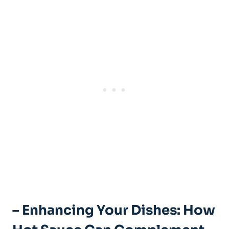
– Enhancing Your Dishes: How