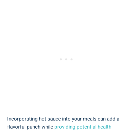
Incorporating hot sauce into your meals can add a
flavorful punch while
providing potential health