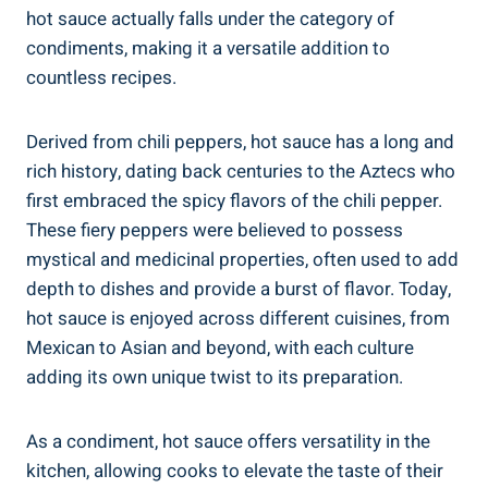
hot sauce actually falls under the category of
condiments, making it a versatile addition to
countless recipes.
Derived from chili peppers, hot sauce has a long and
rich history, dating back centuries to the Aztecs who
first embraced the spicy flavors of the chili pepper.
These fiery peppers were believed to possess
mystical and medicinal properties, often used to add
depth to dishes and provide a burst of flavor. Today,
hot sauce is enjoyed across different cuisines, from
Mexican to Asian and beyond, with each culture
adding its own unique twist to its preparation.
As a condiment, hot sauce offers versatility in the
kitchen, allowing cooks to elevate the taste of their