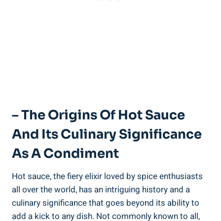
– The Origins Of Hot Sauce
And Its Culinary Significance
As A Condiment
Hot sauce, the fiery elixir loved by spice enthusiasts
all over the world, has an intriguing history and a
culinary significance that goes beyond its ability to
add a kick to any dish. Not commonly known to all,