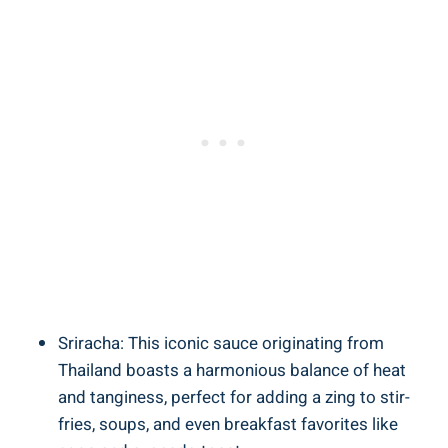
Sriracha: This iconic sauce originating from
Thailand boasts a harmonious balance of heat
and tanginess, perfect for adding a zing to stir-
fries, soups, and even breakfast favorites like