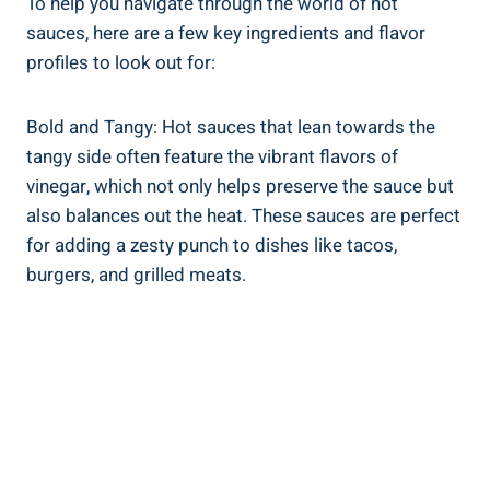
To help you navigate through the world of hot
sauces, here are a few key ingredients and flavor
profiles to look out for:
Bold and Tangy: Hot sauces that lean towards the
tangy side often feature the vibrant flavors of
vinegar, which not only helps preserve the sauce but
also balances out the heat. These sauces are perfect
for adding a zesty punch to dishes like tacos,
burgers, and grilled meats.