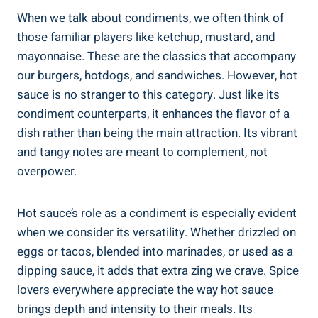
When we talk about condiments, we often think of
those familiar players like ketchup, mustard, and
mayonnaise. These are the classics that accompany
our burgers, hotdogs, and sandwiches. However, hot
sauce is no stranger to this category. Just like its
condiment counterparts, it enhances the flavor of a
dish rather than being the main attraction. Its vibrant
and tangy notes are meant to complement, not
overpower.
Hot sauce’s role as a condiment is especially evident
when we consider its versatility. Whether drizzled on
eggs or tacos, blended into marinades, or used as a
dipping sauce, it adds that extra zing we crave. Spice
lovers everywhere appreciate the way hot sauce
brings depth and intensity to their meals. Its