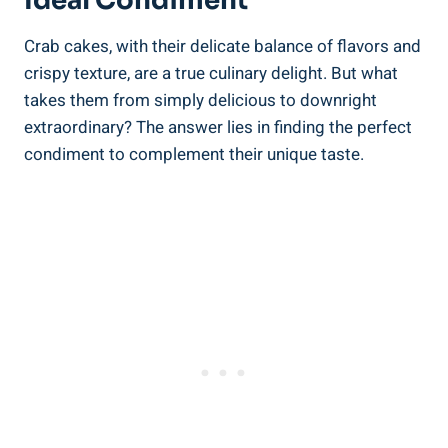
Ideal Condiment
Crab cakes, with their delicate balance of flavors and
crispy texture, are a true culinary delight. But what
takes them from simply delicious to downright
extraordinary? The answer lies in finding the perfect
condiment to complement their unique taste.