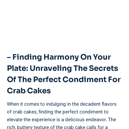
– Finding Harmony On Your
Plate: Unraveling The Secrets
Of The Perfect Condiment For
Crab Cakes
When it comes to indulging in the decadent flavors
of crab cakes, finding the perfect condiment to
elevate the experience is a delicious endeavor. The
rich, buttery texture of the crab cake calls for a