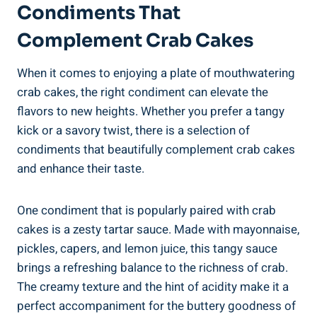
Condiments That
Complement Crab Cakes
When it comes to enjoying a plate of mouthwatering
crab cakes, the right condiment can elevate the
flavors to new heights. Whether you prefer a tangy
kick or a savory twist, there is a selection of
condiments that beautifully complement crab cakes
and enhance their taste.
One condiment that is popularly paired with crab
cakes is a zesty tartar sauce. Made with mayonnaise,
pickles, capers, and lemon juice, this tangy sauce
brings a refreshing balance to the richness of crab.
The creamy texture and the hint of acidity make it a
perfect accompaniment for the buttery goodness of