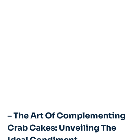
– The Art Of Complementing
Crab Cakes: Unveiling The