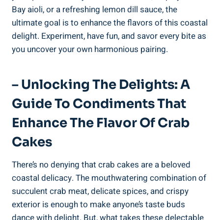
Bay aioli, or a refreshing lemon dill sauce, the
ultimate goal is to enhance the flavors of this coastal
delight. Experiment, have fun, and savor every bite as
you uncover your own harmonious pairing.
– Unlocking The Delights: A
Guide To Condiments That
Enhance The Flavor Of Crab
Cakes
There’s no denying that crab cakes are a beloved
coastal delicacy. The mouthwatering combination of
succulent crab meat, delicate spices, and crispy
exterior is enough to make anyone’s taste buds
dance with delight. But, what takes these delectable