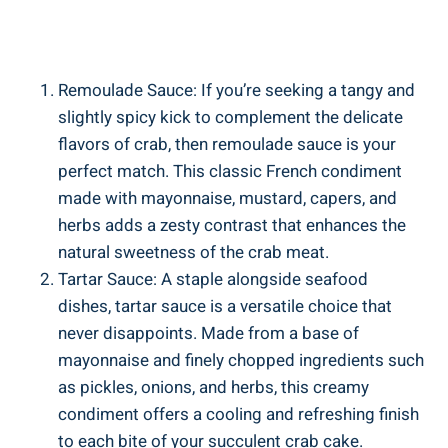
Remoulade Sauce: If you’re seeking a tangy and
slightly spicy kick to complement the delicate
flavors of crab, then remoulade sauce is your
perfect match. This classic French condiment
made with mayonnaise, mustard, capers, and
herbs adds a zesty contrast that enhances the
natural sweetness of the crab meat.
Tartar Sauce: A staple alongside seafood
dishes, tartar sauce is a versatile choice that
never disappoints. Made from a base of
mayonnaise and finely chopped ingredients such
as pickles, onions, and herbs, this creamy
condiment offers a cooling and refreshing finish
to each bite of your succulent crab cake.