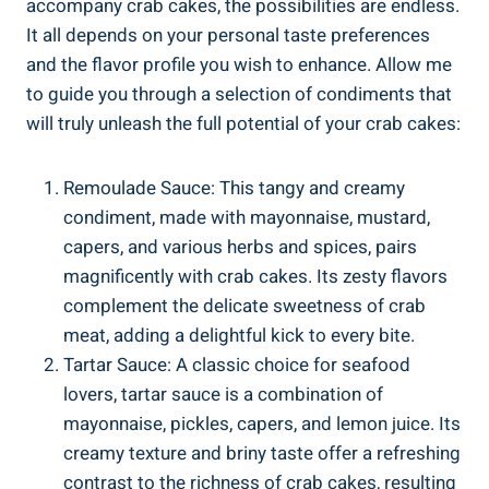
accompany crab cakes, the possibilities are endless.
It all depends on your personal taste preferences
and the flavor profile you wish to enhance. Allow me
to guide you through a selection of condiments that
will truly unleash the full potential of your crab cakes:
Remoulade Sauce: This tangy and creamy
condiment, made with mayonnaise, mustard,
capers, and various herbs and spices, pairs
magnificently with crab cakes. Its zesty flavors
complement the delicate sweetness of crab
meat, adding a delightful kick to every bite.
Tartar Sauce: A classic choice for seafood
lovers, tartar sauce is a combination of
mayonnaise, pickles, capers, and lemon juice. Its
creamy texture and briny taste offer a refreshing
contrast to the richness of crab cakes, resulting