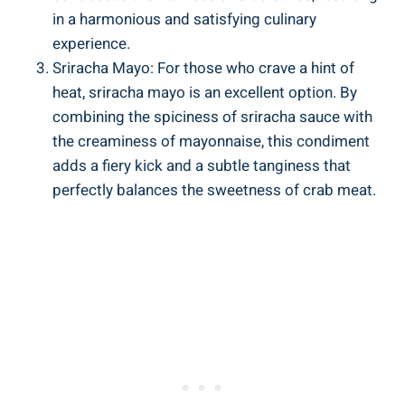
in a harmonious and satisfying culinary
experience.
Sriracha Mayo: For those who crave a hint of
heat, sriracha mayo is an excellent option. By
combining the spiciness of sriracha sauce with
the creaminess of mayonnaise, this condiment
adds a fiery kick and a subtle tanginess that
perfectly balances the sweetness of crab meat.