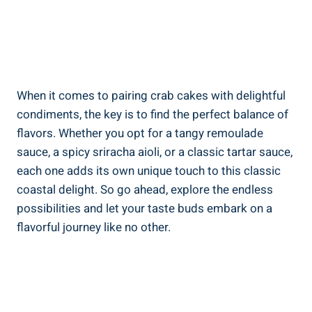
When it comes to pairing crab cakes with delightful
condiments, the key is to find the perfect balance of
flavors. Whether you opt for a tangy remoulade
sauce, a spicy sriracha aioli, or a classic tartar sauce,
each one adds its own unique touch to this classic
coastal delight. So go ahead, explore the endless
possibilities and let your taste buds embark on a
flavorful journey like no other.