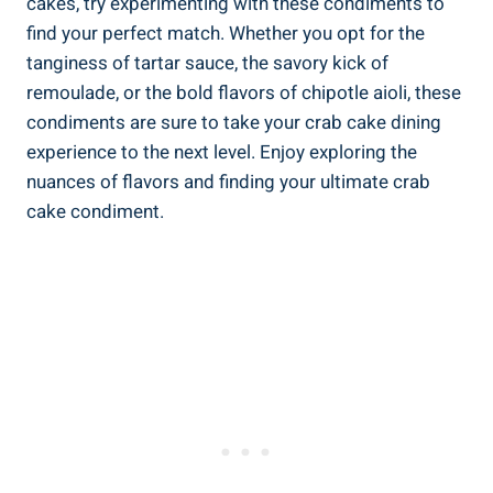
cakes, try experimenting with these condiments to
find your perfect match. Whether you opt for the
tanginess of tartar sauce, the savory kick of
remoulade, or the bold flavors of chipotle aioli, these
condiments are sure to take your crab cake dining
experience to the next level. Enjoy exploring the
nuances of flavors and finding your ultimate crab
cake condiment.