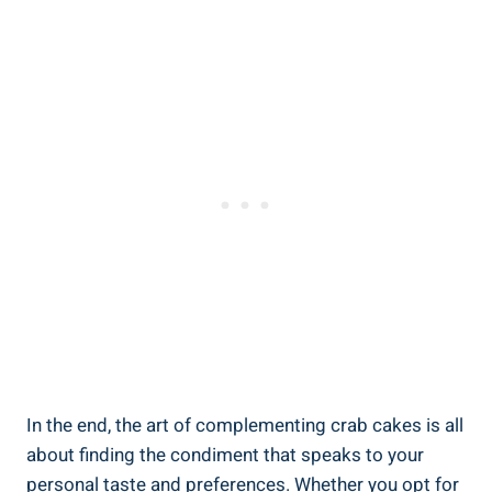
In the end, the art of complementing crab cakes is all
about finding the condiment that speaks to your
personal taste and preferences. Whether you opt for