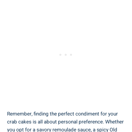
Remember, finding the perfect condiment for your
crab cakes is all about personal preference. Whether
you opt for a savory remoulade sauce, a spicy Old