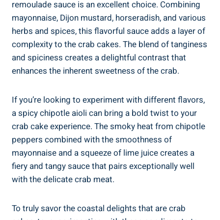
remoulade sauce is an excellent choice. Combining
mayonnaise, Dijon mustard, horseradish, and various
herbs and spices, this flavorful sauce adds a layer of
complexity to the crab cakes. The blend of tanginess
and spiciness creates a delightful contrast that
enhances the inherent sweetness of the crab.
If you’re looking to experiment with different flavors,
a spicy chipotle aioli can bring a bold twist to your
crab cake experience. The smoky heat from chipotle
peppers combined with the smoothness of
mayonnaise and a squeeze of lime juice creates a
fiery and tangy sauce that pairs exceptionally well
with the delicate crab meat.
To truly savor the coastal delights that are crab