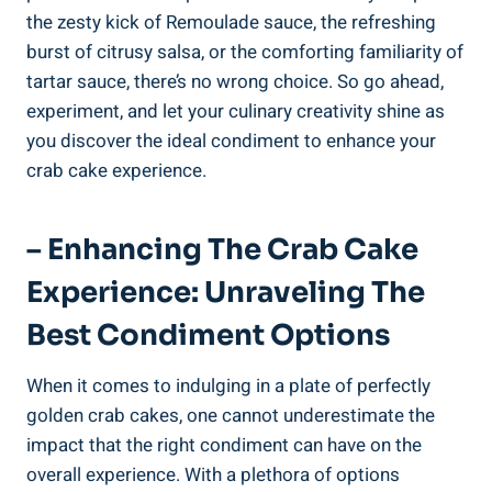
the zesty kick of Remoulade sauce, the refreshing
burst of citrusy salsa, or the comforting familiarity of
tartar sauce, there’s no wrong choice. So go ahead,
experiment, and let your culinary creativity shine as
you discover the ideal condiment to enhance your
crab cake experience.
– Enhancing The Crab Cake
Experience: Unraveling The
Best Condiment Options
When it comes to indulging in a plate of perfectly
golden crab cakes, one cannot underestimate the
impact that the right condiment can have on the
overall experience. With a plethora of options