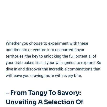
Whether you choose to experiment with these
condiments or venture into uncharted flavor
territories, the key to unlocking the full potential of
your crab cakes lies in your willingness to explore. So
dive in and discover the incredible combinations that
will leave you craving more with every bite.
– From Tangy To Savory:
Unveiling A Selection Of