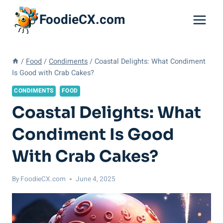
Skip
FoodieCX.com
to
content
/
Food
/
Condiments
/
Coastal Delights: What Condiment
Is Good with Crab Cakes?
CONDIMENTS
FOOD
Coastal Delights: What
Condiment Is Good
With Crab Cakes?
By
FoodieCX.com
June 4, 2025