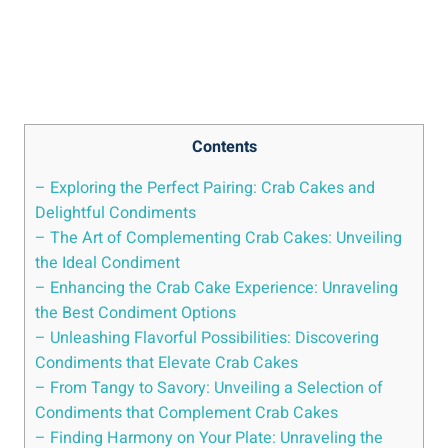
Contents
– Exploring the Perfect Pairing: Crab Cakes and
Delightful Condiments
– The Art of Complementing Crab Cakes: Unveiling
the Ideal Condiment
– Enhancing the Crab Cake Experience: Unraveling
the Best Condiment Options
– Unleashing Flavorful Possibilities: Discovering
Condiments that Elevate Crab Cakes
– From Tangy to Savory: Unveiling a Selection of
Condiments that Complement Crab Cakes
– Finding Harmony on Your Plate: Unraveling the