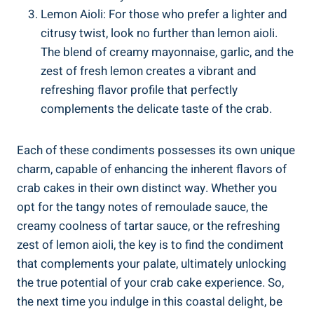
Lemon Aioli: For those who prefer a lighter and
citrusy twist, look no further than lemon aioli.
The blend of creamy mayonnaise, garlic, and the
zest of fresh lemon creates a vibrant and
refreshing flavor profile that perfectly
complements the delicate taste of the crab.
Each of these condiments possesses its own unique
charm, capable of enhancing the inherent flavors of
crab cakes in their own distinct way. Whether you
opt for the tangy notes of remoulade sauce, the
creamy coolness of tartar sauce, or the refreshing
zest of lemon aioli, the key is to find the condiment
that complements your palate, ultimately unlocking
the true potential of your crab cake experience. So,
the next time you indulge in this coastal delight, be