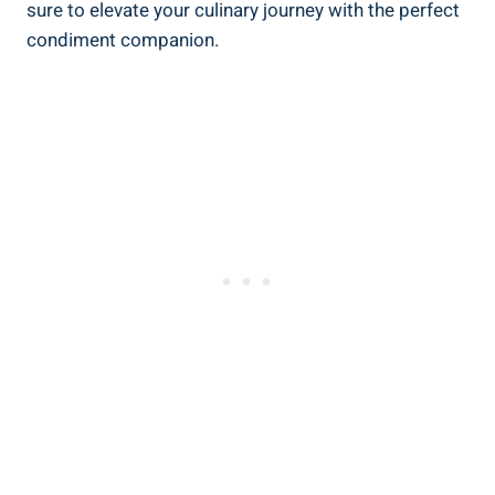
sure to elevate your culinary journey with the perfect
condiment companion.