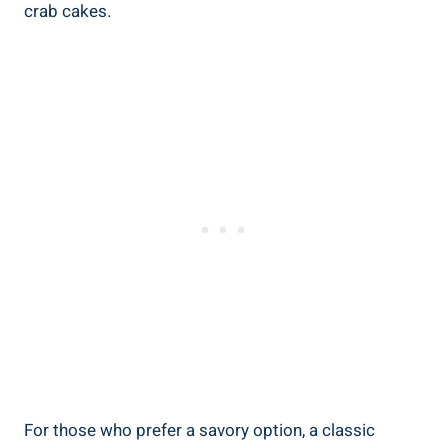
crab cakes.
For those who prefer a savory option, a classic