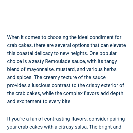
When it comes to choosing the ideal condiment for
crab cakes, there are several options that can elevate
this coastal delicacy to new heights. One popular
choice is a zesty Remoulade sauce, with its tangy
blend of mayonnaise, mustard, and various herbs
and spices. The creamy texture of the sauce
provides a luscious contrast to the crispy exterior of
the crab cakes, while the complex flavors add depth
and excitement to every bite.
If you’re a fan of contrasting flavors, consider pairing
your crab cakes with a citrusy salsa. The bright and