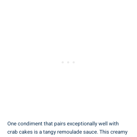
One condiment that pairs exceptionally well with
crab cakes is a tangy remoulade sauce. This creamy