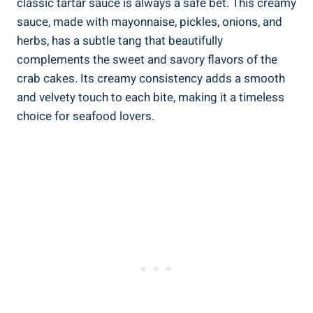
classic tartar sauce is always a safe bet. This creamy
sauce, made with mayonnaise, pickles, onions, and
herbs, has a subtle tang that beautifully
complements the sweet and savory flavors of the
crab cakes. Its creamy consistency adds a smooth
and velvety touch to each bite, making it a timeless
choice for seafood lovers.