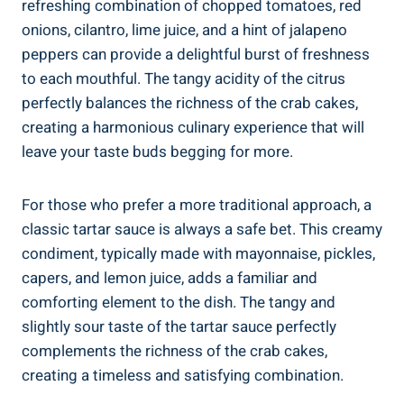
refreshing combination of chopped tomatoes, red
onions, cilantro, lime juice, and a hint of jalapeno
peppers can provide a delightful burst of freshness
to each mouthful. The tangy acidity of the citrus
perfectly balances the richness of the crab cakes,
creating a harmonious culinary experience that will
leave your taste buds begging for more.
For those who prefer a more traditional approach, a
classic tartar sauce is always a safe bet. This creamy
condiment, typically made with mayonnaise, pickles,
capers, and lemon juice, adds a familiar and
comforting element to the dish. The tangy and
slightly sour taste of the tartar sauce perfectly
complements the richness of the crab cakes,
creating a timeless and satisfying combination.