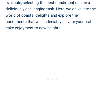
available, selecting the best condiment can be a
deliciously challenging task. Here, we delve into the
world of coastal delights and explore the
condiments that will undeniably elevate your crab
cake enjoyment to new heights.