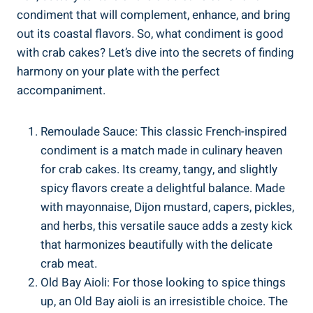
condiment that will complement, enhance, and bring
out its coastal flavors. So, what condiment is good
with crab cakes? Let’s dive into the secrets of finding
harmony on your plate with the perfect
accompaniment.
Remoulade Sauce: This classic French-inspired
condiment is a match made in culinary heaven
for crab cakes. Its creamy, tangy, and slightly
spicy flavors create a delightful balance. Made
with mayonnaise, Dijon mustard, capers, pickles,
and herbs, this versatile sauce adds a zesty kick
that harmonizes beautifully with the delicate
crab meat.
Old Bay Aioli: For those looking to spice things
up, an Old Bay aioli is an irresistible choice. The