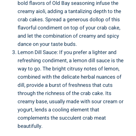
bold flavors of Old Bay seasoning infuse the
creamy aioli, adding a tantalizing depth to the
crab cakes. Spread a generous dollop of this
flavorful condiment on top of your crab cake,
and let the combination of creamy and spicy
dance on your taste buds.
Lemon Dill Sauce: If you prefer a lighter and
refreshing condiment, a lemon dill sauce is the
way to go. The bright citrusy notes of lemon,
combined with the delicate herbal nuances of
dill, provide a burst of freshness that cuts
through the richness of the crab cake. Its
creamy base, usually made with sour cream or
yogurt, lends a cooling element that
complements the succulent crab meat
beautifully.