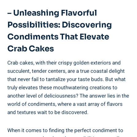
– Unleashing Flavorful
Possibilities: Discovering
Condiments That Elevate
Crab Cakes
Crab cakes, with their crispy golden exteriors and
succulent, tender centers, are a true coastal delight
that never fail to tantalize your taste buds. But what
truly elevates these mouthwatering creations to
another level of deliciousness? The answer lies in the
world of condiments, where a vast array of flavors
and textures wait to be discovered.
When it comes to finding the perfect condiment to