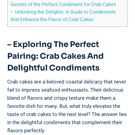
Secrets of the Perfect Condiment for Crab Cakes
– Unlocking the Delights: A Guide to Condiments
that Enhance the Flavor of Crab Cakes
– Exploring The Perfect
Pairing: Crab Cakes And
Delightful Condiments
Crab cakes are a beloved coastal delicacy that never
fail to impress seafood enthusiasts. Their delicious
blend of flavors and crispy texture make them a
favorite dish for many. But, what truly elevates the
taste of crab cakes to the next level? The answer lies
in the delightful condiments that complement their
flavors perfectly.