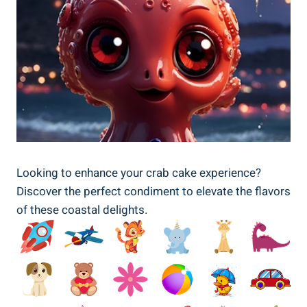
Looking to enhance your crab cake experience?
Discover the perfect condiment to elevate the flavors
of these coastal delights.