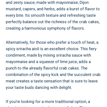
and zesty sauce, made with mayonnaise, Dijon
mustard, capers, and herbs, adds a burst of flavor to
every bite. Its smooth texture and refreshing taste
perfectly balance out the richness of the crab cakes,
creating a harmonious symphony of flavors.
Alternatively, for those who prefer a touch of heat, a
spicy sriracha aioli is an excellent choice. This fiery
condiment, made by mixing sriracha sauce with
mayonnaise and a squeeze of lime juice, adds a
punch to the already flavorful crab cakes. The
combination of the spicy kick and the succulent crab
meat creates a taste sensation that is sure to leave
your taste buds dancing with delight.
If you’re looking for a more traditional option, a