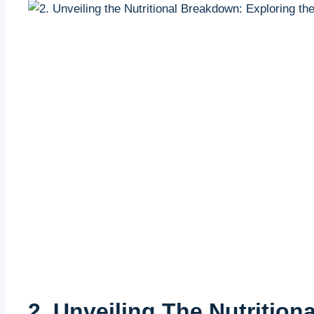
2. Unveiling The Nutritio