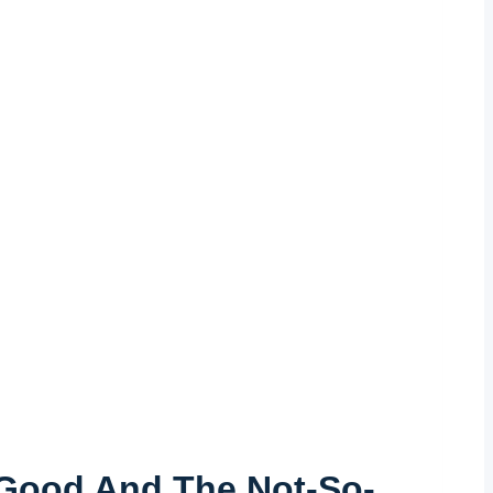
 Good ​and The Not-So-