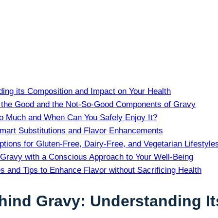
ding its Composition and Impact on Your Health
ng the‍ Good ​and the Not-So-Good Components of Gravy
oo Much and When Can You Safely Enjoy It?
Smart Substitutions and ​Flavor Enhancements
tions for Gluten-Free,⁢ Dairy-Free, and Vegetarian Lifestyle
 Gravy with a Conscious Approach⁣ to Your Well-Being
and Tips to Enhance Flavor without Sacrificing Health
ehind Gravy: Understanding 