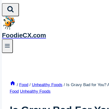
FoodieCX.com
/
Food
/
Unhealthy Foods
/
Is Gravy Bad for You? 
Food
Unhealthy Foods