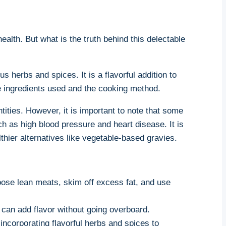
ealth. But what is the truth behind this delectable
⁣herbs and⁣ spices. It is a flavorful addition⁢ to
the ingredients used and the cooking method.
ities. However, it is important to note that⁣ some
as high blood ⁤pressure⁢ and heart⁣ disease. It⁣ is
thier alternatives like⁤ vegetable-based gravies.
oose lean meats, skim off excess fat, and use
h can add flavor without going overboard.
incorporating flavorful herbs and spices to