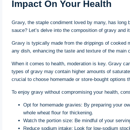
Impact On Your Health
Gravy, the staple condiment⁤ loved by many, has ‌long be
sauce? Let’s delve into the composition of gravy and its
Gravy is‌ typically made from the drippings of ‌cooked me
any dish, enhancing the taste and texture of the main ⁢
When it comes to health, moderation is key. Gravy ⁢can 
types of gravy may contain higher amounts of saturated⁣ 
crucial to choose homemade ⁣or ⁣store-bought options ⁤th
To enjoy gravy without compromising your‌ health, cons
Opt for homemade gravies: By preparing your ⁣own
whole wheat flour for thickening.
Watch the portion size: Be mindful ‌of your⁤ servi
Reduce sodium intake: Look for low-sodium stock or