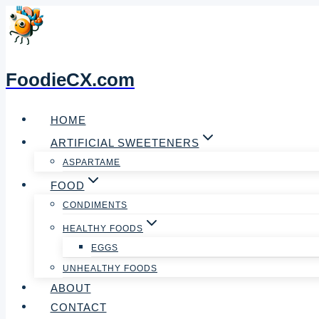
Skip
to
content
FoodieCX.com
HOME
ARTIFICIAL SWEETENERS
ASPARTAME
FOOD
CONDIMENTS
HEALTHY FOODS
EGGS
UNHEALTHY FOODS
ABOUT
CONTACT