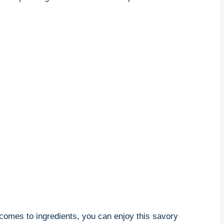
 comes to ingredients, you can enjoy this savory