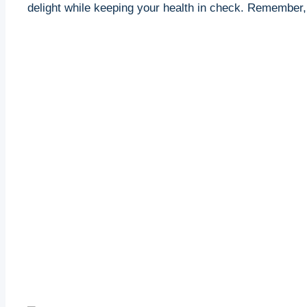
delight while keeping ‌your health in check. Remember,