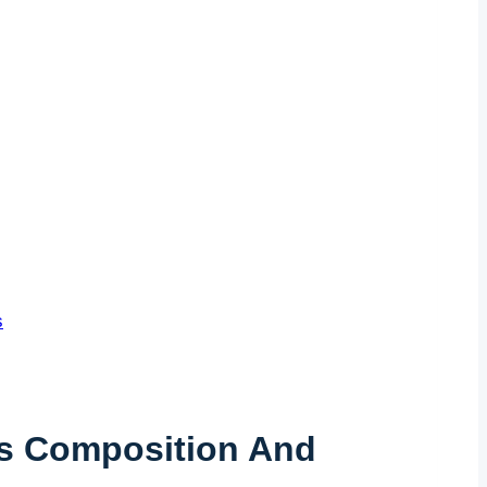
s
Its Composition And