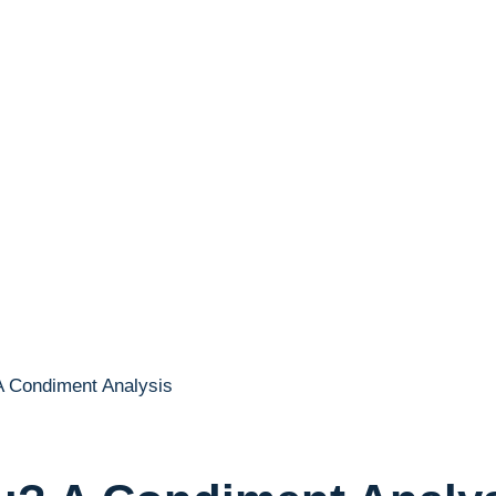
A Condiment Analysis