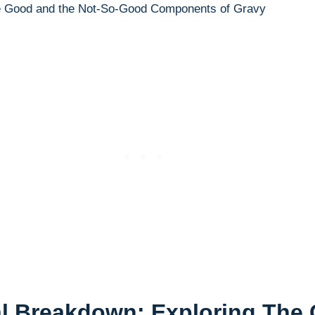
nal Breakdown: Exploring The‍