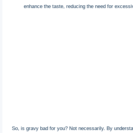
enhance the taste, reducing the need for excessiv
So, is gravy bad for you? ⁤Not necessarily. By underst