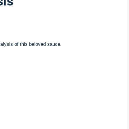
sis
alysis of this beloved sauce.