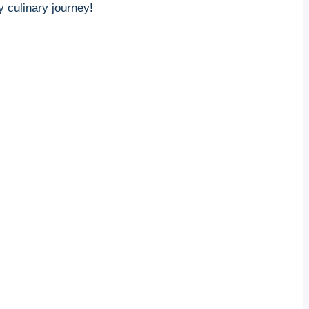
 culinary journey!