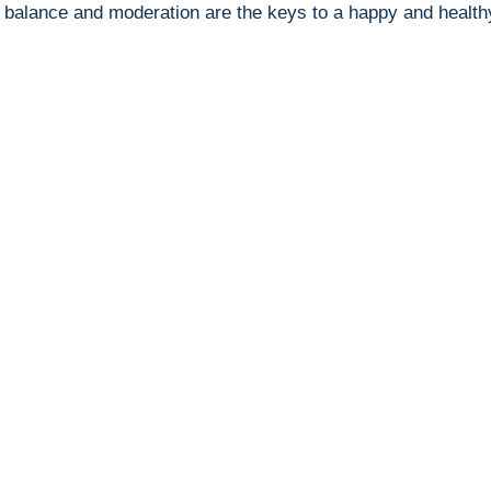
 balance and ‌moderation are the keys to a happy and healthy