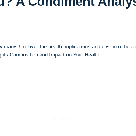
ou? A Condiment Analy
y many. Uncover⁤ the health implications and dive into the an