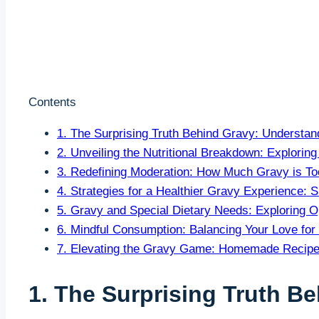
Contents
1. The Surprising Truth Behind Gravy: Understan
2. Unveiling the Nutritional Breakdown: Explori
3. Redefining Moderation: How Much Gravy is T
4. Strategies for a Healthier Gravy Experience: 
5. Gravy and Special​ Dietary Needs: Exploring Op
6. Mindful Consumption: Balancing Your Love for
7. Elevating the Gravy Game: Homemade Recipes 
1. The Surprising Truth B