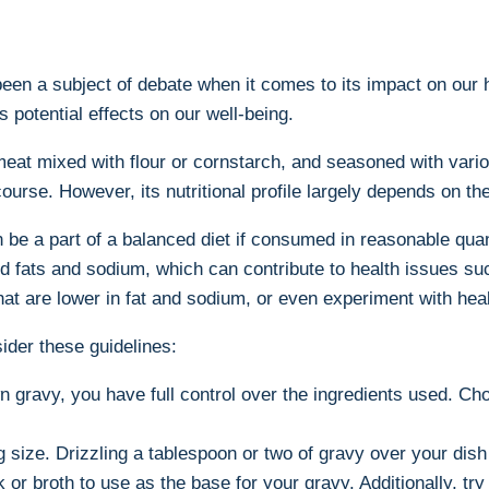
en a⁤ subject​ of debate when it comes to ‌its impact on our h
 potential‌ effects on our well-being.
at⁢ mixed with flour or cornstarch, ⁢and seasoned with various 
course. However, its nutritional profile largely ‌depends on 
be a part of a balanced diet if consumed in reasonable quant
fats and sodium, which‍ can contribute to health issues such 
at are lower in fat and sodium, or⁤ even experiment with heal
ider these guidelines:
 gravy, you have full control over the ingredients used. Ch
ng size. Drizzling a tablespoon or two of gravy over your dis
 broth to use as ⁣the base for your gravy. Additionally, try 