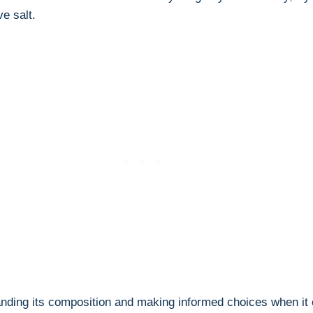
e salt.
anding its composition⁤ and making informed choices when it