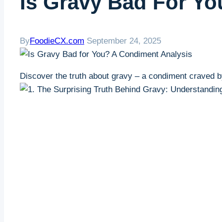
Is Gravy Bad For Y
By
FoodieCX.com
September 24, 2025
Discover the truth about gravy – a condiment⁤ craved b