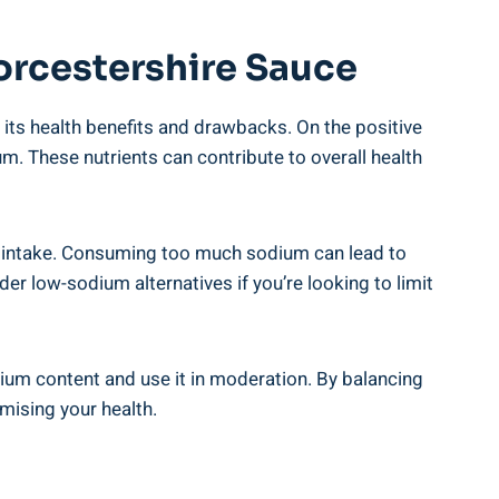
rcestershire⁤ Sauce
 its health benefits⁤ and drawbacks. ​On the positive
um. These nutrients can⁣ contribute to⁤ overall health
t intake. Consuming⁣ too much sodium can⁢ lead to
er low-sodium alternatives if you’re looking to limit
odium content and use it in moderation. By‌ balancing
mising your health.