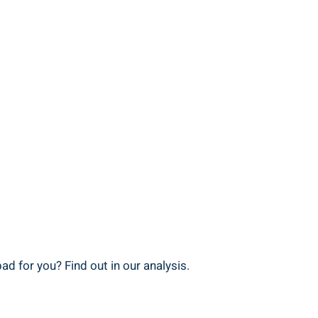
d for you? Find out in‌ our analysis.