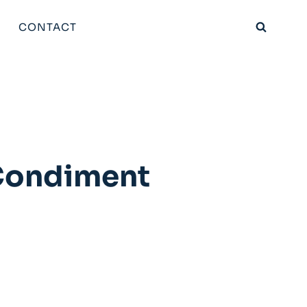
CONTACT
 Condiment