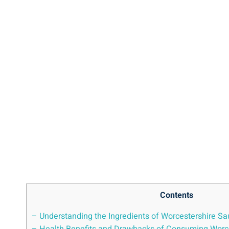
Contents
– Understanding the Ingredients ⁢of Worcestershire S