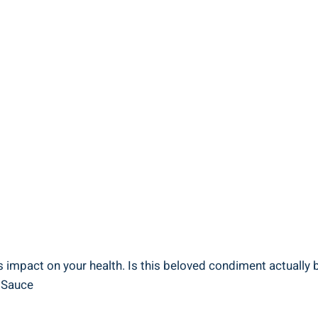
 impact on your health. Is this beloved condiment actually ba