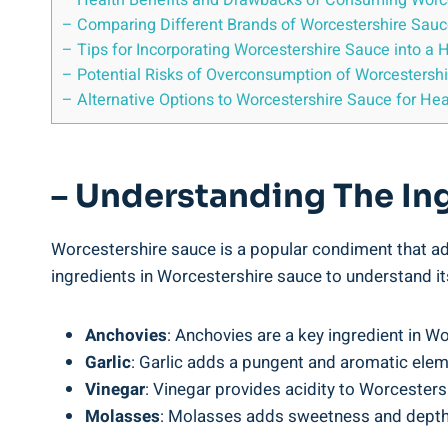
– Health Benefits and Drawbacks‌ of⁣ Consuming⁣ Worc
– Comparing Different ‌Brands of Worcestershire Sauce 
– Tips for⁣ Incorporating Worcestershire Sauce ​into a 
– Potential Risks of Overconsumption of Worcestersh
– Alternative Options to Worcestershire Sauce for Hea
– Understanding The Ing
Worcestershire sauce⁣ is a ​popular ⁢condiment that ​add
ingredients in Worcestershire sauce to understand its
Anchovies
:‍ Anchovies are a key ingredient​ in Wo
Garlic
: Garlic ⁢adds a pungent and aromatic elem
Vinegar
: Vinegar provides acidity to Worcestersh
Molasses
: ‍Molasses adds​ sweetness and depth t