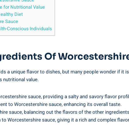
estershire⁤ Sauce
for Nutritional‌ Value
Healthy Diet
ire Sauce
lth-Conscious Individuals
redients ⁢of Worcestershir
s a unique flavor to dishes, but many people wonder if ⁤it is b
 nutritional value.
rcestershire sauce, providing a ‌salty⁣ and savory flavor profil
ent to Worcestershire sauce, enhancing its overall ⁤taste.
ire sauce, balancing out the flavors of the other ingredients
o⁤ Worcestershire sauce,⁤ giving it a rich and complex flavor