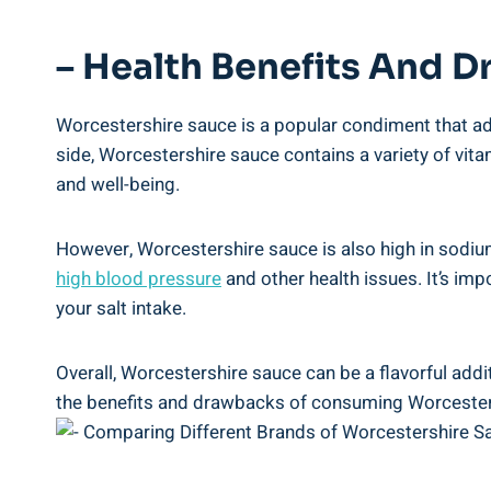
– Health Benefits And D
Worcestershire sauce is a‌ popular condiment that adds
side,⁤ Worcestershire⁤ sauce contains a variety ⁣of ‌vit
‍and well-being.
However, Worcestershire sauce is also high in sodium
high ⁤blood ⁣pressure
and other health issues. It’s imp
your salt intake.
Overall, Worcestershire sauce can be​ a flavorful addi
the benefits and drawbacks of consuming⁢ Worcestersh