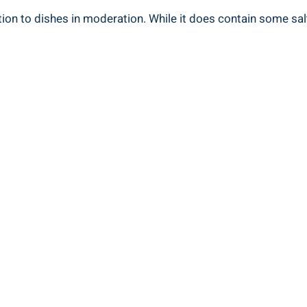
tion to dishes in moderation. While it does contain some salt