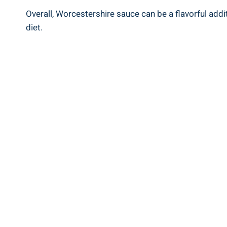
Overall, Worcestershire sauce can be a‍ flavorful addi
diet.