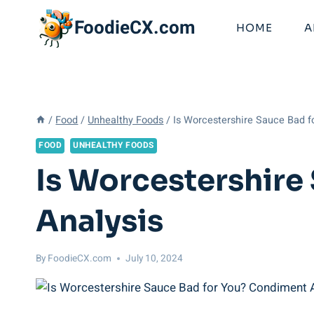
Skip
FoodieCX.com
to
HOME
A
content
/
Food
/
Unhealthy Foods
/
Is Worcestershire Sauce Bad f
FOOD
UNHEALTHY FOODS
Is Worcestershire
Analysis
By
FoodieCX.com
July 10, 2024