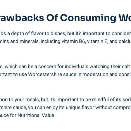
rawbacks‌ Of⁣ Consuming⁣ Wo
 ‌a depth of flavor to dishes, but it’s important to consider
amins and minerals, including vitamin B6, ​vitamin E, and calci
, which can be a ⁤concern for individuals watching their sal
ortant to use Worcestershire sauce in moderation and ‍consid
tion to your meals, but it’s important to be mindful of its s
ire sauce, you can enjoy its ‍unique flavor ​without compro