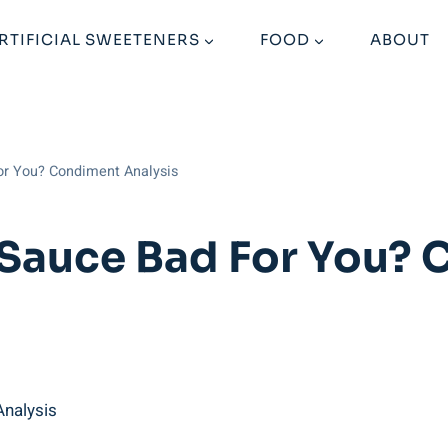
RTIFICIAL SWEETENERS
FOOD
ABOUT
or You? Condiment Analysis
 Sauce Bad For You?