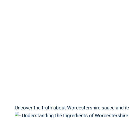
Uncover the truth about ‍Worcestershire sauce and its