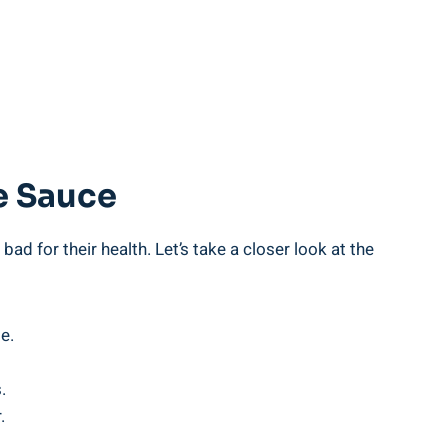
e Sauce
ad for their health. Let’s take a ⁢closer look at the
e.
.
.