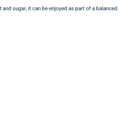
 and sugar, it can be ⁤enjoyed as part of a balanced