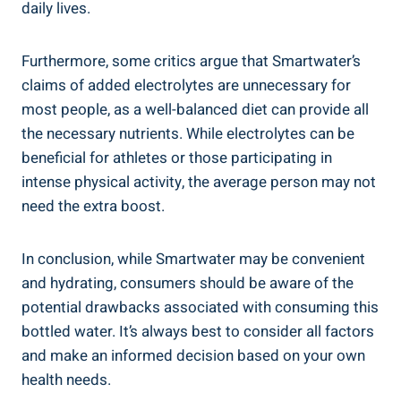
daily lives.
Furthermore, some critics argue that Smartwater’s
claims of added electrolytes are unnecessary for
most people, as a well-balanced diet can provide all
the necessary nutrients. While electrolytes can be
beneficial for athletes or those participating in
intense physical activity, the average person may not
need the extra boost.
In conclusion, while Smartwater may be convenient
and hydrating, consumers should be aware of the
potential drawbacks associated with consuming this
bottled water. It’s always best to consider all factors
and make an informed decision based on your own
health needs.