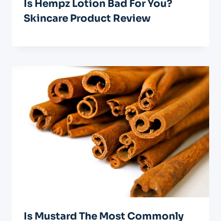
Is Hempz Lotion Bad For You?
Skincare Product Review
Is Mustard The Most Commonly