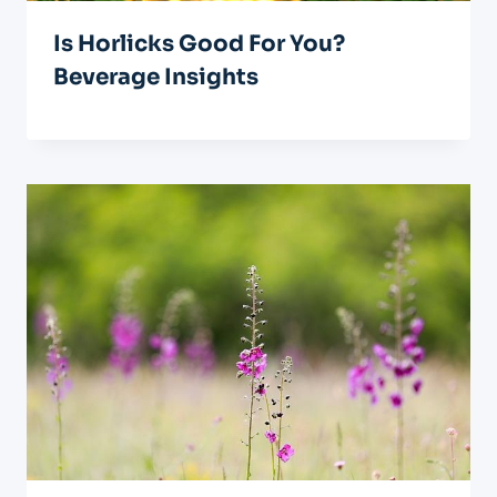
Is Horlicks Good For You?
Beverage Insights