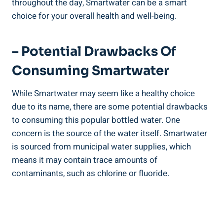
throughout the day, Smartwater can be a smart
choice for your overall health and well-being.
– Potential Drawbacks Of
Consuming Smartwater
While Smartwater may seem like a healthy choice
due to its name, there are some potential drawbacks
to consuming this popular bottled water. One
concern is the source of the water itself. Smartwater
is sourced from municipal water supplies, which
means it may contain trace amounts of
contaminants, such as chlorine or fluoride.