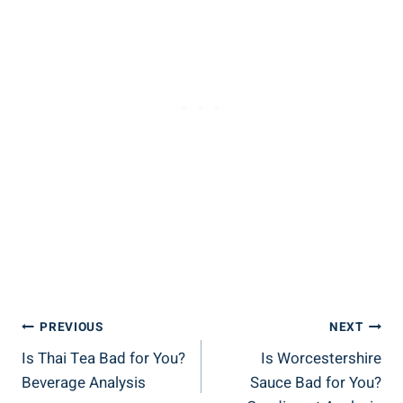
Post
PREVIOUS
NEXT
Is Thai Tea Bad for You?
Is Worcestershire
Navigation
Beverage Analysis
Sauce Bad for You?