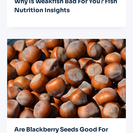
Why Is Weakfish Bad For You? Fish
Nutrition Insights
Are Blackberry Seeds Good For