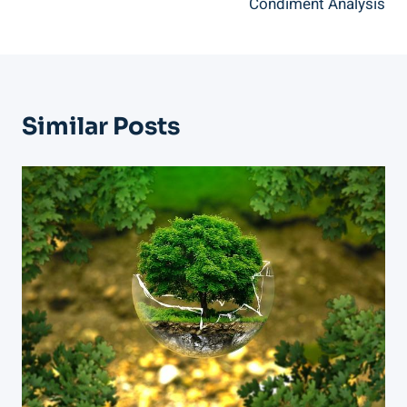
Condiment Analysis
Similar Posts