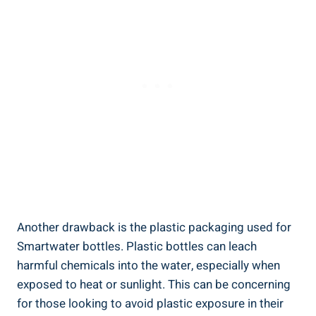
Another drawback is the plastic packaging used for
Smartwater bottles. Plastic bottles can leach
harmful chemicals into the water, especially when
exposed to heat or sunlight. This can be concerning
for those looking to avoid plastic exposure in their