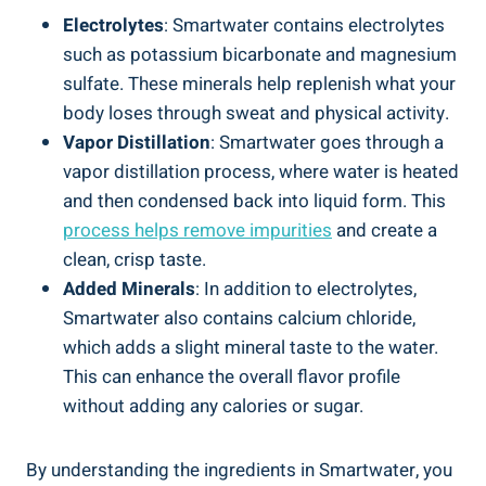
Electrolytes
: Smartwater contains electrolytes
such as potassium bicarbonate and magnesium
sulfate. These minerals help replenish what your
body loses through sweat and physical activity.
Vapor Distillation
: Smartwater goes through a
vapor distillation process, where water is heated
and then condensed back into liquid form. This
process helps remove impurities
and create a
clean, crisp taste.
Added Minerals
: In addition to electrolytes,
Smartwater also contains calcium chloride,
which adds a slight mineral taste to the water.
This can enhance the overall flavor profile
without adding any calories or sugar.
By understanding the ingredients in Smartwater, you