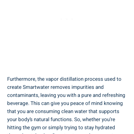
Furthermore, the vapor distillation process used to
create Smartwater removes impurities and
contaminants, leaving you with a pure and refreshing
beverage. This can give you peace of mind knowing
that you are consuming clean water that supports
your body’s natural functions. So, whether you’re
hitting the gym or simply trying to stay hydrated