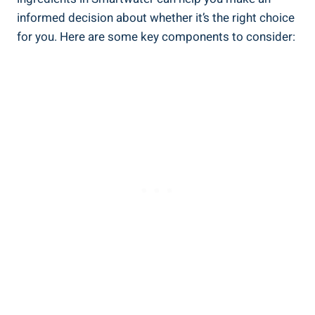
informed decision about whether it’s the right choice
for you. Here are some key components to consider: