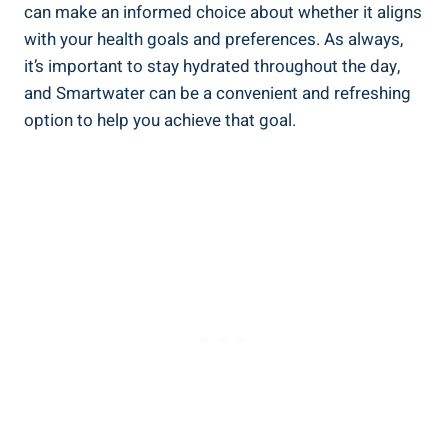
can make an informed choice about whether it aligns
with your health goals and preferences. As always,
it’s important to stay hydrated throughout the day,
and Smartwater can be a convenient and refreshing
option to help you achieve that goal.