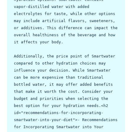
vapor-distilled water with added 
electrolytes for taste, while other options 
may include artificial flavors, sweeteners, 
or additives. This difference can impact the 
overall healthiness of the beverage and how 
it affects your body.

Additionally, the price point of Smartwater 
compared to other hydration choices may 
influence your decision. While Smartwater 
can be more expensive than traditional 
bottled water, it may offer added benefits 
that make it worth the cost. Consider your 
budget and priorities when selecting the 
best option for your hydration needs.<h2 
id="recommendations-for-incorporating-
smartwater-into-your-diet">- Recommendations 
for Incorporating Smartwater into Your 