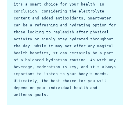
it's a smart choice for your health. In 
conclusion, considering the electrolyte 
content and added antioxidants, Smartwater 
can be a refreshing and hydrating option for 
those looking to replenish after physical 
activity or simply stay hydrated throughout 
the day. While it may not offer any magical 
health benefits, it can certainly be a part 
of a balanced hydration routine. As with any 
beverage, moderation is key, and it's always 
important to listen to your body's needs. 
Ultimately, the best choice for you will 
depend on your individual health and 
wellness goals. 