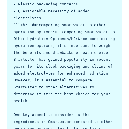
- Plastic packaging concerns

- Questionable necessity of added 
electrolytes

```<h2 id="comparing-smartwater-to-other-
hydration-options">- Comparing Smartwater to 
Other Hydration Options</h2>When considering 
hydration options, it's important to weigh 
the benefits and drawbacks of each choice. 
Smartwater has gained popularity in recent 
years for its sleek packaging and claims of 
added electrolytes for enhanced hydration. 
However, it's essential to compare 
Smartwater to other alternatives to 
determine if it's the best choice for your 
health.

One key aspect to consider is the 
ingredients in Smartwater compared to other 
hydration options. Smartwater contains 