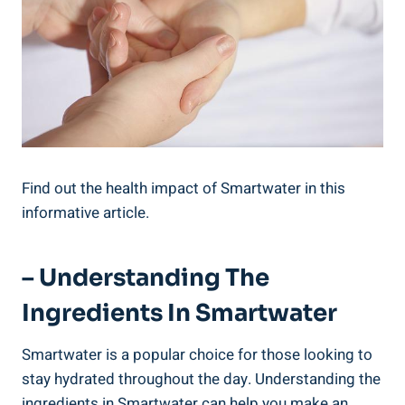
Find out the health impact of Smartwater in this
informative article.
– Understanding The
Ingredients In Smartwater
Smartwater is a popular choice for those looking to
stay hydrated throughout the day. Understanding the
ingredients in Smartwater can help you make an