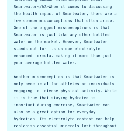
Smartwater</h2>When it comes to discussing 
the health impact of Smartwater, there are a 
few common misconceptions that often arise. 
One of the biggest misconceptions is that 
Smartwater is just like any other bottled 
water on the market. However, Smartwater 
stands out for its unique electrolyte-
enhanced formula, making it more than just 
your average bottled water.

Another misconception is that Smartwater is 
only beneficial for athletes or individuals 
engaging in intense physical activity. While 
it is true that staying hydrated is 
important during exercise, Smartwater can 
also be a great option for everyday 
hydration. Its electrolyte content can help 
replenish essential minerals lost throughout 