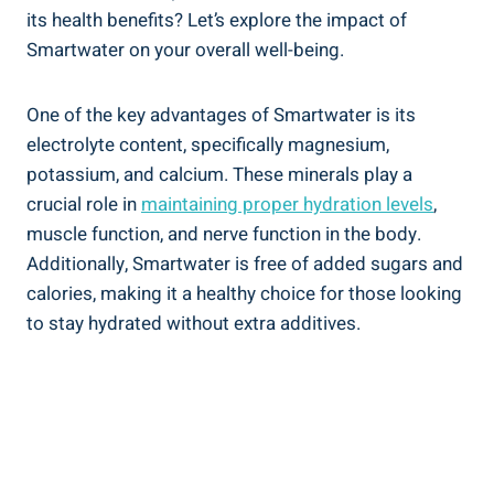
its health benefits? Let’s explore the impact of
Smartwater on your overall well-being.
One of the key advantages of Smartwater is its
electrolyte content, specifically magnesium,
potassium, and calcium. These minerals play a
crucial role in
maintaining proper hydration levels
,
muscle function, and nerve function in the body.
Additionally, Smartwater is free of added sugars and
calories, making it a healthy choice for those looking
to stay hydrated without extra additives.