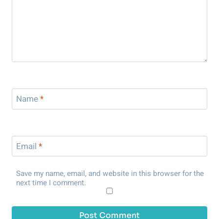
Name
*
Email
*
Save my name, email, and website in this browser for the
next time I comment.