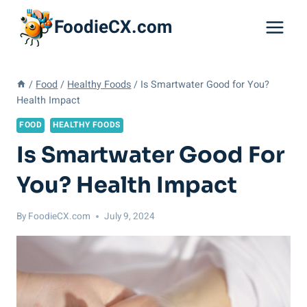
Skip
FoodieCX.com
to
content
/
Food
/
Healthy Foods
/
Is Smartwater Good for You?
Health Impact
FOOD
HEALTHY FOODS
Is Smartwater Good For
You? Health Impact
By
FoodieCX.com
July 9, 2024