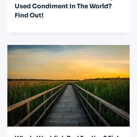
Used Condiment In The World?
Find Out!