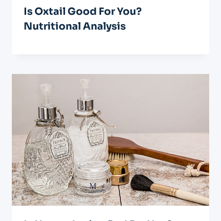
Is Oxtail Good For You?
Nutritional Analysis