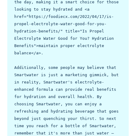
the day, making it a smart choice for those 
looking to stay hydrated and <a 
href="https://foodiecx.com/2022/04/17/is-
propel-electrolyte-water-good-for-you-
hydration-benefits/" title="Is Propel 
Electrolyte Water Good for You? Hydration 
Benefits">maintain proper electrolyte 
balance</a>.

Additionally, some people may believe that 
Smartwater is just a marketing gimmick, but 
in reality, Smartwater's electrolyte-
enhanced formula can provide real benefits 
for hydration and overall health. By 
choosing Smartwater, you can enjoy a 
refreshing and hydrating beverage that goes 
beyond just quenching your thirst. So next 
time you reach for a bottle of Smartwater, 
remember that it's more than just water – 