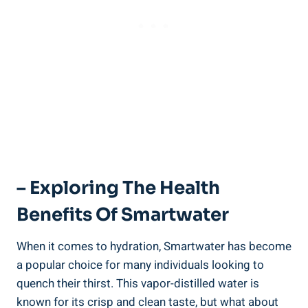
– Exploring The Health
Benefits Of Smartwater
When it comes to hydration, Smartwater has become
a popular choice for many individuals looking to
quench their thirst. This vapor-distilled water is
known for its crisp and clean taste, but what about