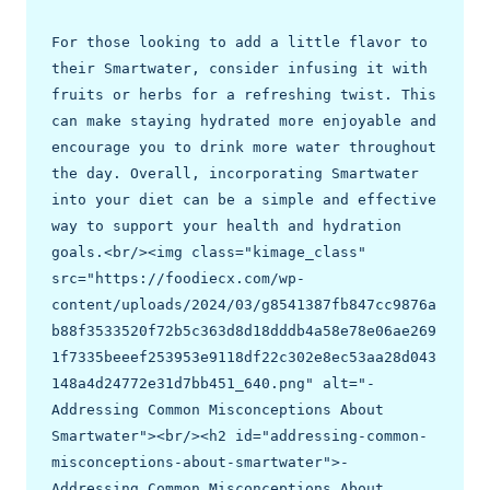
For those looking to add a little flavor to 
their Smartwater, consider infusing it with 
fruits or herbs for a refreshing twist. This 
can make staying hydrated more enjoyable and 
encourage you to drink more water throughout 
the day. Overall, incorporating Smartwater 
into your diet can be a simple and effective 
way to support your health and hydration 
goals.<br/><img class="kimage_class" 
src="https://foodiecx.com/wp-
content/uploads/2024/03/g8541387fb847cc9876a
b88f3533520f72b5c363d8d18dddb4a58e78e06ae269
1f7335beeef253953e9118df22c302e8ec53aa28d043
148a4d24772e31d7bb451_640.png" alt="- 
Addressing Common Misconceptions About 
Smartwater"><br/><h2 id="addressing-common-
misconceptions-about-smartwater">- 
Addressing Common Misconceptions About 