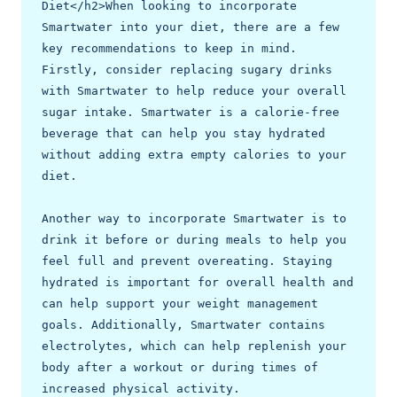
Diet</h2>When looking to incorporate 
Smartwater into your diet, there are a few 
key recommendations to keep in mind. 
Firstly, consider replacing sugary drinks 
with Smartwater to help reduce your overall 
sugar intake. Smartwater is a calorie-free 
beverage that can help you stay hydrated 
without adding extra empty calories to your 
diet.

Another way to incorporate Smartwater is to 
drink it before or during meals to help you 
feel full and prevent overeating. Staying 
hydrated is important for overall health and 
can help support your weight management 
goals. Additionally, Smartwater contains 
electrolytes, which can help replenish your 
body after a workout or during times of 
increased physical activity.
