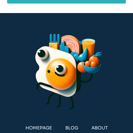
HOMEPAGE
BLOG
ABOUT