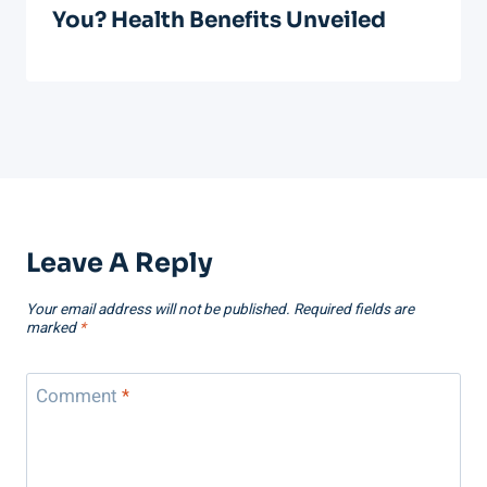
You? Health Benefits Unveiled
Leave A Reply
Your email address will not be published.
Required fields are
marked
*
Comment
*