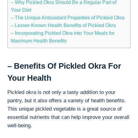
– Why Pickled Okra Should Be a Regular Part of
Your Diet
– The Unique Antioxidant Properties of Pickled Okra
– Lesser-Known Health Benefits of Pickled Okra
– Incorporating Pickled Okra into Your Meals for
Maximum Health Benefits
– Benefits Of Pickled Okra For
Your Health
Pickled okra is not only a tasty addition to your
pantry, but it also offers a variety of health benefits.
This unique pickled vegetable is a great source of
essential nutrients that can help improve your overall
well-being.