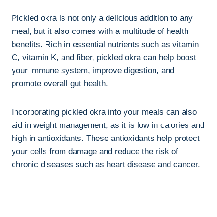
Pickled okra is not only a delicious addition to any
meal, but it also comes with a multitude of health
benefits. Rich in essential nutrients such as vitamin
C, vitamin K, and fiber, pickled okra can help boost
your immune system, improve digestion, and
promote overall gut health.
Incorporating pickled okra into your meals can also
aid in weight management, as it is low in calories and
high in antioxidants. These antioxidants help protect
your cells from damage and reduce the risk of
chronic diseases such as heart disease and cancer.