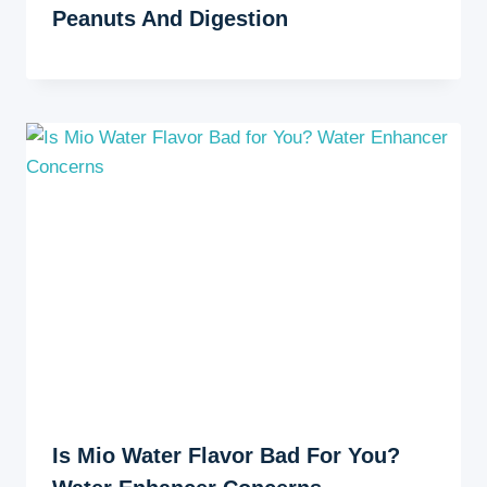
Peanuts And Digestion
Is Mio Water Flavor Bad For You?