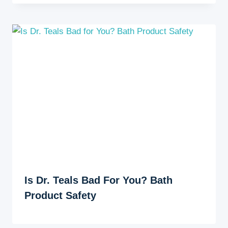
Is Dr. Teals Bad For You? Bath
Product Safety