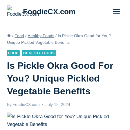
Skip
FoodieCX.com
to
content
/
Food
/
Healthy Foods
/
Is Pickle Okra Good for You?
Unique Pickled Vegetable Benefits
FOOD
HEALTHY FOODS
Is Pickle Okra Good For
You? Unique Pickled
Vegetable Benefits
By
FoodieCX.com
July 18, 2024