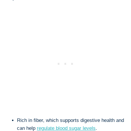
Rich in fiber, which supports digestive health and
can help
regulate blood sugar levels
.