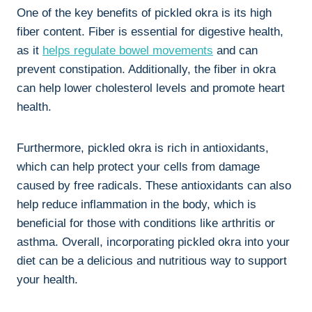
One of the key benefits of pickled okra is its high
fiber content. Fiber is essential for digestive health,
as it
helps
regulate bowel movements
and can
prevent constipation. Additionally, the fiber in okra
can help lower cholesterol levels and promote heart
health.
Furthermore, pickled okra is rich in antioxidants,
which can help protect your cells from damage
caused by free radicals. These antioxidants can also
help reduce inflammation in the body, which is
beneficial for those with conditions like arthritis or
asthma. Overall, incorporating pickled okra into your
diet can be a delicious and nutritious way to support
your health.