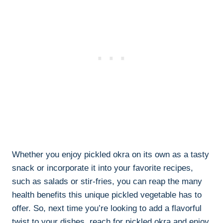
Whether you enjoy pickled okra on its own as a tasty
snack or incorporate it into your favorite recipes,
such as salads or stir-fries, you can reap the many
health benefits this unique pickled vegetable has to
offer. So, next time you’re looking to add a flavorful
twist to your dishes, reach for pickled okra and enjoy