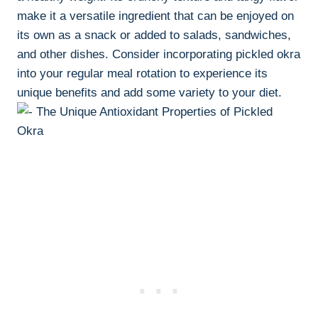
make it a versatile ingredient that can be enjoyed on
its own as a snack or added to salads, sandwiches,
and other dishes. Consider incorporating pickled okra
into your regular meal rotation to experience its
unique benefits and add some variety to your diet.