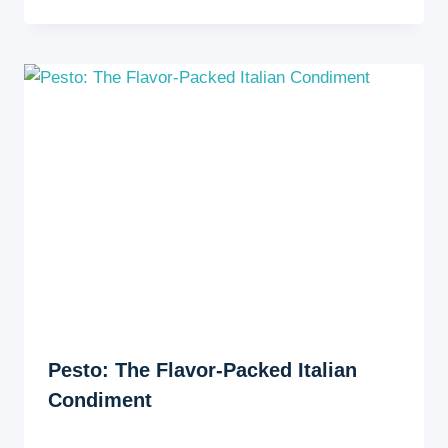
Pesto: The Flavor-Packed Italian
Condiment