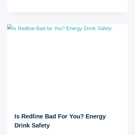
Is Redline Bad For You? Energy
Drink Safety