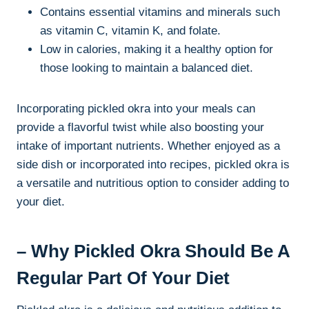
Contains essential vitamins and minerals such
as vitamin C, vitamin K, and folate.
Low in calories, making it a healthy option for
those looking to maintain a balanced diet.
Incorporating pickled okra into your meals can
provide a flavorful twist while also boosting your
intake of important nutrients. Whether enjoyed as a
side dish or incorporated into recipes, pickled okra is
a versatile and nutritious option to consider adding to
your diet.
– Why Pickled Okra Should Be A
Regular Part Of Your Diet