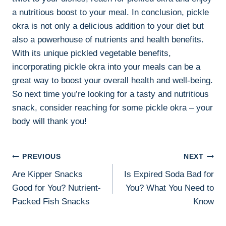
a nutritious boost to your meal. In conclusion, pickle
okra is not only a delicious addition to your diet but
also a powerhouse of nutrients and health benefits.
With its unique pickled vegetable benefits,
incorporating pickle okra into your meals can be a
great way to boost your overall health and well-being.
So next time you’re looking for a tasty and nutritious
snack, consider reaching for some pickle okra – your
body will thank you!
Post
PREVIOUS
NEXT
Are Kipper Snacks
Is Expired Soda Bad for
Navigation
Good for You? Nutrient-
You? What You Need to
Packed Fish Snacks
Know