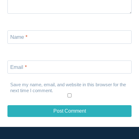
Name
*
Email
*
Save my name, email, and website in this browser for the
next time I comment.