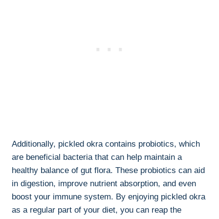
Additionally, pickled okra contains probiotics, which
are beneficial bacteria that can help maintain a
healthy balance of gut flora. These probiotics can aid
in digestion, improve nutrient absorption, and even
boost your immune system. By enjoying pickled okra
as a regular part of your diet, you can reap the