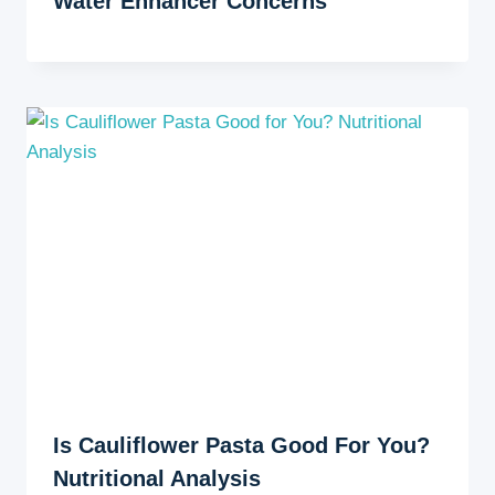
Water Enhancer Concerns
Is Cauliflower Pasta Good For You?
Nutritional Analysis