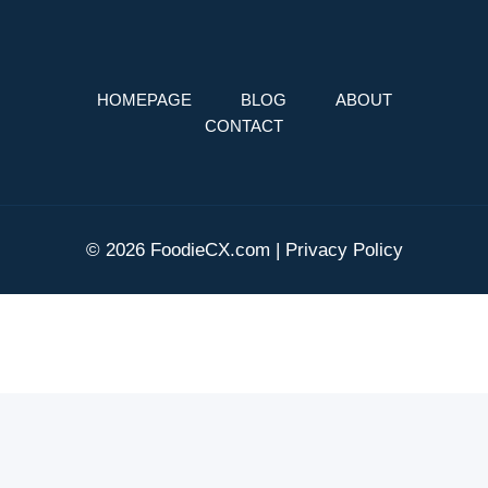
HOMEPAGE
BLOG
ABOUT
CONTACT
© 2026 FoodieCX.com |
Privacy Policy
AI Editorial Policy