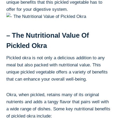
unique benefits that this pickled vegetable has to
offer for your digestive system.
– The Nutritional Value Of
Pickled Okra
Pickled okra is not only a delicious addition to any
meal but also packed with nutritional value. This
unique pickled vegetable offers a variety of benefits
that can enhance your overall well-being.
Okra, when pickled, retains many of its original
nutrients and adds a tangy flavor that pairs well with
a wide range of dishes. Some key nutritional benefits
of pickled okra include: