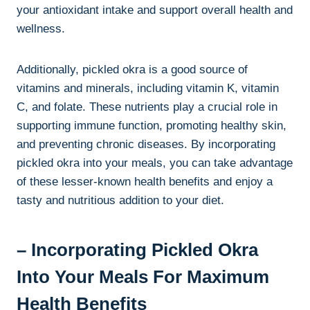
your antioxidant intake and support overall health and
wellness.
Additionally, pickled okra is a good source of
vitamins and minerals, including vitamin K, vitamin
C, and folate. These nutrients play a crucial role in
supporting immune function, promoting healthy skin,
and preventing chronic diseases. By incorporating
pickled okra into your meals, you can take advantage
of these lesser-known health benefits and enjoy a
tasty and nutritious addition to your diet.
– Incorporating Pickled Okra
Into Your Meals For Maximum
Health Benefits