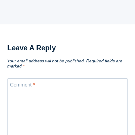
Leave A Reply
Your email address will not be published.
Required fields are
marked
*
Comment
*