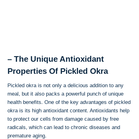
– The Unique Antioxidant
Properties Of Pickled Okra
Pickled okra is not only a delicious addition to any
meal, but it also packs a powerful punch of unique
health benefits. One of the key advantages of pickled
okra is its high antioxidant content. Antioxidants help
to protect our cells from damage caused by free
radicals, which can lead to chronic diseases and
premature aging.