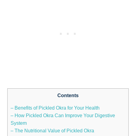
Contents
– Benefits of Pickled Okra for Your Health
– How Pickled Okra Can Improve Your Digestive
System
– The Nutritional Value of Pickled Okra