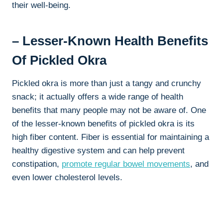
their well-being.
– Lesser-Known Health Benefits
Of Pickled Okra
Pickled okra is more than just a tangy and crunchy
snack; it actually offers a wide range of health
benefits that many people may not be aware of. One
of the lesser-known benefits of pickled okra is its
high fiber content. Fiber is essential for maintaining a
healthy digestive system and can help prevent
constipation,
promote regular bowel movements
, and
even lower cholesterol levels.