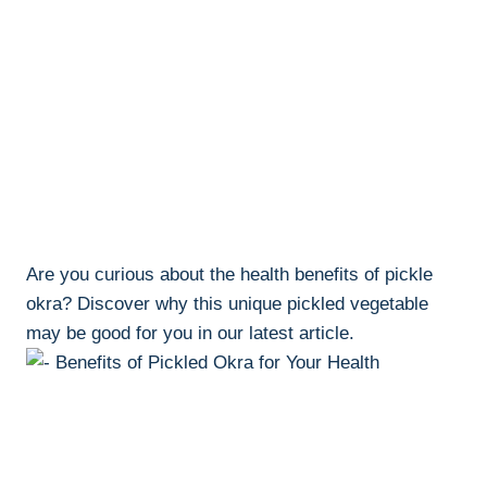
Are you curious about the health benefits of pickle
okra? Discover why this unique pickled vegetable
may be good for you in our latest article.