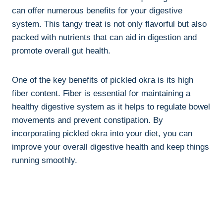
can offer numerous benefits for your digestive
system. This tangy treat is not only flavorful but also
packed with nutrients that can aid in digestion and
promote overall gut health.
One of the key benefits of pickled okra is its high
fiber content. Fiber is essential for maintaining a
healthy digestive system as it helps to regulate bowel
movements and prevent constipation. By
incorporating pickled okra into your diet, you can
improve your overall digestive health and keep things
running smoothly.