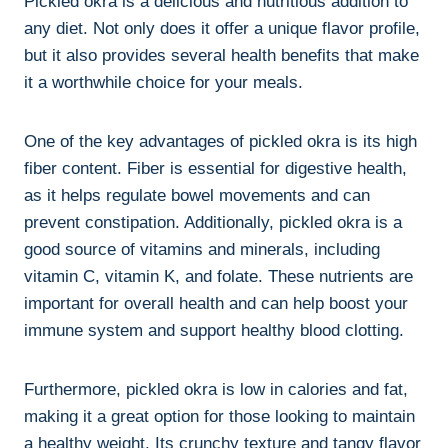
Pickled okra is a delicious and nutritious addition to
any diet. Not only does it offer a unique flavor profile,
but it also provides several health benefits that make
it a worthwhile choice for your meals.
One of the key advantages of pickled okra is its high
fiber content. Fiber is essential for digestive health,
as it helps regulate bowel movements and can
prevent constipation. Additionally, pickled okra is a
good source of vitamins and minerals, including
vitamin C, vitamin K, and folate. These nutrients are
important for overall health and can help boost your
immune system and support healthy blood clotting.
Furthermore, pickled okra is low in calories and fat,
making it a great option for those looking to maintain
a healthy weight. Its crunchy texture and tangy flavor