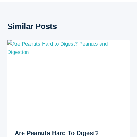
Similar Posts
Are Peanuts Hard To Digest?