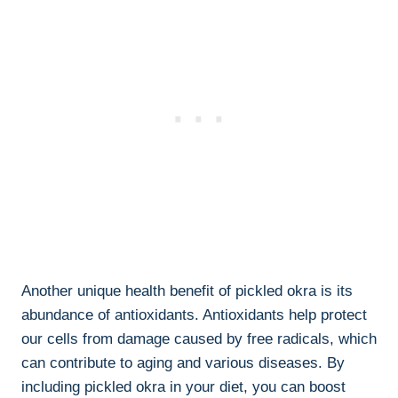
Another unique health benefit of pickled okra is its
abundance of antioxidants. Antioxidants help protect
our cells from damage caused by free radicals, which
can contribute to aging and various diseases. By
including pickled okra in your diet, you can boost