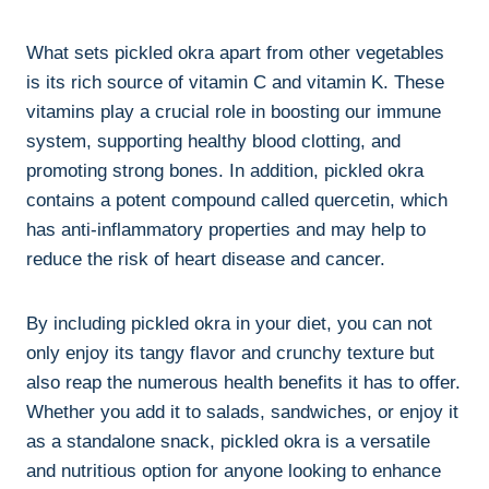
What sets pickled okra apart from other vegetables
is its rich source of vitamin C and vitamin K. These
vitamins play a crucial role in boosting our immune
system, supporting healthy blood clotting, and
promoting strong bones. In addition, pickled okra
contains a potent compound called quercetin, which
has anti-inflammatory properties and may help to
reduce the risk of heart disease and cancer.
By including pickled okra in your diet, you can not
only enjoy its tangy flavor and crunchy texture but
also reap the numerous health benefits it has to offer.
Whether you add it to salads, sandwiches, or enjoy it
as a standalone snack, pickled okra is a versatile
and nutritious option for anyone looking to enhance