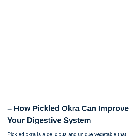
– How Pickled Okra Can Improve
Your Digestive System
Pickled okra is a delicious and unique vegetable that