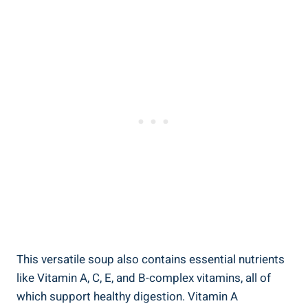
This versatile soup also contains essential nutrients
like Vitamin A, C, E, and B-complex vitamins, all of
which support healthy digestion. Vitamin A