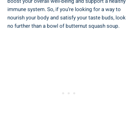
boost your overall well-being and support a healthy
immune system. So, if you’re looking for a way to
nourish your body and satisfy your taste buds, look
no further than a bowl of butternut squash soup.