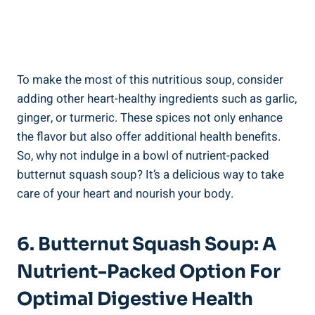
To make the most of this nutritious soup, consider
adding other heart-healthy ingredients such as garlic,
ginger, or turmeric. These spices not only enhance
the flavor but also offer additional health benefits.
So, why not indulge in a bowl of nutrient-packed
butternut squash soup? It’s a delicious way to take
care of your heart and nourish your body.
6. Butternut Squash Soup: A
Nutrient-Packed Option For
Optimal Digestive Health