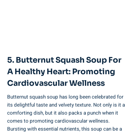
5. Butternut Squash Soup For
A Healthy Heart: Promoting
Cardiovascular Wellness
Butternut squash soup has long been celebrated for
its delightful taste and velvety texture. Not only is it a
comforting dish, but it also packs a punch when it
comes to promoting cardiovascular wellness.
Bursting with essential nutrients, this soup can be a