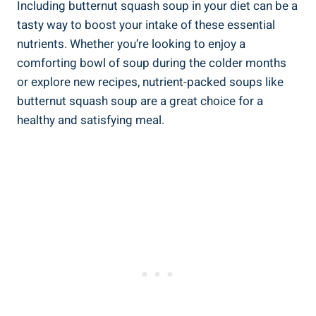
Including butternut squash soup in your diet can be a
tasty way to boost your intake of these essential
nutrients. Whether you’re looking to enjoy a
comforting bowl of soup during the colder months
or explore new recipes, nutrient-packed soups like
butternut squash soup are a great choice for a
healthy and satisfying meal.