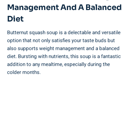
Management And A Balanced
Diet
Butternut squash soup is a delectable and versatile
option that not only satisfies your taste buds but
also supports weight management and a balanced
diet. Bursting with nutrients, this soup is a fantastic
addition to any mealtime, especially during the
colder months.