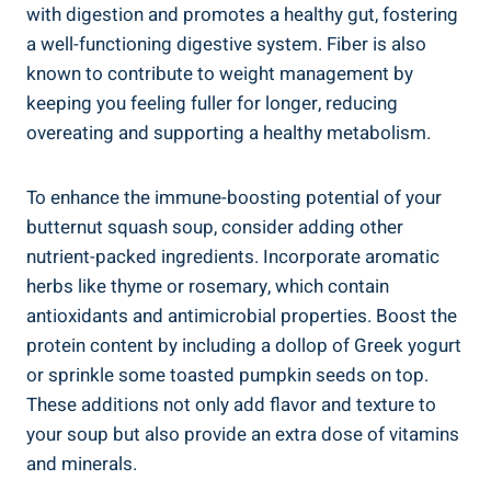
with digestion and promotes a healthy gut, fostering
a well-functioning digestive system. Fiber is also
known to contribute to weight management by
keeping you feeling fuller for longer, reducing
overeating and supporting a healthy metabolism.
To enhance the immune-boosting potential of your
butternut squash soup, consider adding other
nutrient-packed ingredients. Incorporate aromatic
herbs like thyme or rosemary, which contain
antioxidants and antimicrobial properties. Boost the
protein content by including a dollop of Greek yogurt
or sprinkle some toasted pumpkin seeds on top.
These additions not only add flavor and texture to
your soup but also provide an extra dose of vitamins
and minerals.