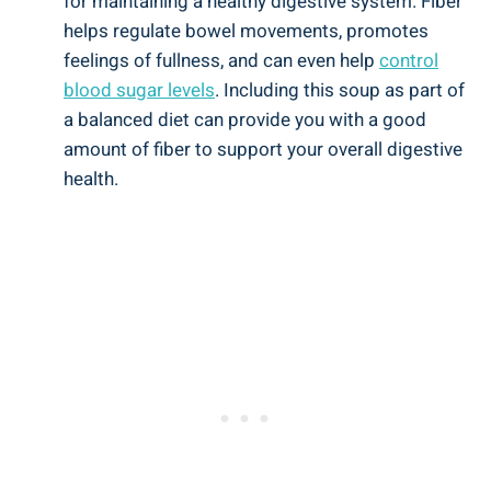
for maintaining a healthy digestive system. Fiber
helps regulate bowel movements, promotes
feelings of fullness, and can even help
control
blood sugar levels
. Including this soup as part of
a balanced diet can provide you with a good
amount of fiber to support your overall digestive
health.