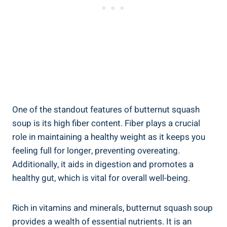
One of the standout features of butternut squash
soup is its high fiber content. Fiber plays a crucial
role in maintaining a healthy weight as it keeps you
feeling full for longer, preventing overeating.
Additionally, it aids in digestion and promotes a
healthy gut, which is vital for overall well-being.
Rich in vitamins and minerals, butternut squash soup
provides a wealth of essential nutrients. It is an