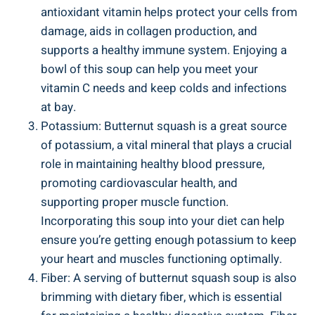
antioxidant vitamin helps protect your cells from
damage, aids in collagen production, and
supports a healthy immune system. Enjoying a
bowl of this soup can help you meet your
vitamin C needs and keep colds and infections
at bay.
Potassium: Butternut squash is a great source
of potassium, a vital mineral that plays a crucial
role in maintaining healthy blood pressure,
promoting cardiovascular health, and
supporting proper muscle function.
Incorporating this soup into your diet can help
ensure you’re getting enough potassium to keep
your heart and muscles functioning optimally.
Fiber: A serving of butternut squash soup is also
brimming with dietary fiber, which is essential