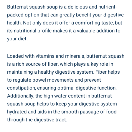
Butternut squash soup is a delicious and nutrient-
packed option that can greatly benefit your digestive
health. Not only does it offer a comforting taste, but
its nutritional profile makes it a valuable addition to
your diet.
Loaded with vitamins and minerals, butternut squash
is a rich source of fiber, which plays a key role in
maintaining a healthy digestive system. Fiber helps
to regulate bowel movements and prevent
constipation, ensuring optimal digestive function.
Additionally, the high water content in butternut
squash soup helps to keep your digestive system
hydrated and aids in the smooth passage of food
through the digestive tract.