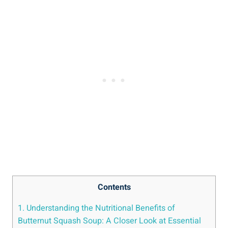
Contents
1. Understanding the Nutritional Benefits of
Butternut Squash Soup: A Closer Look at Essential