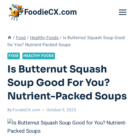
Skip
FoodieCX.com
to
content
/
Food
/
Healthy Foods
/
Is Butternut Squash Soup Good
for You? Nutrient-Packed Soups
FOOD
HEALTHY FOODS
Is Butternut Squash
Soup Good For You?
Nutrient-Packed Soups
By
FoodieCX.com
October 9, 2023