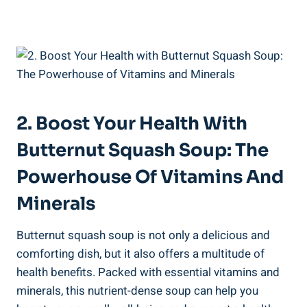
2. Boost Your Health With
Butternut Squash Soup: The
Powerhouse Of Vitamins And
Minerals
Butternut squash soup is not only a delicious and
comforting dish, but it also offers a multitude of
health benefits. Packed with essential vitamins and
minerals, this nutrient-dense soup can help you