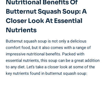
Nutritional Benefits Of
Butternut Squash Soup: A
Closer Look At Essential
Nutrients
Butternut squash soup is not only a delicious
comfort food, but it also comes with a range of
impressive nutritional benefits. Packed with
essential nutrients, this soup can be a great addition
to any diet. Let’s take a closer look at some of the
key nutrients found in butternut squash soup: