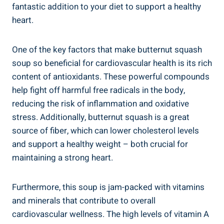
fantastic addition to your diet to support a healthy
heart.
One of the key factors that make butternut squash
soup so beneficial for cardiovascular health is its rich
content of antioxidants. These powerful compounds
help fight off harmful free radicals in the body,
reducing the risk of inflammation and oxidative
stress. Additionally, butternut squash is a great
source of fiber, which can lower cholesterol levels
and support a healthy weight – both crucial for
maintaining a strong heart.
Furthermore, this soup is jam-packed with vitamins
and minerals that contribute to overall
cardiovascular wellness. The high levels of vitamin A