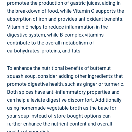
promotes the production of gastric juices, aiding in
the breakdown of food, while Vitamin C supports the
absorption of iron and provides antioxidant benefits.
Vitamin E helps to reduce inflammation in the
digestive system, while B-complex vitamins
contribute to the overall metabolism of
carbohydrates, proteins, and fats.
To enhance the nutritional benefits of butternut
squash soup, consider adding other ingredients that
promote digestive health, such as ginger or turmeric.
Both spices have anti-inflammatory properties and
can help alleviate digestive discomfort. Additionally,
using homemade vegetable broth as the base for
your soup instead of store-bought options can
further enhance the nutrient content and overall
quality of your dish.