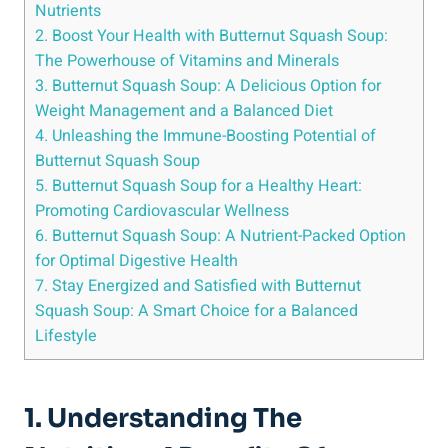
Nutrients
2. Boost Your Health with Butternut Squash Soup:
The Powerhouse of Vitamins and Minerals
3. Butternut Squash Soup: A Delicious Option for
Weight Management and a Balanced Diet
4. Unleashing the Immune-Boosting Potential of
Butternut Squash Soup
5. Butternut Squash Soup for a Healthy Heart:
Promoting Cardiovascular Wellness
6. Butternut Squash Soup: A Nutrient-Packed Option
for Optimal Digestive Health
7. Stay Energized and Satisfied with Butternut
Squash Soup: A Smart Choice for a Balanced
Lifestyle
1. Understanding The