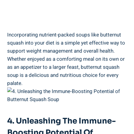
Incorporating nutrient-packed soups like butternut
squash into your diet is a simple yet effective way to
support weight management and overall health.
Whether enjoyed as a comforting meal on its own or
as an appetizer to a larger feast, butternut squash
soup is a delicious and nutritious choice for every
palate.
4. Unleashing The Immune-
Boosting Potential Of