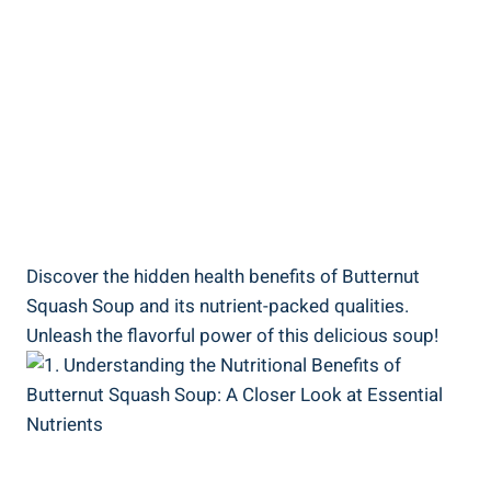
Discover the hidden health benefits of Butternut
Squash Soup and its nutrient-packed qualities.
Unleash the flavorful power of this delicious soup!