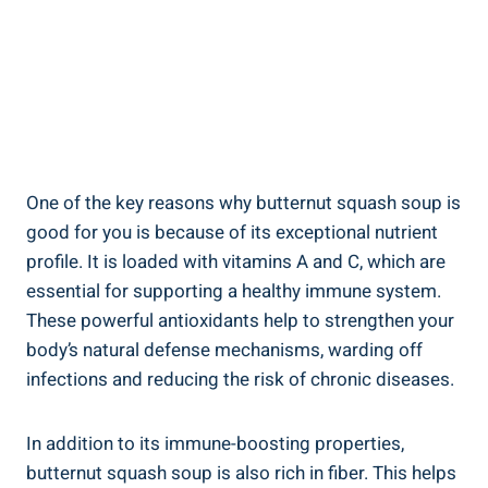
One of the key reasons why butternut squash soup is
good for you is because of its exceptional nutrient
profile. It is loaded with vitamins A and C, which are
essential for supporting a healthy immune system.
These powerful antioxidants help to strengthen your
body’s natural defense mechanisms, warding off
infections and reducing the risk of chronic diseases.
In addition to its immune-boosting properties,
butternut squash soup is also rich in fiber. This helps