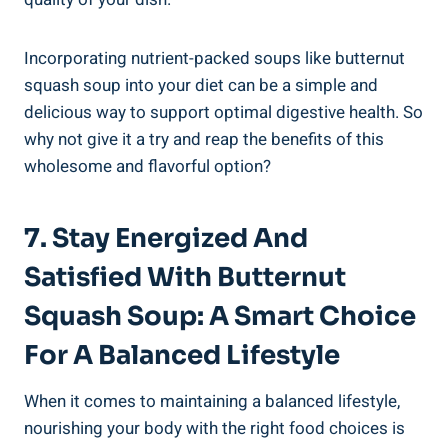
Incorporating nutrient-packed soups like butternut
squash soup into your diet can be a simple and
delicious way to support optimal digestive health. So
why not give it a try and reap the benefits of this
wholesome and flavorful option?
7. Stay Energized And
Satisfied With Butternut
Squash Soup: A Smart Choice
For A Balanced Lifestyle
When it comes to maintaining a balanced lifestyle,
nourishing your body with the right food choices is