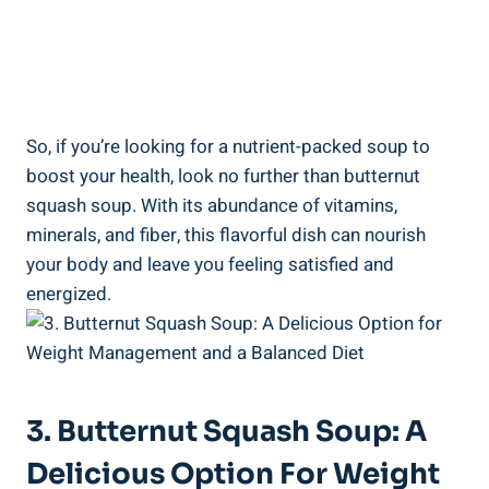
So, if you’re looking for a nutrient-packed soup to
boost your health, look no further than butternut
squash soup. With its abundance of vitamins,
minerals, and fiber, this flavorful dish can nourish
your body and leave you feeling satisfied and
energized.
3. Butternut Squash Soup: A
Delicious Option For Weight