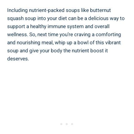
Including nutrient-packed soups like butternut
squash soup into your diet can be a delicious way to
support a healthy immune system and overall
wellness. So, next time you’re craving a comforting
and nourishing meal, whip up a bowl of this vibrant
soup and give your body the nutrient boost it
deserves.