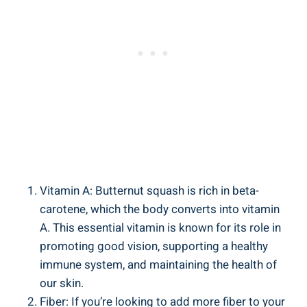
Vitamin A: Butternut squash is rich in beta-
carotene, which the body converts into vitamin
A. This essential vitamin is known for its role in
promoting good vision, supporting a healthy
immune system, and maintaining the health of
our skin.
Fiber: If you’re looking to add more fiber to your