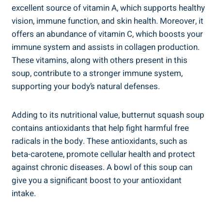
excellent source of vitamin A, which supports healthy
vision, immune function, and skin health. Moreover, it
offers an abundance of vitamin C, which boosts your
immune system and assists in collagen production.
These vitamins, along with others present in this
soup, contribute to a stronger immune system,
supporting your body’s natural defenses.
Adding to its nutritional value, butternut squash soup
contains antioxidants that help fight harmful free
radicals in the body. These antioxidants, such as
beta-carotene, promote cellular health and protect
against chronic diseases. A bowl of this soup can
give you a significant boost to your antioxidant
intake.