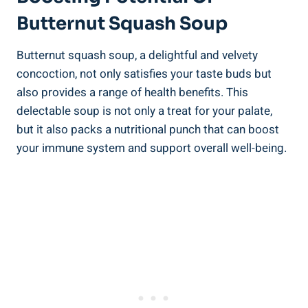
Butternut Squash Soup
Butternut squash soup, a delightful and velvety
concoction, not only satisfies your taste buds but
also provides a range of health benefits. This
delectable soup is not only a treat for your palate,
but it also packs a nutritional punch that can boost
your immune system and support overall well-being.