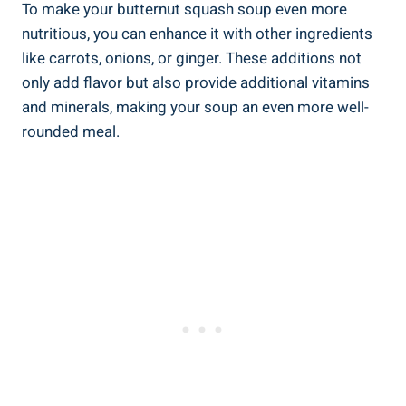
To make your butternut squash soup even more
nutritious, you can enhance it with other ingredients
like carrots, onions, or ginger. These additions not
only add flavor but also provide additional vitamins
and minerals, making your soup an even more well-
rounded meal.