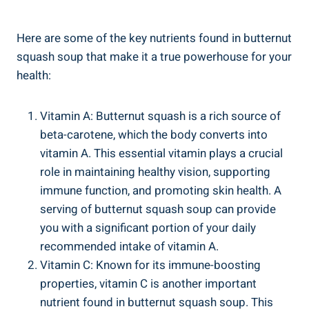
Here are some of the key nutrients found in butternut
squash soup that make it a true powerhouse for your
health:
Vitamin A: Butternut squash is a rich source of
beta-carotene, which the body converts into
vitamin A. This essential vitamin plays a crucial
role in maintaining healthy vision, supporting
immune function, and promoting skin health. A
serving of butternut squash soup can provide
you with a significant portion of your daily
recommended intake of vitamin A.
Vitamin C: Known for its immune-boosting
properties, vitamin C is another important
nutrient found in butternut squash soup. This