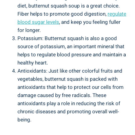
diet, butternut squash soup is a great choice.
Fiber helps to promote good digestion,
regulate
blood sugar levels
, and keep you feeling fuller
for longer.
Potassium: Butternut squash is also a good
source of potassium, an important mineral that
helps to regulate blood pressure and maintain a
healthy heart.
Antioxidants: Just like other colorful fruits and
vegetables, butternut squash is packed with
antioxidants that help to protect our cells from
damage caused by free radicals. These
antioxidants play a role in reducing the risk of
chronic diseases and promoting overall well-
being.