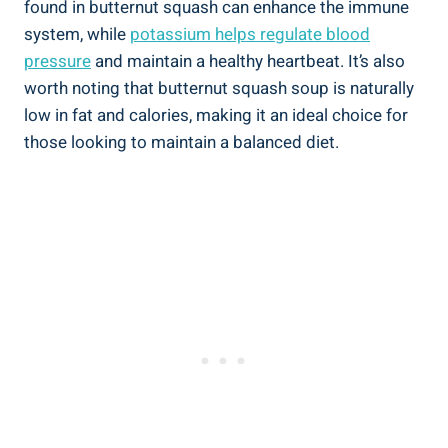
found in butternut squash can enhance the immune
system, while
potassium helps regulate blood
pressure
and maintain a healthy heartbeat. It’s also
worth noting that butternut squash soup is naturally
low in fat and calories, making it an ideal choice for
those looking to maintain a balanced diet.