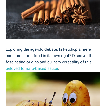
Exploring the age-old debate: Is ketchup a mere
condiment or a food in its own right? Discover the
fascinating origins and culinary versatility of this
beloved tomato-based sauce
.