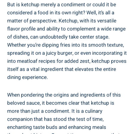
But is ketchup merely a condiment or could it be
considered a food in its own right? Well, it’s all a
matter of perspective. Ketchup, with its versatile
flavor profile and ability to complement a wide range
of dishes, can undoubtedly take center stage.
Whether you’re dipping fries into its smooth texture,
spreading it on a juicy burger, or even incorporating it
into meatloaf recipes for added zest, ketchup proves
itself as a vital ingredient that elevates the entire
dining experience.
When pondering the origins and ingredients of this
beloved sauce, it becomes clear that ketchup is
more than just a condiment. It is a culinary
companion that has stood the test of time,
enchanting taste buds and enhancing meals