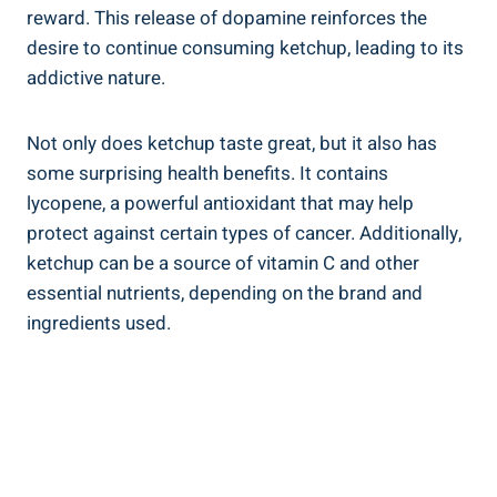
reward. This release of dopamine reinforces the
desire to continue consuming ketchup, leading to its
addictive nature.
Not only does ketchup taste great, but it also has
some surprising health benefits. It contains
lycopene, a powerful antioxidant that may help
protect against certain types of cancer. Additionally,
ketchup can be a source of vitamin C and other
essential nutrients, depending on the brand and
ingredients used.