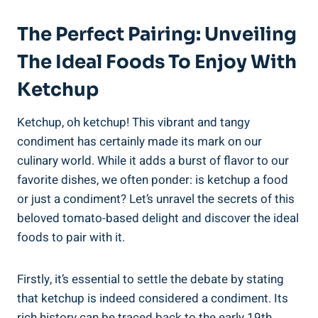
The Perfect Pairing: Unveiling
The Ideal Foods To Enjoy With
Ketchup
Ketchup, oh ketchup! This vibrant and tangy
condiment has certainly made its mark on our
culinary world. While it adds a burst of flavor to our
favorite dishes, we often ponder: is ketchup a food
or just a condiment? Let’s unravel the secrets of this
beloved tomato-based delight and discover the ideal
foods to pair with it.
Firstly, it’s essential to settle the debate by stating
that ketchup is indeed considered a condiment. Its
rich history can be traced back to the early 19th