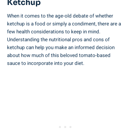
Ketchup
When it comes to the age-old debate of whether
ketchup is a food or simply a condiment, there are a
few health considerations to keep in mind.
Understanding the nutritional pros and cons of
ketchup can help you make an informed decision
about how much of this beloved tomato-based
sauce to incorporate into your diet.