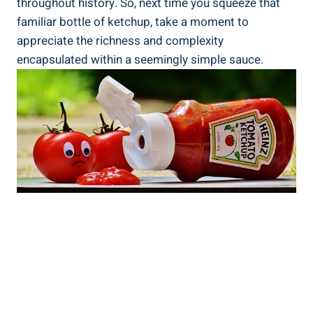
throughout history. So, next time you squeeze that
familiar bottle of ketchup, take a moment to
appreciate the richness and complexity
encapsulated within a seemingly simple sauce.