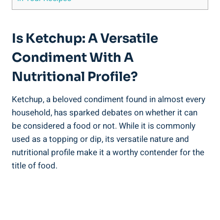
Is Ketchup: A Versatile
Condiment With A
Nutritional Profile?
Ketchup, a beloved condiment found in almost every
household, has sparked debates on whether it can
be considered a food or not. While it is commonly
used as a topping or dip, its versatile nature and
nutritional profile make it a worthy contender for the
title of food.