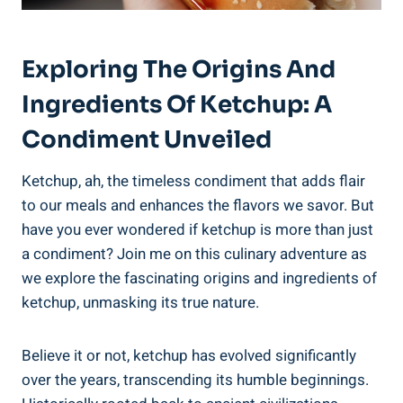
Exploring The Origins And
Ingredients Of Ketchup: A
Condiment Unveiled
Ketchup, ah, the timeless condiment that adds flair
to our meals and enhances the flavors we savor. But
have you ever wondered if ketchup is more than just
a condiment? Join me on this culinary adventure as
we explore the fascinating origins and ingredients of
ketchup, unmasking its true nature.
Believe it or not, ketchup has evolved significantly
over the years, transcending its humble beginnings.