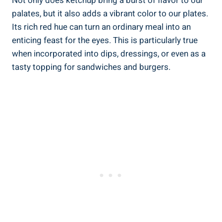
Not only does ketchup bring a burst of flavor to our
palates, but it also adds a vibrant color to our plates.
Its rich red hue can turn an ordinary meal into an
enticing feast for the eyes. This is particularly true
when incorporated into dips, dressings, or even as a
tasty topping for sandwiches and burgers.