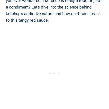
you ever wondered if ketchup is really a food or just
a condiment? Let’s dive into the science behind
ketchup’s addictive nature and how our brains react
to this tangy red sauce.