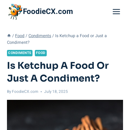
Skip
FoodieCX.com
to
content
/
Food
/
Condiments
/
Is Ketchup a Food or Just a
Condiment?
CONDIMENTS
FOOD
Is Ketchup A Food Or
Just A Condiment?
By
FoodieCX.com
July 18, 2025