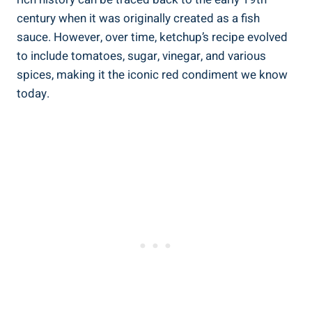
century when it was originally created as a fish
sauce. However, over time, ketchup’s recipe evolved
to include tomatoes, sugar, vinegar, and various
spices, making it the iconic red condiment we know
today.