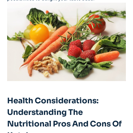
Health Considerations:
Understanding The
Nutritional Pros And Cons Of