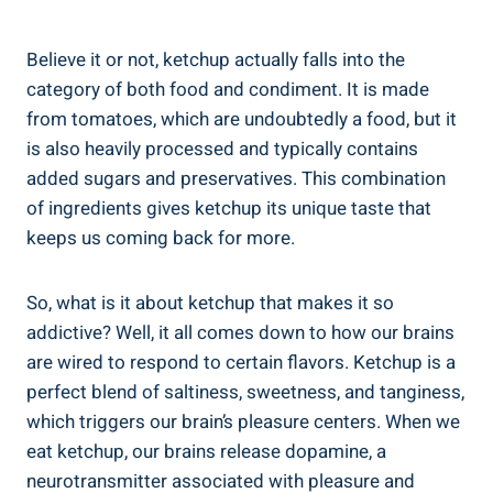
Believe it or not, ketchup actually falls into the
category of both food and condiment. It is made
from tomatoes, which are undoubtedly a food, but it
is also heavily processed and typically contains
added sugars and preservatives. This combination
of ingredients gives ketchup its unique taste that
keeps us coming back for more.
So, what is it about ketchup that makes it so
addictive? Well, it all comes down to how our brains
are wired to respond to certain flavors. Ketchup is a
perfect blend of saltiness, sweetness, and tanginess,
which triggers our brain’s pleasure centers. When we
eat ketchup, our brains release dopamine, a
neurotransmitter associated with pleasure and