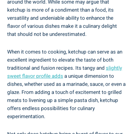
around the world. While some may argue that
ketchup is more of a condiment than a food, its
versatility and undeniable ability to enhance the
flavor of various dishes make it a culinary delight
that should not be underestimated.
When it comes to cooking, ketchup can serve as an
excellent ingredient to elevate the taste of both
traditional and fusion recipes. Its tangy and
slightly
sweet flavor profile adds
a unique dimension to
dishes, whether used as a marinade, sauce, or even a
glaze. From adding a touch of excitement to grilled
meats to livening up a simple pasta dish, ketchup
offers endless possibilities for culinary
experimentation.