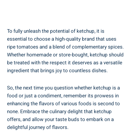
To fully unleash the potential of ketchup, it is
essential to choose a high-quality brand that uses
ripe tomatoes and a blend of complementary spices.
Whether homemade or store-bought, ketchup should
be treated with the respect it deserves as a versatile
ingredient that brings joy to countless dishes.
So, the next time you question whether ketchup is a
food or just a condiment, remember its prowess in
enhancing the flavors of various foods is second to
none. Embrace the culinary delight that ketchup
offers, and allow your taste buds to embark on a
delightful journey of flavors.