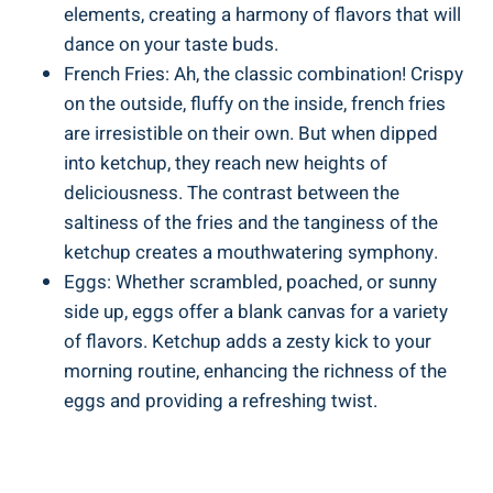
elements, creating a harmony of flavors that will
dance on your taste buds.
French Fries: Ah, the classic combination! Crispy
on the outside, fluffy on the inside, french fries
are irresistible on their own. But when dipped
into ketchup, they reach new heights of
deliciousness. The contrast between the
saltiness of the fries and the tanginess of the
ketchup creates a mouthwatering symphony.
Eggs: Whether scrambled, poached, or sunny
side up, eggs offer a blank canvas for a variety
of flavors. Ketchup adds a zesty kick to your
morning routine, enhancing the richness of the
eggs and providing a refreshing twist.