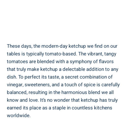
These days, the modern-day ketchup we find on our
tables is typically tomato-based. The vibrant, tangy
tomatoes are blended with a symphony of flavors
that truly make ketchup a delectable addition to any
dish. To perfect its taste, a secret combination of
vinegar, sweeteners, and a touch of spice is carefully
balanced, resulting in the harmonious blend we all
know and love. It’s no wonder that ketchup has truly
earned its place as a staple in countless kitchens
worldwide.