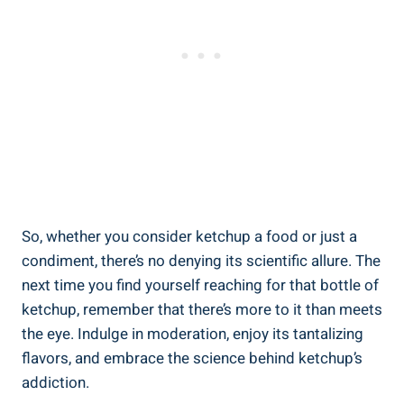
So, whether you consider ketchup a food or just a
condiment, there’s no denying its scientific allure. The
next time you find yourself reaching for that bottle of
ketchup, remember that there’s more to it than meets
the eye. Indulge in moderation, enjoy its tantalizing
flavors, and embrace the science behind ketchup’s
addiction.