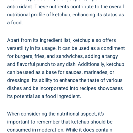
antioxidant. These nutrients contribute to the overall
nutritional profile of ketchup, enhancing its status as
a food.
Apart from its ingredient list, ketchup also offers
versatility in its usage. It can be used as a condiment
for burgers, fries, and sandwiches, adding a tangy
and flavorful punch to any dish. Additionally, ketchup
can be used as a base for sauces, marinades, or
dressings. Its ability to enhance the taste of various
dishes and be incorporated into recipes showcases
its potential as a food ingredient.
When considering the nutritional aspect, it’s
important to remember that ketchup should be
consumed in moderation. While it does contain