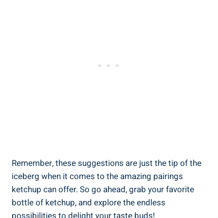
Remember, these suggestions are just the tip of the
iceberg when it comes to the amazing pairings
ketchup can offer. So go ahead, grab your favorite
bottle of ketchup, and explore the endless
possibilities to delight your taste buds!