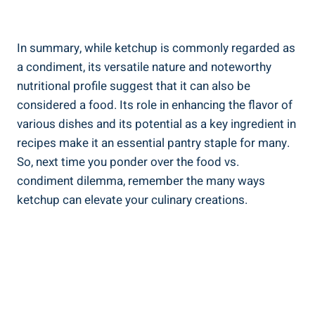
In summary, while ketchup is commonly regarded as
a condiment, its versatile nature and noteworthy
nutritional profile suggest that it can also be
considered a food. Its role in enhancing the flavor of
various dishes and its potential as a key ingredient in
recipes make it an essential pantry staple for many.
So, next time you ponder over the food vs.
condiment dilemma, remember the many ways
ketchup can elevate your culinary creations.