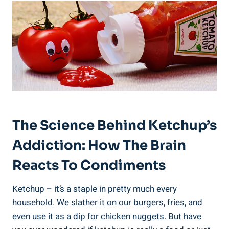
The Science Behind Ketchup’s
Addiction: How The Brain
Reacts To Condiments
Ketchup – it’s a staple in pretty much every
household. We slather it on our burgers, fries, and
even use it as a dip for chicken nuggets. But have