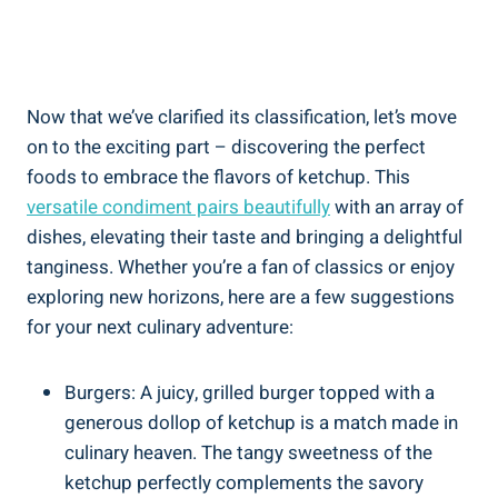
Now that we’ve clarified its classification, let’s move
on to the exciting part – discovering the perfect
foods to embrace the flavors of ketchup. This
versatile condiment pairs beautifully
with an array of
dishes, elevating their taste and bringing a delightful
tanginess. Whether you’re a fan of classics or enjoy
exploring new horizons, here are a few suggestions
for your next culinary adventure:
Burgers: A juicy, grilled burger topped with a
generous dollop of ketchup is a match made in
culinary heaven. The tangy sweetness of the
ketchup perfectly complements the savory