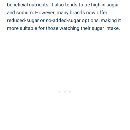
beneficial nutrients, it also tends to be high in sugar
and sodium. However, many brands now offer
reduced-sugar or no-added-sugar options, making it
more suitable for those watching their sugar intake.