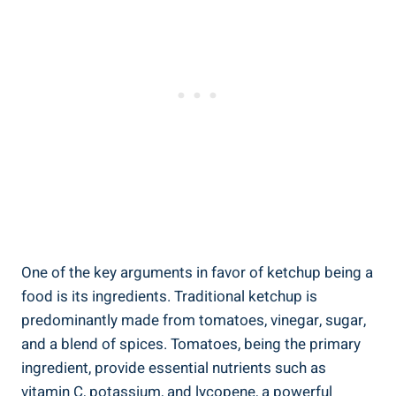
One of the key arguments in favor of ketchup being a
food is its ingredients. Traditional ketchup is
predominantly made from tomatoes, vinegar, sugar,
and a blend of spices. Tomatoes, being the primary
ingredient, provide essential nutrients such as
vitamin C, potassium, and lycopene, a powerful