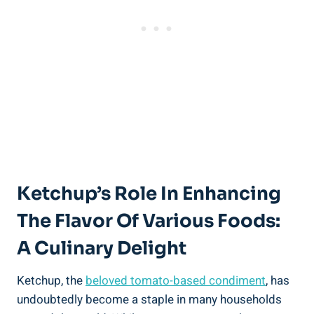
Ketchup’s Role In Enhancing
The Flavor Of Various Foods:
A Culinary Delight
Ketchup, the
beloved tomato-based condiment
, has
undoubtedly become a staple in many households