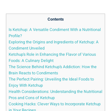
Contents
Is Ketchup: A Versatile Condiment With a Nutritional
Profile?
Exploring the Origins and Ingredients of Ketchup: A
Condiment Unveiled
Ketchup’s Role in Enhancing the Flavor of Various
Foods: A Culinary Delight
The Science Behind Ketchup’s Addiction: How the
Brain Reacts to Condiments
The Perfect Pairing: Unveiling the Ideal Foods to
Enjoy With Ketchup
Health Considerations: Understanding the Nutritional
Pros and Cons of Ketchup
Cooking Hacks: Clever Ways to Incorporate Ketchup
in Your Recipes