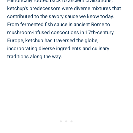
Historically rooted back to ancient civilizations,
ketchup’s predecessors were diverse mixtures that
contributed to the savory sauce we know today.
From fermented fish sauce in ancient Rome to
mushroom-infused concoctions in 17th-century
Europe, ketchup has traversed the globe,
incorporating diverse ingredients and culinary
traditions along the way.