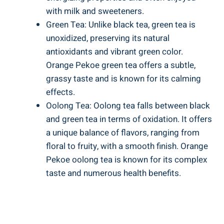
with milk and sweeteners.
Green Tea: Unlike black tea, green tea is
unoxidized, preserving its natural
antioxidants and vibrant green color.
Orange Pekoe green tea offers a subtle,
grassy taste and is known for its calming
effects.
Oolong Tea: Oolong tea falls between black
and green tea in terms of oxidation. It offers
a unique balance of flavors, ranging from
floral to fruity, with a smooth finish. Orange
Pekoe oolong tea is known for its complex
taste and numerous health benefits.