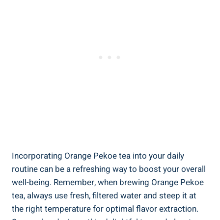
Incorporating Orange Pekoe tea into your daily
routine can be a refreshing way to boost your overall
well-being. Remember, when brewing Orange Pekoe
tea, always use fresh, filtered water and steep it at
the right temperature for optimal flavor extraction.