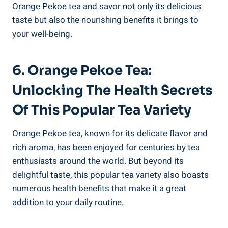
Orange Pekoe tea and savor not only its delicious
taste but also the nourishing benefits it brings to
your well-being.
6. Orange Pekoe Tea:
Unlocking The Health Secrets
Of This Popular Tea Variety
Orange Pekoe tea, known for its delicate flavor and
rich aroma, has been enjoyed for centuries by tea
enthusiasts around the world. But beyond its
delightful taste, this popular tea variety also boasts
numerous health benefits that make it a great
addition to your daily routine.