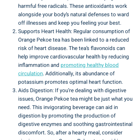
harmful free radicals. These antioxidants work
alongside your body’s natural defenses to ward
off illnesses and keep you feeling your best.
Supports Heart Health: Regular consumption of
Orange Pekoe tea has been linked to a reduced
risk of heart disease. The tea’s flavonoids can
help improve cardiovascular health by reducing
inflammation and
promoting healthy blood
circulation
. Additionally, its abundance of
potassium promotes optimal heart function.
Aids Digestion: If you’re dealing with digestive
issues, Orange Pekoe tea might be just what you
need. This invigorating beverage can aid in
digestion by promoting the production of
digestive enzymes and soothing gastrointestinal
discomfort. So, after a hearty meal, consider