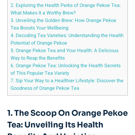
2. Exploring the Health Perks of Orange Pekoe Tea:
What Makes It a Worthy Brew?
3. Unveiling the Golden Brew: How Orange Pekoe
Tea Boosts Your Wellbeing
4. Decoding Tea Varieties: Understanding the Health
Potential of Orange Pekoe
5. Orange Pekoe Tea and Your Health: A Delicious
Way to Reap the Benefits
6. Orange Pekoe Tea: Unlocking the Health Secrets
of This Popular Tea Variety
7. Sip Your Way to a Healthier Lifestyle: Discover the
Goodness of Orange Pekoe Tea
1. The Scoop On Orange Pekoe
Tea: Unveiling Its Health