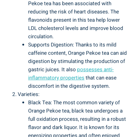
Pekoe tea has been associated with
reducing the risk of heart diseases. The
flavonoids present in this tea help lower
LDL cholesterol levels and improve blood
circulation.
Supports Digestion: Thanks to its mild
caffeine content, Orange Pekoe tea can aid
digestion by stimulating the production of
gastric juices. It also
possesses anti-
inflammatory properties
that can ease
discomfort in the digestive system.
Varieties:
Black Tea: The most common variety of
Orange Pekoe tea, black tea undergoes a
full oxidation process, resulting in a robust
flavor and dark liquor. It is known for its
energizing properties and often enjoyed