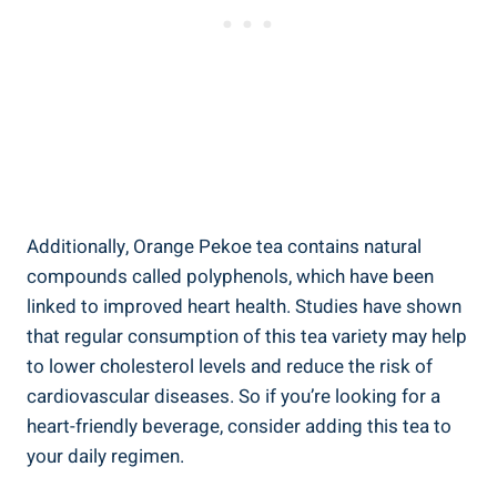
Additionally, Orange Pekoe tea contains natural
compounds called polyphenols, which have been
linked to improved heart health. Studies have shown
that regular consumption of this tea variety may help
to lower cholesterol levels and reduce the risk of
cardiovascular diseases. So if you’re looking for a
heart-friendly beverage, consider adding this tea to
your daily regimen.