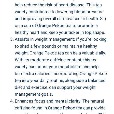
help reduce the risk of heart disease. This tea
variety contributes to lowering blood pressure
and improving overall cardiovascular health. Sip
on a cup of Orange Pekoe tea to promote a
healthy heart and keep your ticker in top shape.
Assists in weight management: If you’re looking
to shed a few pounds or maintain a healthy
weight, Orange Pekoe tea can be a valuable ally.
With its moderate caffeine content, this tea
variety can boost your metabolism and help
burn extra calories. Incorporating Orange Pekoe
tea into your daily routine, alongside a balanced
diet and exercise, can support your weight
management goals.
Enhances focus and mental clarity: The natural
caffeine found in Orange Pekoe tea can provide