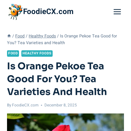
Skip
FoodieCX.com
to
content
/
Food
/
Healthy Foods
/
Is Orange Pekoe Tea Good for
You? Tea Varieties and Health
FOOD
HEALTHY FOODS
Is Orange Pekoe Tea
Good For You? Tea
Varieties And Health
By
FoodieCX.com
December 8, 2025