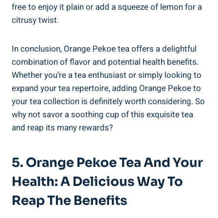
free to enjoy it plain or add a squeeze of lemon for a
citrusy twist.
In conclusion, Orange Pekoe tea offers a delightful
combination of flavor and potential health benefits.
Whether you’re a tea enthusiast or simply looking to
expand your tea repertoire, adding Orange Pekoe to
your tea collection is definitely worth considering. So
why not savor a soothing cup of this exquisite tea
and reap its many rewards?
5. Orange Pekoe Tea And Your
Health: A Delicious Way To
Reap The Benefits