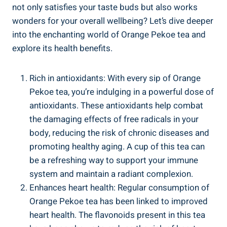
not only satisfies your taste buds but also works
wonders for your overall wellbeing? Let’s dive deeper
into the enchanting world of Orange Pekoe tea and
explore its health benefits.
Rich in antioxidants: With every sip of Orange
Pekoe tea, you’re indulging in a powerful dose of
antioxidants. These antioxidants help combat
the damaging effects of free radicals in your
body, reducing the risk of chronic diseases and
promoting healthy aging. A cup of this tea can
be a refreshing way to support your immune
system and maintain a radiant complexion.
Enhances heart health: Regular consumption of
Orange Pekoe tea has been linked to improved
heart health. The flavonoids present in this tea