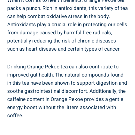
When it comes to health benefits, Orange Pekoe tea
packs a punch. Rich in antioxidants, this variety of tea
can help combat oxidative stress in the body.
Antioxidants play a crucial role in protecting our cells
from damage caused by harmful free radicals,
potentially reducing the risk of chronic diseases
such as heart disease and certain types of cancer.
Drinking Orange Pekoe tea can also contribute to
improved gut health. The natural compounds found
in this tea have been shown to support digestion and
soothe gastrointestinal discomfort. Additionally, the
caffeine content in Orange Pekoe provides a gentle
energy boost without the jitters associated with
coffee.