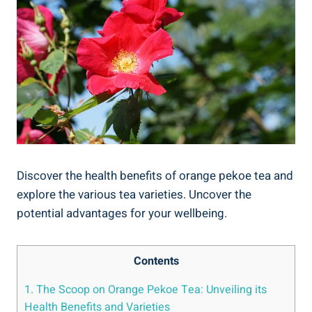
Discover the health benefits of orange pekoe tea and
explore the various tea varieties. Uncover the
potential advantages for your wellbeing.
Contents
1. The Scoop on Orange Pekoe Tea: Unveiling its
Health Benefits and Varieties