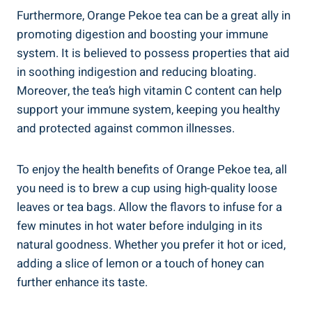
Furthermore, Orange Pekoe tea can be a great ally in
promoting digestion and boosting your immune
system. It is believed to possess properties that aid
in soothing indigestion and reducing bloating.
Moreover, the tea’s high vitamin C content can help
support your immune system, keeping you healthy
and protected against common illnesses.
To enjoy the health benefits of Orange Pekoe tea, all
you need is to brew a cup using high-quality loose
leaves or tea bags. Allow the flavors to infuse for a
few minutes in hot water before indulging in its
natural goodness. Whether you prefer it hot or iced,
adding a slice of lemon or a touch of honey can
further enhance its taste.