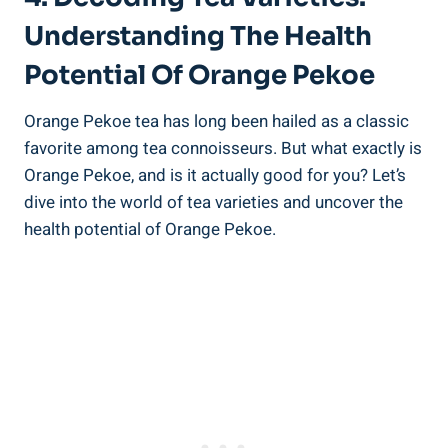
Understanding The Health
Potential Of Orange Pekoe
Orange Pekoe tea has long been hailed as a classic
favorite among tea connoisseurs. But what exactly is
Orange Pekoe, and is it actually good for you? Let’s
dive into the world of tea varieties and uncover the
health potential of Orange Pekoe.