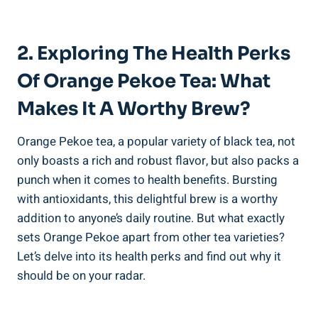
2. Exploring The Health Perks
Of Orange Pekoe Tea: What
Makes It A Worthy Brew?
Orange Pekoe tea, a popular variety of black tea, not
only boasts a rich and robust flavor, but also packs a
punch when it comes to health benefits. Bursting
with antioxidants, this delightful brew is a worthy
addition to anyone’s daily routine. But what exactly
sets Orange Pekoe apart from other tea varieties?
Let’s delve into its health perks and find out why it
should be on your radar.