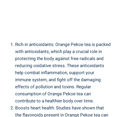
Rich in antioxidants: Orange Pekoe tea is packed
with antioxidants, which play a crucial role in
protecting the body against free radicals and
reducing oxidative stress. These antioxidants
help combat inflammation, support your
immune system, and fight off the damaging
effects of pollution and toxins. Regular
consumption of Orange Pekoe tea can
contribute to a healthier body over time.
Boosts heart health: Studies have shown that
the flavonoids present in Orange Pekoe tea can