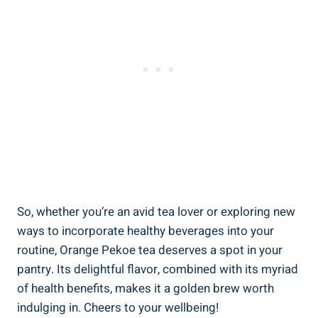
So, whether you’re an avid tea lover or exploring new
ways to incorporate healthy beverages into your
routine, Orange Pekoe tea deserves a spot in your
pantry. Its delightful flavor, combined with its myriad
of health benefits, makes it a golden brew worth
indulging in. Cheers to your wellbeing!