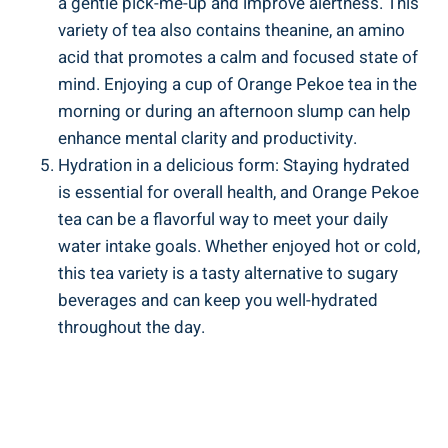
a gentle pick-me-up and improve alertness. This
variety of tea also contains theanine, an amino
acid that promotes a calm and focused state of
mind. Enjoying a cup of Orange Pekoe tea in the
morning or during an afternoon slump can help
enhance mental clarity and productivity.
Hydration in a delicious form: Staying hydrated
is essential for overall health, and Orange Pekoe
tea can be a flavorful way to meet your daily
water intake goals. Whether enjoyed hot or cold,
this tea variety is a tasty alternative to sugary
beverages and can keep you well-hydrated
throughout the day.