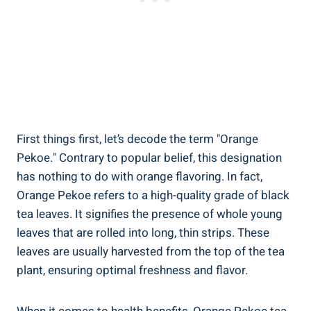
First things first, let’s decode the term "Orange
Pekoe." Contrary to popular belief, this designation
has nothing to do with orange flavoring. In fact,
Orange Pekoe refers to a high-quality grade of black
tea leaves. It signifies the presence of whole young
leaves that are rolled into long, thin strips. These
leaves are usually harvested from the top of the tea
plant, ensuring optimal freshness and flavor.