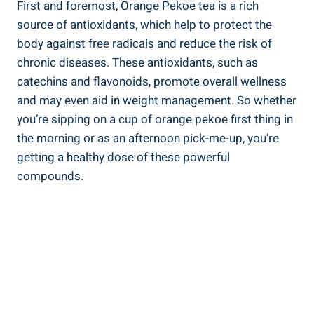
First and foremost, Orange Pekoe tea is a rich
source of antioxidants, which help to protect the
body against free radicals and reduce the risk of
chronic diseases. These antioxidants, such as
catechins and flavonoids, promote overall wellness
and may even aid in weight management. So whether
you’re sipping on a cup of orange pekoe first thing in
the morning or as an afternoon pick-me-up, you’re
getting a healthy dose of these powerful
compounds.