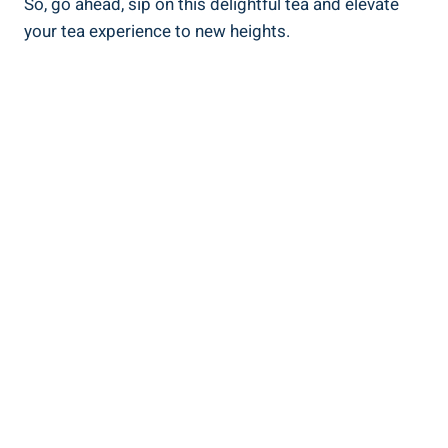
So, go ahead, sip on this delightful tea and elevate
your tea experience to new heights.