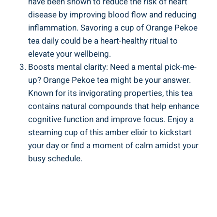
have been shown to reduce the risk of heart
disease by improving blood flow and reducing
inflammation. Savoring a cup of Orange Pekoe
tea daily could be a heart-healthy ritual to
elevate your wellbeing.
Boosts mental clarity: Need a mental pick-me-
up? Orange Pekoe tea might be your answer.
Known for its invigorating properties, this tea
contains natural compounds that help enhance
cognitive function and improve focus. Enjoy a
steaming cup of this amber elixir to kickstart
your day or find a moment of calm amidst your
busy schedule.