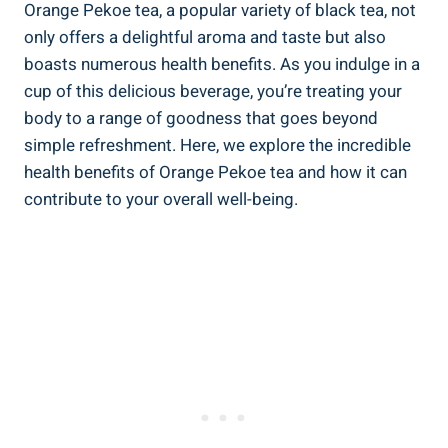
Orange Pekoe tea, a popular variety of black tea, not
only offers a delightful aroma and taste but also
boasts numerous health benefits. As you indulge in a
cup of this delicious beverage, you’re treating your
body to a range of goodness that goes beyond
simple refreshment. Here, we explore the incredible
health benefits of Orange Pekoe tea and how it can
contribute to your overall well-being.