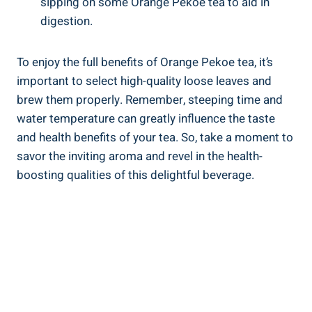
sipping on some Orange Pekoe tea to aid in
digestion.
To enjoy the full benefits of Orange Pekoe tea, it’s
important to select high-quality loose leaves and
brew them properly. Remember, steeping time and
water temperature can greatly influence the taste
and health benefits of your tea. So, take a moment to
savor the inviting aroma and revel in the health-
boosting qualities of this delightful beverage.