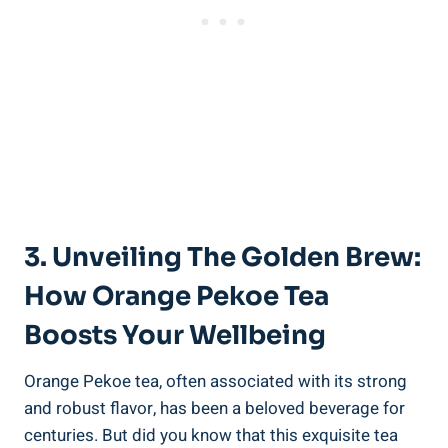
3. Unveiling The Golden Brew:
How Orange Pekoe Tea
Boosts Your Wellbeing
Orange Pekoe tea, often associated with its strong
and robust flavor, has been a beloved beverage for
centuries. But did you know that this exquisite tea