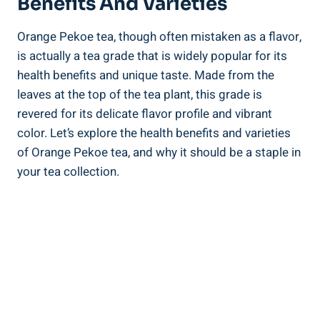
Benefits And Varieties
Orange Pekoe tea, though often mistaken as a flavor,
is actually a tea grade that is widely popular for its
health benefits and unique taste. Made from the
leaves at the top of the tea plant, this grade is
revered for its delicate flavor profile and vibrant
color. Let’s explore the health benefits and varieties
of Orange Pekoe tea, and why it should be a staple in
your tea collection.