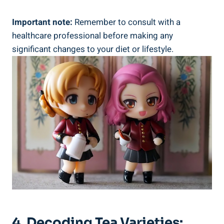
Important note:
Remember to consult with a
healthcare professional before making any
significant changes to your diet or lifestyle.
4. Decoding Tea Varieties: