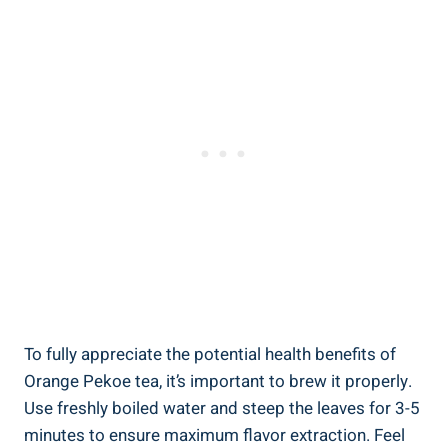
To fully appreciate the potential health benefits of
Orange Pekoe tea, it’s important to brew it properly.
Use freshly boiled water and steep the leaves for 3-5
minutes to ensure maximum flavor extraction. Feel