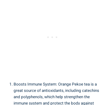
Boosts Immune System: Orange Pekoe tea is a
great source of antioxidants, including catechins
and polyphenols, which help strengthen the
immune system and protect the body against