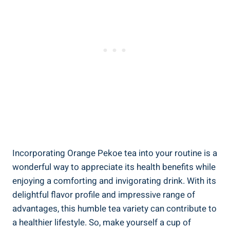
Incorporating Orange Pekoe tea into your routine is a
wonderful way to appreciate its health benefits while
enjoying a comforting and invigorating drink. With its
delightful flavor profile and impressive range of
advantages, this humble tea variety can contribute to
a healthier lifestyle. So, make yourself a cup of