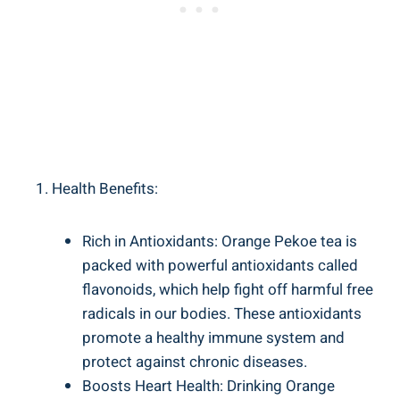
Health Benefits:
Rich in Antioxidants: Orange Pekoe tea is
packed with powerful antioxidants called
flavonoids, which help fight off harmful free
radicals in our bodies. These antioxidants
promote a healthy immune system and
protect against chronic diseases.
Boosts Heart Health: Drinking Orange