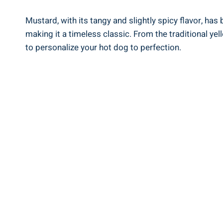
Mustard, with its tangy and slightly spicy flavor, has
making it a timeless classic. From the traditional y
to personalize your hot dog to perfection.