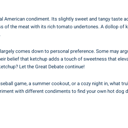
al American condiment. Its slightly sweet and tangy taste ad
of the meat with its rich tomato undertones. A dollop of k
.
 largely comes down to personal preference. Some may argue
heir belief that ketchup adds a touch of sweetness that eleva
etchup? Let the Great Debate continue!
eball game, a summer cookout, or a cozy night in, what tru
eriment with different condiments to find your own hot dog d