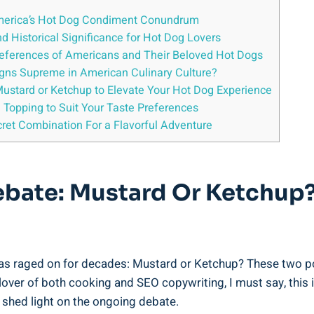
America’s Hot Dog Condiment Conundrum
nd Historical Significance for Hot Dog Lovers
references of Americans and Their Beloved Hot Dogs
gns Supreme in American Culinary Culture?
 Mustard or Ketchup to Elevate Your Hot Dog Experience
og Topping to Suit Your Taste Preferences
ret Combination For a Flavorful Adventure
Debate: Mustard Or Ketchup
s raged on for decades: Mustard or Ketchup? These two popu
 lover of both cooking and SEO copywriting, I must say, this 
hed light on the ongoing debate.