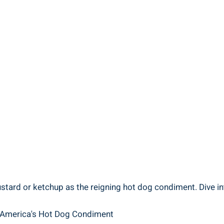
tard or ketchup as the reigning hot dog condiment. Dive into