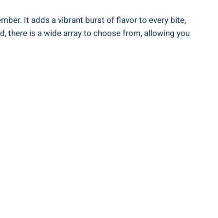
er. It adds a vibrant burst of flavor to every bite,
, there is a wide array to choose from, allowing you