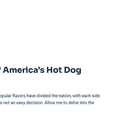
? America’s Hot Dog
lar flavors have divided the nation, with each side
is not an easy decision. Allow me to delve into the