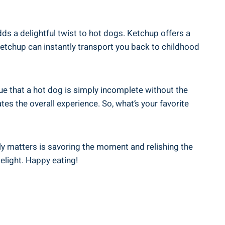
ds a delightful twist to hot dogs. Ketchup offers a
etchup can instantly transport you back to childhood
 that a hot dog is simply incomplete without the
tes the overall experience. So, what’s your favorite
ly matters is savoring the moment and relishing the
elight. Happy eating!