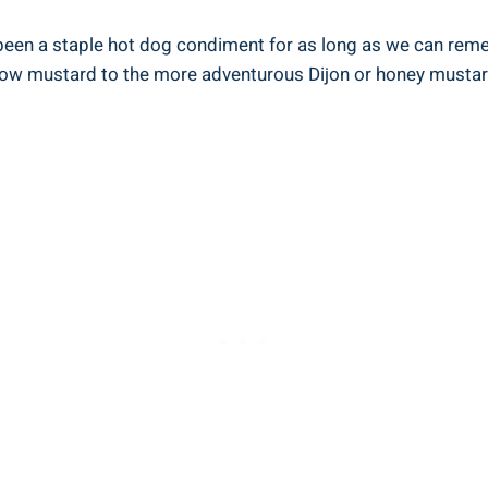
 been a staple hot dog condiment for as long as we can rememb
ellow mustard to the more adventurous Dijon or honey mustard