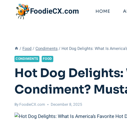
Skip
FoodieCX.com
to
HOME
A
content
/
Food
/
Condiments
/
Hot Dog Delights: What Is America
CONDIMENTS
FOOD
Hot Dog Delights:
Condiment? Musta
By
FoodieCX.com
December 8, 2025