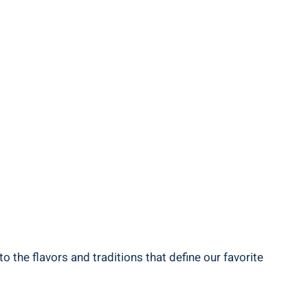
 the flavors and traditions that define our favorite