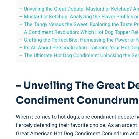
– Unveiling the Great Debate: Mustard or Ketchup? 
– Mustard or Ketchup: Analyzing the Flavor Profiles a
– The Tangy Versus the Sweet: Exploring the Taste P
– A Condiment Revolution: Which Hot Dog Topper Rei
– Crafting the Perfect Bite: Harnessing the Power of
– It’s All About Personalization: Tailoring Your Hot D
– The Ultimate Hot Dog Condiment: Unlocking the Sec
– Unveiling The Great 
Condiment Conundrum
When it comes to hot dogs, one condiment debate ha
fiercely defending their favorite choice. As an ardent
Great American Hot Dog Condiment Conundrum and s