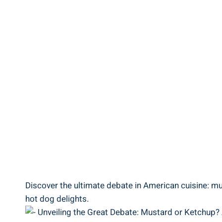
Discover the ultimate debate in American cuisine: mus
hot dog delights.