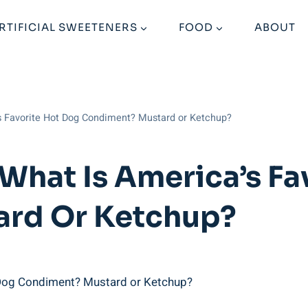
RTIFICIAL SWEETENERS
FOOD
ABOUT
’s Favorite Hot Dog Condiment? Mustard or Ketchup?
 What Is America’s Fa
rd Or Ketchup?