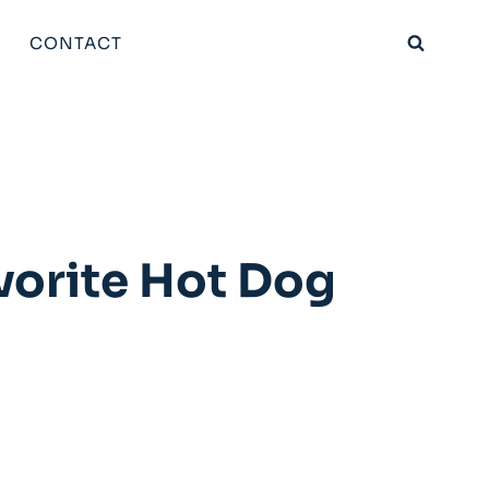
CONTACT
vorite Hot Dog