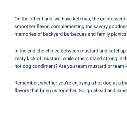
On the other hand, we have ketchup, the quintessenti
smoother flavor, complementing the savory goodness 
memories of backyard barbecues and family picnics
In the end, the choice between mustard and ketchup
zesty kick of mustard, while others stand strong in t
hot dog condiment? Are you team mustard or team k
Remember, whether you’re enjoying a hot dog at a bas
flavors that bring us together. So, go ahead and exp