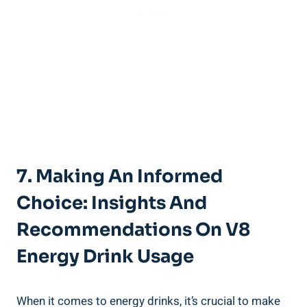
7. Making An Informed
Choice: Insights And
Recommendations On V8
Energy Drink Usage
When it comes to energy drinks, it’s crucial to make