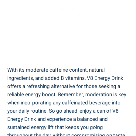
With its moderate caffeine content, natural
ingredients, and added B vitamins, V8 Energy Drink
offers a refreshing alternative for those seeking a
reliable energy boost. Remember, moderation is key
when incorporating any caffeinated beverage into
your daily routine. So go ahead, enjoy a can of V8
Energy Drink and experience a balanced and
sustained energy lift that keeps you going
throughout the day, without compromising on taste