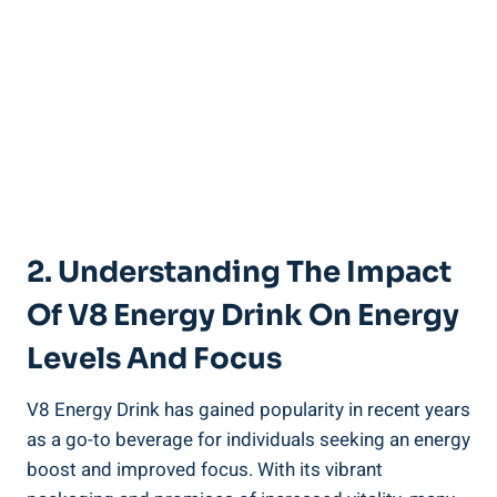
2. Understanding The Impact
Of V8 Energy Drink On Energy
Levels And Focus
V8 Energy Drink has gained popularity in recent years
as a go-to beverage for individuals seeking an energy
boost and improved focus. With its vibrant