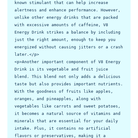
known stimulant that can help increase 
alertness and enhance performance. However, 
unlike other energy drinks that are packed 
with excessive amounts of caffeine, V8 
Energy Drink strikes a balance by including 
just the right amount, enough to keep you 
energized without causing jitters or a crash 
later.</p>

<p>Another important component of V8 Energy 
Drink is its vegetable and fruit juice 
blend. This blend not only adds a delicious 
taste but also provides important nutrients. 
With the goodness of fruits like apples, 
oranges, and pineapples, along with 
vegetables like carrots and sweet potatoes, 
it becomes a natural source of vitamins and 
minerals that are essential for your daily 
intake. Plus, it contains no artificial 
flavors or preservatives, making it a 