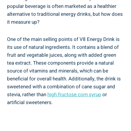
popular beverage is often marketed as a healthier
alternative to traditional energy drinks, but how does
it measure up?
One of the main selling points of V8 Energy Drink is
its use of natural ingredients. It contains a blend of
fruit and vegetable juices, along with added green
tea extract. These components provide a natural
source of vitamins and minerals, which can be
beneficial for overall health. Additionally, the drink is
sweetened with a combination of cane sugar and
stevia, rather than
high fructose corn syrup
or
artificial sweeteners.