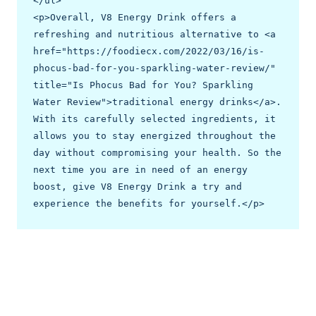
</ul>

<p>Overall, V8 Energy Drink offers a 
refreshing and nutritious alternative to <a 
href="https://foodiecx.com/2022/03/16/is-
phocus-bad-for-you-sparkling-water-review/" 
title="Is Phocus Bad for You? Sparkling 
Water Review">traditional energy drinks</a>. 
With its carefully selected ingredients, it 
allows you to stay energized throughout the 
day without compromising your health. So the 
next time you are in need of an energy 
boost, give V8 Energy Drink a try and 
experience the benefits for yourself.</p>