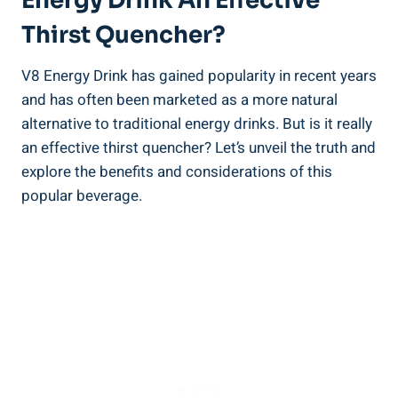
Energy Drink An Effective
Thirst Quencher?
V8 Energy Drink has gained popularity in recent years
and has often been marketed as a more natural
alternative to traditional energy drinks. But is it really
an effective thirst quencher? Let’s unveil the truth and
explore the benefits and considerations of this
popular beverage.