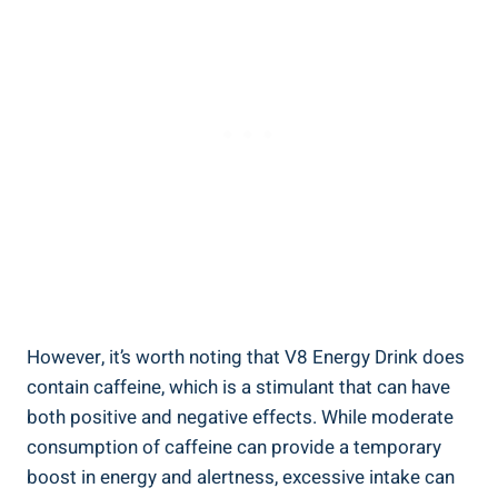
However, it’s worth noting that V8 Energy Drink does
contain caffeine, which is a stimulant that can have
both positive and negative effects. While moderate
consumption of caffeine can provide a temporary
boost in energy and alertness, excessive intake can