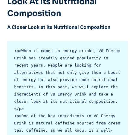
Look At Its Nutritional
Composition
A Closer Look at Its Nutritional Composition
<p>When it comes to energy drinks, V8 Energy 
Drink has steadily gained popularity in 
recent years. People are looking for 
alternatives that not only give them a boost 
of energy but also provide some nutritional 
benefits. In this post, we will explore the 
ingredients of V8 Energy Drink and take a 
closer look at its nutritional composition.
</p>

<p>One of the key ingredients in V8 Energy 
Drink is natural caffeine sourced from green 
tea. Caffeine, as we all know, is a well-