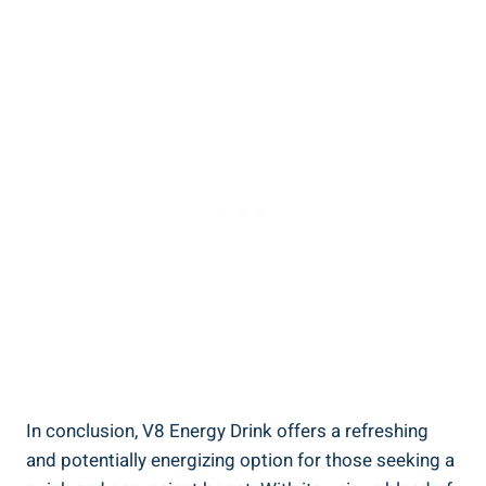
In conclusion, V8 Energy Drink offers a refreshing
and potentially energizing option for those seeking a