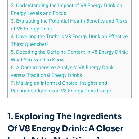
2. Understanding the Impact of V8 Energy Drink on
Energy Levels and Focus
3. Evaluating the Potential Health Benefits and Risks
of V8 Energy Drink
4. Unveiling the Truth: Is V8 Energy Drink an Effective
Thirst Quencher?
5. Decoding the Caffeine Content in V8 Energy Drink:
What You Need to Know
6. A Comprehensive Analysis: V8 Energy Drink
versus Traditional Energy Drinks
7. Making an Informed Choice: Insights and
Recommendations on V8 Energy Drink Usage
1. Exploring The Ingredients
Of V8 Energy Drink: A Closer