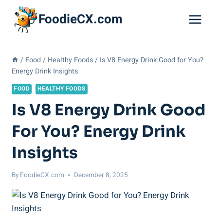
Skip
FoodieCX.com
to
content
/
Food
/
Healthy Foods
/
Is V8 Energy Drink Good for You?
Energy Drink Insights
FOOD
HEALTHY FOODS
Is V8 Energy Drink Good
For You? Energy Drink
Insights
By
FoodieCX.com
December 8, 2025