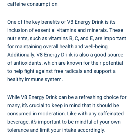
caffeine consumption.
One of the key benefits of V8 Energy Drink is its
inclusion of essential vitamins and minerals. These
nutrients, such as vitamins B, C, and E, are important
for maintaining overall health and well-being.
Additionally, V8 Energy Drink is also a good source
of antioxidants, which are known for their potential
to help fight against free radicals and support a
healthy immune system.
While V8 Energy Drink can be a refreshing choice for
many, it’s crucial to keep in mind that it should be
consumed in moderation. Like with any caffeinated
beverage, it’s important to be mindful of your own
tolerance and limit your intake accordingly.