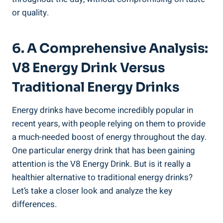
or quality.
6. A Comprehensive Analysis:
V8 Energy Drink Versus
Traditional Energy Drinks
Energy drinks have become incredibly popular in
recent years, with people relying on them to provide
a much-needed boost of energy throughout the day.
One particular energy drink that has been gaining
attention is the V8 Energy Drink. But is it really a
healthier alternative to traditional energy drinks?
Let’s take a closer look and analyze the key
differences.