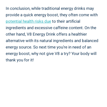
In conclusion, while traditional energy drinks may
provide a quick energy boost, they often come with
potential health risks due
to their artificial
ingredients and excessive caffeine content. On the
other hand, V8 Energy Drink offers a healthier
alternative with its natural ingredients and balanced
energy source. So next time you’re in need of an
energy boost, why not give V8 a try? Your body will
thank you for it!