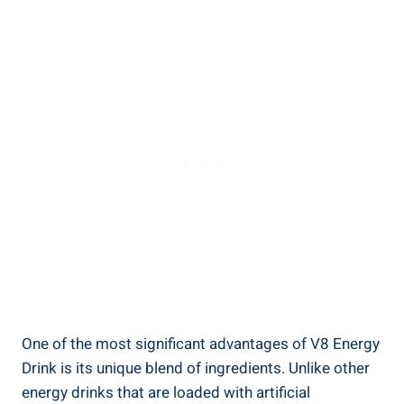
One of the most significant advantages of V8 Energy
Drink is its unique blend of ingredients. Unlike other
energy drinks that are loaded with artificial