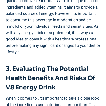
quick and convenient boost. With its unique blend of
ingredients and added vitamins, it aims to provide a
balanced source of energy. However, it’s important
to consume this beverage in moderation and be
mindful of your individual needs and sensitivities. As
with any energy drink or supplement, it’s always a
good idea to consult with a healthcare professional
before making any significant changes to your diet or
lifestyle.
3. Evaluating The Potential
Health Benefits And Risks Of
V8 Energy Drink
When it comes to , it’s important to take a close look
at the ingredients and nutritional composition. This