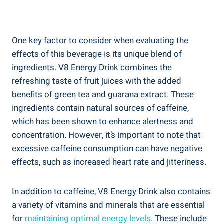
One key factor to consider when evaluating the
effects of this beverage is its unique blend of
ingredients. V8 Energy Drink combines the
refreshing taste of fruit juices with the added
benefits of green tea and guarana extract. These
ingredients contain natural sources of caffeine,
which has been shown to enhance alertness and
concentration. However, it’s important to note that
excessive caffeine consumption can have negative
effects, such as increased heart rate and jitteriness.
In addition to caffeine, V8 Energy Drink also contains
a variety of vitamins and minerals that are essential
for
maintaining optimal energy levels
. These include