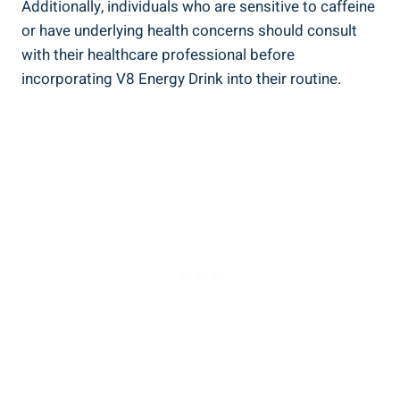
Additionally, individuals who are sensitive to caffeine
or have underlying health concerns should consult
with their healthcare professional before
incorporating V8 Energy Drink into their routine.