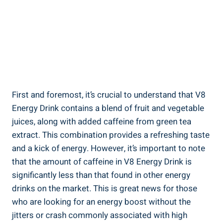
First and foremost, it’s crucial to understand that V8
Energy Drink contains a blend of fruit and vegetable
juices, along with added caffeine from green tea
extract. This combination provides a refreshing taste
and a kick of energy. However, it’s important to note
that the amount of caffeine in V8 Energy Drink is
significantly less than that found in other energy
drinks on the market. This is great news for those
who are looking for an energy boost without the
jitters or crash commonly associated with high