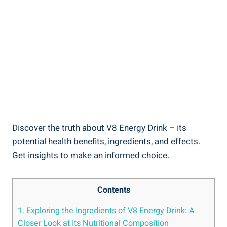
Discover the truth about V8 Energy Drink – its
potential health benefits, ingredients, and effects.
Get insights to make an informed choice.
Contents
1. Exploring the Ingredients of V8 Energy Drink: A
Closer Look at Its Nutritional Composition