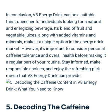
In conclusion, V8 Energy Drink can be a suitable
thirst quencher for individuals looking for a natural
and energizing beverage. Its blend of fruit and
vegetable juices, along with added vitamins and
minerals, make it a unique option in the energy drink
market. However, it’s important to consider personal
caffeine tolerance and overall health before making it
a regular part of your routine. Stay informed, make
responsible choices, and enjoy the refreshing pick-
me-up that V8 Energy Drink can provide.
5. Decoding The Caffeine