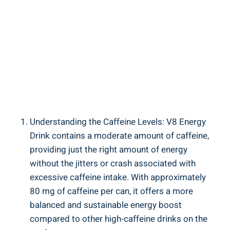
Understanding the Caffeine Levels: V8 Energy
Drink contains a moderate amount of caffeine,
providing just the right amount of energy
without the jitters or crash associated with
excessive caffeine intake. With approximately
80 mg of caffeine per can, it offers a more
balanced and sustainable energy boost
compared to other high-caffeine drinks on the