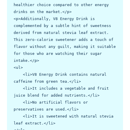
healthier choice compared to other energy 
drinks on the market.</p>

<p>Additionally, V8 Energy Drink is 
complemented by a subtle hint of sweetness 
derived from natural stevia leaf extract. 
This zero-calorie sweetener adds a touch of 
flavor without any guilt, making it suitable 
for those who are watching their sugar 
intake.</p>

<ul>

    <li>V8 Energy Drink contains natural 
caffeine from green tea.</li>

    <li>It includes a vegetable and fruit 
juice blend for added nutrients.</li>

    <li>No artificial flavors or 
preservatives are used.</li>

    <li>It is sweetened with natural stevia 
leaf extract.</li>
