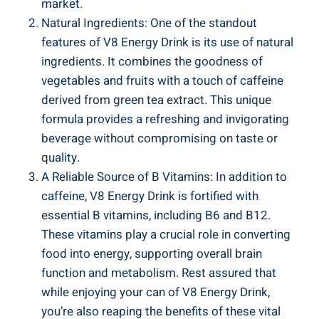
market.
Natural Ingredients: One of the standout
features of V8 Energy Drink is its use of natural
ingredients. It combines the goodness of
vegetables and fruits with a touch of caffeine
derived from green tea extract. This unique
formula provides a refreshing and invigorating
beverage without compromising on taste or
quality.
A Reliable Source of B Vitamins: In addition to
caffeine, V8 Energy Drink is fortified with
essential B vitamins, including B6 and B12.
These vitamins play a crucial role in converting
food into energy, supporting overall brain
function and metabolism. Rest assured that
while enjoying your can of V8 Energy Drink,
you’re also reaping the benefits of these vital