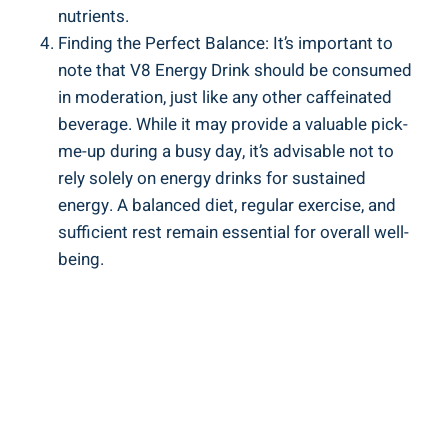
nutrients.
Finding the Perfect Balance: It’s important to
note that V8 Energy Drink should be consumed
in moderation, just like any other caffeinated
beverage. While it may provide a valuable pick-
me-up during a busy day, it’s advisable not to
rely solely on energy drinks for sustained
energy. A balanced diet, regular exercise, and
sufficient rest remain essential for overall well-
being.