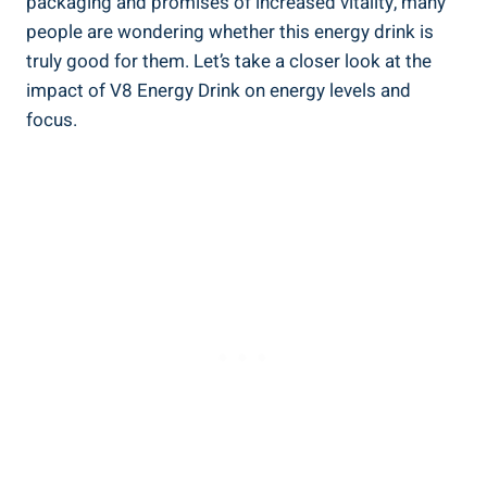
packaging and promises of increased vitality, many
people are wondering whether this energy drink is
truly good for them. Let’s take a closer look at the
impact of V8 Energy Drink on energy levels and
focus.