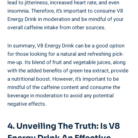
lead to jitteriness, increased heart rate, and even
insomnia. Therefore, it’s important to consume V8
Energy Drink in moderation and be mindful of your
overall caffeine intake from other sources.
In summary, V8 Energy Drink can be a good option
for those looking for a natural and refreshing pick-
me-up. Its blend of fruit and vegetable juices, along
with the added benefits of green tea extract, provide
a nutritional boost. However, it’s important to be
mindful of the caffeine content and consume the
beverage in moderation to avoid any potential
negative effects.
4. Unveiling The Truth: Is V8