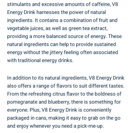
stimulants and excessive amounts of caffeine, V8
Energy Drink harnesses the power of natural
ingredients. It contains a combination of fruit and
vegetable juices, as well as green tea extract,
providing a more balanced source of energy. These
natural ingredients can help to provide sustained
energy without the jittery feeling often associated
with traditional energy drinks.
In addition to its natural ingredients, V8 Energy Drink
also offers a range of flavors to suit different tastes.
From the refreshing citrus flavor to the boldness of
pomegranate and blueberry, there is something for
everyone. Plus, V8 Energy Drink is conveniently
packaged in cans, making it easy to grab on the go
and enjoy whenever you need a pick-me-up.