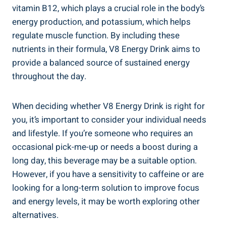
vitamin B12, which plays a crucial role in the body’s
energy production, and potassium, which helps
regulate muscle function. By including these
nutrients in their formula, V8 Energy Drink aims to
provide a balanced source of sustained energy
throughout the day.
When deciding whether V8 Energy Drink is right for
you, it’s important to consider your individual needs
and lifestyle. If you’re someone who requires an
occasional pick-me-up or needs a boost during a
long day, this beverage may be a suitable option.
However, if you have a sensitivity to caffeine or are
looking for a long-term solution to improve focus
and energy levels, it may be worth exploring other
alternatives.