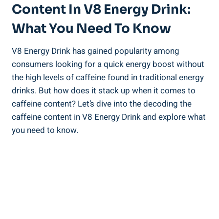
Content In V8 Energy Drink:
What You Need To Know
V8 Energy Drink has gained popularity among
consumers looking for a quick energy boost without
the high levels of caffeine found in traditional energy
drinks. But how does it stack up when it comes to
caffeine content? Let’s dive into the decoding the
caffeine content in V8 Energy Drink and explore what
you need to know.