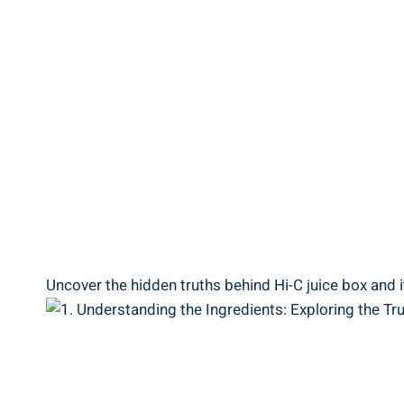
Uncover the hidden ⁤truths behind Hi-C juice box and it