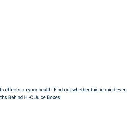
s⁤ effects on your health. Find out whether this ⁤iconic bevera