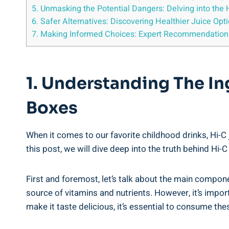
5. Unmasking⁢ the Potential Dangers:‍ Delving into the 
6. Safer Alternatives: Discovering Healthier Juice ⁣Opt
7. Making Informed Choices: Expert Recommendations 
1. Understanding The Ing
Boxes
When it comes to ‌our ⁣favorite childhood drinks, Hi-C 
‍this post, we will dive deep into the truth‌ behind Hi-
First and foremost, let’s talk about the main⁤ component 
source of vitamins and nutrients.⁢ However,⁢ it’s ⁤impo
make it taste delicious, it’s essential to consume the