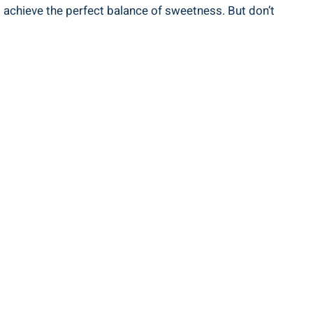
 achieve the‍ perfect balance of sweetness. But don’t⁣