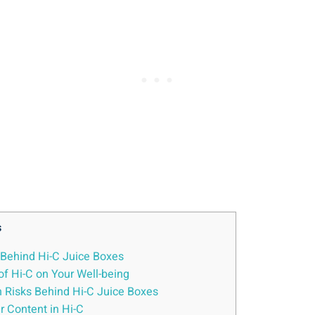
s
s Behind ​Hi-C Juice Boxes
of Hi-C ⁤on Your Well-being
 Risks‌ Behind Hi-C⁣ Juice Boxes
r Content in Hi-C