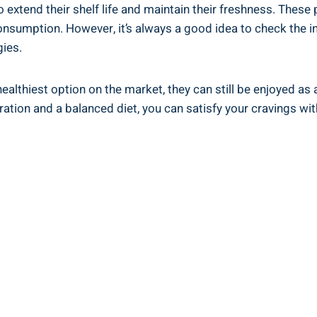
to extend their⁤ shelf life and maintain their freshness. Thes
consumption. ⁣However, it’s always a ⁢good idea to check the i
gies.
healthiest option on the market, they can⁣ still be enjoyed ‌as⁢
ration and ‌a balanced diet, you can satisfy your cravings w