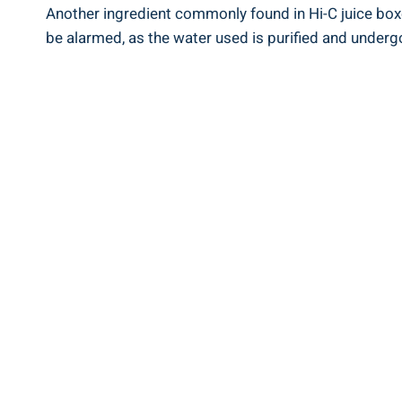
Another ingredient​ commonly found in Hi-C juice boxes
be alarmed, as the water used is purified and undergo