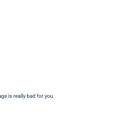
ge is really bad for ‍you.