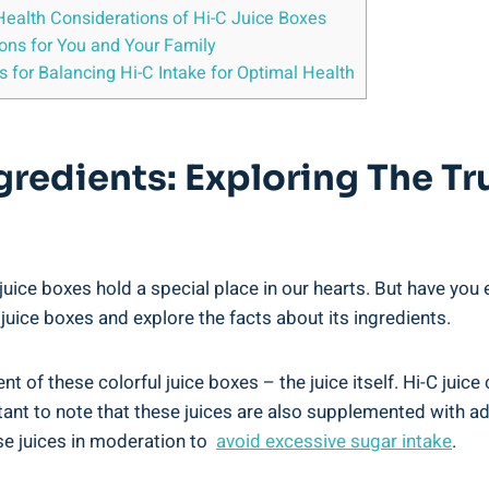
⁢Health Considerations​ of Hi-C Juice Boxes
ions for You and Your​ Family
for Balancing Hi-C Intake for Optimal Health
redients: Exploring The⁤ Tr
juice boxes hold a special‍ place in⁢ our hearts. But have you
C juice boxes and ​explore the facts about​ its ingredients.
⁤of⁤ these colorful juice ⁢boxes – the juice itself. Hi-C juice c
rtant ​to ⁤note that these juices are⁣ also supplemented with 
se juices in moderation to ⁣
avoid⁢ excessive sugar intake
.