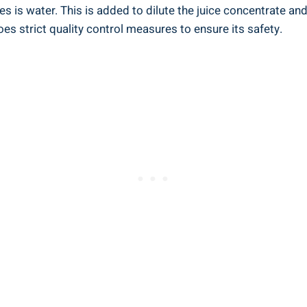
 is‌ water. This is added to dilute the juice concentrate and
es ​strict quality control measures to ensure its safety.