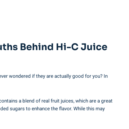
uths Behind ​Hi-C Juice
 ever⁤ wondered if they are actually good for you? In
ontains⁤ a blend​ of real fruit juices, which are a great
added ​sugars to enhance the flavor. While this may