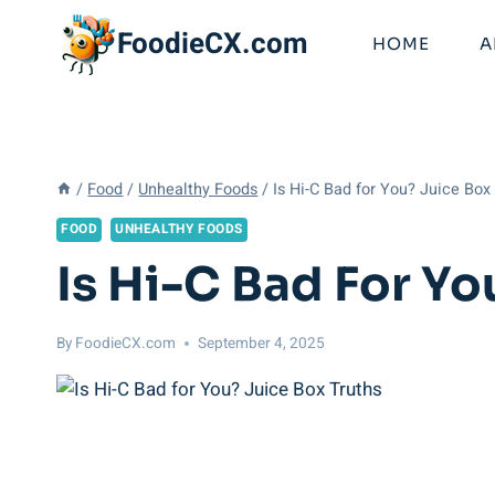
Skip
FoodieCX.com
to
HOME
A
content
/
Food
/
Unhealthy Foods
/
Is Hi-C Bad for You? Juice Box
FOOD
UNHEALTHY FOODS
Is Hi-C Bad For Yo
By
FoodieCX.com
September 4, 2025