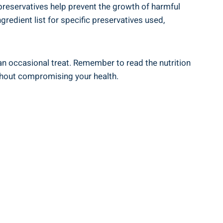
e preservatives help prevent the growth of harmful
ngredient list for specific preservatives used,
 an occasional​ treat. Remember ⁤to read the nutrition
ithout compromising your health.