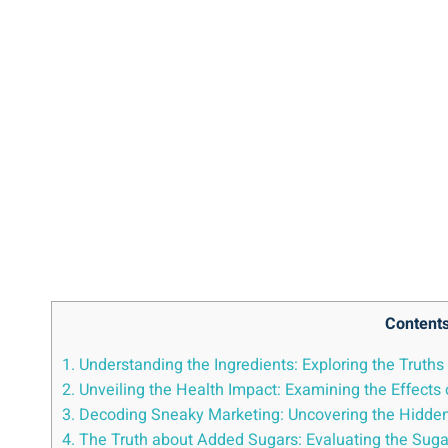
Content
1. Understanding the Ingredients: Exploring the⁤ Truth
2. Unveiling the ⁤Health Impact: Examining the Effects 
3.‌ Decoding Sneaky Marketing: ‍Uncovering⁣ the Hidden
4. The Truth about Added​ Sugars: ⁤Evaluating the Suga