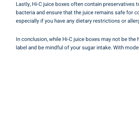
Lastly, Hi-C juice boxes⁢ often contain preservatives 
⁢bacteria and ensure that ​the juice remains⁤ safe for 
especially if​ you have any dietary⁤ restrictions or aller
In conclusion, while Hi-C juice ⁢boxes ⁤may not be the 
label and be mindful of your sugar intake. With⁢ mode