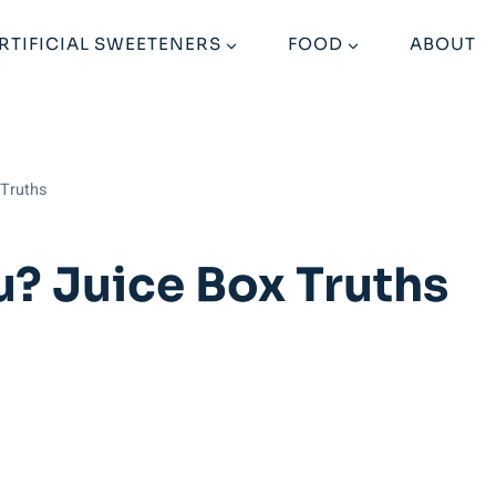
RTIFICIAL SWEETENERS
FOOD
ABOUT
 Truths
u? Juice Box Truths