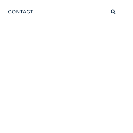
CONTACT