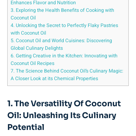
Enhances Flavor and Nutrition
3. Exploring the Health Benefits of Cooking with
Coconut Oil
4. Unlocking the Secret to Perfectly Flaky Pastries
with Coconut Oil
5. Coconut Oil and World Cuisines: Discovering
Global Culinary Delights
6. Getting Creative in the Kitchen: Innovating with
Coconut Oil Recipes
7. The Science Behind Coconut Oil’s Culinary Magic:
A Closer Look at its Chemical Properties
1. The Versatility Of Coconut
Oil: Unleashing Its Culinary
Potential