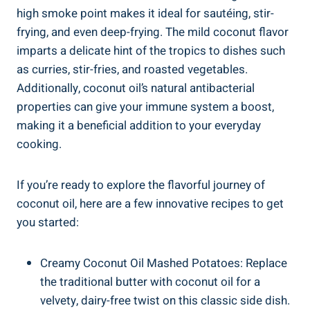
high smoke point makes it ideal for sautéing, stir-
frying, and even deep-frying. The mild coconut flavor
imparts a delicate hint of the tropics to dishes such
as curries, stir-fries, and roasted vegetables.
Additionally, coconut oil’s natural antibacterial
properties can give your immune system a boost,
making it a beneficial addition to your everyday
cooking.
If you’re ready to explore the flavorful journey of
coconut oil, here are a few innovative recipes to get
you started:
Creamy Coconut Oil Mashed Potatoes: Replace
the traditional butter with coconut oil for a
velvety, dairy-free twist on this classic side dish.