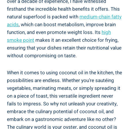
over a decade of experience, I have witnessed
firsthand the incredible health benefits it offers. This
natural superfood is packed with
medium-chain fatty
acids
, which can boost metabolism, improve brain
function, and even promote weight loss. Its
high
smoke point
makes it an excellent choice for frying,
ensuring that your dishes retain their nutritional value
without compromising on taste.
When it comes to using coconut oil in the kitchen, the
possibilities are endless. Whether you’re sautéing
vegetables, marinating meats, or simply spreading it
on a piece of toast, this versatile ingredient never
fails to impress. So why not unleash your creativity,
embrace the culinary potential of coconut oil, and
embark on a gastronomic adventure like no other?
The culinary world is your oyster, and coconut oil is