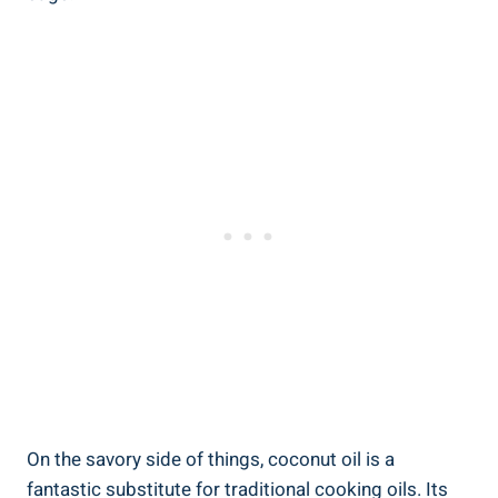
On the savory side of things, coconut oil is a
fantastic substitute for traditional cooking oils. Its