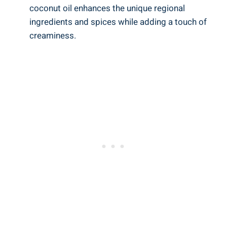
coconut oil enhances the unique regional
ingredients and spices while adding a touch of
creaminess.