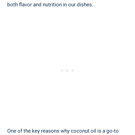
both flavor and nutrition in our dishes.
One of the key reasons why coconut oil is a go-to