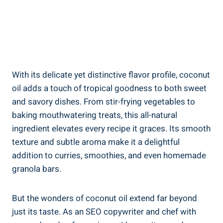
With its delicate yet distinctive flavor profile, coconut
oil adds a touch of tropical goodness to both sweet
and savory dishes. From stir-frying vegetables to
baking mouthwatering treats, this all-natural
ingredient elevates every recipe it graces. Its smooth
texture and subtle aroma make it a delightful
addition to curries, smoothies, and even homemade
granola bars.
But the wonders of coconut oil extend far beyond
just its taste. As an SEO copywriter and chef with