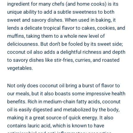
ingredient for many chefs (and home cooks) is its
unique ability to add a subtle sweetness to both
sweet and savory dishes. When used in baking, it
lends a delicate tropical flavor to cakes, cookies, and
muffins, taking them to a whole new level of
deliciousness. But don’t be fooled by its sweet side;
coconut oil also adds a delightful richness and depth
to savory dishes like stir-fries, curries, and roasted
vegetables.
Not only does coconut oil bring a burst of flavor to
our meals, but it also boasts some impressive health
benefits. Rich in medium-chain fatty acids, coconut
oil is easily digested and metabolized by the body,
making it a great source of quick energy. It also
contains lauric acid, which is known to have