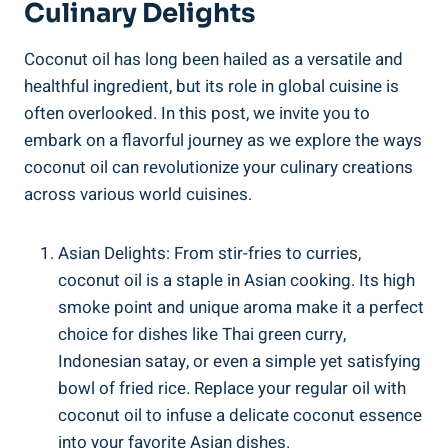
Culinary Delights
Coconut oil has long been hailed as a versatile and
healthful ingredient, but its role in global cuisine is
often overlooked. In this post, we invite you to
embark on a flavorful journey as we explore the ways
coconut oil can revolutionize your culinary creations
across various world cuisines.
Asian Delights: From stir-fries to curries,
coconut oil is a staple in Asian cooking. Its high
smoke point and unique aroma make it a perfect
choice for dishes like Thai green curry,
Indonesian satay, or even a simple yet satisfying
bowl of fried rice. Replace your regular oil with
coconut oil to infuse a delicate coconut essence
into your favorite Asian dishes.