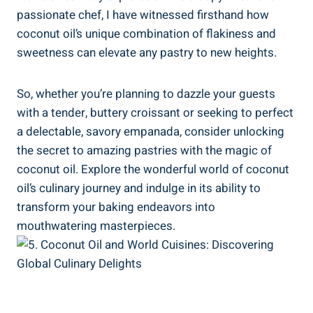
passionate chef, I have witnessed firsthand how
coconut oil’s unique combination of flakiness and
sweetness can elevate any pastry to new heights.
So, whether you’re planning to dazzle your guests
with a tender, buttery croissant or seeking to perfect
a delectable, savory empanada, consider unlocking
the secret to amazing pastries with the magic of
coconut oil. Explore the wonderful world of coconut
oil’s culinary journey and indulge in its ability to
transform your baking endeavors into
mouthwatering masterpieces.