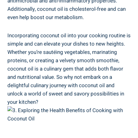
antimicrobial and anti-inflammatory properties.
Additionally, coconut oil is cholesterol-free and can
even help boost our metabolism.
Incorporating coconut oil into your cooking routine is
simple and can elevate your dishes to new heights.
Whether you’re sautéing vegetables, marinating
proteins, or creating a velvety smooth smoothie,
coconut oil is a culinary gem that adds both flavor
and nutritional value. So why not embark on a
delightful culinary journey with coconut oil and
unlock a world of sweet and savory possibilities in
your kitchen?