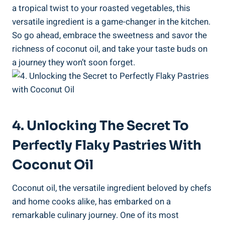
a tropical twist to your roasted vegetables, this
versatile ingredient is a game-changer in the kitchen.
So go ahead, embrace the sweetness and savor the
richness of coconut oil, and take your taste buds on
a journey they won’t soon forget.
4. Unlocking The Secret To
Perfectly Flaky Pastries With
Coconut Oil
Coconut oil, the versatile ingredient beloved by chefs
and home cooks alike, has embarked on a
remarkable culinary journey. One of its most