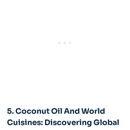
5. Coconut Oil And World
Cuisines: Discovering Global