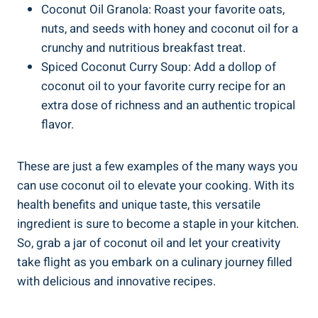
Coconut Oil Granola: Roast your favorite oats,
nuts, and seeds with honey and coconut oil for a
crunchy and nutritious breakfast treat.
Spiced Coconut Curry Soup: Add a dollop of
coconut oil to your favorite curry recipe for an
extra dose of richness and an authentic tropical
flavor.
These are just a few examples of the many ways you
can use coconut oil to elevate your cooking. With its
health benefits and unique taste, this versatile
ingredient is sure to become a staple in your kitchen.
So, grab a jar of coconut oil and let your creativity
take flight as you embark on a culinary journey filled
with delicious and innovative recipes.