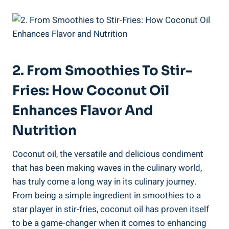
2. From Smoothies To Stir-
Fries: How Coconut Oil
Enhances Flavor And
Nutrition
Coconut oil, the versatile and delicious condiment
that has been making waves in the culinary world,
has truly come a long way in its culinary journey.
From being a simple ingredient in smoothies to a
star player in stir-fries, coconut oil has proven itself
to be a game-changer when it comes to enhancing