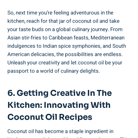
So, next time you’re feeling adventurous in the
kitchen, reach for that jar of coconut oil and take
your taste buds on a global culinary journey. From
Asian stir-fries to Caribbean feasts, Mediterranean
indulgences to Indian spice symphonies, and South
American delicacies, the possibilities are endless.
Unleash your creativity and let coconut oil be your
passport to a world of culinary delights.
6. Getting Creative In The
Kitchen: Innovating With
Coconut Oil Recipes
Coconut oil has become a staple ingredient in