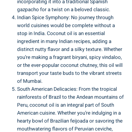
incorporating it into a traditional Spanish
gazpacho for a twist on a beloved classic.
Indian Spice Symphony: No journey through
world cuisines would be complete without a
stop in India. Coconut oil is an essential
ingredient in many Indian recipes, adding a
distinct nutty flavor and a silky texture. Whether
you’re making a fragrant biryani, spicy vindaloo,
or the ever-popular coconut chutney, this oil will
transport your taste buds to the vibrant streets
of Mumbai.
South American Delicacies: From the tropical
rainforests of Brazil to the Andean mountains of
Peru, coconut oil is an integral part of South
American cuisine. Whether you’re indulging in a
hearty bowl of Brazilian feijoada or savoring the
mouthwatering flavors of Peruvian ceviche,