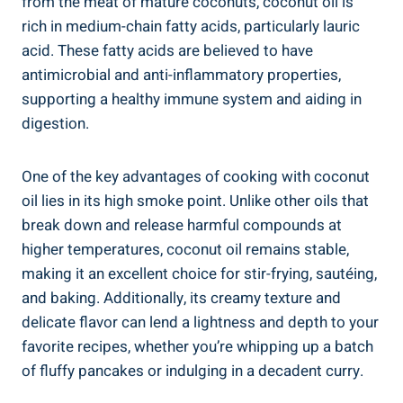
from the meat of mature coconuts, coconut oil is
rich in medium-chain fatty acids, particularly lauric
acid. These fatty acids are believed to have
antimicrobial and anti-inflammatory properties,
supporting a healthy immune system and aiding in
digestion.
One of the key advantages of cooking with coconut
oil lies in its high smoke point. Unlike other oils that
break down and release harmful compounds at
higher temperatures, coconut oil remains stable,
making it an excellent choice for stir-frying, sautéing,
and baking. Additionally, its creamy texture and
delicate flavor can lend a lightness and depth to your
favorite recipes, whether you’re whipping up a batch
of fluffy pancakes or indulging in a decadent curry.