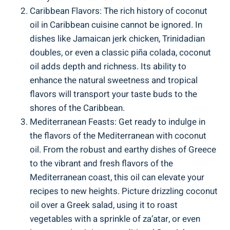
Caribbean Flavors: The rich history of coconut
oil in Caribbean cuisine cannot be ignored. In
dishes like Jamaican jerk chicken, Trinidadian
doubles, or even a classic piña colada, coconut
oil adds depth and richness. Its ability to
enhance the natural sweetness and tropical
flavors will transport your taste buds to the
shores of the Caribbean.
Mediterranean Feasts: Get ready to indulge in
the flavors of the Mediterranean with coconut
oil. From the robust and earthy dishes of Greece
to the vibrant and fresh flavors of the
Mediterranean coast, this oil can elevate your
recipes to new heights. Picture drizzling coconut
oil over a Greek salad, using it to roast
vegetables with a sprinkle of za’atar, or even