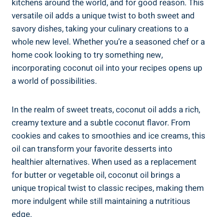
kitchens around the world, and for good reason. This
versatile oil adds a unique twist to both sweet and
savory dishes, taking your culinary creations to a
whole new level. Whether you’re a seasoned chef or a
home cook looking to try something new,
incorporating coconut oil into your recipes opens up
a world of possibilities.
In the realm of sweet treats, coconut oil adds a rich,
creamy texture and a subtle coconut flavor. From
cookies and cakes to smoothies and ice creams, this
oil can transform your favorite desserts into
healthier alternatives. When used as a replacement
for butter or vegetable oil, coconut oil brings a
unique tropical twist to classic recipes, making them
more indulgent while still maintaining a nutritious
edge.