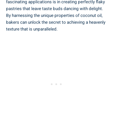
fascinating applications is in creating perfectly flaky
pastries that leave taste buds dancing with delight.
By harnessing the unique properties of coconut oil,
bakers can unlock the secret to achieving a heavenly
texture that is unparalleled.