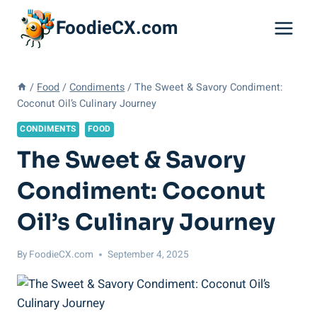
Skip
FoodieCX.com
to
content
/
Food
/
Condiments
/
The Sweet & Savory Condiment:
Coconut Oil’s Culinary Journey
CONDIMENTS
FOOD
The Sweet & Savory
Condiment: Coconut
Oil’s Culinary Journey
By
FoodieCX.com
September 4, 2025