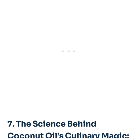
7. The Science Behind
Coconut Oil’s Culinary Magic: