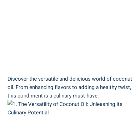
Discover the versatile and delicious world of coconut
oil. From enhancing flavors to adding a healthy twist,
this condiment is a culinary must-have.