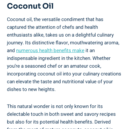
Coconut Oil
Coconut oil, the versatile condiment that has
captured the attention of chefs and health
enthusiasts alike, takes us on a delightful culinary
journey. Its distinctive flavor, mouthwatering aroma,
and
numerous health benefits make
it an
indispensable ingredient in the kitchen. Whether
you’re a seasoned chef or an amateur cook,
incorporating coconut oil into your culinary creations
can elevate the taste and nutritional value of your
dishes to new heights.
This natural wonder is not only known for its
delectable touch in both sweet and savory recipes
but also for its potential health benefits. Derived