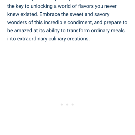
the key to unlocking a world of flavors you never
knew existed. Embrace the sweet and savory
wonders of this incredible condiment, and prepare to
be amazed at its ability to transform ordinary meals
into extraordinary culinary creations.