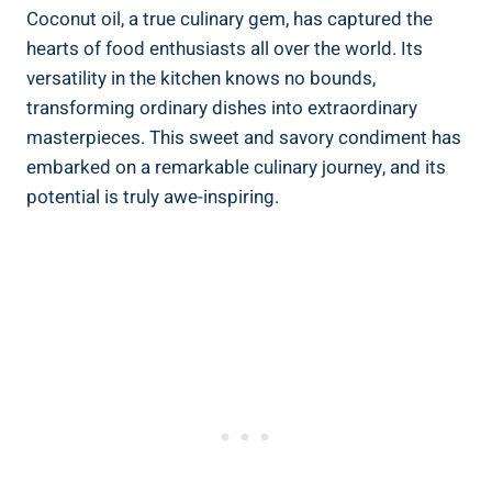
Coconut oil, a true culinary gem, has captured the
hearts of food enthusiasts all over the world. Its
versatility in the kitchen knows no bounds,
transforming ordinary dishes into extraordinary
masterpieces. This sweet and savory condiment has
embarked on a remarkable culinary journey, and its
potential is truly awe-inspiring.