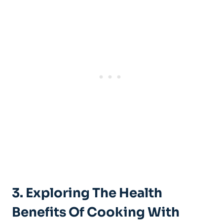
3. Exploring The Health
Benefits Of Cooking With