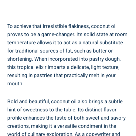
To achieve that irresistible flakiness, coconut oil
proves to be a game-changer. Its solid state at room
temperature allows it to act as a natural substitute
for traditional sources of fat, such as butter or
shortening. When incorporated into pastry dough,
this tropical elixir imparts a delicate, light texture,
resulting in pastries that practically melt in your
mouth.
Bold and beautiful, coconut oil also brings a subtle
hint of sweetness to the table. Its distinct flavor
profile enhances the taste of both sweet and savory
creations, making it a versatile condiment in the
world of culinary exploration. As a copywriter and