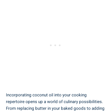
Incorporating coconut oil into your cooking
repertoire opens up a world of culinary possibilities.
From replacing butter in your baked goods to adding