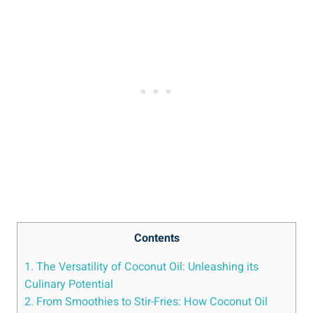
Contents
1. The Versatility of Coconut Oil: Unleashing its
Culinary Potential
2. From Smoothies to Stir-Fries: How Coconut Oil