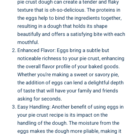
pie crust dough can create a tender and flaky
texture that is oh-so-delicious. The proteins in
the eggs help to bind the ingredients together,
resulting in a dough that holds its shape
beautifully and offers a satisfying bite with each
mouthful.
Enhanced Flavor: Eggs bring a subtle but
noticeable richness to your pie crust, enhancing
the overall flavor profile of your baked goods.
Whether you’re making a sweet or savory pie,
the addition of eggs can lend a delightful depth
of taste that will have your family and friends
asking for seconds.
Easy Handling: Another benefit of using eggs in
your pie crust recipe is its impact on the
handling of the dough. The moisture from the
eggs makes the dough more pliable, making it