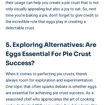
their usage can help you create a pie crust that is not
only visually appealing but also a joy to eat. So, next
time you’re baking a pie, don’t forget to give credit to
the incredible role that eggs play in creating a
delectable crust.
5. Exploring Alternatives: Are
Eggs Essential For Pie Crust
Success?
When it comes to perfecting pie crusts, there’s
always room for exploration and experimentation.
One topic that often sparks debate is whether eggs
are essential for achieving pie crust success. As a
seasoned chef who appreciates the art of cooking