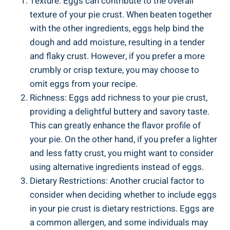
Texture: Eggs can contribute to the overall
texture of your pie crust. When beaten together
with the other ingredients, eggs help bind the
dough and add moisture, resulting in a tender
and flaky crust. However, if you prefer a more
crumbly or crisp texture, you may choose to
omit eggs from your recipe.
Richness: Eggs add richness to your pie crust,
providing a delightful buttery and savory taste.
This can greatly enhance the flavor profile of
your pie. On the other hand, if you prefer a lighter
and less fatty crust, you might want to consider
using alternative ingredients instead of eggs.
Dietary Restrictions: Another crucial factor to
consider when deciding whether to include eggs
in your pie crust is dietary restrictions. Eggs are
a common allergen, and some individuals may