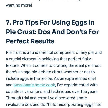
wanting more!
7. Pro Tips For Using Eggs In
Pie Crust: Dos And Don’ts For
Perfect Results
Pie crust is a fundamental component of any pie, and
a crucial element in achieving that perfect flaky
texture. When it comes to crafting the ideal pie crust,
there’s an age-old debate about whether or not to
include eggs in the recipe. As an experienced chef
and
passionate home cook
, I’ve experimented with
countless variations and techniques over the years.
Through trial and error, I’ve discovered some
invaluable dos and don’ts for incorporating eggs into