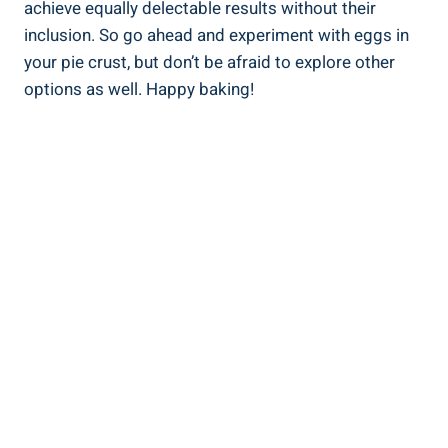
achieve equally delectable results without their
inclusion. So go ahead and experiment with eggs in
your pie crust, but don’t be afraid to explore other
options as well. Happy baking!