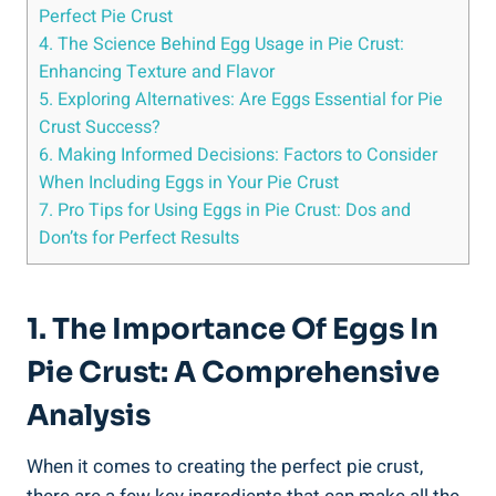
Perfect Pie Crust
4. The Science Behind Egg Usage in Pie Crust:
Enhancing Texture and Flavor
5. Exploring Alternatives: Are Eggs Essential for Pie
Crust Success?
6. Making Informed Decisions: Factors to Consider
When Including Eggs in Your Pie Crust
7. Pro Tips for Using Eggs in Pie Crust: Dos and
Don’ts for Perfect Results
1. The Importance Of Eggs In
Pie Crust: A Comprehensive
Analysis
When it comes to creating the perfect pie crust,