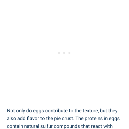
Not only do eggs contribute to the texture, but they
also add flavor to the pie crust. The proteins in eggs
contain natural sulfur compounds that react with