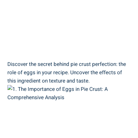
Discover the secret behind pie crust perfection: the
role of eggs in your recipe. Uncover the effects of
this ingredient on texture and taste.