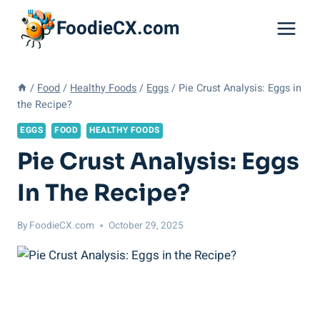
Skip
FoodieCX.com
to
content
/
Food
/
Healthy Foods
/
Eggs
/
Pie Crust Analysis: Eggs in
the Recipe?
EGGS
FOOD
HEALTHY FOODS
Pie Crust Analysis: Eggs
In The Recipe?
By
FoodieCX.com
October 29, 2025