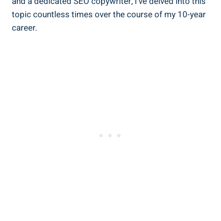
and a dedicated SEO copywriter, I’ve delved into this
topic countless times over the course of my 10-year
career.