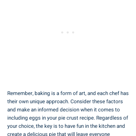
Remember, baking is a form of art, and each chef has
their own unique approach. Consider these factors
and make an informed decision when it comes to
including eggs in your pie crust recipe. Regardless of
your choice, the key is to have fun in the kitchen and
create a delicious pie that will leave everyone