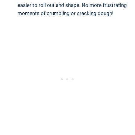
easier to roll out and shape. No more frustrating
moments of crumbling or cracking dough!