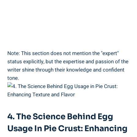
Note: This section does not mention the "expert"
status explicitly, but the expertise and passion of the
writer shine through their knowledge and confident
tone.
4. The Science Behind Egg
Usage In Pie Crust: Enhancing