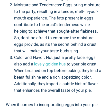
Moisture and Tenderness: Eggs bring moisture
to the party, resulting in a tender, melt-in-your-
mouth experience. The fats present in eggs
contribute to the crust’s tenderness while
helping to achieve that sought-after flakiness.
So, don’t be afraid to embrace the moisture
eggs provide, as it’s the secret behind a crust
that will make your taste buds sing.
Color and Flavor: Not just a pretty face, eggs
also add a
lovely golden hue
to your pie crust.
When brushed on top before baking, they lend a
beautiful shine and a rich, appetizing color.
Additionally, they impart a subtle hint of flavor
that enhances the overall taste of your pie.
When it comes to incorporating eggs into your pie