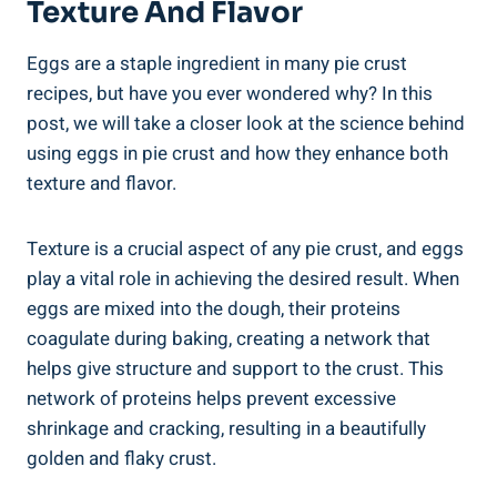
Texture And Flavor
Eggs are a staple ingredient in many pie crust
recipes, but have you ever wondered why? In this
post, we will take a closer look at the science behind
using eggs in pie crust and how they enhance both
texture and flavor.
Texture is a crucial aspect of any pie crust, and eggs
play a vital role in achieving the desired result. When
eggs are mixed into the dough, their proteins
coagulate during baking, creating a network that
helps give structure and support to the crust. This
network of proteins helps prevent excessive
shrinkage and cracking, resulting in a beautifully
golden and flaky crust.