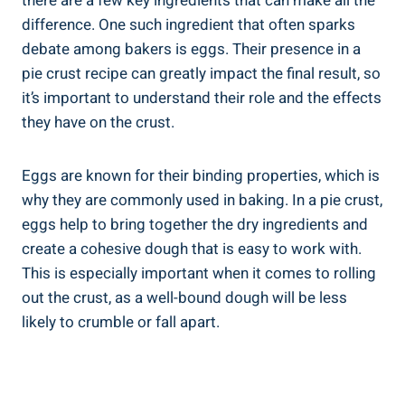
there are a few key ingredients that can make all the
difference. One such ingredient that often sparks
debate among bakers is eggs. Their presence in a
pie crust recipe can greatly impact the final result, so
it’s important to understand their role and the effects
they have on the crust.
Eggs are known for their binding properties, which is
why they are commonly used in baking. In a pie crust,
eggs help to bring together the dry ingredients and
create a cohesive dough that is easy to work with.
This is especially important when it comes to rolling
out the crust, as a well-bound dough will be less
likely to crumble or fall apart.