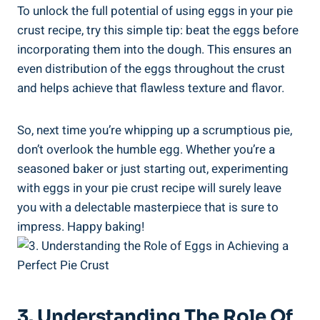
To unlock the full potential of using eggs in your pie
crust recipe, try this simple tip: beat the eggs before
incorporating them into the dough. This ensures an
even distribution of the eggs throughout the crust
and helps achieve that flawless texture and flavor.
So, next time you’re whipping up a scrumptious pie,
don’t overlook the humble egg. Whether you’re a
seasoned baker or just starting out, experimenting
with eggs in your pie crust recipe will surely leave
you with a delectable masterpiece that is sure to
impress. Happy baking!
3. Understanding The Role Of