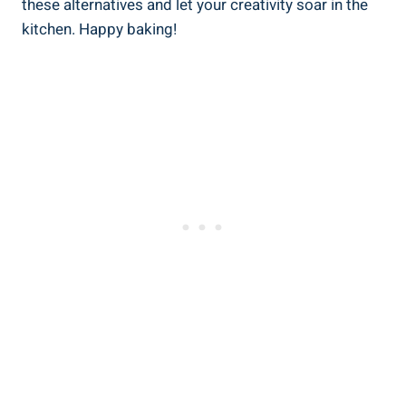
these alternatives and let your creativity soar in the
kitchen. Happy baking!