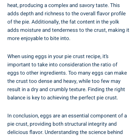
heat, producing a complex and savory taste. This
adds depth and richness to the overall flavor profile
of the pie. Additionally, the fat content in the yolk
adds moisture and tenderness to the crust, making it
more enjoyable to bite into.
When using eggs in your pie crust recipe, it’s
important to take into consideration the ratio of
eggs to other ingredients. Too many eggs can make
the crust too dense and heavy, while too few may
result in a dry and crumbly texture. Finding the right
balance is key to achieving the perfect pie crust.
In conclusion, eggs are an essential component of a
pie crust, providing both structural integrity and
delicious flavor. Understanding the science behind