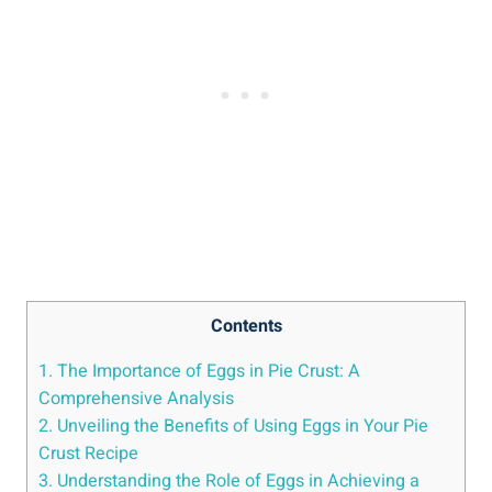
Contents
1. The Importance of Eggs in Pie Crust: A
Comprehensive Analysis
2. Unveiling the Benefits of Using Eggs in Your Pie
Crust Recipe
3. Understanding the Role of Eggs in Achieving a