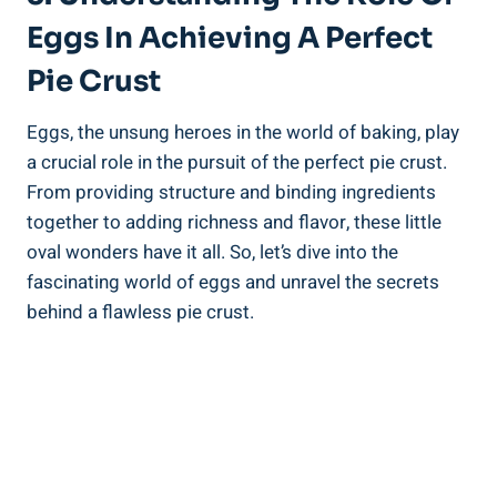
Eggs In Achieving A Perfect
Pie Crust
Eggs, the unsung heroes in the world of baking, play
a crucial role in the pursuit of the perfect pie crust.
From providing structure and binding ingredients
together to adding richness and flavor, these little
oval wonders have it all. So, let’s dive into the
fascinating world of eggs and unravel the secrets
behind a flawless pie crust.