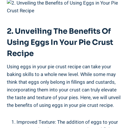
2. Unveiling The Benefits Of
Using Eggs In Your Pie Crust
Recipe
Using eggs in your pie crust recipe can take your
baking skills to a whole new level. While some may
think that eggs only belong in fillings and custards,
incorporating them into your crust can truly elevate
the taste and texture of your pies. Here, we will unveil
the benefits of using eggs in your pie crust recipe.
Improved Texture: The addition of eggs to your