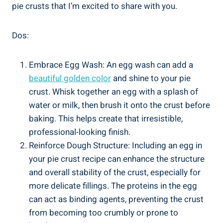
pie crusts that I’m excited to share with you.
Dos:
Embrace Egg Wash: An egg wash can add a
beautiful golden color
and shine to your pie
crust. Whisk together an egg with a splash of
water or milk, then brush it onto the crust before
baking. This helps create that irresistible,
professional-looking finish.
Reinforce Dough Structure: Including an egg in
your pie crust recipe can enhance the structure
and overall stability of the crust, especially for
more delicate fillings. The proteins in the egg
can act as binding agents, preventing the crust
from becoming too crumbly or prone to