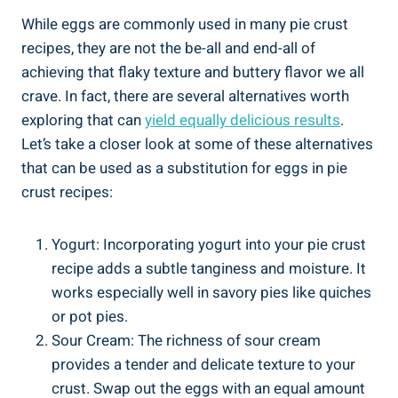
While eggs are commonly used in many pie crust
recipes, they are not the be-all and end-all of
achieving that flaky texture and buttery flavor we all
crave. In fact, there are several alternatives worth
exploring that can
yield equally delicious results
.
Let’s take a closer look at some of these alternatives
that can be used as a substitution for eggs in pie
crust recipes:
Yogurt: Incorporating yogurt into your pie crust
recipe adds a subtle tanginess and moisture. It
works especially well in savory pies like quiches
or pot pies.
Sour Cream: The richness of sour cream
provides a tender and delicate texture to your
crust. Swap out the eggs with an equal amount