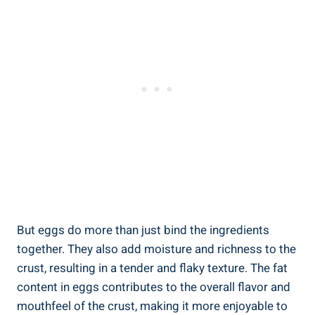
But eggs do more than just bind the ingredients
together. They also add moisture and richness to the
crust, resulting in a tender and flaky texture. The fat
content in eggs contributes to the overall flavor and
mouthfeel of the crust, making it more enjoyable to