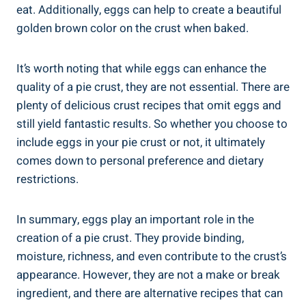
eat. Additionally, eggs can help to create a beautiful
golden brown color on the crust when baked.
It’s worth noting that while eggs can enhance the
quality of a pie crust, they are not essential. There are
plenty of delicious crust recipes that omit eggs and
still yield fantastic results. So whether you choose to
include eggs in your pie crust or not, it ultimately
comes down to personal preference and dietary
restrictions.
In summary, eggs play an important role in the
creation of a pie crust. They provide binding,
moisture, richness, and even contribute to the crust’s
appearance. However, they are not a make or break
ingredient, and there are alternative recipes that can