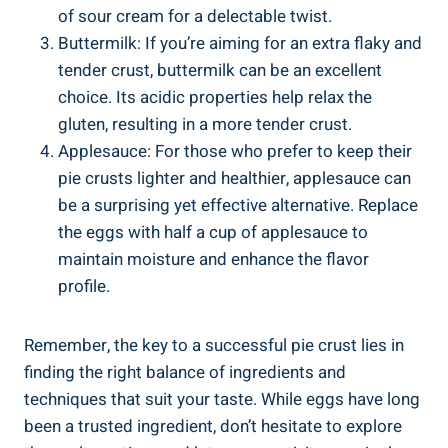
of sour cream for a delectable twist.
Buttermilk: If you’re aiming for an extra flaky and
tender crust, buttermilk can be an excellent
choice. Its acidic properties help relax the
gluten, resulting in a more tender crust.
Applesauce: For those who prefer to keep their
pie crusts lighter and healthier, applesauce can
be a surprising yet effective alternative. Replace
the eggs with half a cup of applesauce to
maintain moisture and enhance the flavor
profile.
Remember, the key to a successful pie crust lies in
finding the right balance of ingredients and
techniques that suit your taste. While eggs have long
been a trusted ingredient, don’t hesitate to explore