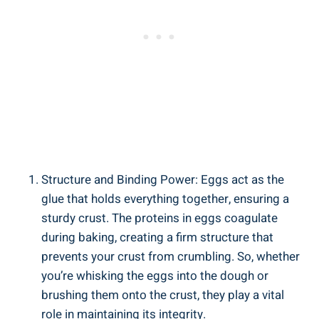
Structure and Binding Power: Eggs act as the
glue that holds everything together, ensuring a
sturdy crust. The proteins in eggs coagulate
during baking, creating a firm structure that
prevents your crust from crumbling. So, whether
you’re whisking the eggs into the dough or
brushing them onto the crust, they play a vital
role in maintaining its integrity.