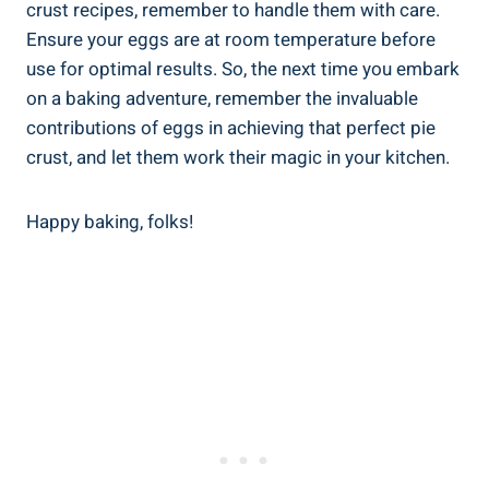
crust recipes, remember to handle them with care.
Ensure your eggs are at room temperature before
use for optimal results. So, the next time you embark
on a baking adventure, remember the invaluable
contributions of eggs in achieving that perfect pie
crust, and let them work their magic in your kitchen.
Happy baking, folks!