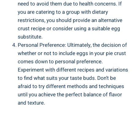
need to avoid them due to health concerns. If
you are catering to a group with dietary
restrictions, you should provide an alternative
crust recipe or consider using a suitable egg
substitute.
Personal Preference: Ultimately, the decision of
whether or not to include eggs in your pie crust
comes down to personal preference.
Experiment with different recipes and variations
to find what suits your taste buds. Don’t be
afraid to try different methods and techniques
until you achieve the perfect balance of flavor
and texture.