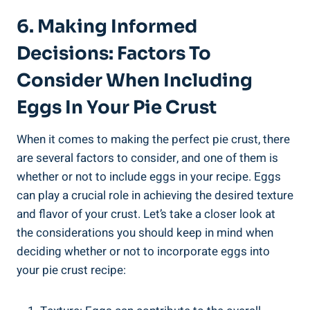
6. Making Informed
Decisions: Factors To
Consider When Including
Eggs In Your Pie Crust
When it comes to making the perfect pie crust, there
are several factors to consider, and one of them is
whether or not to include eggs in your recipe. Eggs
can play a crucial role in achieving the desired texture
and flavor of your crust. Let’s take a closer look at
the considerations you should keep in mind when
deciding whether or not to incorporate eggs into
your pie crust recipe: