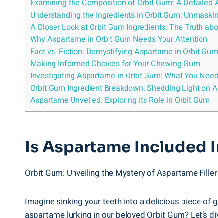
Examining the Composition of Orbit Gum: A Detailed 
Understanding the Ingredients in Orbit Gum: Unmaski
A Closer Look at Orbit Gum Ingredients: The Truth a
Why Aspartame in Orbit Gum Needs Your Attention
Fact vs. Fiction: Demystifying Aspartame in Orbit Gum
Making Informed Choices for Your Chewing Gum
Investigating Aspartame in Orbit Gum: What You Nee
Orbit Gum Ingredient Breakdown: Shedding Light on 
Aspartame Unveiled: Exploring its Role in Orbit Gum
Is Aspartame Included I
Orbit Gum: Unveiling the Mystery of Aspartame Filler
Imagine sinking your teeth into a delicious piece of gu
aspartame lurking in our beloved Orbit Gum? Let’s div