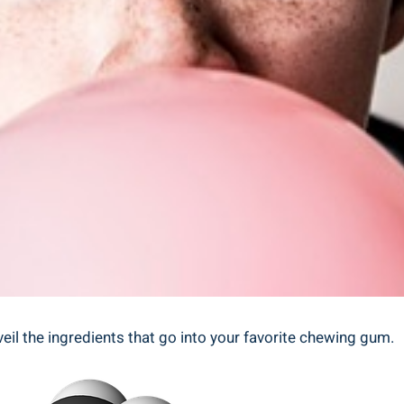
eil the ingredients that go into your favorite chewing gum.