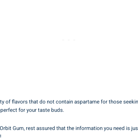
ty of flavors that do not contain aspartame for those seekin
 perfect for your taste buds.
Orbit Gum, rest assured that the information you need is ju
!