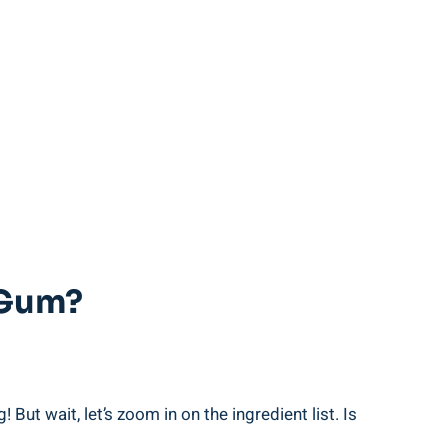
 Gum?
But wait, let’s zoom in on the ingredient list. Is