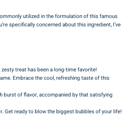
ommonly utilized in the formulation of this famous
’re specifically concerned about this ingredient, I’ve
 zesty treat has been a long-time favorite!
tame. Embrace the cool, refreshing taste of this
h burst of flavor, accompanied by that satisfying
r. Get ready to blow the biggest bubbles of your life!