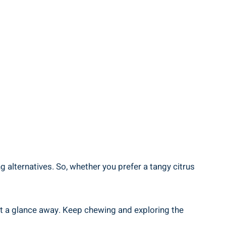
g alternatives. So, whether you prefer a tangy citrus
st a glance away. Keep chewing and exploring the