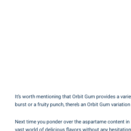
It’s worth mentioning that Orbit Gum provides a varie
burst or a fruity punch, there’s an Orbit Gum variation
Next time you ponder over the aspartame content in 
vast world of delicious flavors without any hesitation