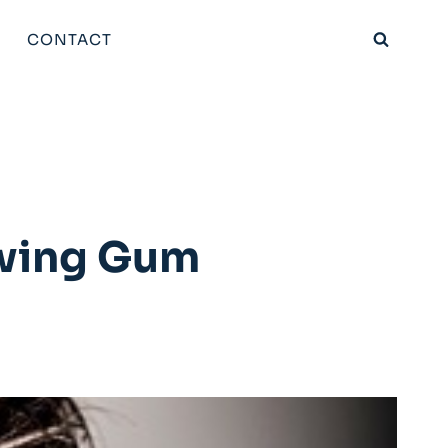
CONTACT
ewing Gum