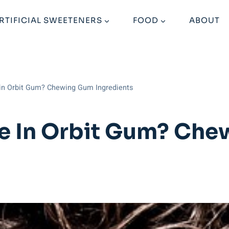
RTIFICIAL SWEETENERS
FOOD
ABOUT
 in Orbit Gum? Chewing Gum Ingredients
me In Orbit Gum? Ch