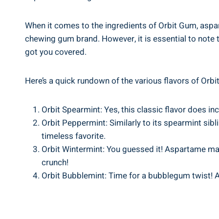
When it comes to the ingredients of Orbit Gum, aspar
chewing gum brand. However, it is essential to note th
got you covered.
Here’s a quick rundown of the various flavors of Or
Orbit Spearmint: Yes, this classic flavor does in
Orbit Peppermint: Similarly to its spearmint sib
timeless favorite.
Orbit Wintermint: You guessed it! Aspartame make
crunch!
Orbit Bubblemint: Time for a bubblegum twist! And