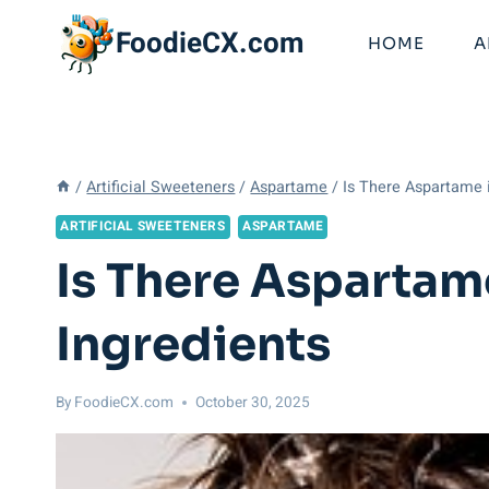
Skip
FoodieCX.com
to
HOME
A
content
/
Artificial Sweeteners
/
Aspartame
/
Is There Aspartame
ARTIFICIAL SWEETENERS
ASPARTAME
Is There Asparta
Ingredients
By
FoodieCX.com
October 30, 2025