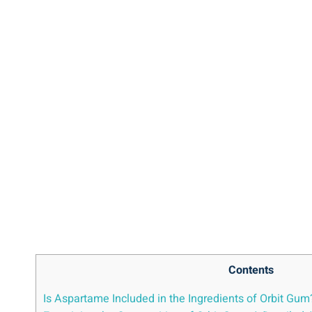
Contents
Is Aspartame Included in the Ingredients of Orbit Gum