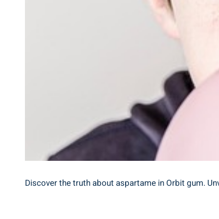
Discover the truth about aspartame in Orbit gum. Unv