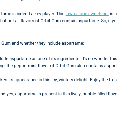
tame is indeed a key player. This
low-calorie sweetener
is c
at not all flavors of Orbit Gum contain aspartame. So, if you
bit Gum and whether they include aspartame:
clude aspartame as one of its ingredients. It’s no wonder this
ling, the peppermint flavor of Orbit Gum also contains aspar
s its appearance in this icy, wintery delight. Enjoy the fres
 yes, aspartame is present in this lively, bubble-filled flavo