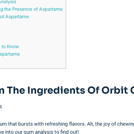
Analysis
ng the Presence of Aspartame
bout Aspartame
d to Know
Aspartame
n The Ingredients Of Orbit
s
m that bursts with refreshing flavors. Ah, the joy of chewing! 
e into our gum analysis to find out!