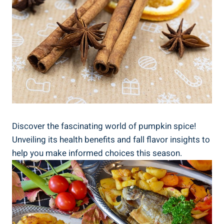
Discover the⁢ fascinating⁢ world of pumpkin spice!⁣
Unveiling its health benefits‍ and fall flavor insights‌ to
help​ you make⁣ informed ​choices this season.