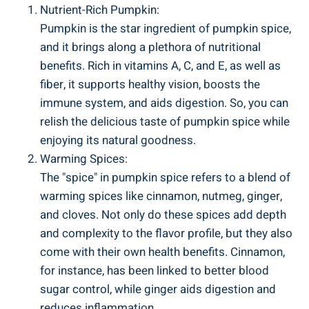
Nutrient-Rich Pumpkin:
Pumpkin ​is⁤ the star ingredient‍ of‍ pumpkin spice,
and ‌it brings ⁤along‍ a⁢ plethora⁣ of ⁢nutritional​
benefits. Rich ‍in vitamins A, C,⁤ and E, as ⁣well as
⁤fiber, it ‌supports healthy vision, ⁢boosts the
‍immune system, and aids ‌digestion.⁣ So, you ⁤can‍
relish the delicious taste of pumpkin spice while ​
enjoying its natural goodness. ⁤
Warming Spices:
The⁣ "spice" in pumpkin spice refers to a blend ⁣of
warming spices like cinnamon, ⁢nutmeg, ginger,‌
and cloves.⁢ Not⁤ only‌ do these spices‍ add depth
and complexity‌ to the flavor profile, but they also⁢
come ⁤with their own ⁢health⁣ benefits.⁤ Cinnamon,
for instance, has been ‌linked​ to better blood
sugar‌ control, while ginger aids digestion and
reduces inflammation.