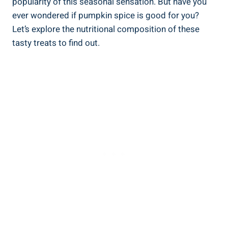
‌popularity of this⁤ seasonal⁤ sensation. But have you
‍ever wondered if pumpkin spice ⁣is good for ⁣you?
Let’s explore the nutritional ​composition of ⁢these
tasty treats to find out.