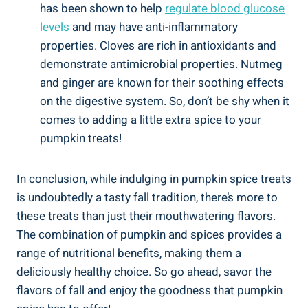
has been shown⁤ to help
regulate blood glucose
levels
and may have anti-inflammatory
properties. Cloves are rich ⁣in antioxidants and
demonstrate⁢ antimicrobial properties. Nutmeg
and ‌ginger are⁤ known ⁢for their ‍soothing‌ effects
on the digestive system. ⁤So,⁢ don’t ​be shy when⁣ it
comes⁢ to adding ​a ⁤little extra spice to your
pumpkin‍ treats!
In conclusion, while indulging in pumpkin spice ‌treats
​is⁢ undoubtedly‌ a tasty fall tradition, there’s more to ​
these treats⁢ than just their mouthwatering⁢ flavors.
The combination of pumpkin and spices provides a
range of nutritional benefits, making them ⁣a
deliciously healthy choice. So go ahead, savor the
flavors of fall and enjoy the goodness ⁢that‍ pumpkin