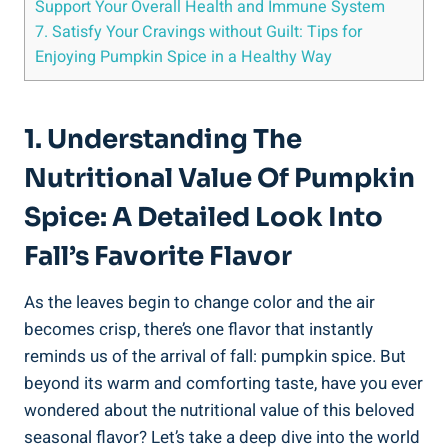
Support ⁢Your Overall ⁢Health and Immune System
7.⁤ Satisfy ‌Your⁤ Cravings⁣ without Guilt: Tips for
Enjoying ⁢Pumpkin Spice​ in a⁢ Healthy⁣ Way
1. Understanding The⁤
Nutritional Value Of ​Pumpkin
Spice: ⁢A Detailed Look Into
Fall’s Favorite​ Flavor
As the leaves ⁢begin⁣ to change⁣ color ⁤and ⁣the air
⁢becomes crisp, there’s one flavor that instantly
reminds us​ of ⁣the arrival ‌of fall: ⁤pumpkin spice. But
beyond ‌its warm ‌and comforting taste, have ⁢you ever‍
wondered⁢ about the nutritional ‌value of this ‍beloved
seasonal flavor? Let’s take a deep ⁣dive into the world