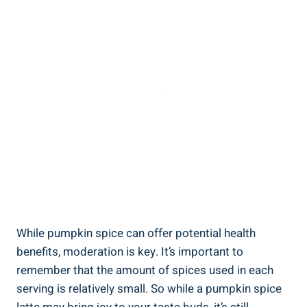
While pumpkin spice​ can offer potential ⁣health
‍benefits, moderation‌ is​ key. ‍It’s important to
remember that‌ the⁢ amount of spices used ‌in each
serving is‌ relatively ⁢small. So while a pumpkin‍ spice