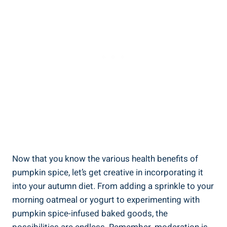
Now that you know the ⁢various health benefits of
pumpkin​ spice, let’s get ‌creative in incorporating it‌
into your autumn diet. From adding a sprinkle to your
morning oatmeal​ or yogurt to ⁣experimenting with
‌pumpkin spice-infused baked goods, the⁣