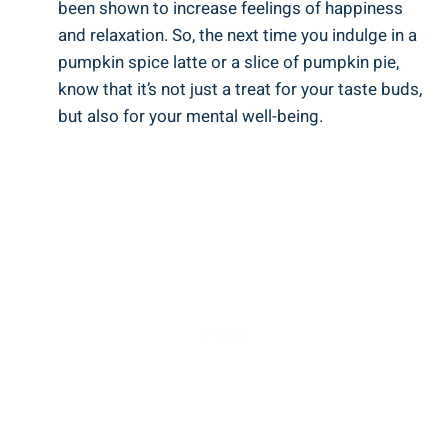
been⁤ shown to increase‌ feelings ‌of happiness‌
and relaxation. So, the‌ next time ​you indulge in ⁢a ​
pumpkin spice​ latte or ‌a slice of pumpkin pie,
know that it’s not just ‌a treat for your taste buds,
but also for⁢ your mental well-being.