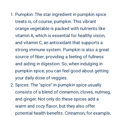
Pumpkin: The star ingredient in pumpkin spice
treats is, of​ course, ⁢pumpkin.‌ This ‍vibrant
‌orange vegetable ‍is⁢ packed ⁢with⁤ nutrients like
vitamin A,⁤ which is essential ‌for healthy​ vision,
and vitamin C, an antioxidant that⁣ supports a
strong‍ immune system. Pumpkin is also​ a ‌great
source of fiber, providing a feeling of fullness⁣
and aiding⁣ in​ digestion. So, when ‍indulging in
pumpkin spice, you ⁢can feel good about​ getting
⁤your daily dose of veggies.
Spices: The "spice" in pumpkin spice usually⁢
consists‌ of a blend of cinnamon, cloves,⁢ nutmeg,
and ginger. Not only do these spices add a
warm⁢ and cozy ​flavor, ⁣but ‌they‌ also offer
⁤potential health ‌benefits. Cinnamon, for example,