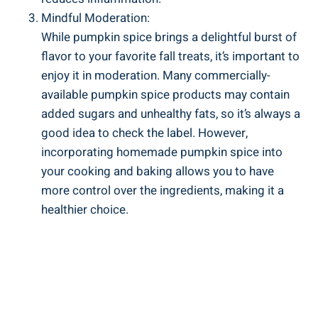
Mindful Moderation:
While pumpkin spice brings ‍a delightful burst of
flavor to your favorite fall treats, it’s important to
enjoy‌ it in moderation. Many commercially-
available pumpkin spice products ⁤may contain
added sugars⁤ and unhealthy fats, so‌ it’s always a
good⁤ idea⁤ to check the ‌label. However,
incorporating homemade pumpkin spice into
your cooking and baking⁤ allows you to have
⁢more control over‍ the ingredients, making it a
healthier choice.