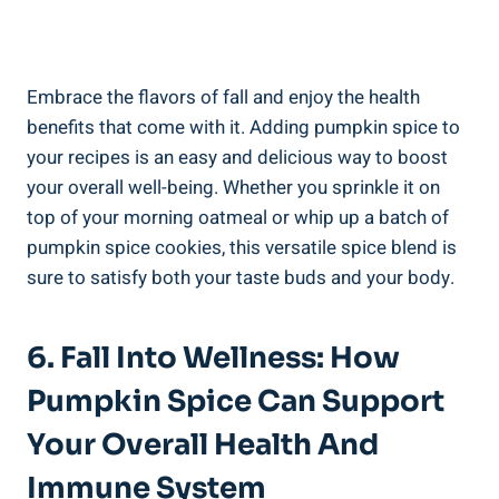
Embrace ⁢the flavors of fall and enjoy the‌ health
‌benefits⁢ that come with ⁢it. Adding pumpkin spice to​
your recipes is ⁢an⁢ easy and delicious way ‌to⁤ boost
your overall⁤ well-being. Whether you sprinkle it on
top ⁤of your morning ⁣oatmeal or whip up a batch of
pumpkin spice cookies, this ‍versatile spice ​blend is‌
sure to satisfy⁤ both your taste‍ buds and your​ body.
6. Fall ‍into Wellness: How
Pumpkin Spice Can Support
⁢Your Overall ⁢Health And
Immune System