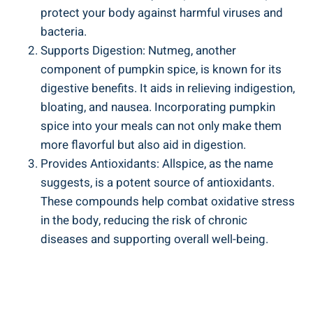
protect your ​body⁤ against harmful viruses and
bacteria.
Supports Digestion: Nutmeg, another
component of pumpkin spice, is known for its​
digestive benefits. It aids in relieving indigestion,
⁢bloating, and nausea. Incorporating pumpkin
spice​ into​ your ⁣meals can not only make them
more flavorful but ⁢also aid in⁤ digestion.
Provides Antioxidants: Allspice, as⁣ the ⁣name
suggests, is a potent ⁣source of ⁣antioxidants.
These compounds help ​combat oxidative stress‍
in the body, ‍reducing‍ the ​risk of chronic
diseases and supporting overall ​well-being.