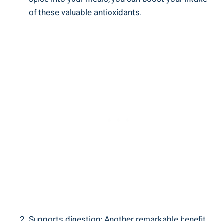
of these valuable antioxidants.
Supports ​digestion: Another remarkable‍ benefit