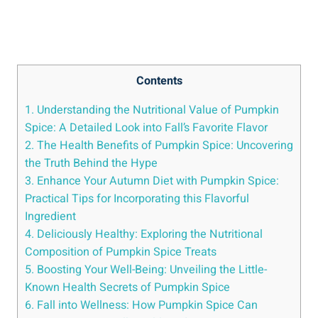
Contents
1. Understanding the⁤ Nutritional Value of ​Pumpkin
Spice: ⁢A Detailed Look into Fall’s Favorite​ Flavor
2. The Health Benefits of Pumpkin Spice: Uncovering
the Truth Behind the Hype
3. Enhance⁢ Your ⁢Autumn Diet with Pumpkin Spice:⁢
Practical ​Tips for‍ Incorporating this Flavorful
Ingredient
4. ⁤Deliciously​ Healthy: Exploring ⁢the Nutritional
Composition of Pumpkin ‌Spice Treats
5. Boosting Your Well-Being: Unveiling⁤ the Little-
Known⁤ Health Secrets of Pumpkin Spice
6. Fall ‍into Wellness: How Pumpkin Spice Can