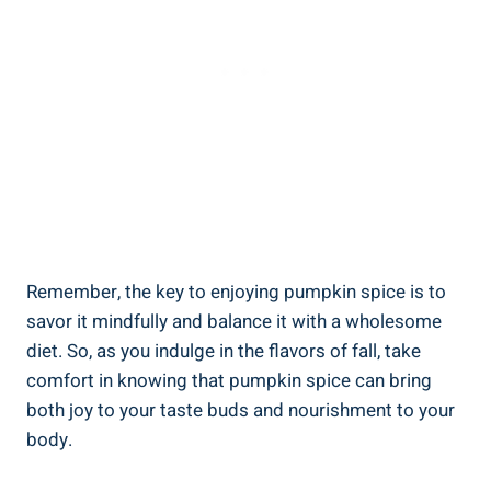
Remember,⁢ the key ‌to​ enjoying pumpkin spice is to‍
savor ​it ⁣mindfully ⁣and‌ balance‌ it​ with a wholesome
diet. So, as you ⁤indulge in the flavors of fall, take
comfort⁣ in knowing that ⁣pumpkin spice can bring
both joy to your ⁣taste buds and nourishment to your
body.