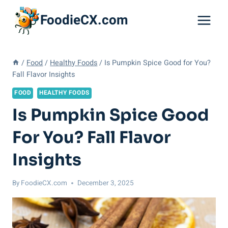
Skip
FoodieCX.com
to
content
/
Food
/
Healthy Foods
/
Is Pumpkin Spice Good for You?
Fall Flavor Insights
FOOD
HEALTHY FOODS
Is Pumpkin Spice Good
For You? Fall Flavor
Insights
By
FoodieCX.com
December 3, 2025