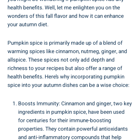
health‌ benefits.⁣ Well, let ‍me ⁤enlighten you on the​
wonders‍ of⁢ this fall⁢ flavor and ​how it ‌can enhance
your autumn ‍diet.
Pumpkin ⁣spice is ​primarily‌ made up‍ of a blend of
‍warming‌ spices like cinnamon, nutmeg, ginger, and
allspice. These spices not only add depth‍ and
richness⁤ to your recipes⁢ but⁣ also‍ offer a ‍range of
health benefits. Here’s why incorporating pumpkin
spice into your⁣ autumn dishes can be⁣ a wise choice:
Boosts ‌Immunity: Cinnamon‌ and ginger, two key
ingredients in pumpkin spice, have ​been used
for centuries for their immune-boosting​
properties. They contain powerful antioxidants
and anti-inflammatory compounds‍ that help​