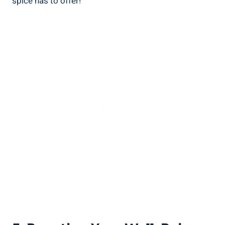
spice has⁤ to ⁣offer!