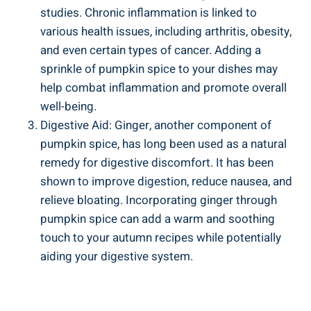
studies. ‌Chronic inflammation is linked to
various health issues, including ⁢arthritis, obesity,
and even certain types of cancer. Adding ‍a ​
sprinkle⁣ of pumpkin spice ⁤to ‌your dishes may
⁤help combat inflammation⁤ and promote overall
well-being.
Digestive Aid: ‌Ginger, another ‍component of
pumpkin spice, has long been⁢ used as a ⁣natural⁢
remedy‌ for‌ digestive⁤ discomfort.‌ It has been
shown to improve⁣ digestion, reduce ⁢nausea, and
relieve⁢ bloating. Incorporating ginger through
pumpkin spice can⁢ add a warm and ‌soothing
touch to‍ your autumn recipes while‌ potentially
aiding your digestive system.