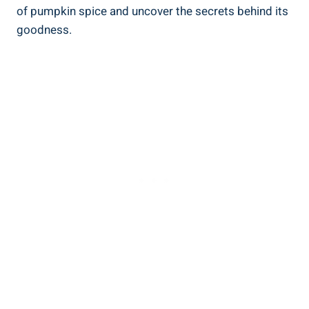
of pumpkin spice and uncover‌ the secrets ⁢behind ⁢its⁤
goodness.