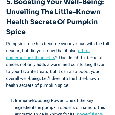
5. Boosting Your Well-Being:
Unveiling⁤ The Little-Known⁤
Health Secrets Of Pumpkin
Spice
Pumpkin spice has⁢ become synonymous ​with the fall
⁢season, but ‌did‌ you⁣ know ‌that it ⁢also
offers
numerous health⁢ benefits
? This delightful ⁢blend of
spices ⁣not ‍only adds⁣ a⁤ warm and comforting flavor
to ​your favorite⁢ treats, but ⁢it ⁢can also boost ⁣your
overall well-being. ⁢Let’s dive into ⁢the ⁣little-known
⁤health ⁤secrets of pumpkin spice.
Immune-Boosting Power: One ​of the ‌key‌
ingredients in ‍pumpkin spice‌ is cinnamon. This
aromatic spice is known ⁢for‌ its ⁤
powerful anti-