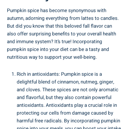
Pumpkin spice has become synonymous with
autumn, ‌adorning everything⁤ from‍ lattes to candles.
But ‍did you‌ know⁣ that⁤ this beloved ‌fall flavor can⁣
also ⁢offer surprising benefits to ⁤your‌ overall ​health
and‌ immune system? It’s​ true! ‌Incorporating
‍pumpkin spice into your⁤ diet can be a‌ tasty and
nutritious way to ⁤support your well-being.
Rich in antioxidants: Pumpkin⁤ spice is ​a
delightful blend of cinnamon, nutmeg,⁢ ginger,
and ‌cloves. These⁣ spices are not only aromatic
and​ flavorful, but‌ they also contain powerful
antioxidants. Antioxidants play ​a ​crucial role in
protecting‍ our cells from damage caused by
harmful free ‌radicals. By​ incorporating pumpkin
⁢spice into​ your meals, you can⁤ boost ⁤your⁤ intake