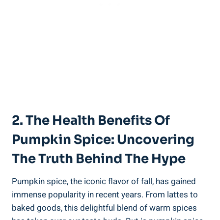
2. The Health Benefits Of
Pumpkin Spice: Uncovering
The Truth Behind The Hype
Pumpkin spice, the iconic flavor of fall, has gained
immense popularity‌ in ‍recent years.⁢ From lattes to
baked goods,⁤ this ⁣delightful blend of warm spices