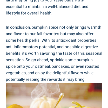
latte⁣ may⁤ bring joy to your ​taste buds,⁣ it’s‌ still
⁣essential to‍ maintain⁤ a well-balanced diet ​and
lifestyle ‍for⁢ overall ‌health.
In conclusion,⁣ pumpkin spice‍ not only ⁤brings warmth
and flavor to our ​fall favorites but may⁣ also‌ offer
some health perks. With its‍ antioxidant ​properties,
anti-inflammatory potential, and possible digestive
benefits, it’s worth savoring ‌the taste of this seasonal
sensation. So go ahead,⁢ sprinkle some⁤ pumpkin
spice‌ onto your oatmeal,⁣ pancakes,⁣ or even roasted⁤
vegetables, ​and enjoy the ⁤delightful flavors while
‍potentially reaping the rewards⁢ it may ‍bring.