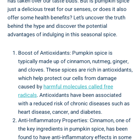
has taken over ‌our taste⁤ buds.‌ But is pumpkin spice
just a ​delicious treat for our senses, ‍or does it also⁢
offer some ⁢health benefits?‍ Let’s ‍uncover​ the truth
behind the hype ‍and discover the ​potential
advantages of indulging‌ in ‍this seasonal spice.
Boost of Antioxidants: Pumpkin spice is
⁤typically‍ made up ​of cinnamon, nutmeg, ginger,⁣
and cloves.⁢ These ⁤spices are ​rich in ‍antioxidants,
​which ⁣help protect our cells from damage
caused⁣ by
harmful molecules called‍ free
‍radicals
. Antioxidants have been‍ associated
with ⁢a reduced risk of chronic diseases such as
heart disease, ⁢cancer, ⁣and diabetes.
Anti-Inflammatory Properties:​ Cinnamon,​ one of
the key ⁣ingredients in pumpkin spice,⁣ has been
found to​ have anti-inflammatory‍ effects in some