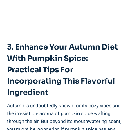
3. Enhance⁢ Your ⁢Autumn Diet
With Pumpkin Spice:⁢
Practical ​Tips For‍
Incorporating This Flavorful
Ingredient
Autumn is⁢ undoubtedly known for its‌ cozy vibes and
the irresistible aroma ‍of ​pumpkin spice wafting
through the air. ⁣But beyond its mouthwatering scent,​
you ​might be ⁤wondering if pumpkin⁢ spice ‍has any