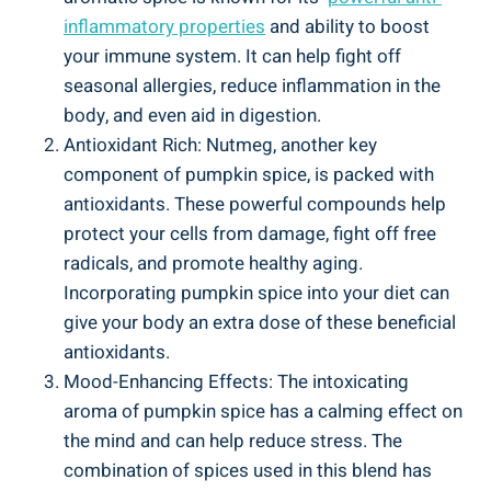
inflammatory properties
and ability to boost
your immune system. It can help ‍fight off
⁤seasonal allergies, reduce inflammation in the
body, and even aid in digestion.
Antioxidant Rich: Nutmeg,‌ another key​
component of pumpkin ⁣spice, is packed with
antioxidants.​ These powerful compounds‌ help⁣
protect your⁤ cells from damage,⁢ fight off free ​
radicals, ​and​ promote healthy⁣ aging.
Incorporating pumpkin spice into your diet can
give your ⁣body an extra dose of these beneficial
antioxidants.
Mood-Enhancing Effects: The intoxicating‌
aroma of pumpkin spice has ⁣a ​calming effect on
the mind and can help⁣ reduce ‌stress. The
⁢combination of‌ spices used⁢ in this blend has