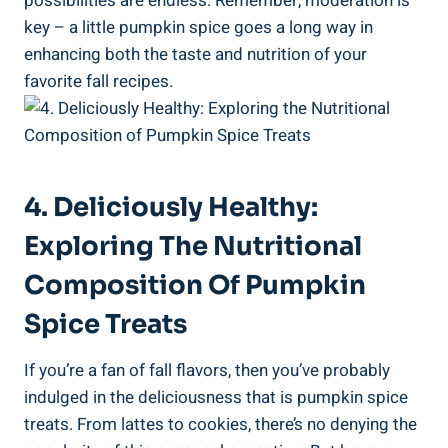
possibilities are endless. ‍Remember, moderation is
key​ –‍ a little pumpkin⁤ spice goes a long way in
enhancing both the taste and‍ nutrition of your⁢
favorite​ fall recipes.
4. ⁤Deliciously​ Healthy:
Exploring ⁢the Nutritional
Composition Of Pumpkin
‌Spice Treats
If you’re a ⁢fan of fall ‍flavors, ‍then⁤ you’ve probably
indulged in the deliciousness that ‌is pumpkin spice
treats. From lattes to ⁤cookies, there’s‌ no denying the