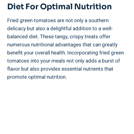
Diet For Optimal Nutrition
Fried green tomatoes are not⁢ only a⁢ southern
‌delicacy but also a delightful addition to ⁣a ‍well-
balanced diet. ​These tangy, crispy⁢ treats ⁤offer
numerous nutritional advantages that can greatly
‌benefit your overall health. Incorporating⁣ fried green
tomatoes into‍ your ‌meals not only adds a burst ​of
flavor but also ⁤provides essential nutrients⁣ that
promote‌ optimal nutrition.