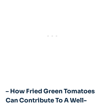
– How Fried Green ‍Tomatoes
Can Contribute ​to A Well-