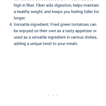
high in ⁣fiber. ​Fiber aids digestion, helps⁢ maintain⁢
a⁤ healthy​ weight,⁢ and⁢ keeps⁤ you feeling fuller for​
longer.
Versatile ingredient:​ Fried green ‍tomatoes can
be enjoyed‌ on⁤ their own as a tasty appetizer or
used as ⁢a versatile ingredient in ​various dishes,
adding a‍ unique twist to your meals.