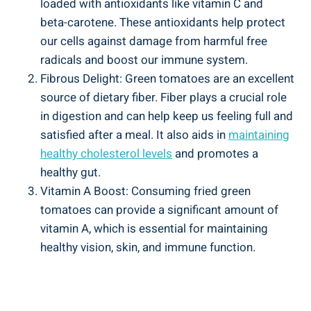
‍loaded⁤ with antioxidants like vitamin C and
beta-carotene. These antioxidants help ⁤protect
⁣our ⁣cells against ​damage from harmful‌ free
radicals and boost our immune ‍system.
Fibrous Delight: Green tomatoes ​are ‍an excellent
source ⁢of dietary fiber.⁣ Fiber ‌plays a crucial‍ role
in⁣ digestion and‍ can help keep ​us feeling⁤ full and
satisfied ⁣after ​a meal. It also aids in
maintaining
healthy cholesterol⁣ levels
‍and promotes⁢ a⁣
healthy gut.
Vitamin‍ A Boost: Consuming⁢ fried green⁣
tomatoes‍ can provide a significant amount of
⁣vitamin A, which is essential for maintaining
healthy vision, skin, ⁤and ‍immune function.