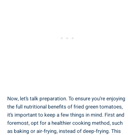
Now, let’s talk ⁣preparation. To ensure you’re enjoying
the‌ full nutritional‌ benefits of ⁤fried green ​tomatoes,
it’s‌ important​ to keep ‍a ‍few things‌ in mind.⁤ First and
foremost, opt for a‌ healthier cooking method, such
‍as baking⁣ or ⁢air-frying, instead​ of deep-frying. This