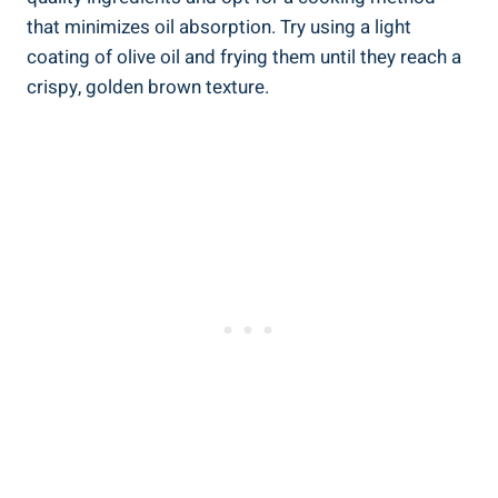
that minimizes oil⁢ absorption. ‍Try using a light​
coating of olive oil and frying them until they reach⁢ a
crispy, golden brown texture.