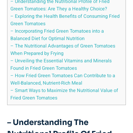
– Understanding the Nutritional Profile⁣ of ‌Fried⁤
Green​ Tomatoes: Are They a Healthy ‍Choice?
– Exploring ⁢the Health Benefits of Consuming ​Fried⁢
Green Tomatoes
– Incorporating ⁣Fried Green‌ Tomatoes into a‌
Balanced Diet for Optimal Nutrition
– ‌The⁣ Nutritional Advantages⁤ of Green Tomatoes
When Prepared⁤ by Frying
– Unveiling the Essential Vitamins and Minerals
Found‍ in ​Fried ​Green Tomatoes
– How Fried Green ‍Tomatoes Can Contribute ​to a
Well-Balanced, Nutrient-Rich ​Meal
– ​Smart Ways to Maximize the Nutritional Value of
Fried ⁢Green Tomatoes
– Understanding The