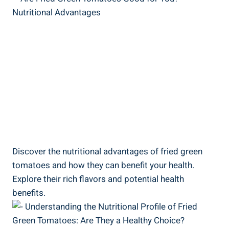
Discover the ‌nutritional ⁤advantages of fried green
‌tomatoes and how they can ‌benefit ​your health.
Explore⁤ their rich flavors and ‍potential⁢ health
⁢benefits.