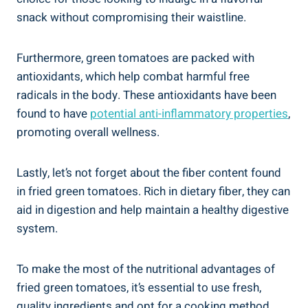
snack without compromising their waistline.
Furthermore, ⁣green tomatoes are ​packed with
⁤antioxidants, which help combat harmful‌ free
radicals in‍ the body. These antioxidants have been
found ⁤to have
potential anti-inflammatory properties
,
promoting⁣ overall wellness.
Lastly, let’s not forget about the‌ fiber content found
in fried green⁤ tomatoes. Rich in dietary ⁤fiber,⁤ they ⁢can‍
aid⁢ in digestion and help maintain a healthy‍ digestive ​
system.
To‌ make the most of ‍the nutritional advantages of
fried green⁣ tomatoes, it’s essential to use⁢ fresh,
quality ingredients⁣ and opt for a cooking method