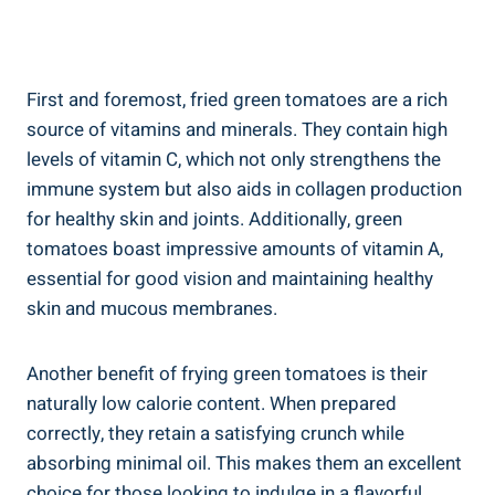
First and ‌foremost,‌ fried green ⁤tomatoes ⁢are a rich
source‍ of vitamins and‌ minerals. They contain high
levels⁤ of vitamin C, ‍which not only strengthens the
immune⁤ system but also aids in collagen production
⁣for ‍healthy​ skin and⁢ joints. Additionally, ‍green
tomatoes ⁤boast‌ impressive amounts ⁣of vitamin A,
essential for‍ good vision and maintaining healthy
skin and mucous membranes.
Another benefit of frying ​green tomatoes ⁣is their
naturally​ low calorie content. When‍ prepared
⁢correctly, they retain a‍ satisfying ‍crunch while
absorbing⁢ minimal⁢ oil. This makes them an excellent
choice‌ for those ‍looking ‌to⁣ indulge in a‍ flavorful