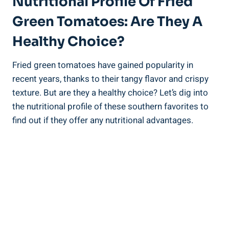
Nutritional Profile⁣ Of ‌Fried⁤
Green​ Tomatoes: Are They A
Healthy ‍Choice?
Fried ‌green tomatoes ⁣have gained ‌popularity in
‌recent years, thanks to their tangy flavor and crispy
texture. But are ⁤they a healthy choice? Let’s dig ‍into
the nutritional profile of these southern favorites to
find​ out if they offer⁤ any nutritional advantages.