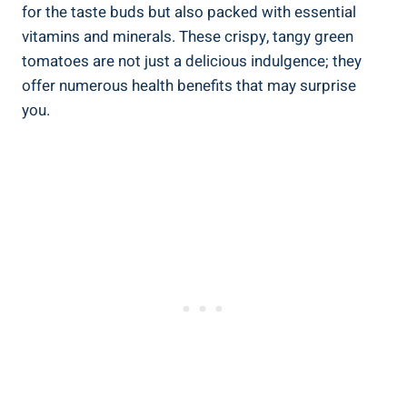
⁤for‌ the‌ taste buds but‌ also packed with essential
vitamins and minerals. These‍ crispy, ⁤tangy ​green
tomatoes are not just a delicious ⁢indulgence; they
offer numerous⁣ health benefits⁣ that may surprise
you.