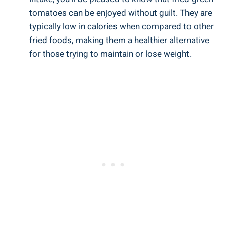
tomatoes can ‍be ⁢enjoyed without guilt. They are
typically low in calories⁣ when compared ⁣to⁤ other
fried foods, making them ⁣a healthier alternative⁤
for those trying to maintain or ‌lose ‌weight.