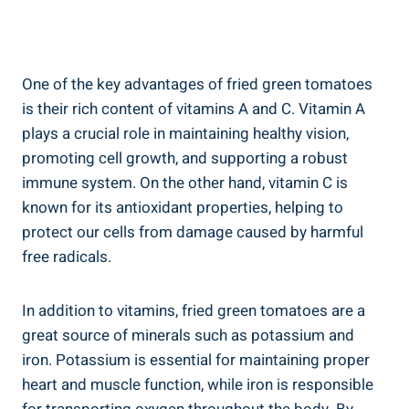
One of the⁢ key advantages of fried green tomatoes
is their‍ rich content of vitamins A and C. Vitamin A
plays‌ a crucial role⁤ in ‌maintaining ⁢healthy ⁣vision,
promoting ‌cell growth,​ and‌ supporting a robust
⁣immune⁣ system. ⁤On the other hand, vitamin C is
⁢known for⁢ its antioxidant​ properties, helping ⁤to
protect our cells from⁢ damage caused by harmful
free radicals.
In addition ⁢to⁤ vitamins, ‌fried green ⁣tomatoes are a
great⁢ source of ‍minerals such as‌ potassium and
iron.⁣ Potassium is essential ⁢for maintaining proper
heart and​ muscle function, while iron is responsible