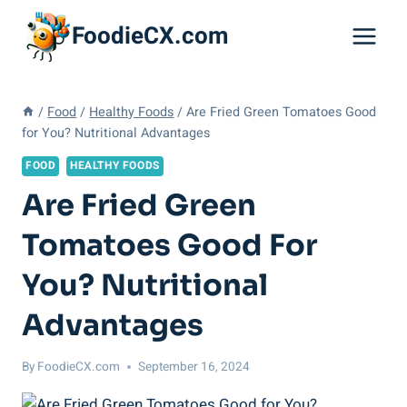
Skip
FoodieCX.com
to
content
/
Food
/
Healthy Foods
/
Are Fried Green Tomatoes Good
for You? Nutritional Advantages
FOOD
HEALTHY FOODS
Are Fried Green
Tomatoes Good For
You? Nutritional
Advantages
By
FoodieCX.com
September 16, 2024