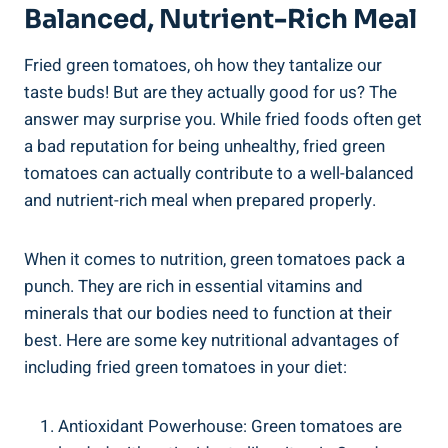
Balanced, Nutrient-Rich ​Meal
Fried green tomatoes, oh how they⁢ tantalize our
taste buds! ‌But are ⁤they actually ‌good for us? ‌The
answer may surprise you. ‌While ‍fried⁣ foods often ⁣get
‌a bad​ reputation for being unhealthy, fried green
tomatoes can ‍actually ‌contribute ⁤to⁤ a⁤ well-balanced
and nutrient-rich meal when prepared properly.
When it ‌comes ‍to⁣ nutrition, green tomatoes pack⁣ a
punch. They are​ rich in essential vitamins‌ and
minerals ‌that ‌our bodies need⁢ to function‌ at‍ their
best.⁤ Here ⁣are ​some ⁢key nutritional‍ advantages⁤ of​
including fried green tomatoes in your diet:
Antioxidant Powerhouse: Green tomatoes ‍are