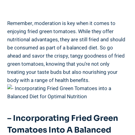
Remember, ⁤moderation⁢ is key when it ​comes ⁢to
enjoying fried⁤ green tomatoes. While ⁤they offer
⁢nutritional advantages, they are still fried‍ and⁣ should
be ‌consumed as part of a balanced diet. So go
⁣ahead and savor the ⁤crispy, tangy goodness of fried
‍green‌ tomatoes, ‌knowing that⁢ you’re not only
treating⁤ your​ taste ⁣buds but also⁣ nourishing your⁢
body with a ​range of health benefits.
– Incorporating ⁣Fried Green‌
Tomatoes Into A‌ Balanced