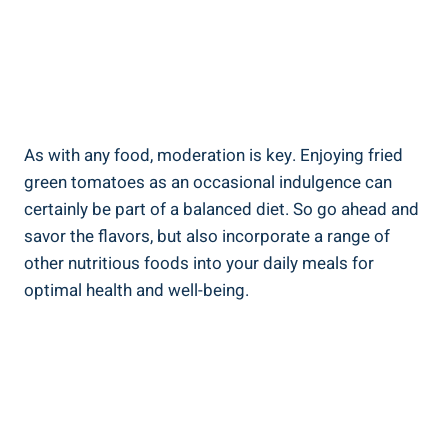
As ⁤with ⁣any‍ food,⁣ moderation is key.​ Enjoying fried
⁣green tomatoes as an occasional indulgence can
certainly be ⁢part of ​a balanced diet. So go ahead and⁣
savor the flavors, but also incorporate a⁤ range ⁢of
other⁤ nutritious foods into your daily ‍meals for
optimal health and well-being.