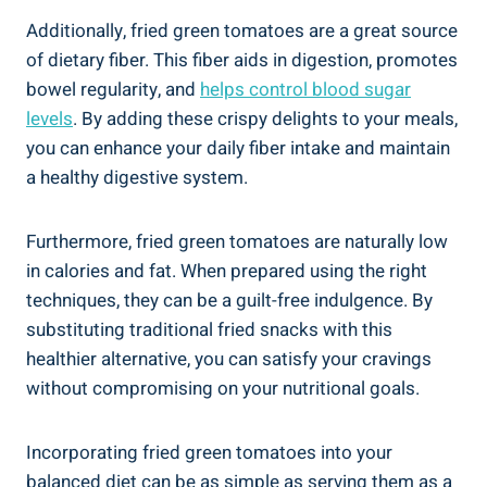
Additionally, fried green tomatoes are a‌ great source
​of‌ dietary fiber. This‌ fiber aids in digestion, promotes
bowel regularity, and
helps control blood sugar
levels
. ‍By ⁢adding these crispy delights to ‍your meals,
⁤you can enhance your ⁢daily fiber intake and maintain ​
a healthy digestive⁤ system.
Furthermore, fried green tomatoes are ⁤naturally low
in calories ⁤and fat.⁢ When prepared⁤ using the right
⁣techniques, they⁢ can be⁢ a ‍guilt-free indulgence. By
substituting traditional ⁤fried snacks ​with this
‍healthier alternative, you can ‍satisfy your cravings
without compromising on your nutritional goals.
Incorporating fried green ⁤tomatoes⁢ into your
‍balanced ​diet can ​be as simple‍ as serving them as a