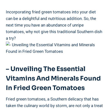
Incorporating‍ fried green tomatoes ​into your diet
can be a⁤ delightful and nutritious ⁤addition. So, ‌the
next⁤ time you have an‍ abundance of unripe
tomatoes, ⁤why not⁣ give‌ this traditional ⁣Southern dish
a try?
– Unveiling The Essential
Vitamins And Minerals Found‍
In ​Fried ​Green Tomatoes
Fried green tomatoes, a Southern delicacy that has
taken the culinary⁤ world by storm, are ⁣not ⁤only a ‌treat