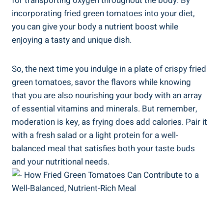
for​ transporting oxygen throughout the‍ body. By
incorporating fried green ‌tomatoes into your diet,
‌you can ​give‍ your ‌body a nutrient boost while⁣
enjoying ⁤a tasty and unique dish.
So, ‌the next time you indulge in a plate‌ of ​crispy fried
‍green ⁤tomatoes, savor⁣ the flavors ‌while knowing⁤
that you ⁢are also ‍nourishing your body with an array
of essential vitamins‍ and minerals. ​But remember,
moderation is ‌key, as frying does add calories. Pair ⁤it
with a fresh ​salad or a ​light protein for ⁣a well-
balanced ⁢meal that satisfies both your⁤ taste buds
and ‍your ⁣nutritional needs.