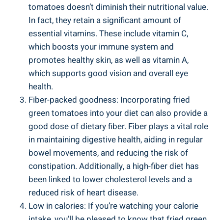
tomatoes doesn’t diminish their ‌nutritional⁢ value.​
In fact, they retain a significant amount of
essential⁤ vitamins. These ​include ⁢vitamin C,
which boosts your immune system and
promotes healthy⁤ skin, ⁢as well as vitamin ‌A,
⁢which supports⁤ good vision and overall eye
⁤health.
Fiber-packed goodness: Incorporating‍ fried
⁤green tomatoes into⁣ your diet can also provide a
good dose of‍ dietary fiber. ​Fiber plays a vital role
in maintaining digestive health, ⁤aiding in regular
bowel⁣ movements, and reducing‌ the risk of
constipation.‍ Additionally, a high-fiber diet has
⁤been linked to lower cholesterol ‌levels and a
reduced ⁤risk of heart disease.
Low in calories: ⁣If ⁤you’re watching ⁣your ⁣calorie⁣
intake, you’ll‌ be‍ pleased ⁤to know​ that⁣ fried ⁣green