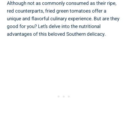
Although ⁢not as commonly consumed as their ripe,‍
red counterparts,⁤ fried green ⁢tomatoes offer a
⁣unique and flavorful‍ culinary experience.⁤ But are they
‍good for⁤ you? Let’s delve into the nutritional
advantages of this⁤ beloved⁤ Southern‍ delicacy.