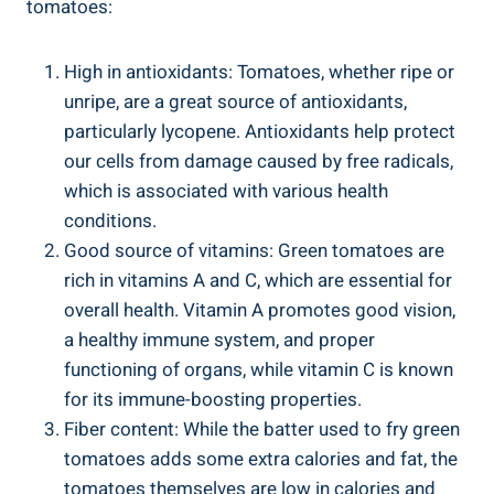
tomatoes:
High in antioxidants:⁢ Tomatoes, whether⁣ ripe⁣ or
unripe, are a‍ great source of antioxidants,‍
particularly lycopene. Antioxidants help ⁢protect
our cells from damage caused by free radicals, ​
which is associated with various health
conditions.
Good ‌source of vitamins: Green tomatoes are
rich in vitamins A​ and C, which ‍are essential for
overall health. Vitamin A promotes good ⁣vision,
a⁢ healthy immune⁢ system,⁤ and proper⁢
functioning of organs, ‍while⁢ vitamin​ C is known
⁣for its immune-boosting properties.
Fiber‌ content: While the batter used to ‍fry green
tomatoes⁣ adds some extra calories and fat, the
tomatoes themselves⁣ are low in calories ​and