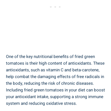
One of the key nutritional benefits of fried ⁢green
tomatoes is their high content⁤ of antioxidants. ​These
antioxidants, such as vitamin C ⁤and beta-carotene,
help combat the damaging effects of⁢ free radicals in‌
the body, reducing the ⁢risk of ⁢chronic diseases.‍
Including fried green⁤ tomatoes ​in​ your diet can boost
‍your antioxidant ‍intake, supporting a strong​ immune
system and⁤ reducing oxidative ⁣stress.