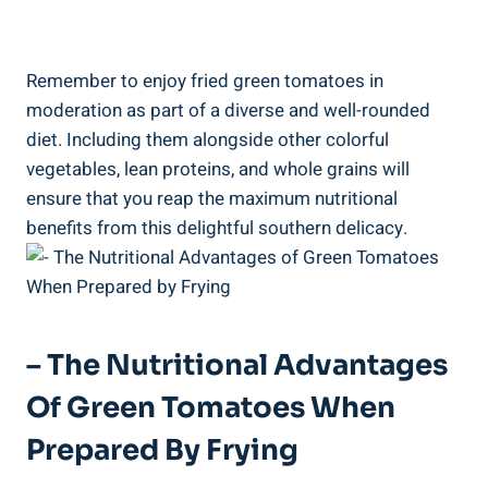
Remember to enjoy⁤ fried ​green tomatoes in
moderation as part of a⁣ diverse and well-rounded
⁤diet. Including⁤ them alongside other colorful
vegetables, lean proteins, ‌and whole⁣ grains will
⁣ensure that you ⁤reap the maximum⁢ nutritional
benefits from⁣ this delightful southern delicacy.
– ‌The⁣ Nutritional Advantages⁤
Of Green Tomatoes When
Prepared⁤ By Frying