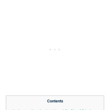
Contents