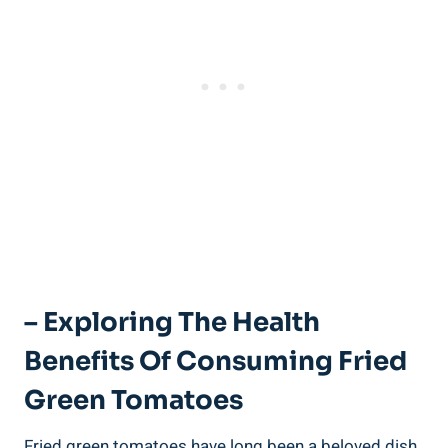
– Exploring ⁢the Health
Benefits Of Consuming ​Fried⁢
Green Tomatoes
Fried green tomatoes have⁢ long been a beloved ‍dish‍