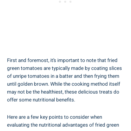
First and foremost,⁢ it’s important to note ‍that fried
green⁢ tomatoes are typically‌ made⁢ by coating slices
of unripe tomatoes in⁣ a ⁢batter and then frying​ them
⁣until golden brown. While⁣ the cooking method⁢ itself
may not be ‍the⁢ healthiest, these delicious treats‌ do
offer ⁤some nutritional ‍benefits.
Here are a few ⁢key‍ points ⁤to consider when
evaluating the nutritional advantages of fried green