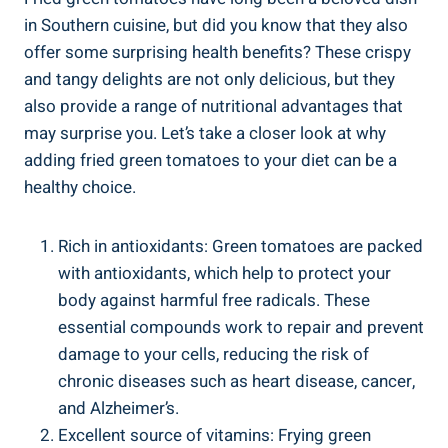
in Southern ⁢cuisine, but did you know that they ⁤also
offer some‌ surprising health benefits? These ⁣crispy ​
and tangy delights are not‌ only delicious, but they
also provide a ​range‍ of nutritional advantages that
may surprise‌ you. Let’s‍ take‌ a closer⁢ look at ⁣why
adding fried green tomatoes to your ​diet can be a
‍healthy ‌choice.
Rich⁤ in⁤ antioxidants: Green tomatoes are⁢ packed
​with ⁢antioxidants,⁤ which⁤ help to protect your
⁣body ​against harmful free radicals. These ​
essential compounds work to repair and prevent
damage to your cells, reducing ⁤the risk‍ of
chronic‌ diseases such as heart disease, cancer,
and Alzheimer’s.
Excellent⁣ source of‍ vitamins: ‍Frying green