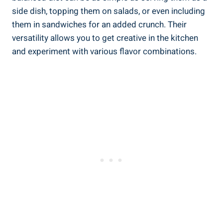
side‍ dish, topping ‍them on salads, or even including
them in ‌sandwiches for an‌ added crunch. Their
versatility allows you to‌ get ‍creative in the kitchen
‌and experiment with various flavor ​combinations.