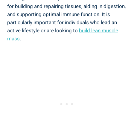
for building and repairing tissues, aiding ‌in digestion,
and supporting⁤ optimal immune function. It is⁤
particularly important for individuals who lead an
active lifestyle or are‍ looking to
build lean⁢ muscle
mass
.