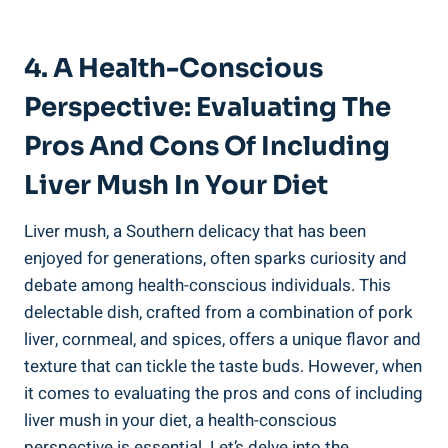
4. A Health-Conscious
Perspective: Evaluating The
Pros And Cons⁣ Of Including
Liver ‌Mush In Your Diet
Liver mush, a Southern delicacy that ⁤has⁢ been
enjoyed for generations, often sparks curiosity and
debate among health-conscious individuals. ​This
delectable dish, crafted from a combination of pork
liver, cornmeal, and spices, offers a ⁣unique flavor and
texture that can tickle the taste buds. However, when
it comes to evaluating ⁣the pros and cons of including
liver mush in your diet, a health-conscious
perspective is essential. Let’s delve into‍ the