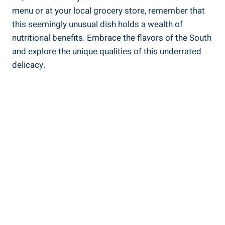
menu or ⁣at your local grocery store, remember‍ that‌
this seemingly unusual dish holds ⁣a wealth of
nutritional benefits. Embrace the flavors of the South
and explore the unique qualities⁢ of this underrated
delicacy.