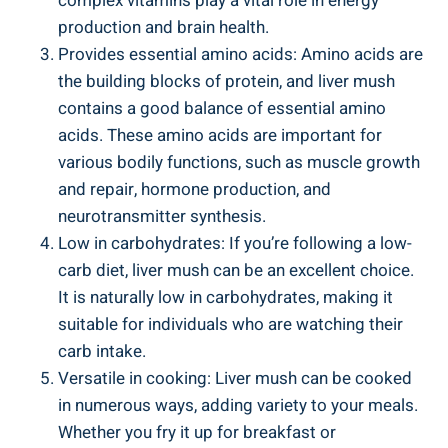
complex vitamins play a vital role in energy
production and brain health.
Provides essential amino acids: Amino acids ⁢are
the building blocks of protein, and liver ‍mush
contains ⁣a ​good balance of essential amino
acids. These amino acids are important for
various bodily functions, such as ​muscle growth
and repair, hormone production, and
‌neurotransmitter synthesis.
Low in carbohydrates: If⁢ you’re following a low-
carb diet,​ liver mush can be an excellent choice.
It‌ is naturally low in carbohydrates, making it
suitable for individuals who are watching their
carb intake.
Versatile in cooking: ‌Liver mush can⁢ be ⁤cooked
in numerous‍ ways, adding variety to your meals.
Whether you fry it up for breakfast⁣ or