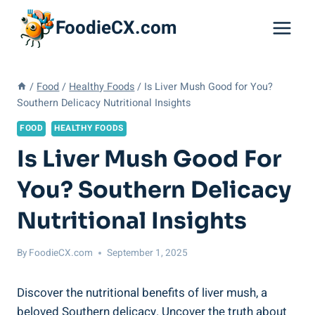
Skip
FoodieCX.com
to
content
/
Food
/
Healthy Foods
/
Is Liver Mush Good for You?
Southern Delicacy Nutritional Insights
FOOD
HEALTHY FOODS
Is Liver Mush Good For
You? Southern Delicacy
Nutritional Insights
By
FoodieCX.com
September 1, 2025
Discover the nutritional benefits of liver ‍mush,⁢ a
beloved Southern delicacy. Uncover the truth‍ about