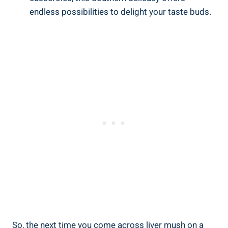
endless possibilities ⁢to delight your taste buds.
So, the next time you⁤ come across liver mush on a