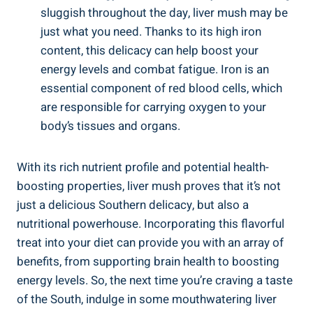
sluggish throughout the day, liver mush⁤ may be
⁤just what ⁣you need. Thanks to ‌its high iron
content, this delicacy can help boost your
energy levels and combat fatigue. Iron is an
essential component of red⁤ blood cells, ​which
are responsible for carrying oxygen to your
⁣body’s tissues and organs.
With ⁢its rich nutrient profile and potential ⁣health-
boosting properties, liver mush⁣ proves that it’s not
just a delicious Southern ⁢delicacy, but also a
nutritional powerhouse. Incorporating this flavorful
treat into your diet‍ can provide you with an array of
benefits, from supporting⁤ brain⁢ health to boosting
energy levels. So, the next time ⁢you’re craving a taste
of the South, indulge in some mouthwatering liver