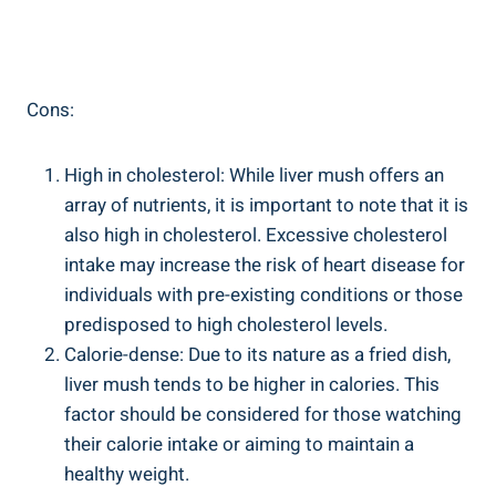
Cons:
High in cholesterol: While liver mush‌ offers an
array of nutrients, it⁤ is important to note‍ that it ​is
also ⁣high in cholesterol. Excessive cholesterol
intake may increase the risk of heart disease for
individuals with ‍pre-existing conditions or those
predisposed to high cholesterol levels.
Calorie-dense: Due to its nature as a fried dish,
liver mush tends to be higher ⁢in calories. This
factor should ⁢be considered for those watching
their calorie intake or aiming to maintain a
healthy weight.