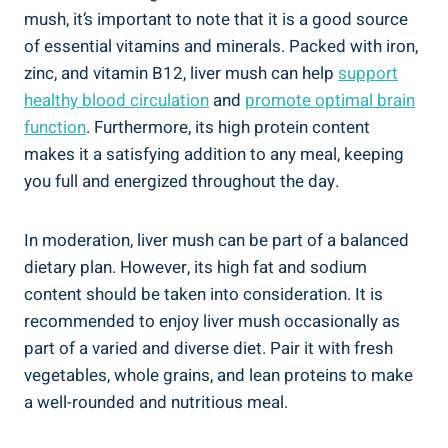
⁤mush, it’s‍ important to note that it is a good source
of essential vitamins and minerals. Packed with iron,
zinc, and vitamin B12, liver mush can help
support
healthy blood circulation
and
promote optimal brain
function
. Furthermore, its high protein content
makes‍ it a satisfying⁢ addition to any meal,‍ keeping
you full ‍and energized throughout the day.
In moderation, ⁣liver mush can be part ​of a balanced
dietary plan. ⁤However, its high fat and sodium
content should be taken into consideration. It is
recommended to enjoy liver mush occasionally as‍
part ⁣of a⁣ varied and‌ diverse diet. Pair it with fresh
vegetables, whole grains, and lean proteins to make
a well-rounded and nutritious meal.