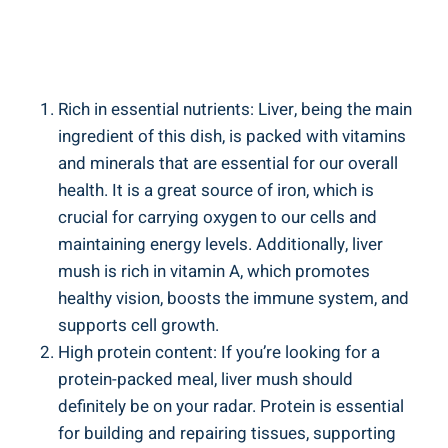
Rich in essential nutrients: Liver,​ being the main
ingredient of this dish, is packed with vitamins
and minerals that ‍are essential for our overall
health. It is a great source of iron, which is
crucial for carrying oxygen to​ our cells and
maintaining energy levels. Additionally, liver
mush ⁤is⁣ rich in vitamin A, which promotes
healthy vision, boosts the⁤ immune system, and
supports cell growth.
High protein content: If you’re looking for a
protein-packed meal, liver mush ‌should⁤
definitely be on your radar. Protein is essential
for‍ building and repairing tissues,​ supporting