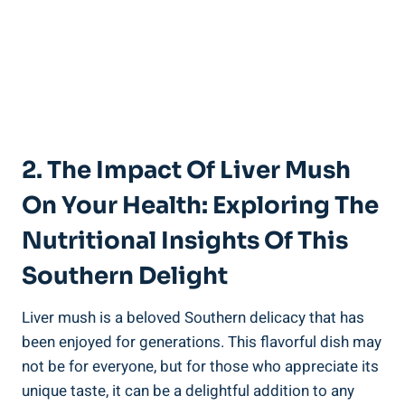
2. The Impact‌ Of Liver Mush
On Your Health: Exploring The
Nutritional Insights Of This
Southern Delight
Liver mush⁤ is a beloved Southern delicacy that has
been enjoyed for generations. This⁢ flavorful dish may
‍not be for everyone, but for those who appreciate its⁣
unique taste, it⁣ can be a delightful addition to any