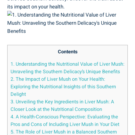
its impact​ on your health.
Contents
1. Understanding the Nutritional ⁢Value of Liver Mush:
Unraveling⁣ the Southern Delicacy’s Unique Benefits
2. The Impact‌ of Liver Mush on Your Health:
Exploring the Nutritional Insights of this Southern
Delight
3. Unveiling the Key Ingredients in Liver Mush: A
Closer⁢ Look at the Nutritional Composition
4. A Health-Conscious Perspective: Evaluating the
Pros and Cons⁣ of Including Liver ‌Mush in Your Diet
5. The Role of Liver Mush‍ in a Balanced⁣ Southern‌