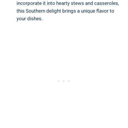
incorporate it into hearty stews and casseroles,
this Southern delight brings a unique flavor to
your dishes.