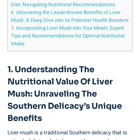
Diet: Navigating Nutritional Recommendations
6. Uncovering the Lesser-Known Benefits ‍of Liver
Mush: A Deep Dive into its Potential Health Boosters
7. Incorporating Liver Mush into Your⁣ Meals: Expert
Tips and Recommendations for Optimal Nutritional
Intake
1. Understanding The
Nutritional ⁢Value Of Liver
Mush: Unraveling⁣ The
Southern Delicacy’s Unique
Benefits
Liver mush is a traditional Southern delicacy that is