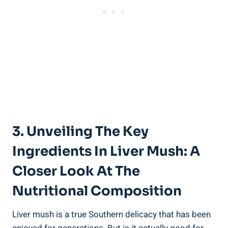
3. Unveiling The Key
Ingredients In Liver Mush: A
Closer⁢ Look At The
Nutritional Composition
Liver mush ​is a ⁤true Southern delicacy that has been