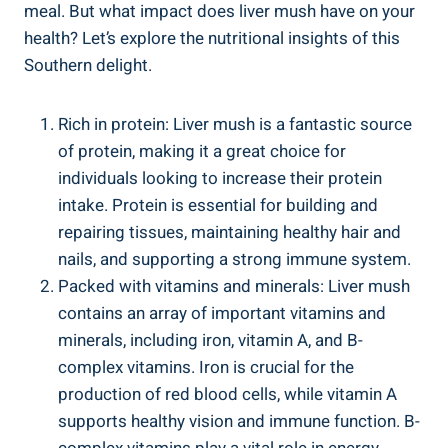
meal. But what impact does liver mush have on your
health? Let’s explore the ​nutritional insights of this
Southern delight.
Rich in protein: Liver mush is a fantastic source
of protein, making it a great choice for
individuals looking to increase‌ their protein
intake. Protein⁢ is essential for building and
repairing tissues, maintaining healthy hair and
nails, and supporting a strong immune system.
Packed with​ vitamins and minerals: Liver mush
contains an array of important vitamins ⁤and
minerals, including‌ iron, vitamin A, and B-
complex vitamins. Iron is crucial for the
production of red ⁣blood cells, while⁢ vitamin A
supports healthy vision and immune function. B-