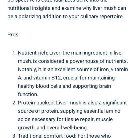
nutritional‌ insights⁣ and examine why ‌liver mush can
be a polarizing addition ⁣to your culinary repertoire.
Pros:
Nutrient-rich: Liver, the main ingredient in liver
mush, ‌is considered a powerhouse⁢ of nutrients.
Notably, it is an excellent source of iron, vitamin
‍A, and vitamin B12, crucial for maintaining
healthy blood cells and supporting brain
function.
Protein-packed: Liver mush is also a significant
source⁢ of protein, supplying essential amino
acids necessary for tissue repair, muscle
growth, and overall well-being.
Traditional comfort food: For ‍those who⁤