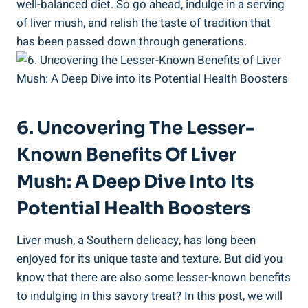
well-balanced ⁢diet. So go ahead, indulge in a serving
of liver mush, and relish the taste of tradition that
has been passed ​down through generations.
6. Uncovering The Lesser-
Known Benefits ‍of Liver
Mush: A Deep Dive Into Its
Potential Health Boosters
Liver mush,⁢ a Southern delicacy, has long been
enjoyed for its unique taste and texture. But did you
know that there are also some lesser-known benefits
to ⁢indulging in this savory treat? In this post, we will