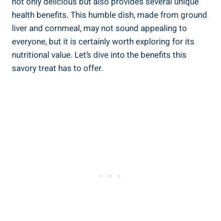
not only delicious but⁣ also provides several unique
health benefits. This humble dish, made from ground
liver and cornmeal, may not sound appealing to
everyone, but it is certainly worth exploring⁤ for its
nutritional value. Let’s dive into the benefits‍ this
savory treat has to offer.