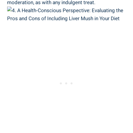
moderation, as with any indulgent ⁣treat.