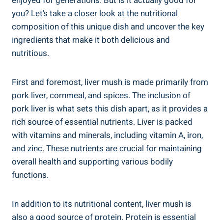
enjoyed for​ generations. But is⁢ it actually good⁢ for
you? Let’s take a closer look at the nutritional
composition of this unique dish and uncover the key
ingredients that make it both delicious and
nutritious.
First and foremost, liver mush‌ is made primarily from
pork liver, cornmeal, and spices. The ‍inclusion of
pork liver is⁣ what sets this dish‌ apart, as it provides a
rich source of essential nutrients. Liver is packed
with ‍vitamins and minerals, including vitamin A, iron,
⁤and zinc. These nutrients are crucial for maintaining
overall health and supporting various bodily
functions.
In addition to‍ its⁢ nutritional content, liver mush is
also a good‍ source⁤ of protein. Protein is essential