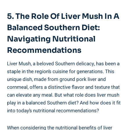
5. The Role Of Liver Mush‍ In A
Balanced⁣ Southern‌ Diet:
Navigating Nutritional
Recommendations
Liver Mush, a beloved Southern delicacy, has been ⁢a
staple in the region’s cuisine for generations.⁤ This
unique dish, made from⁢ ground pork liver and
cornmeal, offers a distinctive flavor and texture that⁣
can elevate ​any meal. But what role does liver mush
play in a balanced‍ Southern diet? And how does it fit
into today’s‍ nutritional recommendations?
When⁢ considering the nutritional benefits of liver