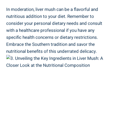
In⁢ moderation,‍ liver mush can be‌ a flavorful and
nutritious addition ​to your diet. Remember to
consider⁣ your personal dietary needs and consult
with a healthcare⁢ professional if ⁢you have any
specific health concerns or dietary restrictions.‌
Embrace the Southern tradition and savor the
nutritional ‍benefits ⁣of this underrated delicacy.