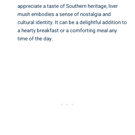
appreciate a taste of Southern heritage, ‌liver
mush embodies a sense of nostalgia and
cultural identity. It can be a delightful addition to
a hearty breakfast‍ or a comforting​ meal⁢ any
⁣time of the day.