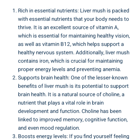
Rich in ‌essential nutrients: Liver mush is packed
with essential nutrients that your body needs to
thrive.⁢ It is an excellent source of vitamin A,
⁤which is essential for‌ maintaining healthy vision,
⁢as well as vitamin B12, which ⁤helps support a
healthy nervous system. Additionally, liver mush
contains iron, which is crucial for maintaining
proper‍ energy levels and preventing anemia.
Supports brain health: One ⁣of the lesser-known⁣
benefits​ of liver mush is its potential ⁣to support
brain health. It is a natural source of choline, a
nutrient that plays​ a vital⁢ role in brain
development⁣ and⁣ function. Choline has been
linked to ⁣improved memory, cognitive function,
and even mood regulation.
Boosts​ energy levels: If you find yourself feeling