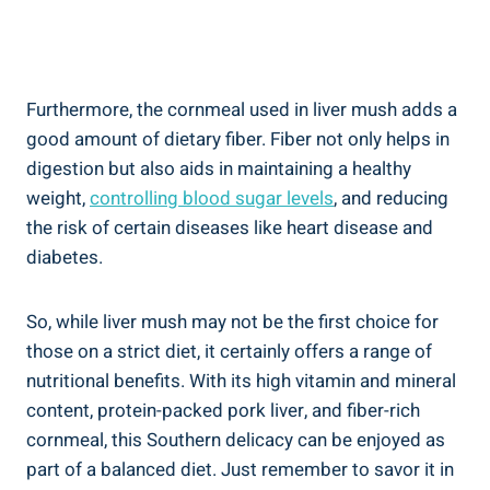
Furthermore,⁣ the cornmeal used in liver mush adds a
good​ amount of dietary fiber. Fiber not only helps in
digestion ‌but also aids in maintaining a healthy‍
weight,
controlling blood sugar levels
, and reducing
the risk of certain diseases like heart disease and
⁣diabetes.
So, while liver ‍mush may not be the ‍first choice for
those on a strict diet, it ⁢certainly offers a range of‍
nutritional benefits. With​ its high vitamin and mineral
content, protein-packed pork liver, and fiber-rich
cornmeal, this Southern delicacy can be enjoyed as
part of a balanced ​diet. Just remember to savor it in