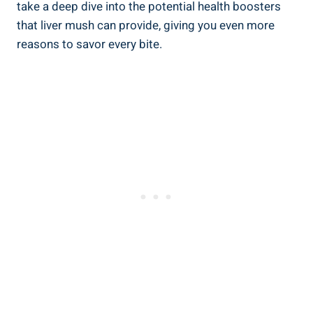
take ⁤a deep dive into the potential health boosters
that liver mush can provide, giving you‍ even more
reasons to savor​ every bite.