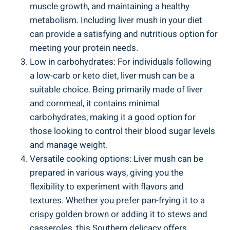
muscle growth, and⁣ maintaining a healthy
metabolism. Including liver mush in your diet
can provide a satisfying and nutritious ​option⁢ for
meeting your protein⁣ needs.
Low⁣ in carbohydrates: For⁣ individuals following
a low-carb or keto diet, liver mush can be a
suitable choice. Being primarily made of liver
and cornmeal, it contains minimal
carbohydrates, making it a good option for
those looking to control their blood sugar levels
and ‍manage weight.
Versatile cooking options: Liver mush can be
prepared in various ways, giving you the
flexibility to experiment with flavors and
textures.‍ Whether you prefer ⁣pan-frying it⁤ to a
crispy golden brown or adding it to stews and
casseroles, this Southern delicacy offers