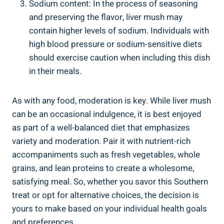
Sodium content: In the process of seasoning
and preserving the flavor, liver mush ⁢may
contain higher levels of sodium. Individuals with ​
high blood pressure or ⁣sodium-sensitive diets
should exercise caution when including this dish⁣
in their meals.
As‍ with any food, moderation is key. While ⁤liver mush
can be⁣ an occasional indulgence, it is best enjoyed
as part of ⁣a well-balanced diet that emphasizes
variety and moderation. Pair ‍it with ⁣nutrient-rich
accompaniments such as fresh vegetables, whole
grains, and lean proteins ​to create a wholesome,
⁣satisfying ⁢meal. So, whether you savor⁣ this Southern
treat or opt for alternative choices, the decision is​
yours ‍to make based on your individual‍ health goals
and preferences.