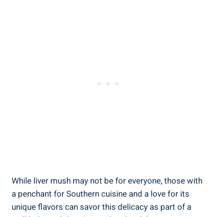
While liver mush may not be for everyone, those with
a penchant for Southern cuisine and a ⁣love for its
unique flavors can ‍savor this delicacy as part of a​