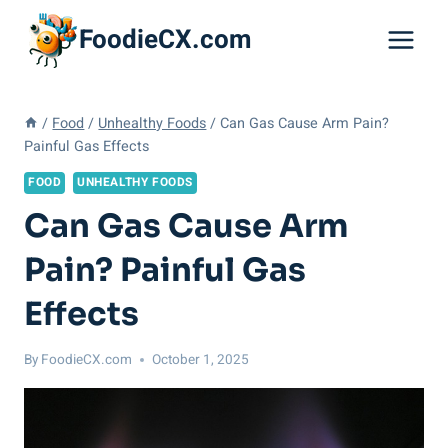
Skip
FoodieCX.com
to
content
/
Food
/
Unhealthy Foods
/
Can Gas Cause Arm Pain?
Painful Gas Effects
FOOD
UNHEALTHY FOODS
Can Gas Cause Arm
Pain? Painful Gas
Effects
By
FoodieCX.com
October 1, 2025