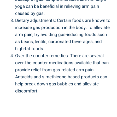
yoga can be beneficial in relieving arm pain
caused by gas.
Dietary adjustments: Certain foods are known to
increase gas production in the body. To alleviate
arm pain, try avoiding gas-inducing foods such
as beans, lentils, carbonated beverages, and
high-fat foods.
Over-the-counter remedies: There are several
over-the-counter medications available that can
provide relief from gas-related arm pain.
Antacids and simethicone-based products can
help break down gas bubbles and alleviate
discomfort.