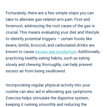
Fortunately, there are a few simple steps you can
take to alleviate gas-related arm pain. First and
foremost, addressing the root cause of the gas is
crucial. This means evaluating your diet and lifestyle
to identify potential triggers – certain foods like
beans, lentils, broccoli, and carbonated drinks are
known to cause
excess gas production
. Additionally,
practicing healthy eating habits, such as eating
slowly and chewing thoroughly, can help prevent
excess air from being swallowed.
Incorporating regular physical activity into your
routine can also aid in alleviating gas symptoms.
Exercise helps stimulate the digestive system,
keeping it running smoothly and reducing the