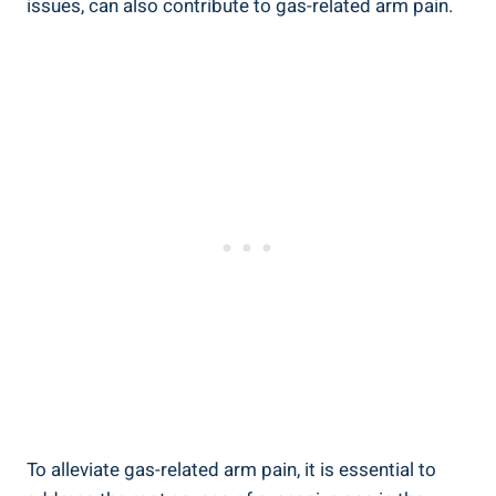
issues, can also contribute to gas-related arm pain.
To alleviate gas-related arm pain, it is essential to