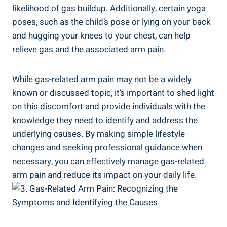
likelihood of gas buildup. Additionally, certain yoga
poses, such as the child’s pose or lying on your back
and hugging your knees to your chest, can help
relieve gas and the associated arm pain.
While gas-related arm pain may not be a widely
known or discussed topic, it’s important to shed light
on this discomfort and provide individuals with the
knowledge they need to identify and address the
underlying causes. By making simple lifestyle
changes and seeking professional guidance when
necessary, you can effectively manage gas-related
arm pain and reduce its impact on your daily life.