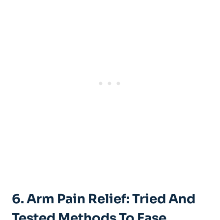
6. Arm Pain Relief: Tried And
Tested Methods To Ease