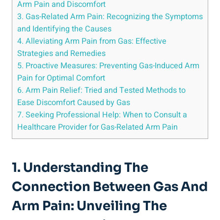
Arm Pain and Discomfort
3. Gas-Related Arm Pain: Recognizing the Symptoms
and Identifying the Causes
4. Alleviating Arm Pain from Gas: Effective
Strategies and Remedies
5. Proactive Measures: Preventing Gas-Induced Arm
Pain for Optimal Comfort
6. Arm Pain Relief: Tried and Tested Methods to
Ease Discomfort Caused by Gas
7. Seeking Professional Help: When to Consult a
Healthcare Provider for Gas-Related Arm Pain
1. Understanding The
Connection Between Gas And
Arm Pain: Unveiling The