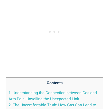
Contents
1. Understanding the Connection between Gas and
Arm Pain: Unveiling the Unexpected Link
2. The Uncomfortable Truth: How Gas Can Lead to