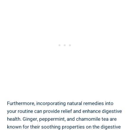
Furthermore, incorporating natural remedies into
your routine can provide relief and enhance digestive
health. Ginger, peppermint, and chamomile tea are
known for their soothing properties on the digestive