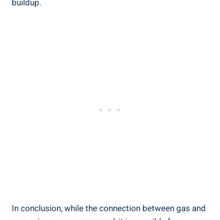
buildup.
In conclusion, while the connection between gas and