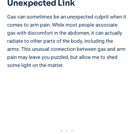
Unexpected Link
Gas can sometimes be an unexpected culprit when it
comes to arm pain. While most people associate
gas with discomfort in the abdomen, it can actually
radiate to other parts of the body, including the
arms. This unusual connection between gas and arm
pain may leave you puzzled, but allow me to shed
some light on the matter.