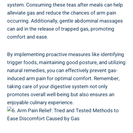
system. Consuming these teas after meals can help
alleviate gas and reduce the chances of arm pain
occurring. Additionally, gentle abdominal massages
can aid in the release of trapped gas, promoting
comfort and ease.
By implementing proactive measures like identifying
trigger foods, maintaining good posture, and utilizing
natural remedies, you can effectively prevent gas-
induced arm pain for optimal comfort. Remember,
taking care of your digestive system not only
promotes overall well-being but also ensures an
enjoyable culinary experience.