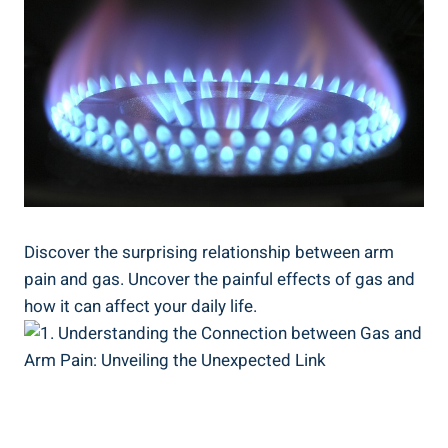
Discover the surprising relationship between arm
pain and gas. Uncover the painful effects of gas and
how it can affect your daily life.