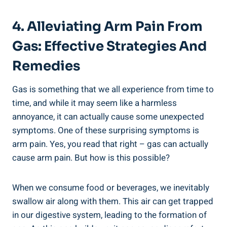
4. Alleviating Arm Pain From
Gas: Effective Strategies And
Remedies
Gas is something that we all experience from time to
time, and while it may seem like a harmless
annoyance, it can actually cause some unexpected
symptoms. One of these surprising symptoms is
arm pain. Yes, you read that right – gas can actually
cause arm pain. But how is this possible?
When we consume food or beverages, we inevitably
swallow air along with them. This air can get trapped
in our digestive system, leading to the formation of