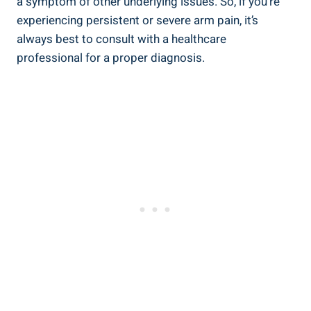
a symptom of other underlying issues. So, if you’re
experiencing persistent or severe arm pain, it’s
always best to consult with a healthcare
professional for a proper diagnosis.