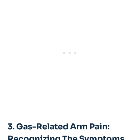
3. Gas-Related Arm Pain:
Recognizing The Symptoms