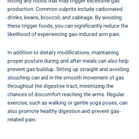
noting any foods that may trigger excessive gas
production. Common culprits include carbonated
drinks, beans, broccoli, and cabbage. By avoiding
these trigger foods, you can significantly reduce the
likelihood of experiencing gas-induced arm pain.
In addition to dietary modifications, maintaining
proper posture during and after meals can also help
prevent gas buildup. Sitting up straight and avoiding
slouching can aid in the smooth movement of gas
throughout the digestive tract, minimizing the
chances of discomfort reaching the arms. Regular
exercise, such as walking or gentle yoga poses, can
also promote healthy digestion and prevent gas-
related pain.