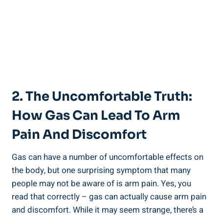
2. The Uncomfortable Truth:
How Gas Can Lead To Arm
Pain And Discomfort
Gas can have a number of uncomfortable effects on
the body, but one surprising symptom that many
people may not be aware of is arm pain. Yes, you
read that correctly – gas can actually cause arm pain
and discomfort. While it may seem strange, there’s a