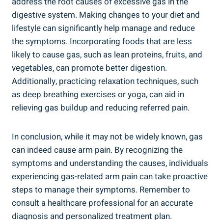
address the root causes of excessive gas in the
digestive system. Making changes to your diet and
lifestyle can significantly help manage and reduce
the symptoms. Incorporating foods that are less
likely to cause gas, such as lean proteins, fruits, and
vegetables, can promote better digestion.
Additionally, practicing relaxation techniques, such
as deep breathing exercises or yoga, can aid in
relieving gas buildup and reducing referred pain.
In conclusion, while it may not be widely known, gas
can indeed cause arm pain. By recognizing the
symptoms and understanding the causes, individuals
experiencing gas-related arm pain can take proactive
steps to manage their symptoms. Remember to
consult a healthcare professional for an accurate
diagnosis and personalized treatment plan.