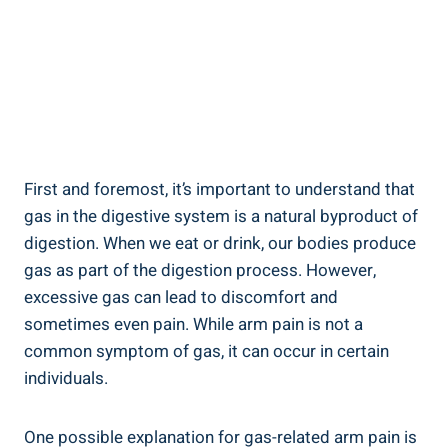
First and foremost, it’s important to understand that
gas in the digestive system is a natural byproduct of
digestion. When we eat or drink, our bodies produce
gas as part of the digestion process. However,
excessive gas can lead to discomfort and
sometimes even pain. While arm pain is not a
common symptom of gas, it can occur in certain
individuals.
One possible explanation for gas-related arm pain is