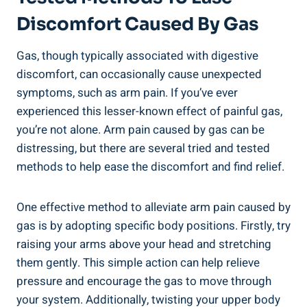
Discomfort Caused By Gas
Gas, though typically associated with digestive
discomfort, can occasionally cause unexpected
symptoms, such as arm pain. If you’ve ever
experienced this lesser-known effect of painful gas,
you’re not alone. Arm pain caused by gas can be
distressing, but there are several tried and tested
methods to help ease the discomfort and find relief.
One effective method to alleviate arm pain caused by
gas is by adopting specific body positions. Firstly, try
raising your arms above your head and stretching
them gently. This simple action can help relieve
pressure and encourage the gas to move through
your system. Additionally, twisting your upper body