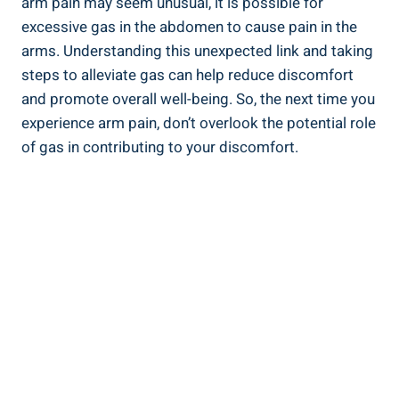
arm pain may seem unusual, it is possible for
excessive gas in the abdomen to cause pain in the
arms. Understanding this unexpected link and taking
steps to alleviate gas can help reduce discomfort
and promote overall well-being. So, the next time you
experience arm pain, don’t overlook the potential role
of gas in contributing to your discomfort.