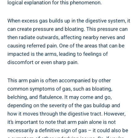
logical explanation for this phenomenon.
When excess gas builds up in the digestive system, it
can create pressure and bloating. This pressure can
then radiate outwards, affecting nearby nerves and
causing referred pain. One of the areas that can be
impacted is the arms, leading to feelings of
discomfort or even sharp pain.
This arm pain is often accompanied by other
common symptoms of gas, such as bloating,
belching, and flatulence. It may come and go,
depending on the severity of the gas buildup and
how it moves through the digestive tract. However,
it’s important to note that arm pain alone is not
necessarily a definitive sign of gas – it could also be