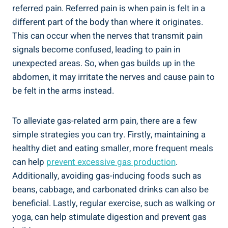
referred pain. Referred pain is when pain is felt in a
different part of the body than where it originates.
This can occur when the nerves that transmit pain
signals become confused, leading to pain in
unexpected areas. So, when gas builds up in the
abdomen, it may irritate the nerves and cause pain to
be felt in the arms instead.
To alleviate gas-related arm pain, there are a few
simple strategies you can try. Firstly, maintaining a
healthy diet and eating smaller, more frequent meals
can help
prevent excessive gas production
.
Additionally, avoiding gas-inducing foods such as
beans, cabbage, and carbonated drinks can also be
beneficial. Lastly, regular exercise, such as walking or
yoga, can help stimulate digestion and prevent gas