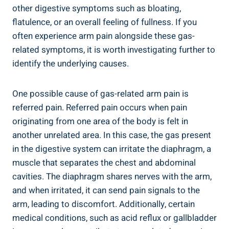
other digestive symptoms such as bloating,
flatulence, or an overall feeling of fullness. If you
often experience arm pain alongside these gas-
related symptoms, it is worth investigating further to
identify the underlying causes.
One possible cause of gas-related arm pain is
referred pain. Referred pain occurs when pain
originating from one area of the body is felt in
another unrelated area. In this case, the gas present
in the digestive system can irritate the diaphragm, a
muscle that separates the chest and abdominal
cavities. The diaphragm shares nerves with the arm,
and when irritated, it can send pain signals to the
arm, leading to discomfort. Additionally, certain
medical conditions, such as acid reflux or gallbladder