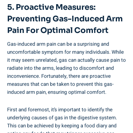
5. Proactive Measures:
Preventing Gas-Induced Arm
Pain For Optimal Comfort
Gas-induced arm pain can be a surprising and
uncomfortable symptom for many individuals. While
it may seem unrelated, gas can actually cause pain to
radiate into the arms, leading to discomfort and
inconvenience. Fortunately, there are proactive
measures that can be taken to prevent this gas-
induced arm pain, ensuring optimal comfort.
First and foremost, it’s important to identify the
underlying causes of gas in the digestive system.
This can be achieved by keeping a food diary and