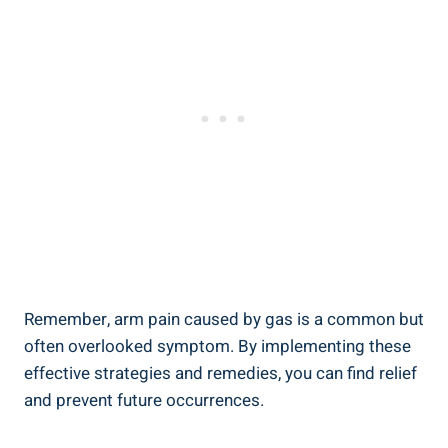
Remember, arm pain caused by gas is a common but
often overlooked symptom. By implementing these
effective strategies and remedies, you can find relief
and prevent future occurrences.