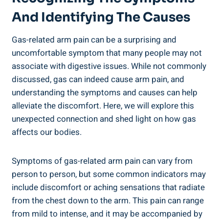
And Identifying The Causes
Gas-related arm pain can be a surprising and
uncomfortable symptom that many people may not
associate with digestive issues. While not commonly
discussed, gas can indeed cause arm pain, and
understanding the symptoms and causes can help
alleviate the discomfort. Here, we will explore this
unexpected connection and shed light on how gas
affects our bodies.
Symptoms of gas-related arm pain can vary from
person to person, but some common indicators may
include discomfort or aching sensations that radiate
from the chest down to the arm. This pain can range
from mild to intense, and it may be accompanied by