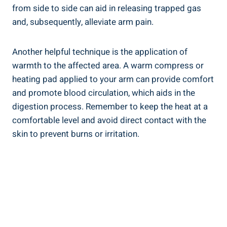
from side to side can aid in releasing trapped gas
and, subsequently, alleviate arm pain.
Another helpful technique is the application of
warmth to the affected area. A warm compress or
heating pad applied to your arm can provide comfort
and promote blood circulation, which aids in the
digestion process. Remember to keep the heat at a
comfortable level and avoid direct contact with the
skin to prevent burns or irritation.