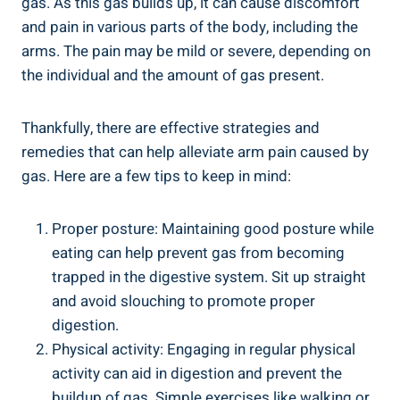
gas. As this gas builds up, it can cause discomfort
and pain in various parts of the body, including the
arms. The pain may be mild or severe, depending on
the individual and the amount of gas present.
Thankfully, there are effective strategies and
remedies that can help alleviate arm pain caused by
gas. Here are a few tips to keep in mind:
Proper posture: Maintaining good posture while
eating can help prevent gas from becoming
trapped in the digestive system. Sit up straight
and avoid slouching to promote proper
digestion.
Physical activity: Engaging in regular physical
activity can aid in digestion and prevent the
buildup of gas. Simple exercises like walking or