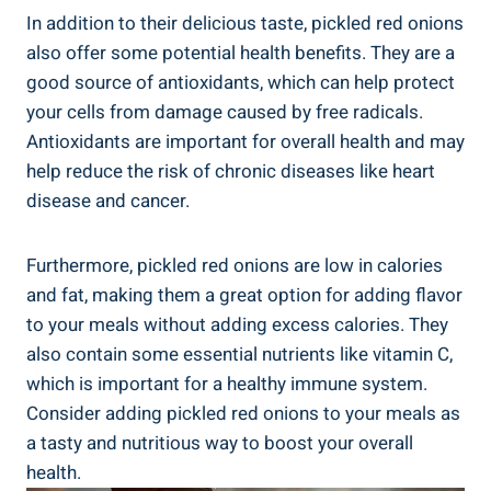
In addition to their delicious taste, pickled red onions
also offer some potential health benefits. They are a
good source of antioxidants, which can help protect
your cells from damage caused by free radicals.
Antioxidants are important for overall health and may
help reduce the risk of chronic diseases like heart
disease and cancer.
Furthermore, pickled red onions are low in calories
and fat, making them a great option for adding flavor
to your meals without adding excess calories. They
also contain some essential nutrients like vitamin C,
which is important for a healthy immune system.
Consider adding pickled red onions to your meals as
a tasty and nutritious way to boost your overall
health.