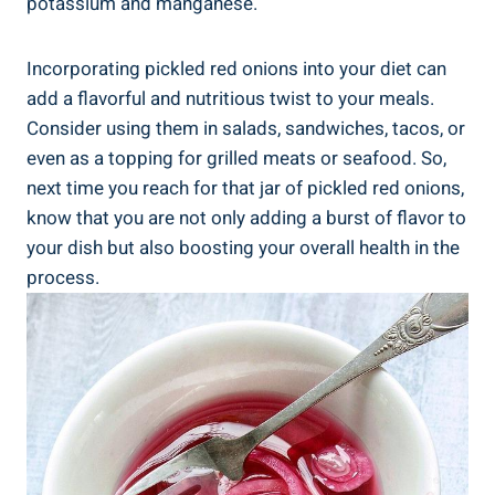
potassium and manganese.
Incorporating pickled red onions into your diet can
add a flavorful and nutritious twist to your meals.
Consider using them in salads, sandwiches, tacos, or
even as a topping for grilled meats or seafood. So,
next time you reach for that jar of pickled red onions,
know that you are not only adding a burst of flavor to
your dish but also boosting your overall health in the
process.