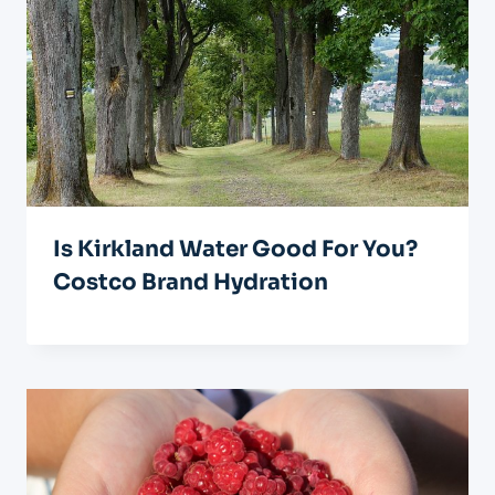
Is Kirkland Water Good For You?
Costco Brand Hydration