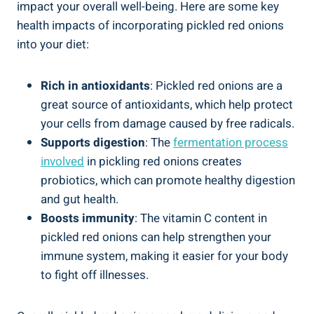
impact your overall well-being. Here are some key
health impacts of incorporating pickled red onions
into your diet:
Rich in antioxidants
: Pickled red onions are a
great source of antioxidants, which help protect
your cells from damage caused by free radicals.
Supports digestion
: The
fermentation process
involved
in pickling red onions creates
probiotics, which can promote healthy digestion
and gut health.
Boosts immunity
: The vitamin C content in
pickled red onions can help strengthen your
immune system, making it easier for your body
to fight off illnesses.