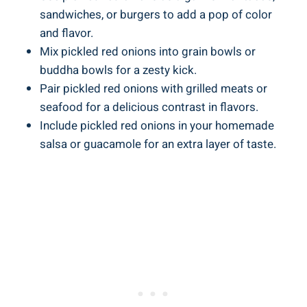
sandwiches, or burgers to add a pop of color
and flavor.
Mix pickled red onions into grain bowls or
buddha bowls for a zesty kick.
Pair pickled red onions with grilled meats or
seafood for a delicious contrast in flavors.
Include pickled red onions in your homemade
salsa or guacamole for an extra layer of taste.