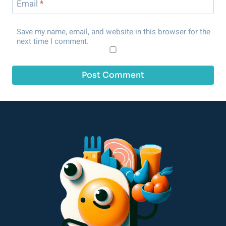
Email
*
Save my name, email, and website in this browser for the
next time I comment.