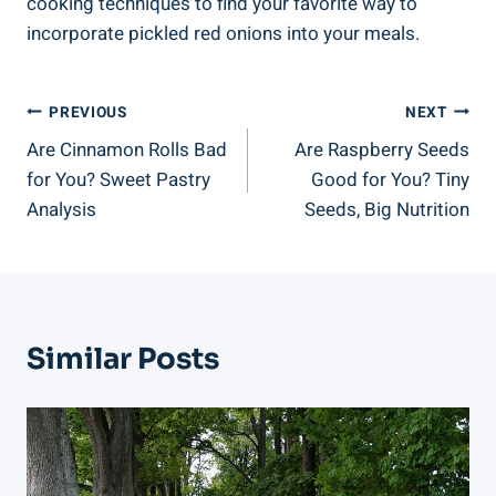
cooking techniques to find your favorite way to
incorporate pickled red onions into your meals.
Post
PREVIOUS
NEXT
Are Cinnamon Rolls Bad
Are Raspberry Seeds
Navigation
for You? Sweet Pastry
Good for You? Tiny
Analysis
Seeds, Big Nutrition
Similar Posts