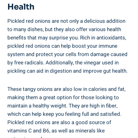
Health
Pickled red onions are not only a delicious addition
to many dishes, but they also offer various health
benefits that may surprise you. Rich in antioxidants,
pickled red onions can help boost your immune
system and protect your cells from damage caused
by free radicals. Additionally, the vinegar used in
pickling can aid in digestion and improve gut health.
These tangy onions are also low in calories and fat,
making them a great option for those looking to
maintain a healthy weight. They are high in fiber,
which can help keep you feeling full and satisfied.
Pickled red onions are also a good source of
vitamins C and B6, as well as minerals like