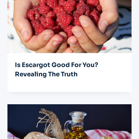
Is Escargot Good For You?
Revealing The Truth