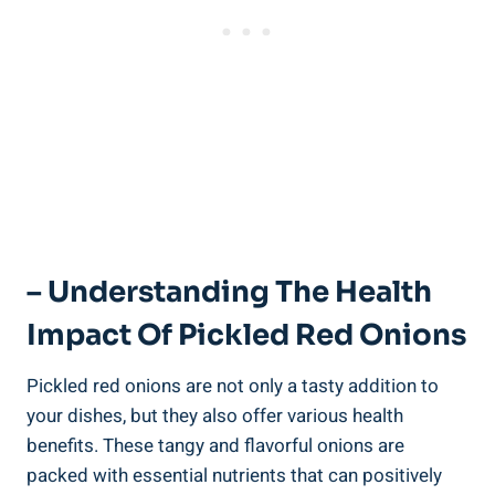
– Understanding The Health
Impact Of Pickled Red Onions
Pickled red onions are not only a tasty addition to
your dishes, but they also offer various health
benefits. These tangy and flavorful onions are
packed with essential nutrients that can positively