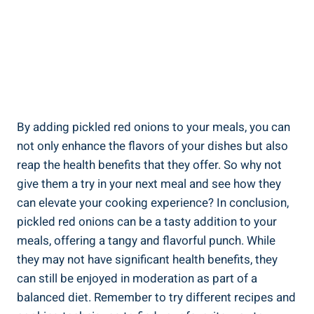
By adding pickled red onions to your meals, you can
not only enhance the flavors of your dishes but also
reap the health benefits that they offer. So why not
give them a try in your next meal and see how they
can elevate your cooking experience? In conclusion,
pickled red onions can be a tasty addition to your
meals, offering a tangy and flavorful punch. While
they may not have significant health benefits, they
can still be enjoyed in moderation as part of a
balanced diet. Remember to try different recipes and