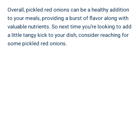
Overall, pickled red onions can be a healthy addition
to your meals, providing a burst of flavor along with
valuable nutrients. So next time you’re looking to add
a little tangy kick to your dish, consider reaching for
some pickled red onions.