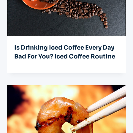
Is Drinking Iced Coffee Every Day
Bad For You? Iced Coffee Routine