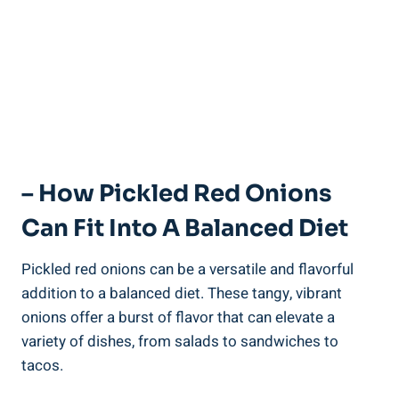
– How Pickled Red Onions
Can Fit Into A Balanced Diet
Pickled red onions can be a versatile and flavorful
addition to a balanced diet. These tangy, vibrant
onions offer a burst of flavor that can elevate a
variety of dishes, from salads to sandwiches to
tacos.