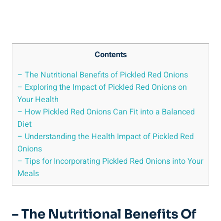
Contents
– The Nutritional Benefits of Pickled Red Onions
– Exploring the Impact of Pickled Red Onions on
Your Health
– How Pickled Red Onions Can Fit into a Balanced
Diet
– Understanding the Health Impact of Pickled Red
Onions
– Tips for Incorporating Pickled Red Onions into Your
Meals
– The Nutritional Benefits Of