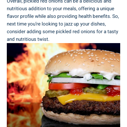
Overall, pickled red onions can be a delicious and
nutritious addition to your meals, offering a unique
flavor profile while also providing health benefits. So,
next time you’re looking to jazz up your dishes,
consider adding some pickled red onions for a tasty
and nutritious twist.