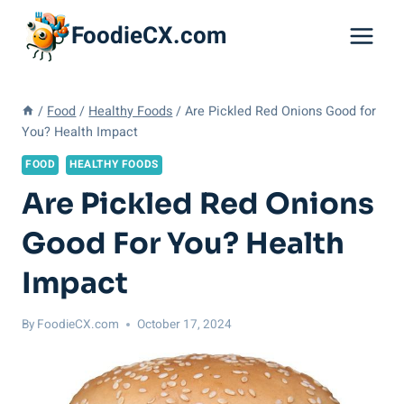
Skip
FoodieCX.com
to
content
/
Food
/
Healthy Foods
/
Are Pickled Red Onions Good for
You? Health Impact
FOOD
HEALTHY FOODS
Are Pickled Red Onions
Good For You? Health
Impact
By
FoodieCX.com
October 17, 2024