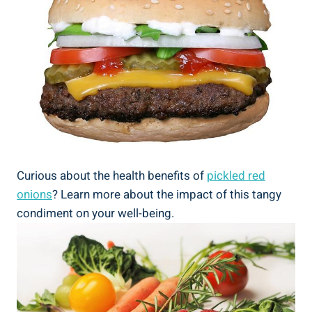
Curious about the health benefits of
pickled red
onions
? Learn more about the impact of this tangy
condiment on your well-being.