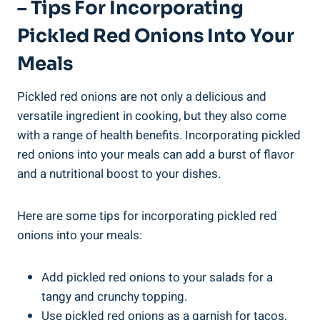
– Tips For Incorporating
Pickled Red Onions Into Your
Meals
Pickled red onions are not only a delicious and
versatile ingredient in cooking, but they also come
with a range of health benefits. Incorporating pickled
red onions into your meals can add a burst of flavor
and a nutritional boost to your dishes.
Here are some tips for incorporating pickled red
onions into your meals:
Add pickled red onions to your salads for a
tangy and crunchy topping.
Use pickled red onions as a garnish for tacos,