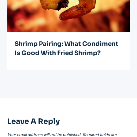
Shrimp Pairing: What Condiment
Is Good With Fried Shrimp?
Leave A Reply
Your email address will not be published.
Required fields are