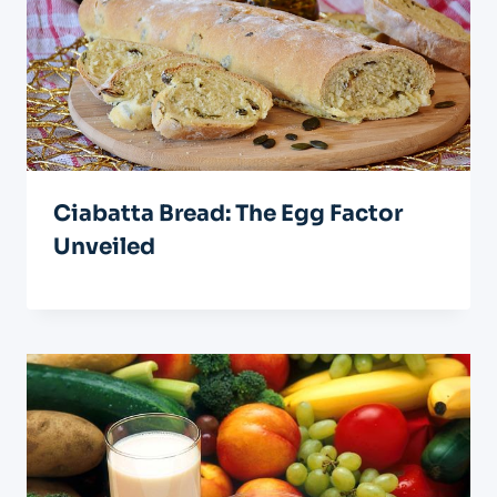
Ciabatta Bread: The Egg Factor
Unveiled