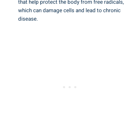
that help protect the body from free radicals,
which can damage cells and lead to chronic
disease.