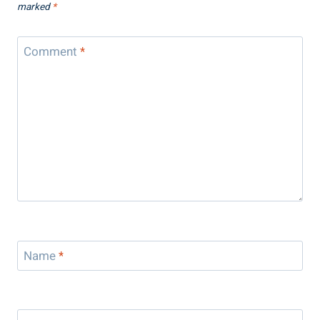
marked
*
Comment
*
Name
*