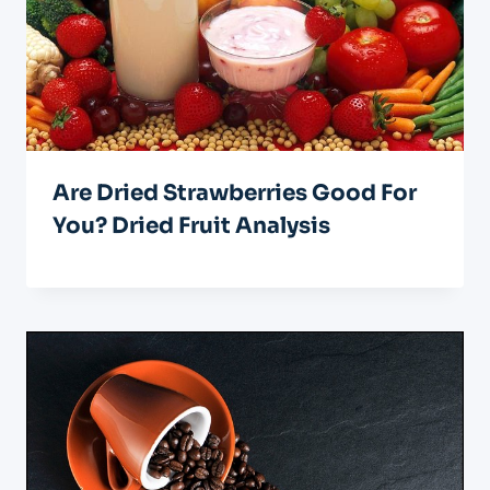
Are Dried Strawberries Good For
You? Dried Fruit Analysis