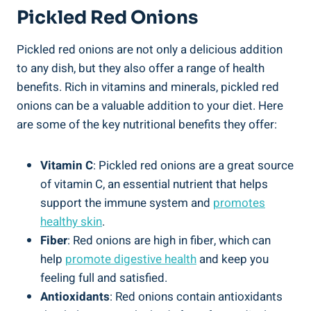
Pickled Red Onions
Pickled red onions are not only a delicious addition
to any dish, but they also offer a range of health
benefits. Rich in vitamins and minerals, pickled red
onions can be a valuable addition to your diet. Here
are some of the key nutritional benefits they offer:
Vitamin C
: Pickled red onions are a great source
of vitamin C, an essential nutrient that helps
support the immune system and
promotes
healthy skin
.
Fiber
: Red onions are high in fiber, which can
help
promote digestive health
and keep you
feeling full and satisfied.
Antioxidants
: Red onions contain antioxidants