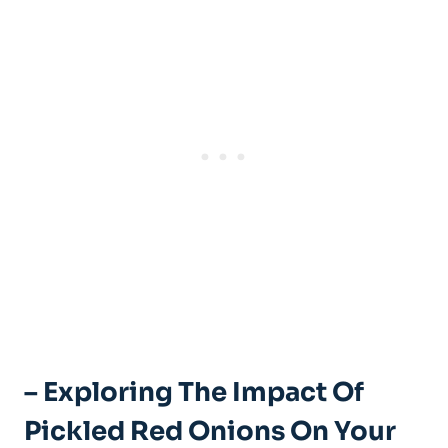
– Exploring The Impact Of
Pickled Red Onions On Your