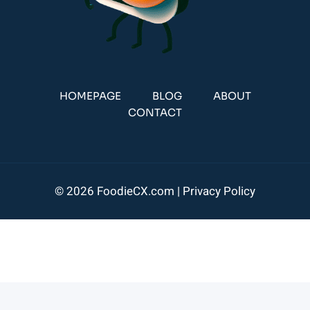
HOMEPAGE
BLOG
ABOUT
CONTACT
© 2026 FoodieCX.com |
Privacy Policy