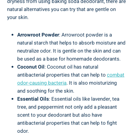
dryness from using baking soda deodorant, there ‌are⁤
natural alternatives you can try that are gentle on‍
your skin.
Arrowroot Powder
:‍ Arrowroot powder is a
natural starch that helps to ⁤absorb moisture ‍and
neutralize⁢ odor. It is ⁤gentle on ⁤the skin and can
be used as a base for homemade deodorants.
Coconut ⁤Oil
: Coconut oil has natural
⁢antibacterial properties that can help to
combat
odor-causing bacteria
. It⁢ is also moisturizing
and soothing​ for​ the skin.
Essential Oils
: Essential oils like ‍lavender,⁤ tea
tree, and ‌peppermint not⁤ only add a pleasant
scent to your deodorant but also ​have
antibacterial properties that can ⁣help to fight
odor.