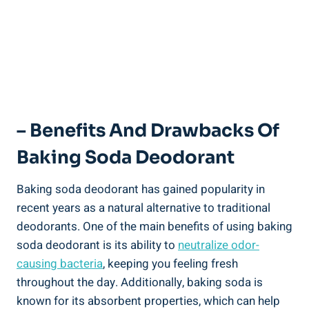
– Benefits And Drawbacks Of
Baking⁤ Soda Deodorant
Baking soda deodorant has gained popularity in
recent ‌years as‍ a natural alternative to traditional
deodorants. ⁣One of the⁣ main benefits of using baking
soda deodorant⁢ is its ability to
neutralize odor-
causing bacteria
, keeping‍ you feeling fresh
throughout the day. Additionally, baking soda ⁣is
known for ‍its absorbent properties, which can help