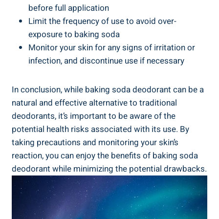
before full application
Limit ⁣the frequency of use to avoid over-
exposure to baking soda
Monitor your skin⁣ for ⁤any signs of irritation or
infection, ⁤and discontinue use⁤ if necessary
In conclusion, while baking soda deodorant can be‌ a
natural and ‍effective alternative to traditional
deodorants, it’s important to be aware ⁤of⁤ the
potential health risks associated with its use. By
taking precautions​ and monitoring your skin’s
reaction, you can enjoy the benefits of baking soda
deodorant while minimizing the potential drawbacks.