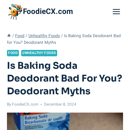
Skip
FoodieCX.com
to
content
/
Food
/
Unhealthy Foods
/
Is Baking Soda Deodorant Bad
for You? Deodorant Myths
FOOD
UNHEALTHY FOODS
Is Baking Soda
Deodorant Bad For You?
Deodorant Myths
By
FoodieCX.com
December 8, 2024