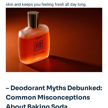
skin and keeps you feeling fresh all day long.
– Deodorant Myths⁢ Debunked:
⁣Common Misconceptions
About⁢ Baking Soda