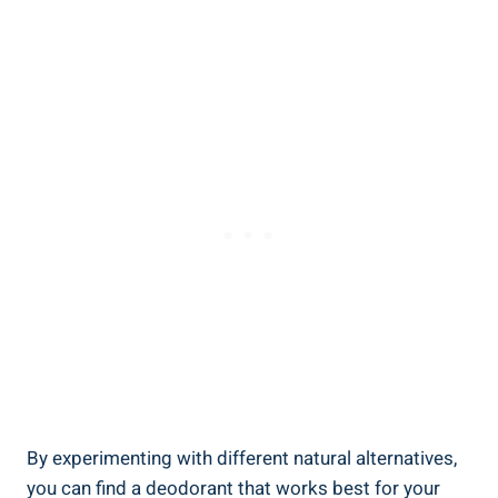
By experimenting with different natural⁢ alternatives,
you can find a deodorant ‍that works ​best for ⁢your