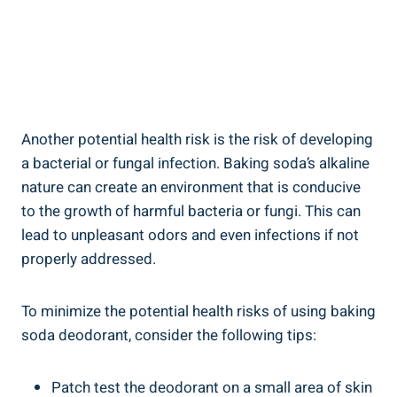
Another potential health risk is the risk of developing
a bacterial‍ or ‍fungal infection. Baking soda’s alkaline
nature can create an environment that is conducive
to the growth of harmful bacteria or ​fungi. This can
lead to unpleasant odors and even infections if not
properly addressed.
To minimize the potential ⁢health risks of using baking
soda ​deodorant,‌ consider the following tips:
Patch test the deodorant on ⁤a⁤ small area of skin