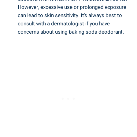
However, excessive use or prolonged exposure
can ‍lead to skin sensitivity.‍ It’s always ⁤best to
consult with a dermatologist if you have
concerns about using​ baking soda deodorant.