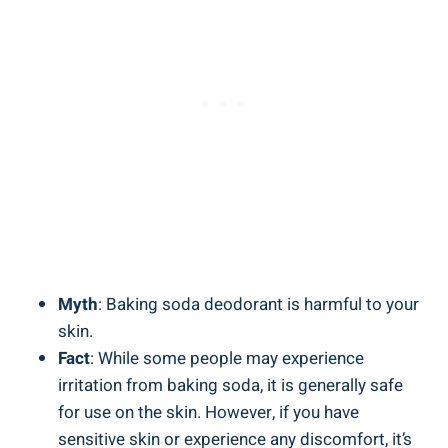
Myth
: Baking ⁤soda deodorant is harmful to your
skin.
Fact
: While some people may experience
irritation from baking soda, it is generally ‍safe‌
for use on the skin. However, if you‌ have
sensitive skin or experience⁣ any discomfort, it’s