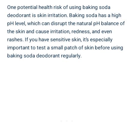
One potential health risk of ⁤using baking⁤ soda
deodorant‌ is skin​ irritation. Baking soda has a high
pH level, which can disrupt the natural pH⁣ balance of‍
the ⁤skin and ⁢cause⁣ irritation,‍ redness, and even
rashes.‍ If you have sensitive skin, it’s especially
important to test a small patch of skin before using ​
baking soda ⁢deodorant regularly.