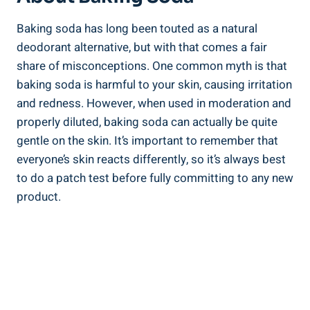
Baking soda has long been touted as a natural
deodorant alternative, ⁣but with that comes a‌ fair
share of misconceptions. One common ‍myth is that
baking soda is harmful to your skin, causing irritation
and redness. However, when used in moderation and
properly diluted, baking soda can actually be quite
gentle on the skin. It’s important ⁤to remember that
everyone’s skin reacts differently, so​ it’s always best
to do a patch test before fully committing to any new
product.