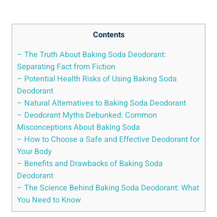
Contents
– The Truth About Baking Soda Deodorant:
Separating Fact from Fiction
– Potential Health Risks of Using Baking Soda
Deodorant
– Natural Alternatives to Baking Soda Deodorant
– Deodorant Myths⁢ Debunked: ⁣Common
Misconceptions About⁢ Baking Soda
– How to Choose a Safe and Effective Deodorant for
Your⁤ Body
– Benefits and Drawbacks of Baking⁤ Soda
Deodorant
– The‍ Science Behind Baking Soda Deodorant:‍ What
You Need⁢ to Know