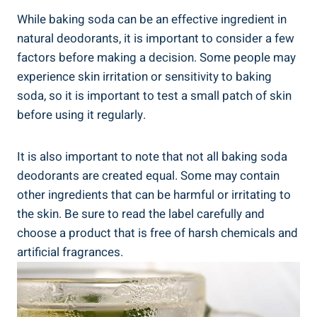
While baking soda can be an effective ⁤ingredient in
natural deodorants, it is important to consider a few
factors before making a ​decision. Some people may
⁣experience skin irritation or sensitivity to ​baking
soda, so it is important to​ test a small ​patch of skin
before using it regularly.
It is also important to ​note that not all baking soda
deodorants are created equal. Some‌ may contain
other ingredients that can ⁣be harmful or irritating to
the skin. Be sure to ⁣read the label carefully and‌
choose a product that is free of harsh chemicals and⁢
artificial fragrances.