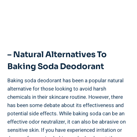
– Natural Alternatives To
Baking Soda Deodorant
Baking soda deodorant⁣ has been a popular natural
alternative for those ​looking to avoid harsh
⁣chemicals in their skincare routine. However, there
has been ⁢some debate ⁤about its effectiveness and
potential ‍side effects. While baking⁤ soda can ⁤be an
effective‍ odor ⁤neutralizer,⁢ it can also be abrasive on
sensitive ⁣skin. If you have experienced irritation or