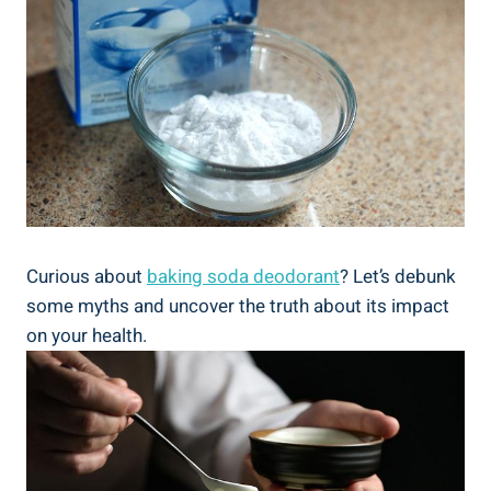
Curious about
baking soda deodorant
? Let’s debunk
some myths and uncover the truth about its impact
on your health.