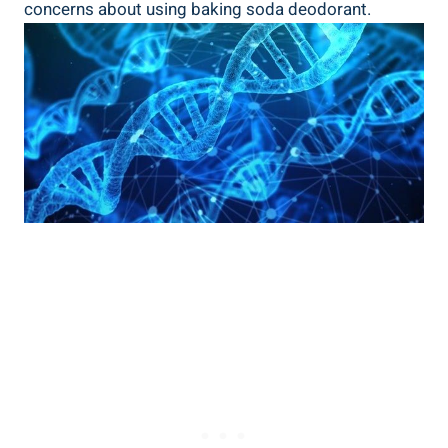
concerns about ⁣using baking soda deodorant.