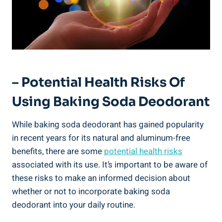
– Potential Health Risks Of
Using Baking Soda Deodorant
While baking ​soda ⁢deodorant⁤ has gained popularity
in recent years for its⁢ natural‍ and aluminum-free
benefits, there are some
potential health risks
associated with its‍ use. It’s important to be ⁢aware of
these ‍risks to make an informed decision about
whether or not to incorporate baking soda
deodorant into your daily routine.