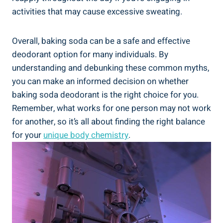
activities that may cause⁣ excessive sweating.
Overall, baking soda can be a safe ⁣and effective
deodorant option for many individuals. By
understanding ‌and debunking these ​common myths,
‍you can make an informed decision on whether
baking soda deodorant is the‍ right choice for you.
Remember, what works for one person‍ may not work
for another, so it’s all about finding the right ‍balance‍
for your
unique body chemistry
.