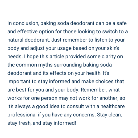
In ⁣conclusion, ‍baking soda deodorant can be​ a safe
and effective option ⁣for those looking to switch to a
natural deodorant. Just ‍remember to listen to your
body ⁢and adjust your usage based on your skin’s
needs. I hope this article provided some ‍clarity on
the common myths surrounding baking soda
deodorant and its ⁣effects⁤ on your⁢ health. It’s
important to stay informed and ⁤make choices that
are best for you and your body. ⁢Remember, what
works for one​ person may not work‌ for another, so
it’s always a good idea to ‍consult with a healthcare⁣
professional if you have any concerns. Stay clean,
stay fresh, and stay informed!