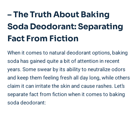
– The Truth About Baking
Soda Deodorant: Separating
Fact From Fiction
When​ it comes to natural deodorant options, baking
soda has gained quite a⁣ bit of attention in recent
years. Some ‌swear⁤ by its ability‍ to ​neutralize odors
and keep ⁤them ‍feeling⁤ fresh all day long, while others
⁢claim it can irritate the skin and cause rashes. Let’s
separate fact from fiction when it comes to baking
soda deodorant: