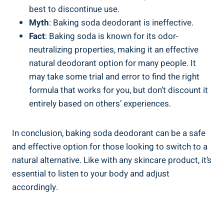
best to discontinue use.
Myth
: Baking soda deodorant is ⁢ineffective.
Fact
: Baking soda is known​ for its odor-
neutralizing properties, making ⁤it‌ an effective
natural deodorant option for many‍ people. It
may take ⁢some trial and error to find the right ​
formula that works for you, but don’t discount it
entirely based on others’ experiences.
In‌ conclusion, baking soda deodorant ‌can be a safe
and effective option for those looking to ‍switch⁢ to a
natural alternative. Like with any skincare product, it’s
essential to listen to your body and adjust
accordingly.