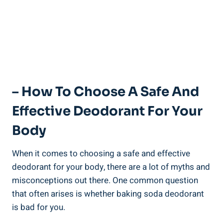
– How To Choose A Safe And
Effective Deodorant For Your⁤
Body
When it ​comes to choosing a safe and effective
‌deodorant for your body, there are a lot ‌of myths and
misconceptions out there. One common question
that often arises⁢ is⁤ whether baking ‍soda deodorant
is bad for ⁣you. ⁢