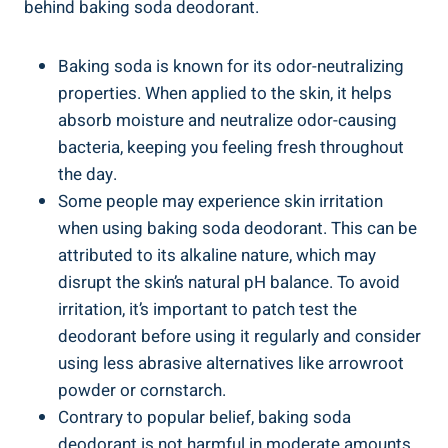
behind ⁣baking soda deodorant.
Baking soda is known for its odor-neutralizing
properties. When applied to the skin, it helps
absorb moisture ⁣and neutralize odor-causing
bacteria, keeping you feeling fresh throughout
the day.
Some people may experience skin irritation
when using baking soda deodorant. This can‌ be
attributed to its alkaline nature, which may
disrupt the⁣ skin’s ​natural ​pH balance. ‍To avoid
irritation, it’s⁤ important to ‍patch test the‍
deodorant before using it ⁤regularly and consider‌
using less abrasive ⁣alternatives like ​arrowroot
powder or cornstarch.
Contrary to ⁢popular belief, baking⁣ soda
deodorant ‌is not harmful in moderate amounts.