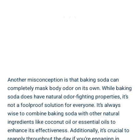
Another ⁣misconception is that baking soda can
completely mask body odor on its own. While baking
soda does‍ have natural odor-fighting properties, it’s
not a foolproof solution for everyone. It’s always
wise to combine baking soda with​ other natural
ingredients like coconut ⁢oil or essential⁢ oils to
⁢enhance its effectiveness.⁤ Additionally, it’s crucial⁢ to
⁢reapply throughout the day‌ if you’re engaging in