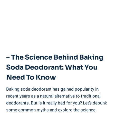
– The‍ Science Behind Baking
Soda Deodorant:‍ What You
Need⁢ To Know
Baking soda deodorant has gained popularity in⁢
recent years​ as a natural alternative to traditional
deodorants. But​ is it really bad for you? Let’s debunk
some⁤ common myths and explore the science