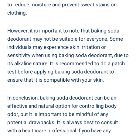
to reduce moisture and prevent sweat stains ​on
clothing.
However, it is important ‌to note ⁣that baking soda
deodorant may not be suitable for everyone.‌ Some
individuals​ may experience skin irritation or
sensitivity when using​ baking‍ soda deodorant, due to
‌its alkaline nature. It is recommended to do a patch
test⁢ before applying baking soda deodorant to
ensure that it is compatible with your skin.
In conclusion, baking soda deodorant can be an
effective and natural option‍ for controlling body
odor, but⁢ it is important to be mindful of any
potential ‍drawbacks. It is always best to consult
with ⁣a healthcare professional if⁣ you have any