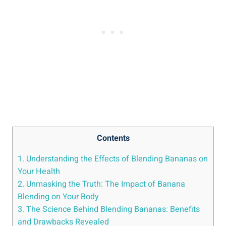
Contents
1. Understanding the Effects of Blending Bananas on
Your Health
2. Unmasking the Truth: The Impact⁣ of Banana
Blending on Your ​Body
3. The Science Behind Blending Bananas: Benefits
and Drawbacks Revealed