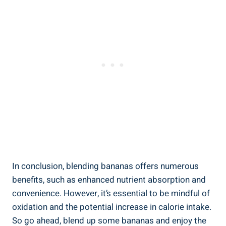
In conclusion, blending​ bananas offers numerous
benefits, such as enhanced nutrient absorption and
convenience. However, it’s essential to be mindful of
oxidation ‌and the‍ potential increase in‍ calorie ​intake.
So go ahead, blend up some bananas and enjoy the