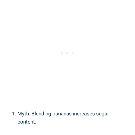
Myth: Blending bananas increases sugar
content.