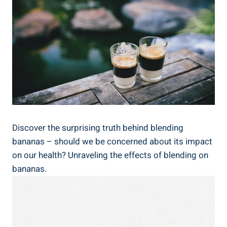
Discover the surprising truth‍ behind blending
bananas – ​should we be concerned about its impact‌
on our health? Unraveling ​the effects ‍of blending on
bananas.