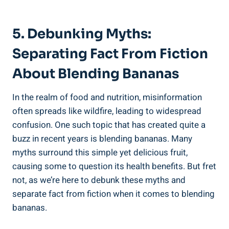
5. Debunking Myths:
⁤Separating Fact From ⁢Fiction⁤
About Blending Bananas
In the⁤ realm of food and nutrition, misinformation
often spreads like wildfire, leading to widespread​
confusion. ‌One such topic that has created quite ⁣a
buzz in recent years is blending⁣ bananas. Many
‌myths surround this simple yet delicious fruit,
causing some‍ to question its⁣ health ⁣benefits. But fret
not, as ‌we’re here to ​debunk these myths and
separate​ fact from​ fiction when it‍ comes⁣ to blending
bananas.