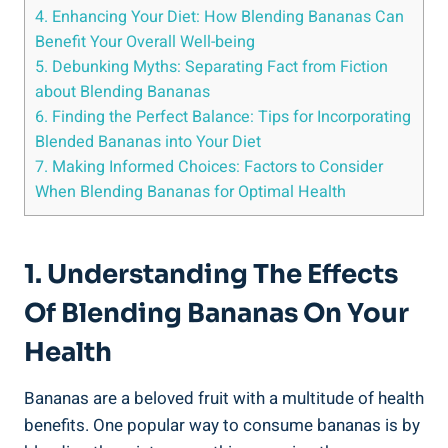
4.⁢ Enhancing​ Your Diet: How Blending Bananas Can
⁤Benefit Your ⁢Overall Well-being
5. Debunking Myths: ⁤Separating Fact from ⁢Fiction⁤
about Blending Bananas
6. Finding‌ the Perfect Balance: Tips for Incorporating
Blended Bananas into Your Diet
7. Making Informed ⁤Choices: Factors to ‌Consider
When Blending Bananas for ‍Optimal Health
1. Understanding The Effects
Of Blending Bananas On Your
Health
Bananas are a beloved⁤ fruit with a multitude of health
benefits. One popular way ‍to consume bananas is⁢ by