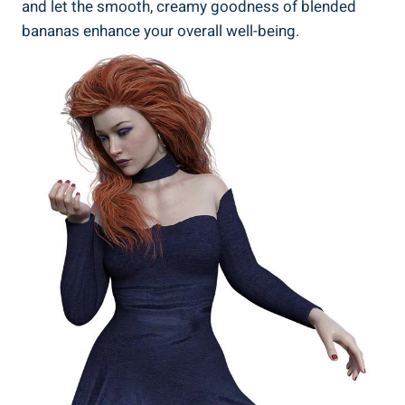
and let the smooth, creamy goodness of blended
bananas enhance your overall well-being.