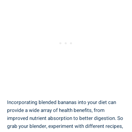
Incorporating blended bananas into your diet⁤ can ​
provide a wide array of health​ benefits, ‍from
improved nutrient absorption to better digestion. So‌
grab⁤ your blender, experiment with different ‍recipes,