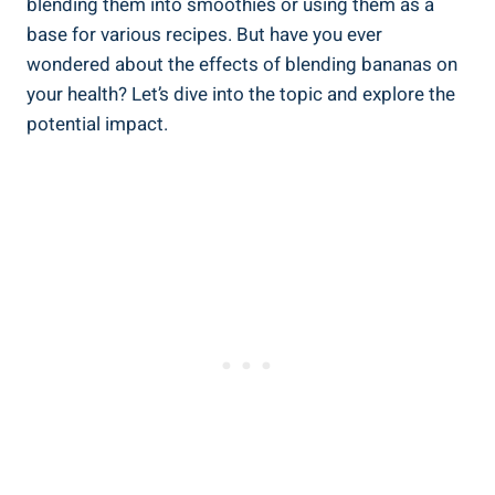
blending⁣ them into smoothies or⁣ using them ‍as a⁣
base for various recipes. But have you ever
wondered about the​ effects of ​blending bananas on
your ⁣health?⁢ Let’s dive into ⁤the topic and‌ explore the
potential ⁢impact.