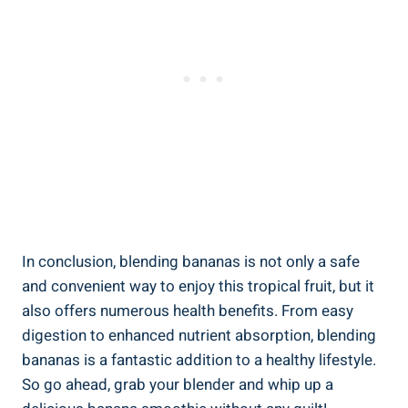
In ⁤conclusion,‌ blending bananas is not only a safe‌
and convenient way to enjoy this⁤ tropical‌ fruit, ⁢but it
also offers numerous health benefits. From easy
digestion to enhanced nutrient absorption, ​blending
bananas is ‍a fantastic addition to a healthy lifestyle.
So go⁢ ahead, grab your blender and whip‍ up a