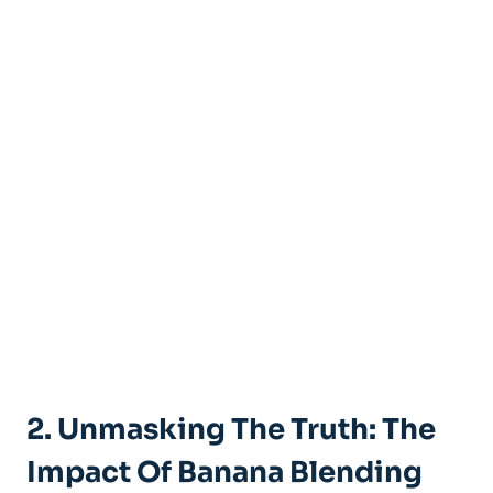
2. Unmasking The Truth: The
Impact⁣ Of Banana Blending