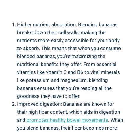
Higher nutrient absorption: Blending bananas
⁤breaks down their ‍cell walls, making the
‌nutrients more easily accessible for your body
to absorb. This ‌means that when you consume
blended bananas, you’re maximizing the
nutritional benefits they offer. From ⁤essential⁣
vitamins like vitamin C and B6⁣ to ⁢vital minerals
like potassium and magnesium, blending​
bananas ensures that‍ you’re reaping all the
‌goodness they have to offer.
Improved digestion: Bananas are known⁤ for
their ‌high ⁤fiber content,‌ which ⁣aids in⁢ digestion
and
promotes healthy bowel movements
. When
you ‌blend bananas, their fiber becomes more