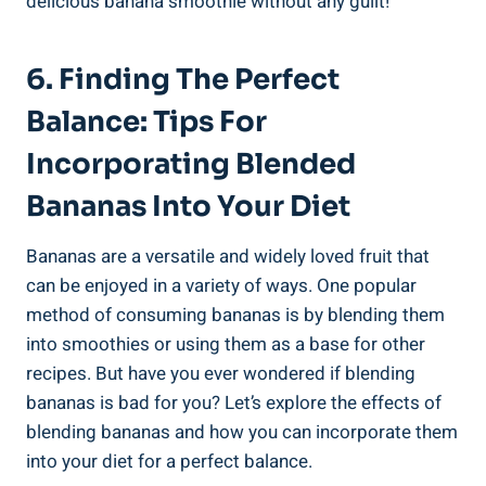
delicious banana smoothie without any guilt!
6. Finding‌ The Perfect
Balance: Tips For
Incorporating Blended
Bananas Into Your Diet
Bananas are a ‍versatile and widely loved⁢ fruit that
can be enjoyed‍ in a ⁣variety of ways. One popular
method of consuming ⁣bananas‍ is⁣ by blending them⁤
into⁤ smoothies or⁣ using them as ⁣a base ​for ⁢other
recipes. But have you ever wondered if blending
bananas is bad for you? Let’s explore the effects of
blending‍ bananas and how you can ⁢incorporate ⁤them
into your diet⁢ for a perfect balance.