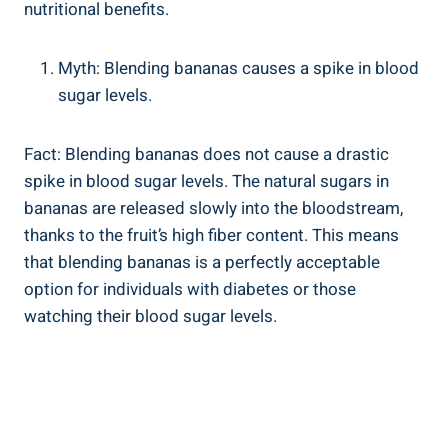
⁤nutritional benefits.
Myth:‍ Blending bananas causes a spike in blood
sugar ‌levels.
Fact: Blending bananas does not cause a drastic
spike in blood⁣ sugar levels. The⁣ natural sugars in
bananas​ are ‍released slowly ⁣into the bloodstream,
thanks to the ⁣fruit’s high fiber content. This means⁢
that blending bananas is ‍a perfectly acceptable
option ​for ​individuals with diabetes⁣ or those
watching their blood sugar levels.