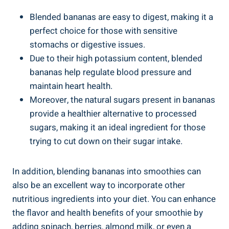
Blended bananas are‌ easy‌ to digest, making it a
perfect choice for those with sensitive
⁢stomachs or digestive issues.
Due to⁣ their high potassium content, blended
bananas help regulate⁤ blood pressure and
maintain⁢ heart health.
Moreover, the natural sugars present in bananas
provide a healthier alternative to processed
sugars, making it an ideal ingredient for ‍those
trying to cut down on their sugar intake.
In addition, blending bananas‌ into smoothies can⁢
also be ⁣an excellent way to incorporate other
nutritious ingredients into your diet. ‍You can enhance
the flavor and⁢ health benefits of your smoothie by
adding spinach, berries, almond⁤ milk, or even a