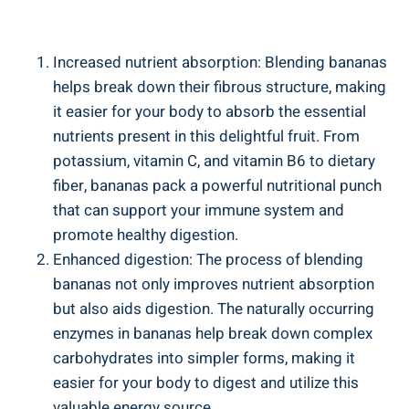
Increased nutrient absorption: Blending ‌bananas​
helps break down their fibrous structure, making
it easier for your body to ​absorb the essential‍
nutrients‍ present in this delightful fruit. From
potassium, vitamin C, and vitamin B6 to dietary
⁣fiber, bananas pack a powerful nutritional punch⁢
that can support ​your immune system and
promote healthy digestion.
Enhanced digestion: The process⁢ of blending
bananas not only improves nutrient absorption
but also aids digestion.​ The naturally occurring
enzymes in bananas help break down complex
carbohydrates‌ into simpler forms, making it
⁣easier for your body to digest and utilize ‍this⁣
valuable ​energy source.