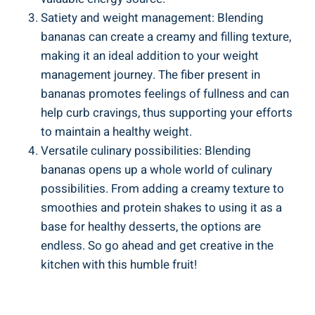
Satiety and ‌weight management: Blending
bananas can create ⁢a creamy and filling texture,
making it an ideal‌ addition to your weight
management journey. The fiber‌ present in
bananas promotes feelings of fullness and can⁣
help curb cravings, thus supporting your efforts
to ‌maintain a healthy weight.
Versatile culinary possibilities: Blending
⁣bananas opens up ‌a whole world of culinary
possibilities. From​ adding a creamy‍ texture ⁣to‍
smoothies ‍and protein shakes to using it as a
base for healthy desserts, the options are
endless.⁢ So go ahead ​and⁢ get creative in the
kitchen⁢ with this humble fruit!