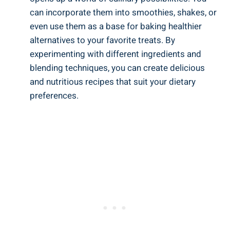
can incorporate them⁣ into smoothies, shakes, or
even use them ⁢as ​a base for baking healthier
alternatives ‍to your favorite treats. By
experimenting with different ingredients and
blending techniques, you can ⁤create delicious
and nutritious recipes that ‌suit your dietary
preferences.