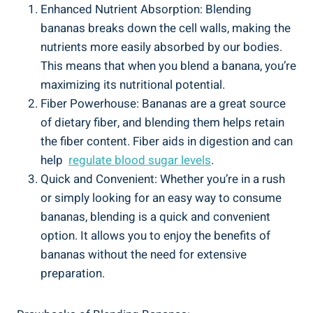
Enhanced Nutrient Absorption:‍ Blending
bananas breaks down⁣ the⁣ cell walls, ⁣making​ the
⁢nutrients ⁢more easily ⁤absorbed by ‍our bodies.
This means that when you blend a banana, you’re
maximizing ‍its nutritional potential.
Fiber Powerhouse: Bananas are a great source
of​ dietary‌ fiber, and blending them helps retain
⁤the fiber content. Fiber aids in digestion and can​
help ⁤
regulate blood⁢ sugar levels
.
Quick and Convenient: Whether you’re in a‌ rush
or simply looking​ for an​ easy way to consume
bananas, blending is a‍ quick and convenient
option. It allows you⁤ to enjoy the benefits of
bananas⁣ without⁢ the need for extensive
preparation.