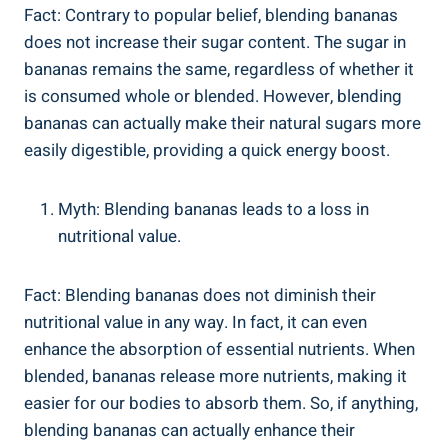
Fact: ⁣Contrary to popular belief, blending bananas⁢
does not ‌increase ​their sugar⁢ content.⁤ The sugar in
bananas remains ​the⁣ same, regardless of‌ whether it
is consumed whole or blended. However, blending​
bananas can actually make their ⁢natural⁢ sugars more
easily ​digestible, providing a quick energy boost.
Myth: Blending bananas leads ‌to a loss in
nutritional value.
Fact: Blending ⁣bananas ‍does⁤ not diminish their
‍nutritional value⁤ in any way. In fact, it can even
enhance the absorption of⁢ essential nutrients. When
blended, bananas release more nutrients, making it
easier for our bodies to absorb them. ‌So, if ​anything,
blending bananas can actually‍ enhance their