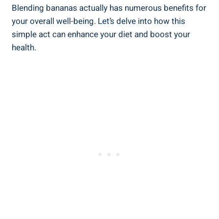
Blending bananas actually has numerous benefits for
your ‍overall well-being. Let’s delve into ​how this
simple act can enhance your diet and boost your
health.