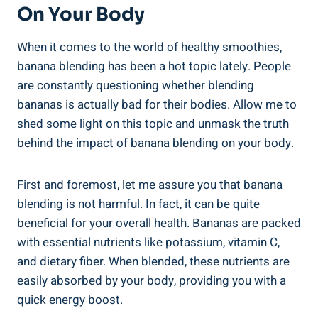
On Your ​Body
When it comes to the world of healthy smoothies,
‌banana‌ blending has been ‍a hot topic lately. People
are constantly questioning whether blending
bananas is⁤ actually bad for their bodies. Allow me to
shed some light on this topic and unmask⁣ the truth
behind the impact of⁣ banana blending on your⁢ body.
First and foremost, let me assure‍ you that banana
⁤blending is not harmful. In fact, ‌it⁣ can be quite
‌beneficial for your overall ​health. Bananas​ are packed
​with essential⁢ nutrients like potassium, vitamin C,
and dietary fiber. ⁢When ⁤blended, these nutrients are
⁤easily absorbed by‍ your body, providing you with a
quick energy​ boost.