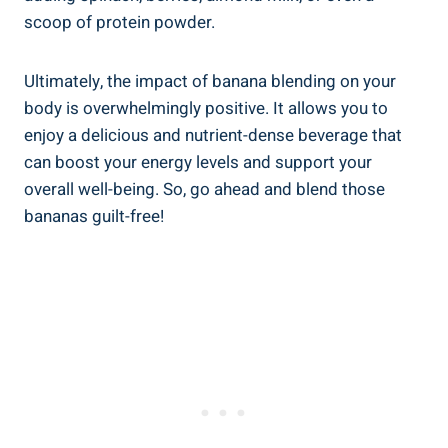
scoop of protein powder.
Ultimately, the ‍impact of banana blending on your
body is overwhelmingly positive. ⁢It ⁢allows you to
enjoy a delicious and nutrient-dense beverage that
can boost your energy levels and support your
overall well-being. ‍So, go ahead and blend those ​
bananas guilt-free!