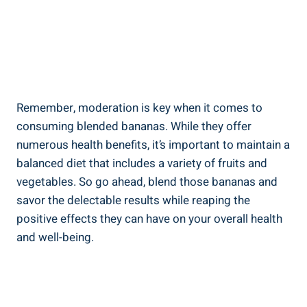
Remember, moderation is⁤ key‍ when⁢ it comes to
consuming blended bananas. While they offer
numerous health benefits, it’s important to maintain a
balanced diet that includes ⁤a variety of fruits⁢ and
vegetables. So go ahead, blend those bananas and
savor the delectable results while​ reaping the
positive effects they can have ⁤on ⁤your‌ overall health
and well-being.