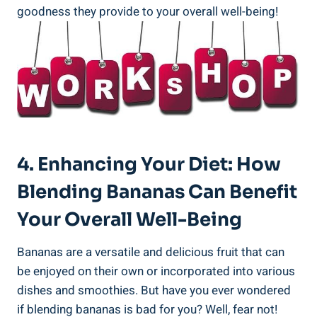
goodness they​ provide ⁤to ⁢your ⁤overall well-being!
4.⁢ Enhancing​ Your Diet: How
Blending Bananas Can ⁤Benefit
Your ⁢Overall Well-Being
Bananas are a versatile ⁣and ‌delicious‌ fruit that can
be enjoyed on their⁣ own or incorporated‍ into various
dishes and smoothies. But have you ever wondered
if⁣ blending bananas is bad for​ you? Well, fear not!