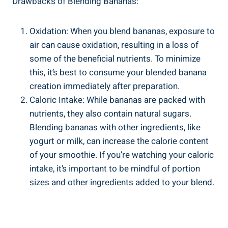
Drawbacks ⁤of Blending Bananas:
Oxidation: ⁤When you blend bananas, exposure to​
air can ​cause oxidation, resulting in a loss of
some ‌of the beneficial nutrients. To minimize
this, it’s⁢ best to consume your⁤ blended banana
creation immediately after ‍preparation.
Caloric Intake: While bananas‌ are packed with
nutrients, they also contain natural sugars. ​
Blending bananas with other ⁢ingredients, like
yogurt or milk, can increase ⁣the calorie content
of your smoothie.⁤ If you’re watching your​ caloric
intake, it’s important⁢ to be mindful of portion
sizes and other ingredients added to your blend.