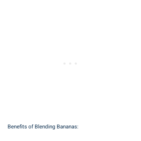
Benefits ‍of ‍Blending Bananas: