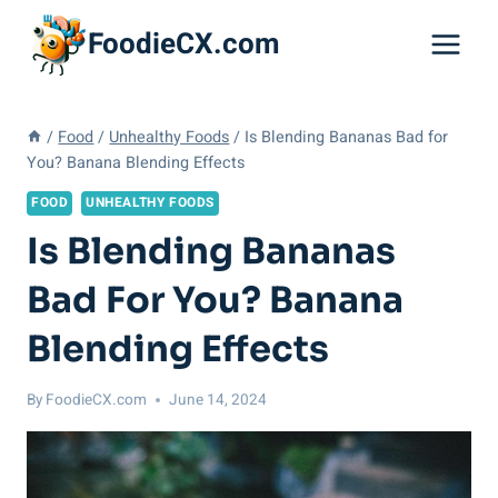
Skip
FoodieCX.com
to
content
/
Food
/
Unhealthy Foods
/
Is Blending Bananas Bad for
You? Banana Blending Effects
FOOD
UNHEALTHY FOODS
Is Blending Bananas
Bad For You? Banana
Blending Effects
By
FoodieCX.com
June 14, 2024