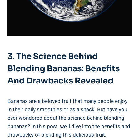
3. The Science Behind
Blending Bananas: Benefits
And Drawbacks Revealed
Bananas are ‌a beloved ⁣fruit that many people enjoy
in their daily smoothies or as ⁤a snack. But have you
ever ⁣wondered about the science behind blending
‌bananas? In this post, we’ll dive into ⁣the benefits and
drawbacks of blending⁢ this delicious fruit.