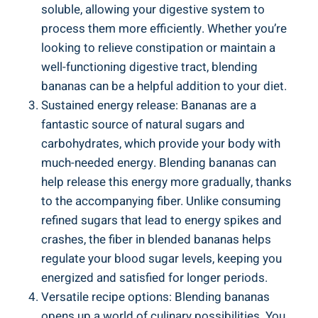
soluble, ​allowing your digestive system to ​
process them more efficiently. Whether you’re
looking to relieve constipation or‍ maintain a‌
well-functioning digestive tract, blending
bananas can be a helpful addition to ⁣your diet.
Sustained⁤ energy release:‌ Bananas ‍are a
fantastic source of ‍natural sugars and
carbohydrates, which provide your body with
much-needed energy.⁣ Blending bananas can
help release this energy more gradually, thanks⁤
to the‌ accompanying fiber. Unlike consuming​
refined sugars ‌that lead to ⁤energy spikes and
crashes, the fiber in blended bananas helps
⁣regulate your blood‌ sugar‍ levels, keeping you
energized and satisfied ⁤for longer periods.
Versatile recipe options: Blending bananas
opens up a world of culinary ​possibilities. You