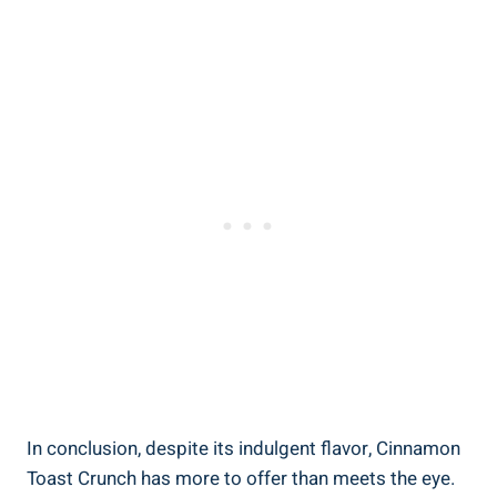
In conclusion, despite its indulgent flavor, Cinnamon
Toast Crunch has more to offer than meets the eye.