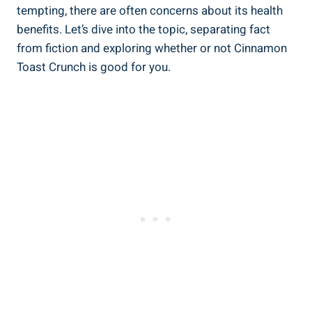
tempting, there are often concerns about its health
benefits. Let’s dive into the topic, separating fact
from fiction and exploring whether or not Cinnamon
Toast Crunch is good for you.