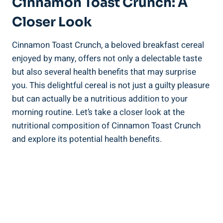
Cinnamon Toast Crunch: A
Closer Look
Cinnamon Toast Crunch, a beloved breakfast cereal
enjoyed by many, offers not only a delectable taste
but also several health benefits that may surprise
you. This delightful cereal is not just a guilty pleasure
but can actually be a nutritious addition to your
morning routine. Let’s take a closer look at the
nutritional composition of Cinnamon Toast Crunch
and explore its potential health benefits.