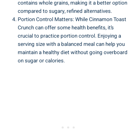
contains whole grains, making it a better option
compared to sugary, refined alternatives.
Portion Control Matters: While Cinnamon Toast
Crunch can offer some health benefits, it’s
crucial to practice portion control. Enjoying a
serving size with a balanced meal can help you
maintain a healthy diet without going overboard
on sugar or calories.