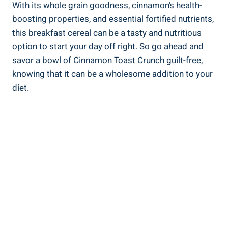
With its whole grain goodness, cinnamon’s health-
boosting properties, and essential fortified nutrients,
this breakfast cereal can be a tasty and nutritious
option to start your day off right. So go ahead and
savor a bowl of Cinnamon Toast Crunch guilt-free,
knowing that it can be a wholesome addition to your
diet.