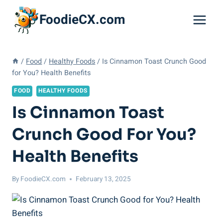
Skip
FoodieCX.com
to
content
/
Food
/
Healthy Foods
/
Is Cinnamon Toast Crunch Good
for You? Health Benefits
FOOD
HEALTHY FOODS
Is Cinnamon Toast
Crunch Good For You?
Health Benefits
By
FoodieCX.com
February 13, 2025