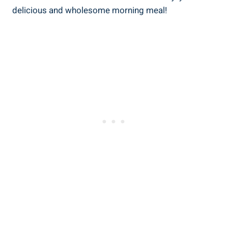
delicious and wholesome morning meal!