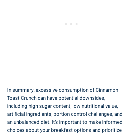
In summary, excessive consumption of Cinnamon
Toast Crunch can have potential downsides,
including high sugar content, low nutritional value,
artificial ingredients, portion control challenges, and
an unbalanced diet. It’s important to make informed
choices about your breakfast options and prioritize