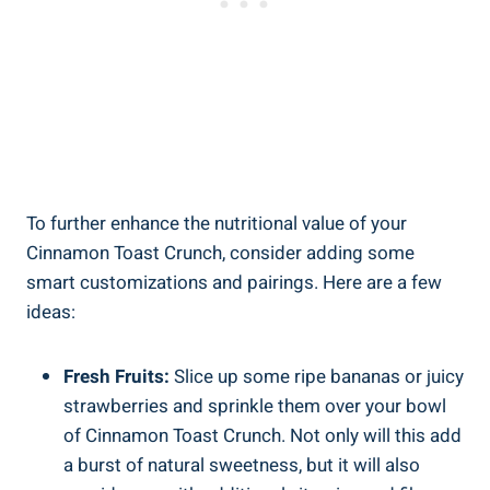
To further enhance the nutritional value of your
Cinnamon Toast Crunch, consider adding some
smart customizations and pairings. Here are a few
ideas:
Fresh Fruits:
Slice up some ripe bananas or juicy
strawberries and sprinkle them over your bowl
of Cinnamon Toast Crunch. Not only will this add
a burst of natural sweetness, but it will also