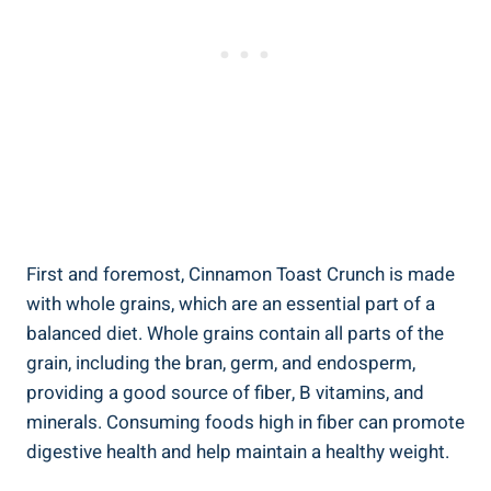
First and foremost, Cinnamon Toast Crunch is made
with whole grains, which are an essential part of a
balanced diet. Whole grains contain all parts of the
grain, including the bran, germ, and endosperm,
providing a good source of fiber, B vitamins, and
minerals. Consuming foods high in fiber can promote
digestive health and help maintain a healthy weight.