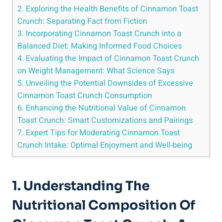
2. Exploring the Health Benefits of Cinnamon Toast
Crunch: Separating Fact from Fiction
3. Incorporating Cinnamon Toast Crunch into a
Balanced Diet: Making Informed Food Choices
4. Evaluating the Impact of Cinnamon Toast Crunch
on Weight Management: What Science Says
5. Unveiling the Potential Downsides of Excessive
Cinnamon Toast Crunch Consumption
6. Enhancing the Nutritional Value of Cinnamon
Toast Crunch: Smart Customizations and Pairings
7. Expert Tips for Moderating Cinnamon Toast
Crunch Intake: Optimal Enjoyment and Well-being
1. Understanding The
Nutritional Composition Of