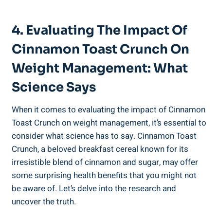
4. Evaluating The Impact Of
Cinnamon Toast Crunch On
Weight Management: What
Science Says
When it comes to evaluating the impact of Cinnamon
Toast Crunch on weight management, it’s essential to
consider what science has to say. Cinnamon Toast
Crunch, a beloved breakfast cereal known for its
irresistible blend of cinnamon and sugar, may offer
some surprising health benefits that you might not
be aware of. Let’s delve into the research and
uncover the truth.