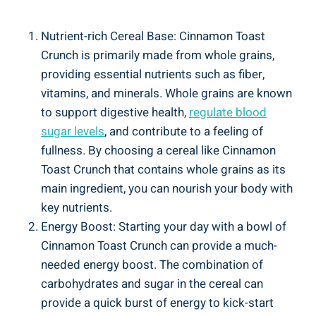
Nutrient-rich Cereal Base: Cinnamon Toast
Crunch is primarily made from whole grains,
providing essential nutrients such as fiber,
vitamins, and minerals. Whole grains are known
to support digestive health,
regulate blood
sugar levels
, and contribute to a feeling of
fullness. By choosing a cereal like Cinnamon
Toast Crunch that contains whole grains as its
main ingredient, you can nourish your body with
key nutrients.
Energy Boost: Starting your day with a bowl of
Cinnamon Toast Crunch can provide a much-
needed energy boost. The combination of
carbohydrates and sugar in the cereal can
provide a quick burst of energy to kick-start