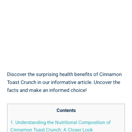
Discover the surprising health benefits of Cinnamon
Toast Crunch in our informative article. Uncover the
facts and make an informed choice!
Contents
1. Understanding the Nutritional Composition of
Cinnamon Toast Crunch: A Closer Look