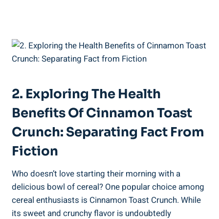
2. Exploring The Health
Benefits Of Cinnamon Toast
Crunch: Separating Fact From
Fiction
Who doesn’t love starting their morning with a
delicious bowl of cereal? One popular choice among
cereal enthusiasts is Cinnamon Toast Crunch. While
its sweet and crunchy flavor is undoubtedly