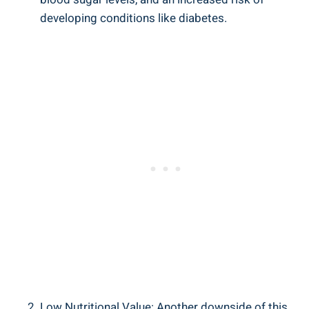
developing conditions like diabetes.
Low Nutritional Value: Another downside of this