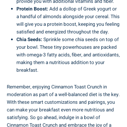
provide you with additional vitamins and fiber.
Protein Boost:
Add a dollop of Greek yogurt or
a handful of almonds alongside your cereal. This
will give you a protein boost, keeping you feeling
satisfied and energized throughout the day.
Chia Seeds:
Sprinkle some chia seeds on top of
your bowl. These tiny powerhouses are packed
with omega-3 fatty acids, fiber, and antioxidants,
making them a nutritious addition to your
breakfast.
Remember, enjoying Cinnamon Toast Crunch in
moderation as part of a well-balanced diet is the key.
With these smart customizations and pairings, you
can make your breakfast even more nutritious and
satisfying. So go ahead, indulge in a bowl of
Cinnamon Toast Crunch and embrace the joy of a