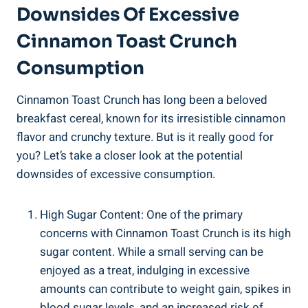
Downsides Of Excessive
Cinnamon Toast Crunch
Consumption
Cinnamon Toast Crunch has long been a beloved
breakfast cereal, known for its irresistible cinnamon
flavor and crunchy texture. But is it really good for
you? Let’s take a closer look at the potential
downsides of excessive consumption.
High Sugar Content: One of the primary
concerns with Cinnamon Toast Crunch is its high
sugar content. While a small serving can be
enjoyed as a treat, indulging in excessive
amounts can contribute to weight gain, spikes in
blood sugar levels, and an increased risk of