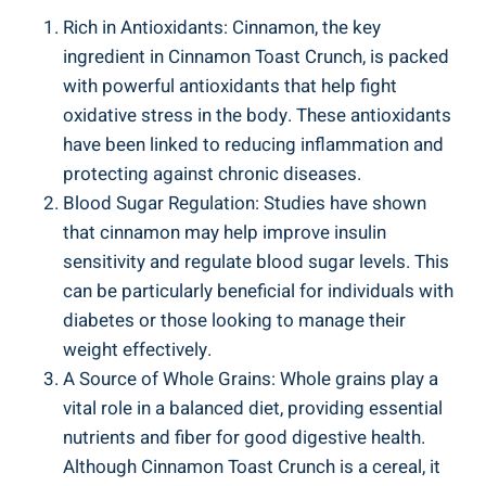
Rich in Antioxidants: Cinnamon, the key
ingredient in Cinnamon Toast Crunch, is packed
with powerful antioxidants that help fight
oxidative stress in the body. These antioxidants
have been linked to reducing inflammation and
protecting against chronic diseases.
Blood Sugar Regulation: Studies have shown
that cinnamon may help improve insulin
sensitivity and regulate blood sugar levels. This
can be particularly beneficial for individuals with
diabetes or those looking to manage their
weight effectively.
A Source of Whole Grains: Whole grains play a
vital role in a balanced diet, providing essential
nutrients and fiber for good digestive health.
Although Cinnamon Toast Crunch is a cereal, it