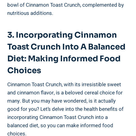
bowl of Cinnamon Toast Crunch, complemented by
nutritious additions.
3. Incorporating Cinnamon
Toast Crunch Into A Balanced
Diet: Making Informed Food
Choices
Cinnamon Toast Crunch, with its irresistible sweet
and cinnamon flavor, is a beloved cereal choice for
many. But you may have wondered, is it actually
good for you? Let’s delve into the health benefits of
incorporating Cinnamon Toast Crunch into a
balanced diet, so you can make informed food
choices.