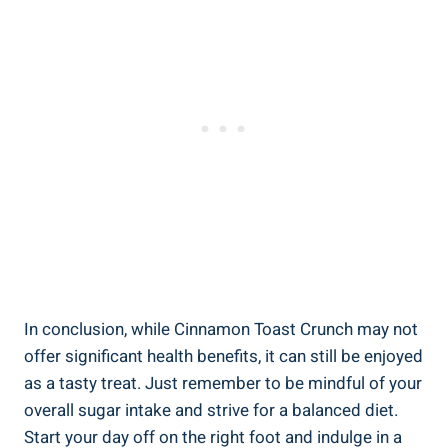
In conclusion, while Cinnamon Toast Crunch may not
offer significant health benefits, it can still be enjoyed
as a tasty treat. Just remember to be mindful of your
overall sugar intake and strive for a balanced diet.
Start your day off on the right foot and indulge in a