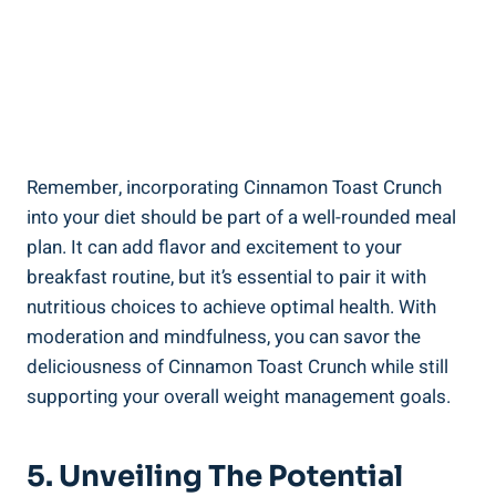
Remember, incorporating Cinnamon Toast Crunch
into your diet should be part of a well-rounded meal
plan. It can add flavor and excitement to your
breakfast routine, but it’s essential to pair it with
nutritious choices to achieve optimal health. With
moderation and mindfulness, you can savor the
deliciousness of Cinnamon Toast Crunch while still
supporting your overall weight management goals.
5. Unveiling The Potential