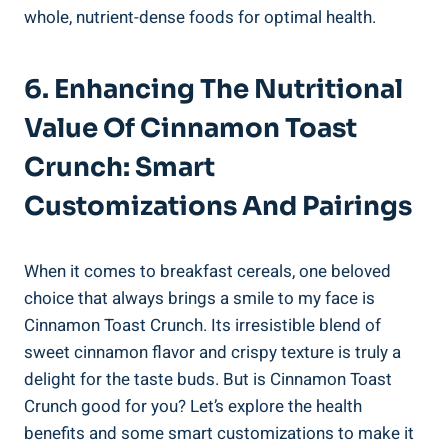
whole, nutrient-dense foods for optimal health.
6. Enhancing The Nutritional
Value Of Cinnamon Toast
Crunch: Smart
Customizations And Pairings
When it comes to breakfast cereals, one beloved
choice that always brings a smile to my face is
Cinnamon Toast Crunch. Its irresistible blend of
sweet cinnamon flavor and crispy texture is truly a
delight for the taste buds. But is Cinnamon Toast
Crunch good for you? Let’s explore the health
benefits and some smart customizations to make it