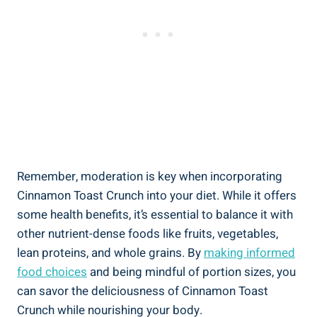
Remember, moderation is key when incorporating
Cinnamon Toast Crunch into your diet. While it offers
some health benefits, it’s essential to balance it with
other nutrient-dense foods like fruits, vegetables,
lean proteins, and whole grains. By
making informed
food choices
and being mindful of portion sizes, you
can savor the deliciousness of Cinnamon Toast
Crunch while nourishing your body.