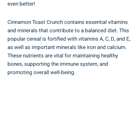
even better!
Cinnamon Toast Crunch contains essential vitamins
and minerals that contribute to a balanced diet. This
popular cereal is fortified with vitamins A, C, D, and E,
as well as important minerals like iron and calcium.
These nutrients are vital for maintaining healthy
bones, supporting the immune system, and
promoting overall well-being.