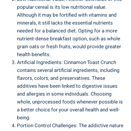
popular cereal is its low nutritional value.
Although it may be fortified with vitamins and
minerals, it still lacks the essential nutrients
needed for a balanced diet. Opting for a more
nutrient-dense breakfast option, such as whole
grain oats or fresh fruits, would provide greater
health benefits.
Artificial Ingredients: Cinnamon Toast Crunch
contains several artificial ingredients, including
flavors, colors, and preservatives. These
additives have been linked to digestive issues
and allergies in some individuals. Choosing
whole, unprocessed foods whenever possible is
a better choice for your overall health and well-
being.
Portion Control Challenges: The addictive nature