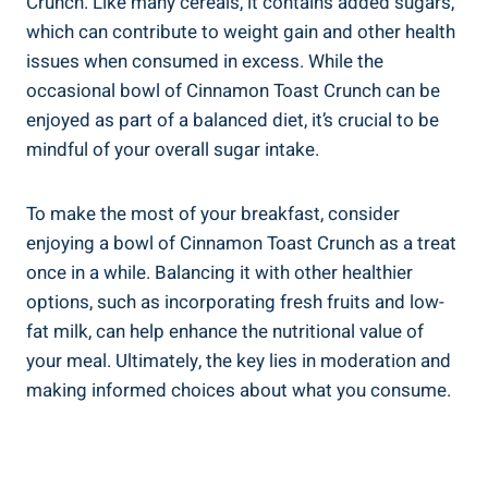
Crunch. Like many cereals, it contains added sugars,
which can contribute to weight gain and other health
issues when consumed in excess. While the
occasional bowl of Cinnamon Toast Crunch can be
enjoyed as part of a balanced diet, it’s crucial to be
mindful of your overall sugar intake.
To make the most of your breakfast, consider
enjoying a bowl of Cinnamon Toast Crunch as a treat
once in a while. Balancing it with other healthier
options, such as incorporating fresh fruits and low-
fat milk, can help enhance the nutritional value of
your meal. Ultimately, the key lies in moderation and
making informed choices about what you consume.