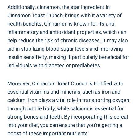
Additionally, cinnamon, the star ingredient in
Cinnamon Toast Crunch, brings with it a variety of
health benefits. Cinnamon is known for its anti-
inflammatory and antioxidant properties, which can
help reduce the risk of chronic diseases. It may also
aid in stabilizing blood sugar levels and improving
insulin sensitivity, making it particularly beneficial for
individuals with diabetes or prediabetes.
Moreover, Cinnamon Toast Crunch is fortified with
essential vitamins and minerals, such as iron and
calcium. Iron plays a vital role in transporting oxygen
throughout the body, while calcium is essential for
strong bones and teeth. By incorporating this cereal
into your diet, you can ensure that you’re getting a
boost of these important nutrients.