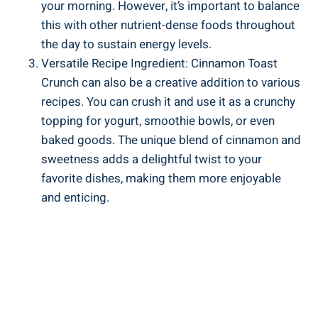
your morning. However, it’s important to balance
this with other nutrient-dense foods throughout
the day to sustain energy levels.
Versatile Recipe Ingredient: Cinnamon Toast
Crunch can also be a creative addition to various
recipes. You can crush it and use it as a crunchy
topping for yogurt, smoothie bowls, or even
baked goods. The unique blend of cinnamon and
sweetness adds a delightful twist to your
favorite dishes, making them more enjoyable
and enticing.