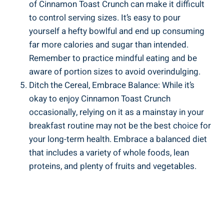
of Cinnamon Toast Crunch can make it difficult
to control serving sizes. It’s easy to pour
yourself a hefty bowlful and end up consuming
far more calories and sugar than intended.
Remember to practice mindful eating and be
aware of portion sizes to avoid overindulging.
Ditch the Cereal, Embrace Balance: While it’s
okay to enjoy Cinnamon Toast Crunch
occasionally, relying on it as a mainstay in your
breakfast routine may not be the best choice for
your long-term health. Embrace a balanced diet
that includes a variety of whole foods, lean
proteins, and plenty of fruits and vegetables.