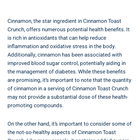
Cinnamon, the star ingredient in Cinnamon Toast
Crunch, offers numerous potential health benefits. It
is rich in antioxidants that can help reduce
inflammation and oxidative stress in the body.
Additionally, cinnamon has been associated with
improved blood sugar control, potentially aiding in
the management of diabetes. While these benefits
are promising, it’s important to note that the quantity
of cinnamon in a serving of Cinnamon Toast Crunch
may not provide a substantial dose of these health-
promoting compounds.
On the other hand, it’s important to consider some of
the not-so-healthy aspects of Cinnamon Toast