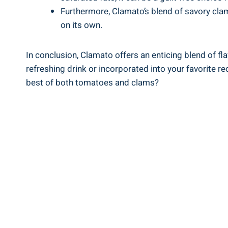
Furthermore, Clamato’s blend of savory clam
on its own.
In conclusion, Clamato offers an enticing blend of fla
refreshing drink or incorporated into your favorite r
best of both tomatoes and clams?