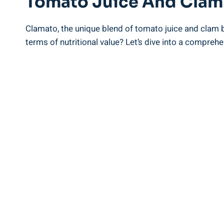
Tomato Juice And Clam
Clamato, the unique blend of tomato juice and clam b
terms of nutritional value? Let’s dive into a comprehen