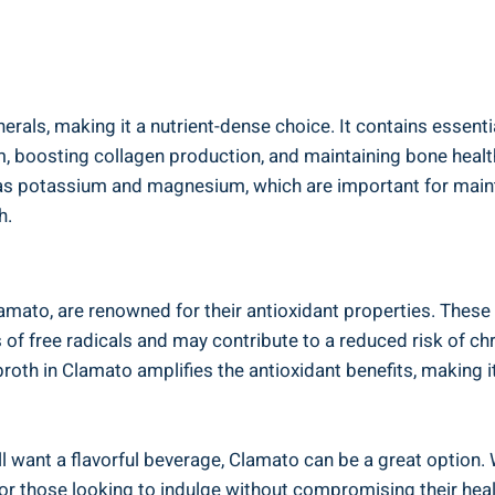
rals, making it a nutrient-dense choice. It contains essential
, boosting collagen production, and maintaining bone healt
 as potassium and magnesium, which are important for mainta
h.
ato, are renowned for their antioxidant properties. These a
 of free radicals and may contribute to a reduced risk of ch
oth in Clamato amplifies the antioxidant benefits, making it
till want a flavorful beverage, Clamato can be a great option.
e for those looking to indulge without compromising their hea