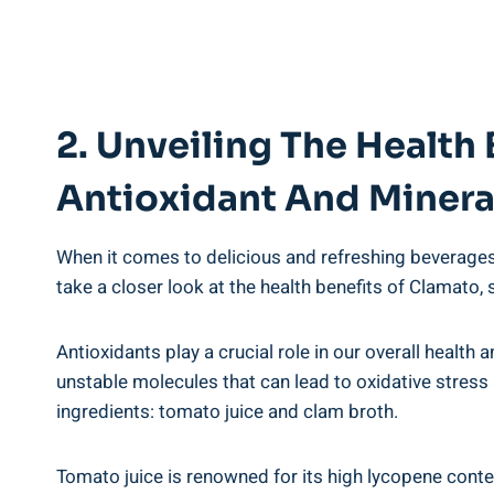
2. Unveiling The Health 
Antioxidant And Minera
When it comes to delicious and refreshing beverages,
take a closer look at the health benefits of Clamato, 
Antioxidants play a crucial role in our overall healt
unstable molecules that can lead to oxidative stress
ingredients: tomato juice and clam broth.
Tomato juice is renowned for its high lycopene content