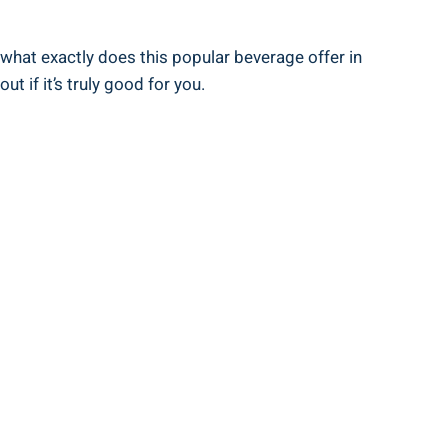
what exactly does this popular beverage offer in
t if it’s truly good for you.