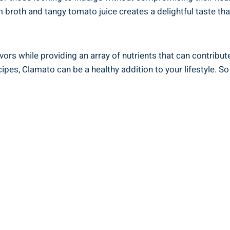
 broth and tangy tomato juice creates a delightful taste th
vors while providing an array of nutrients that can contribut
ecipes, Clamato can be a healthy addition to your lifestyle. 