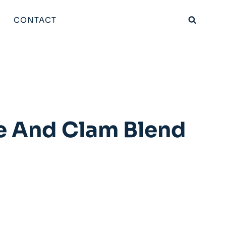
CONTACT
e And Clam Blend