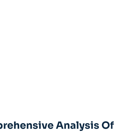
prehensive Analysis Of