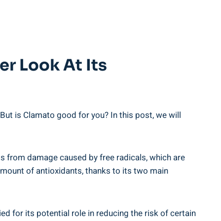
er Look At Its
ut is Clamato good for you? In this post, we will
ells from damage caused by free radicals, which are
amount of antioxidants, thanks to its two main
 for its potential role in reducing the risk of certain