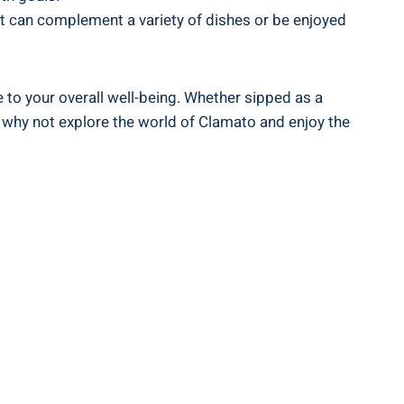
at can complement a variety of dishes or be enjoyed
e to your overall well-being. Whether sipped as a
So why not explore the world of Clamato and enjoy the