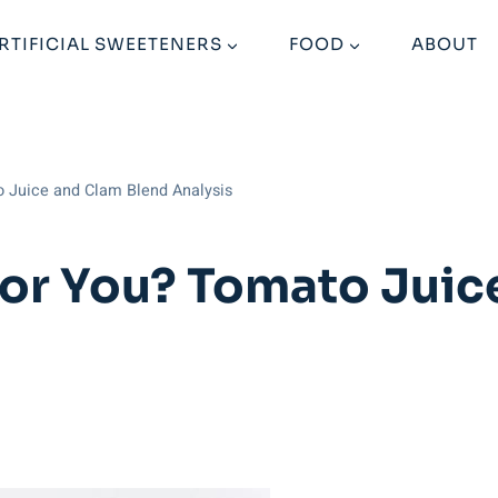
RTIFICIAL SWEETENERS
FOOD
ABOUT
o Juice and Clam Blend Analysis
or You? Tomato Juic