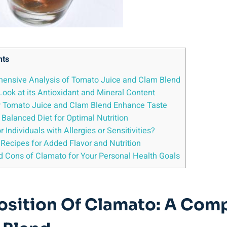
nts
ehensive Analysis of Tomato Juice and Clam Blend
Look at its Antioxidant and Mineral Content
How Tomato Juice and Clam Blend Enhance Taste
 Balanced Diet for Optimal Nutrition
 Individuals with Allergies or Sensitivities?
 Recipes for Added Flavor and Nutrition
d Cons of Clamato for Your Personal Health Goals
position Of Clamato: A Com