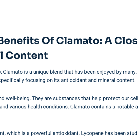
Benefits Of Clamato: A Clos
l Content
 Clamato is a unique blend that has been enjoyed by many. B
specifically focusing on its antioxidant and mineral content.
h and well-being. They are substances that help protect our c
 and various health conditions. Clamato contains a notable 
, which is a powerful antioxidant. Lycopene has been studied