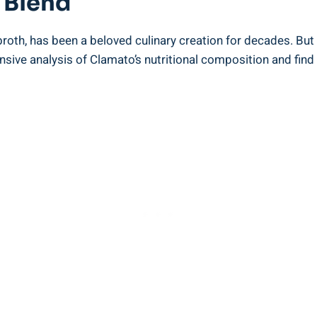
 Blend
roth, has been a beloved culinary creation for decades. But 
sive analysis of Clamato’s nutritional composition and find ou