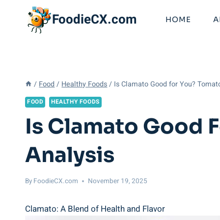
Skip
FoodieCX.com
to
HOME
A
content
/
Food
/
Healthy Foods
/
Is Clamato Good for You? Tomat
FOOD
HEALTHY FOODS
Is Clamato Good F
Analysis
By
FoodieCX.com
November 19, 2025
Clamato: A Blend of Health and Flavor