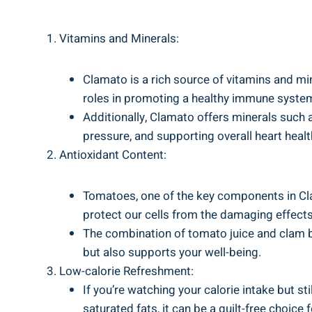
Vitamins and Minerals:
Clamato is a rich source of vitamins and mine
roles in promoting a healthy immune system
Additionally, Clamato offers minerals such
pressure, and supporting overall heart healt
Antioxidant Content:
Tomatoes, one of the key components in Clam
protect our cells from the damaging effects
The combination of tomato juice and clam br
but also supports your well-being.
Low-calorie Refreshment:
If you’re watching your calorie intake but s
saturated fats, it can be a guilt-free choic