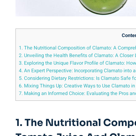
Conte
1. The Nutritional Composition of Clamato: A Compr
2. Unveiling the Health Benefits of Clamato: A Closer 
3. Exploring the Unique Flavor Profile of Clamato: 
4. An Expert Perspective: Incorporating Clamato into a
5. Considering Dietary Restrictions: Is Clamato Safe for
6. Mixing Things Up: Creative Ways to Use Clamato in
7. Making an Informed Choice: Evaluating the Pros an
1. The Nutritional Com