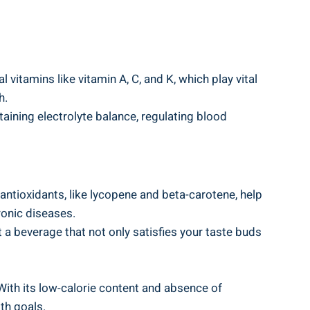
 vitamins like vitamin A, C, and K, which play vital
h.
ining electrolyte balance, regulating blood
ntioxidants, like lycopene and beta-carotene, help
ronic diseases.
 a beverage that not only satisfies your taste buds
 With its low-calorie content and absence of
lth goals.